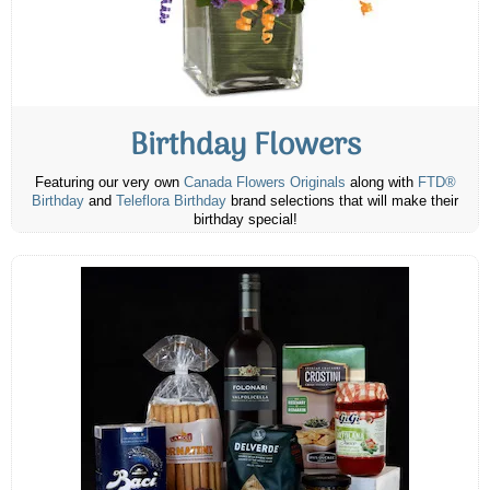
Birthday Flowers
Featuring our very own
Canada Flowers Originals
along with
FTD®
Birthday
and
Teleflora Birthday
brand selections that will make their
birthday special!