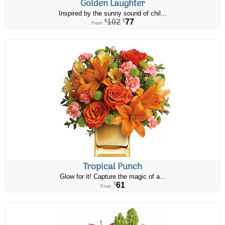
Golden Laughter
Inspired by the sunny sound of chil...
102
77
$
$
From
Tropical Punch
Glow for it! Capture the magic of a...
61
$
From