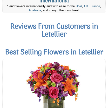
International
Send flowers internationally and with ease to the
USA
,
UK
,
France
,
Australia
, and many other countries!
Reviews From Customers in
Letellier
Best Selling Flowers in Letellier