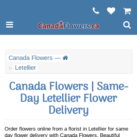
Canada Flowers —
Letellier
Canada Flowers | Same-
Day Letellier Flower
Delivery
Order flowers online from a florist in Letellier for same
day flower delivery with Canada Flowers. Beautiful