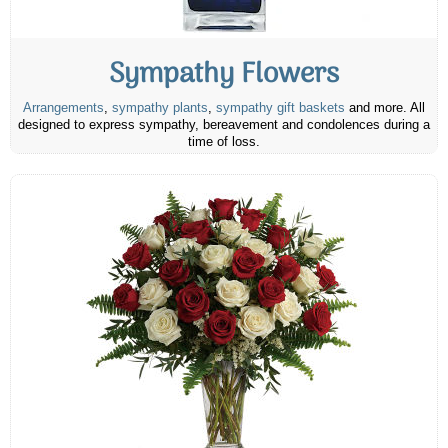
Sympathy Flowers
Arrangements
,
sympathy plants
,
sympathy gift baskets
and more. All
designed to express sympathy, bereavement and condolences during a
time of loss.