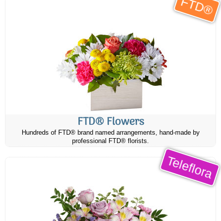
FTD®
FTD® Flowers
Hundreds of FTD® brand named arrangements, hand-made by
professional FTD® florists.
Teleflora