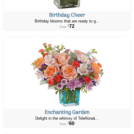
Birthday Cheer
Birthday blooms that are ready to g...
72
$
From
Enchanting Garden
Delight in the whimsy of Teleflora&...
60
$
From