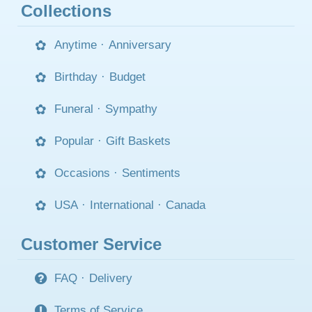
Collections
Anytime
·
Anniversary
Birthday
·
Budget
Funeral
·
Sympathy
Popular
·
Gift Baskets
Occasions
·
Sentiments
USA
·
International
·
Canada
Customer Service
FAQ
·
Delivery
Terms of Service