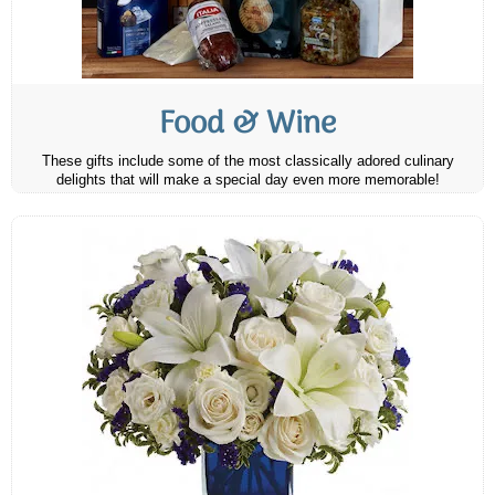
Food & Wine
These gifts include some of the most classically adored culinary
delights that will make a special day even more memorable!