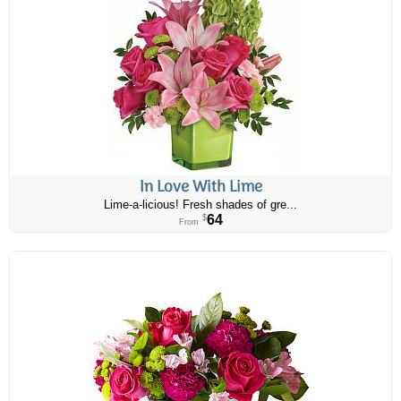
In Love With Lime
Lime-a-licious! Fresh shades of gre...
64
$
From