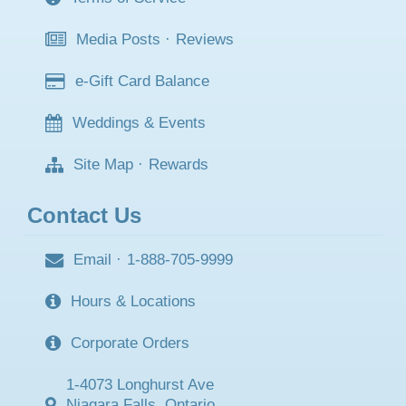
Media Posts
·
Reviews
e-Gift Card Balance
Weddings & Events
Site Map
·
Rewards
Contact Us
Email
·
1-888-705-9999
Hours & Locations
Corporate Orders
1-4073 Longhurst Ave
Niagara Falls, Ontario