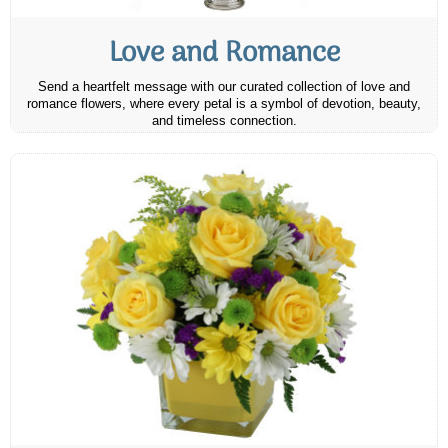
Love and Romance
Send a heartfelt message with our curated collection of love and
romance flowers, where every petal is a symbol of devotion, beauty,
and timeless connection.