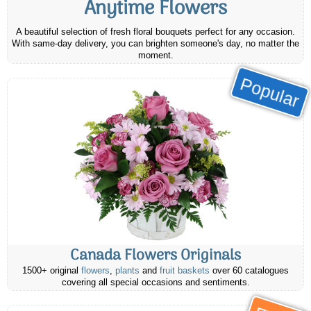
Anytime Flowers
A beautiful selection of fresh floral bouquets perfect for any occasion.
With same-day delivery, you can brighten someone's day, no matter the
moment.
Popular
Canada Flowers Originals
1500+ original
flowers
,
plants
and
fruit baskets
over 60 catalogues
covering all special occasions and sentiments.