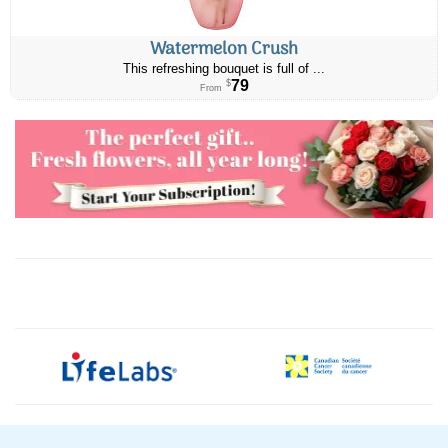
Watermelon Crush
This refreshing bouquet is full of ...
79
$
From