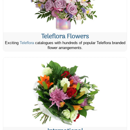
Teleflora Flowers
Exciting
Teleflora
catalogues with hundreds of popular Teleflora branded
flower arrangements.