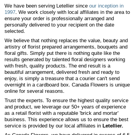
We have been serving Letellier since
our inception in
1997
. We work closely with local affiliates in the area to
ensure your order is professionally arranged and
personally delivered to your recipient on the date
selected.
We believe that nothing replaces the value, beauty and
artistry of florist prepared arrangements, bouquets and
floral gifts. Simply put there is nothing quite like the
results generated by talented floral designers working
with fresh, quality products. The end result is a
beautiful arrangement, delivered fresh and ready to
enjoy, is simply a treasure that a courier can't send
overnight in a cardboard box. Canada Flowers is unique
online for several reasons.
Trust the experts. To ensure the highest quality service
and product, we leverage our 50+ years of experience
as a retail florist with a reputable 'brick and mortar'
business. This experience allows us to ensure the best
service is provided by our local affiliates in
Letellier.