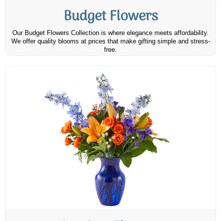
Budget Flowers
Our Budget Flowers Collection is where elegance meets affordability.
We offer quality blooms at prices that make gifting simple and stress-
free.