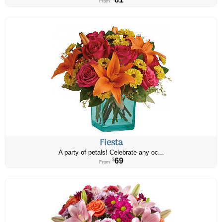
From
Fiesta
A party of petals! Celebrate any oc...
69
$
From