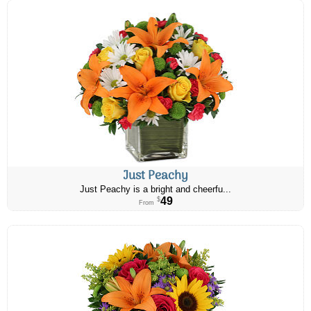
Just Peachy
Just Peachy is a bright and cheerfu...
49
$
From