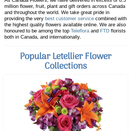
As Canada Flowers, we have delivered in excess of 6.5
million flower, fruit, plant and gift orders across Canada
and throughout the world. We take great pride in
providing the very
best customer service
combined with
the highest quality flowers available online. We are also
honoured to be among the top
Teleflora
and
FTD
florists
both in Canada, and internationally.
Popular Letellier Flower
Collections