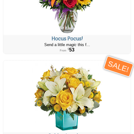
Hocus Pocus!
Send a little
magic
this f...
53
$
From
SALE!