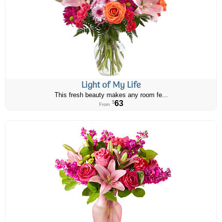
Light of My Life
This fresh beauty makes any room fe...
63
$
From