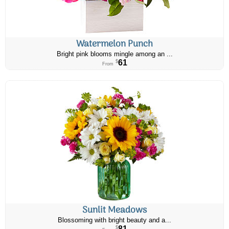
Watermelon Punch
Bright pink blooms mingle among an ...
61
$
From
Sunlit Meadows
Blossoming with bright beauty and a...
81
$