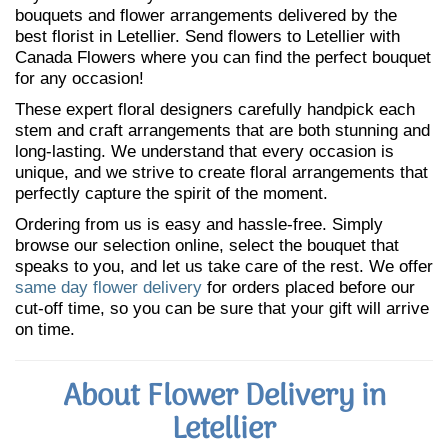
bouquets and flower arrangements delivered by the
best florist in Letellier. Send flowers to Letellier with
Canada Flowers where you can find the perfect bouquet
for any occasion!
These expert floral designers carefully handpick each
stem and craft arrangements that are both stunning and
long-lasting. We understand that every occasion is
unique, and we strive to create floral arrangements that
perfectly capture the spirit of the moment.
Ordering from us is easy and hassle-free. Simply
browse our selection online, select the bouquet that
speaks to you, and let us take care of the rest. We offer
same day flower delivery
for orders placed before our
cut-off time, so you can be sure that your gift will arrive
on time.
About Flower Delivery in
Letellier