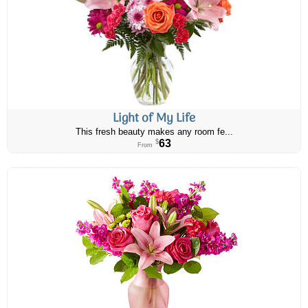
Light of My Life
This fresh beauty makes any room fe...
63
$
From