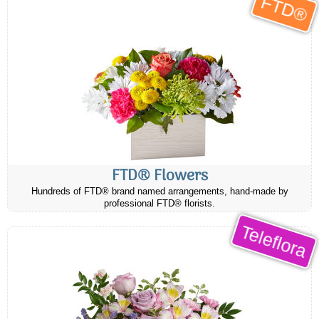
FTD®
FTD® Flowers
Hundreds of FTD® brand named arrangements, hand-made by
professional FTD® florists.
Teleflora