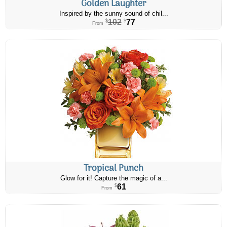
Golden Laughter
Inspired by the sunny sound of chil...
102
77
$
$
From
Tropical Punch
Glow for it! Capture the magic of a...
61
$
From