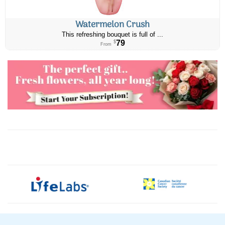
Watermelon Crush
This refreshing bouquet is full of ...
79
$
From