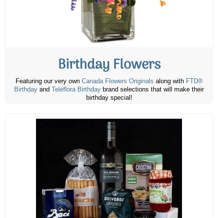
Birthday Flowers
Featuring our very own
Canada Flowers Originals
along with
FTD®
Birthday
and
Teleflora Birthday
brand selections that will make their
birthday special!