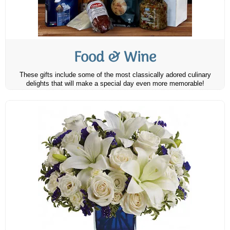
Food & Wine
These gifts include some of the most classically adored culinary
delights that will make a special day even more memorable!