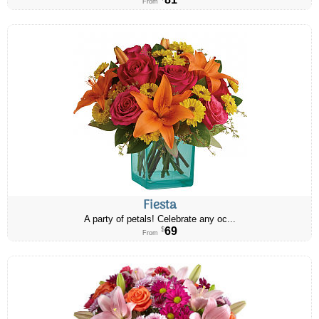
From
Fiesta
A party of petals! Celebrate any oc...
69
$
From