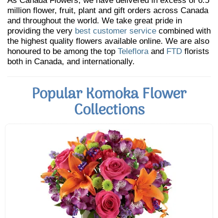
As Canada Flowers, we have delivered in excess of 6.5
million flower, fruit, plant and gift orders across Canada
and throughout the world. We take great pride in
providing the very
best customer service
combined with
the highest quality flowers available online. We are also
honoured to be among the top
Teleflora
and
FTD
florists
both in Canada, and internationally.
Popular Komoka Flower
Collections