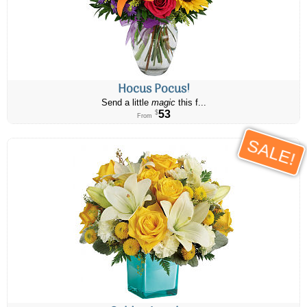
Hocus Pocus!
Send a little
magic
this f...
53
$
From
SALE!