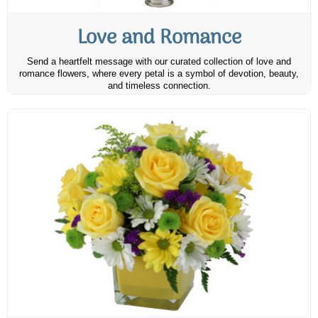
Love and Romance
Send a heartfelt message with our curated collection of love and
romance flowers, where every petal is a symbol of devotion, beauty,
and timeless connection.