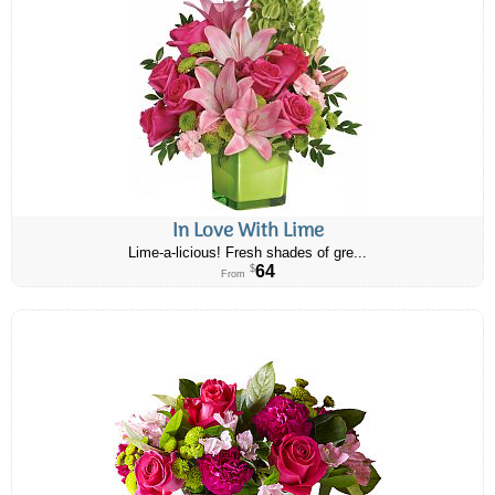
In Love With Lime
Lime-a-licious! Fresh shades of gre...
64
$
From