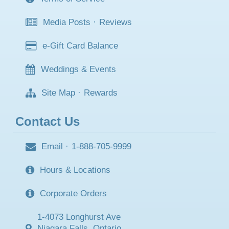
Media Posts
·
Reviews
e-Gift Card Balance
Weddings & Events
Site Map
·
Rewards
Contact Us
Email
·
1-888-705-9999
Hours & Locations
Corporate Orders
1-4073 Longhurst Ave
Niagara Falls, Ontario