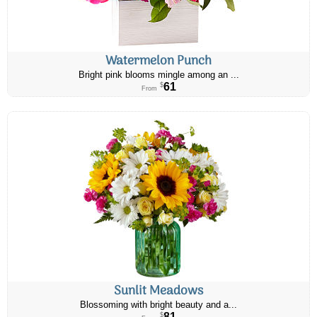
Watermelon Punch
Bright pink blooms mingle among an ...
61
$
From
Sunlit Meadows
Blossoming with bright beauty and a...
81
$