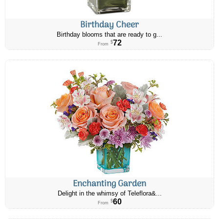
Birthday Cheer
Birthday blooms that are ready to g...
72
$
From
Enchanting Garden
Delight in the whimsy of Teleflora&...
60
$
From