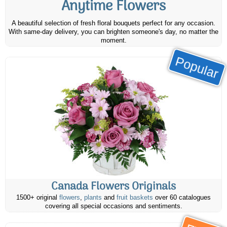
Anytime Flowers
A beautiful selection of fresh floral bouquets perfect for any occasion.
With same-day delivery, you can brighten someone's day, no matter the
moment.
Popular
Canada Flowers Originals
1500+ original
flowers
,
plants
and
fruit baskets
over 60 catalogues
covering all special occasions and sentiments.