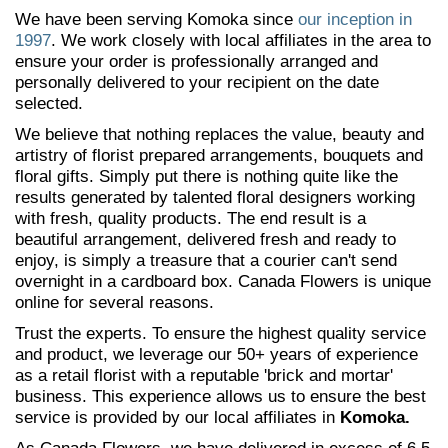
We have been serving Komoka since
our inception in
1997
. We work closely with local affiliates in the area to
ensure your order is professionally arranged and
personally delivered to your recipient on the date
selected.
We believe that nothing replaces the value, beauty and
artistry of florist prepared arrangements, bouquets and
floral gifts. Simply put there is nothing quite like the
results generated by talented floral designers working
with fresh, quality products. The end result is a
beautiful arrangement, delivered fresh and ready to
enjoy, is simply a treasure that a courier can't send
overnight in a cardboard box. Canada Flowers is unique
online for several reasons.
Trust the experts. To ensure the highest quality service
and product, we leverage our 50+ years of experience
as a retail florist with a reputable 'brick and mortar'
business. This experience allows us to ensure the best
service is provided by our local affiliates in
Komoka.