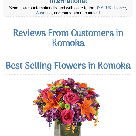
International
Send flowers internationally and with ease to the
USA
,
UK
,
France
,
Australia
, and many other countries!
Reviews From Customers in
Komoka
Best Selling Flowers in Komoka