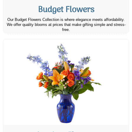
Budget Flowers
Our Budget Flowers Collection is where elegance meets affordability.
We offer quality blooms at prices that make gifting simple and stress-
free.