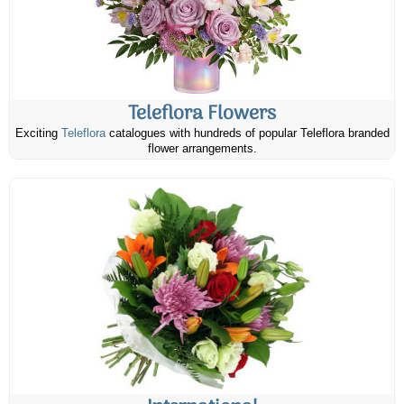
Teleflora Flowers
Exciting
Teleflora
catalogues with hundreds of popular Teleflora branded
flower arrangements.