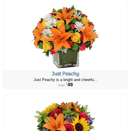
Just Peachy
Just Peachy is a bright and cheerfu...
49
$
From