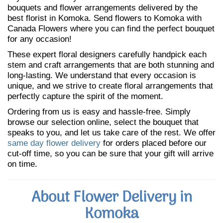
bouquets and flower arrangements delivered by the
best florist in Komoka. Send flowers to Komoka with
Canada Flowers where you can find the perfect bouquet
for any occasion!
These expert floral designers carefully handpick each
stem and craft arrangements that are both stunning and
long-lasting. We understand that every occasion is
unique, and we strive to create floral arrangements that
perfectly capture the spirit of the moment.
Ordering from us is easy and hassle-free. Simply
browse our selection online, select the bouquet that
speaks to you, and let us take care of the rest. We offer
same day flower delivery
for orders placed before our
cut-off time, so you can be sure that your gift will arrive
on time.
About Flower Delivery in
Komoka