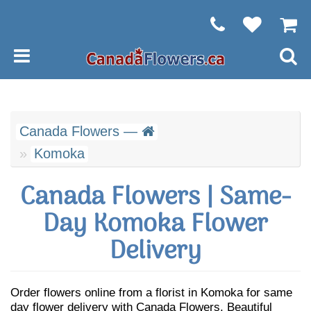
Canada Flowers —
Komoka
Canada Flowers | Same-
Day Komoka Flower
Delivery
Order flowers online from a florist in Komoka for same
day flower delivery with Canada Flowers. Beautiful