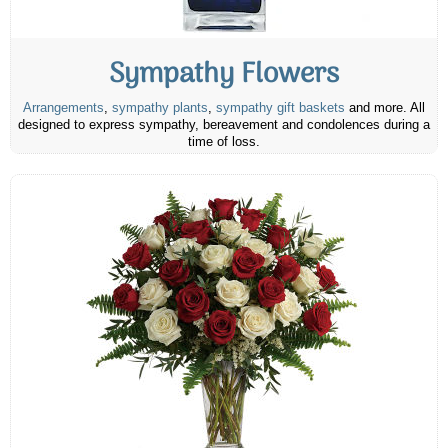
Sympathy Flowers
Arrangements
,
sympathy plants
,
sympathy gift baskets
and more. All
designed to express sympathy, bereavement and condolences during a
time of loss.