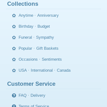
Collections
Anytime
·
Anniversary
Birthday
·
Budget
Funeral
·
Sympathy
Popular
·
Gift Baskets
Occasions
·
Sentiments
USA
·
International
·
Canada
Customer Service
FAQ
·
Delivery
Terms of Service