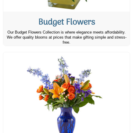
Budget Flowers
Our Budget Flowers Collection is where elegance meets affordability.
We offer quality blooms at prices that make gifting simple and stress-
free.