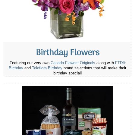
Birthday Flowers
Featuring our very own
Canada Flowers Originals
along with
FTD®
Birthday
and
Teleflora Birthday
brand selections that will make their
birthday special!