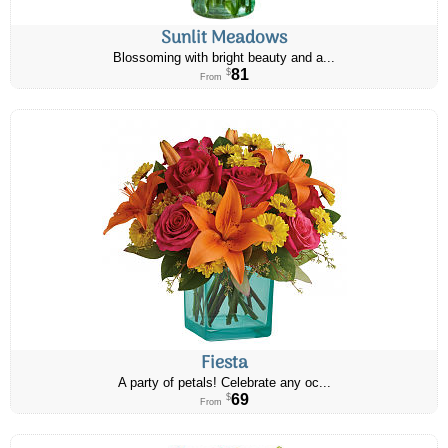
Sunlit Meadows
Blossoming with bright beauty and a...
81
$
From
Fiesta
A party of petals! Celebrate any oc...
69
$
From