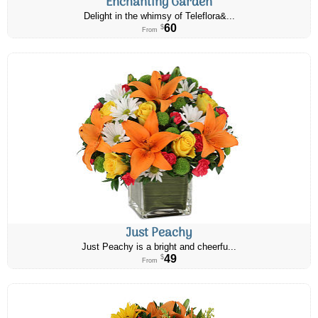
Enchanting Garden
Delight in the whimsy of Teleflora&...
60
$
From
Just Peachy
Just Peachy is a bright and cheerfu...
49
$
From