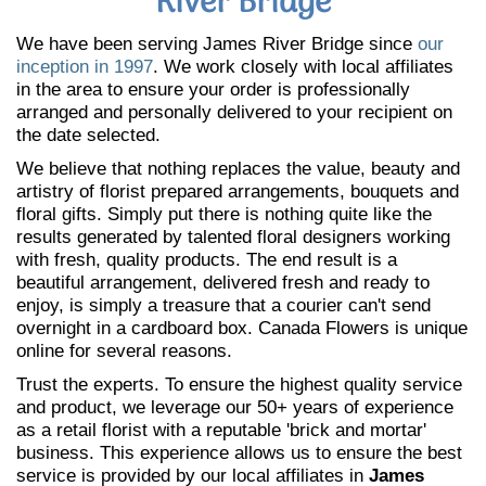
River Bridge
We have been serving James River Bridge since
our
inception in 1997
. We work closely with local affiliates
in the area to ensure your order is professionally
arranged and personally delivered to your recipient on
the date selected.
We believe that nothing replaces the value, beauty and
artistry of florist prepared arrangements, bouquets and
floral gifts. Simply put there is nothing quite like the
results generated by talented floral designers working
with fresh, quality products. The end result is a
beautiful arrangement, delivered fresh and ready to
enjoy, is simply a treasure that a courier can't send
overnight in a cardboard box. Canada Flowers is unique
online for several reasons.
Trust the experts. To ensure the highest quality service
and product, we leverage our 50+ years of experience
as a retail florist with a reputable 'brick and mortar'
business. This experience allows us to ensure the best
service is provided by our local affiliates in
James