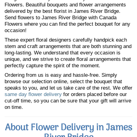
Flowers. Beautiful bouquets and flower arrangements
delivered by the best florist in James River Bridge.
Send flowers to James River Bridge with Canada
Flowers where you can find the perfect bouquet for any
occasion!
These expert floral designers carefully handpick each
stem and craft arrangements that are both stunning and
long-lasting. We understand that every occasion is
unique, and we strive to create floral arrangements that
perfectly capture the spirit of the moment.
Ordering from us is easy and hassle-free. Simply
browse our selection online, select the bouquet that
speaks to you, and let us take care of the rest. We offer
same day flower delivery
for orders placed before our
cut-off time, so you can be sure that your gift will arrive
on time.
About Flower Delivery in James