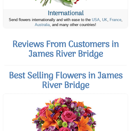
International
Send flowers internationally and with ease to the
USA
,
UK
,
France
,
Australia
, and many other countries!
Reviews From Customers in
James River Bridge
Best Selling Flowers in James
River Bridge