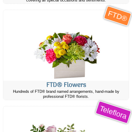
covering all special occasions and sentiments.
FTD®
FTD® Flowers
Hundreds of FTD® brand named arrangements, hand-made by
professional FTD® florists.
Teleflora