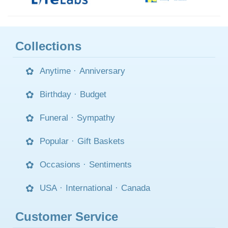
Collections
Anytime
·
Anniversary
Birthday
·
Budget
Funeral
·
Sympathy
Popular
·
Gift Baskets
Occasions
·
Sentiments
USA
·
International
·
Canada
Customer Service