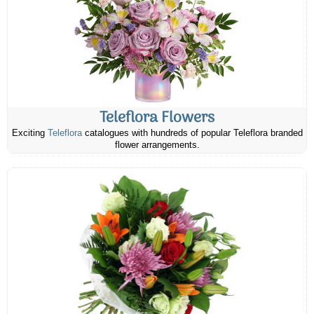
Teleflora Flowers
Exciting
Teleflora
catalogues with hundreds of popular Teleflora branded
flower arrangements.