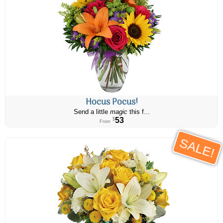
Hocus Pocus!
Send a little
magic
this f...
53
$
From
SALE!