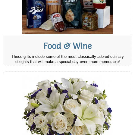
Food & Wine
These gifts include some of the most classically adored culinary
delights that will make a special day even more memorable!