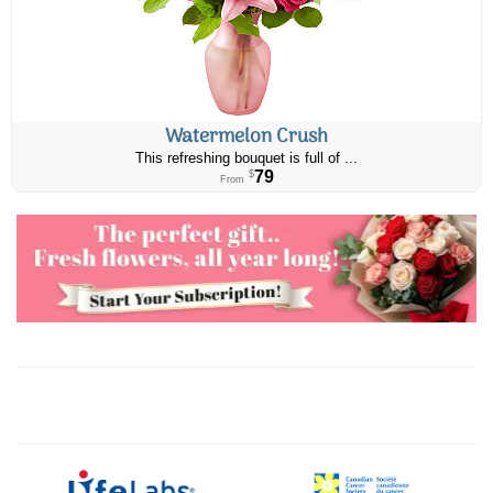
Watermelon Crush
This refreshing bouquet is full of ...
79
$
From