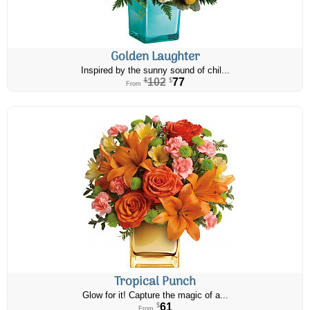
Golden Laughter
Inspired by the sunny sound of chil...
102
77
$
$
From
Tropical Punch
Glow for it! Capture the magic of a...
61
$
From