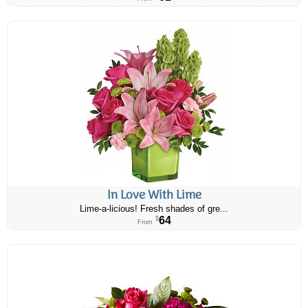
In Love With Lime
Lime-a-licious! Fresh shades of gre...
64
$
From