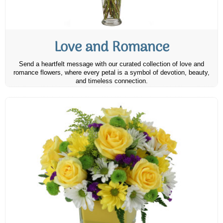
Love and Romance
Send a heartfelt message with our curated collection of love and
romance flowers, where every petal is a symbol of devotion, beauty,
and timeless connection.