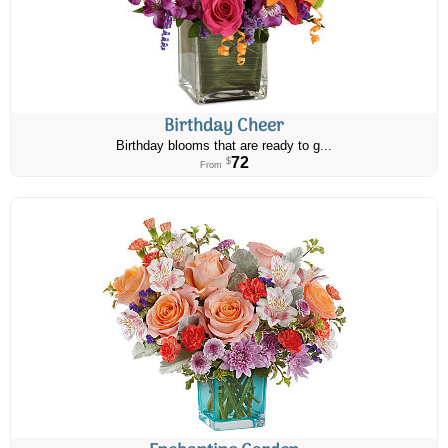
Birthday Cheer
Birthday blooms that are ready to g...
72
$
From