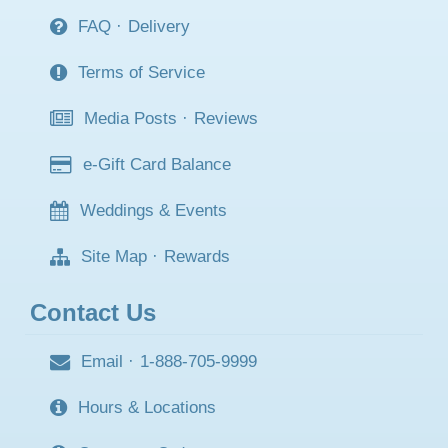
FAQ
·
Delivery
Terms of Service
Media Posts
·
Reviews
e-Gift Card Balance
Weddings & Events
Site Map
·
Rewards
Contact Us
Email
·
1-888-705-9999
Hours & Locations