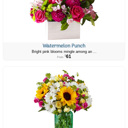
Watermelon Punch
Bright pink blooms mingle among an ...
61
$
From