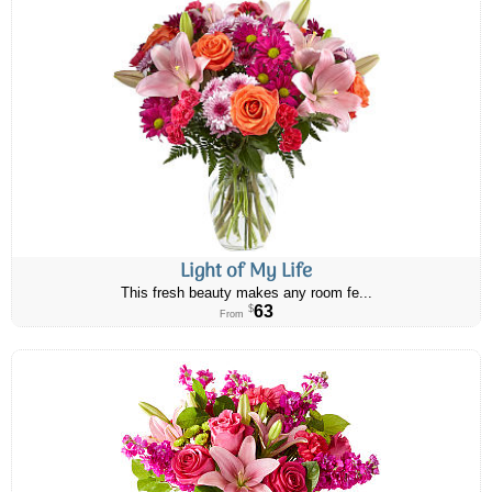
Light of My Life
This fresh beauty makes any room fe...
63
$
From