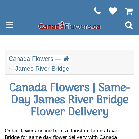
Canada Flowers —
James River Bridge
Canada Flowers | Same-
Day James River Bridge
Flower Delivery
Order flowers online from a florist in James River
Bridge for same day flower delivery with Canada