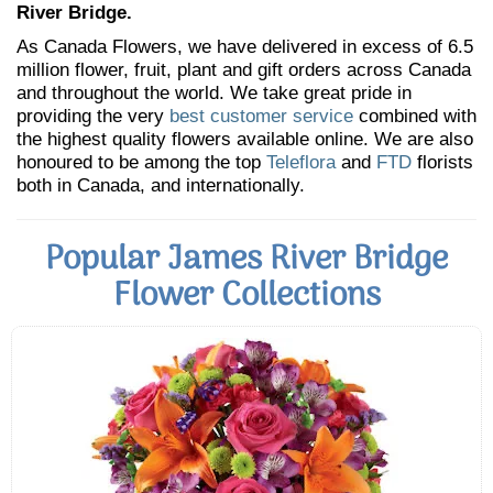
River Bridge.
As Canada Flowers, we have delivered in excess of 6.5
million flower, fruit, plant and gift orders across Canada
and throughout the world. We take great pride in
providing the very
best customer service
combined with
the highest quality flowers available online. We are also
honoured to be among the top
Teleflora
and
FTD
florists
both in Canada, and internationally.
Popular James River Bridge
Flower Collections