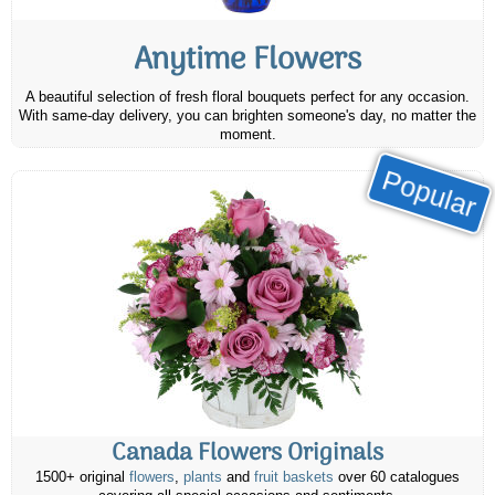
Anytime Flowers
A beautiful selection of fresh floral bouquets perfect for any occasion.
With same-day delivery, you can brighten someone's day, no matter the
moment.
Popular
Canada Flowers Originals
1500+ original
flowers
,
plants
and
fruit baskets
over 60 catalogues