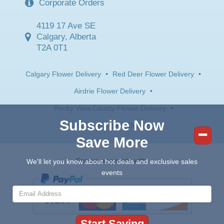
Corporate Orders
4119 17 Ave SE
Calgary, Alberta
T2A 0T1
Calgary Flower Delivery
•
Red Deer Flower Delivery
•
Airdrie Flower Delivery
•
Rocky View County Flower Delivery
•
Subscribe Now
Cochrane Flower Delivery
Save More
Secure payments with:
We'll let you know about hot deals and exclusive sales
events