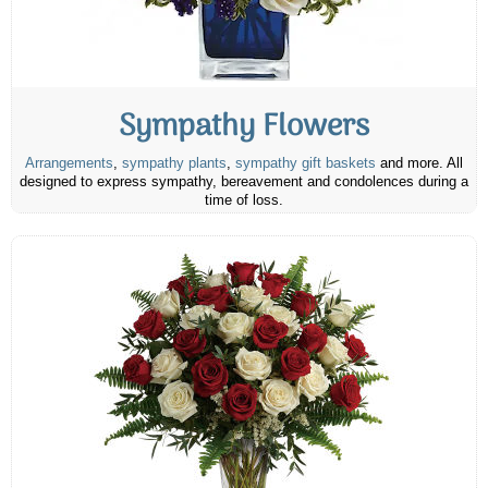
Sympathy Flowers
Arrangements
,
sympathy plants
,
sympathy gift baskets
and more. All
designed to express sympathy, bereavement and condolences during a
time of loss.