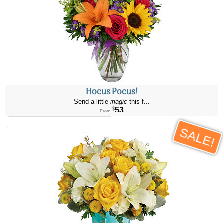
Hocus Pocus!
Send a little
magic
this f...
53
$
From
SALE!