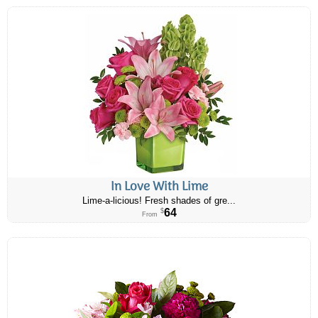
In Love With Lime
Lime-a-licious! Fresh shades of gre...
64
$
From