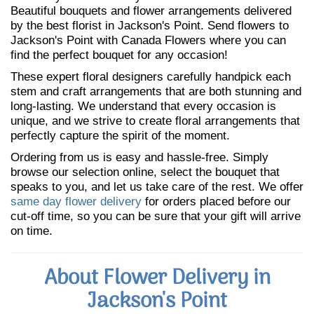
Beautiful bouquets and flower arrangements delivered
by the best florist in Jackson's Point. Send flowers to
Jackson's Point with Canada Flowers where you can
find the perfect bouquet for any occasion!
These expert floral designers carefully handpick each
stem and craft arrangements that are both stunning and
long-lasting. We understand that every occasion is
unique, and we strive to create floral arrangements that
perfectly capture the spirit of the moment.
Ordering from us is easy and hassle-free. Simply
browse our selection online, select the bouquet that
speaks to you, and let us take care of the rest. We offer
same day flower delivery
for orders placed before our
cut-off time, so you can be sure that your gift will arrive
on time.
About Flower Delivery in
Jackson's Point