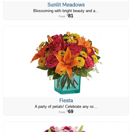
Sunlit Meadows
Blossoming with bright beauty and a...
81
$
From
Fiesta
A party of petals! Celebrate any oc...
69
$
From