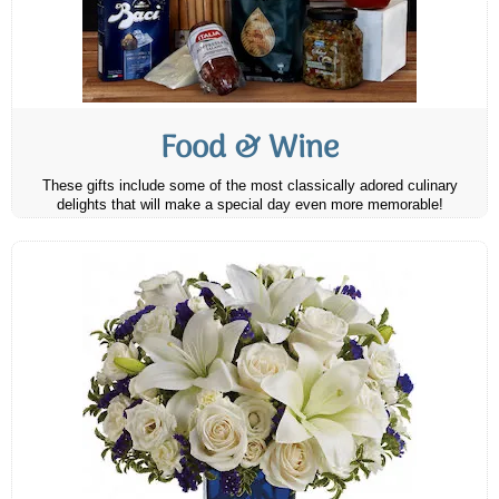
Food & Wine
These gifts include some of the most classically adored culinary
delights that will make a special day even more memorable!