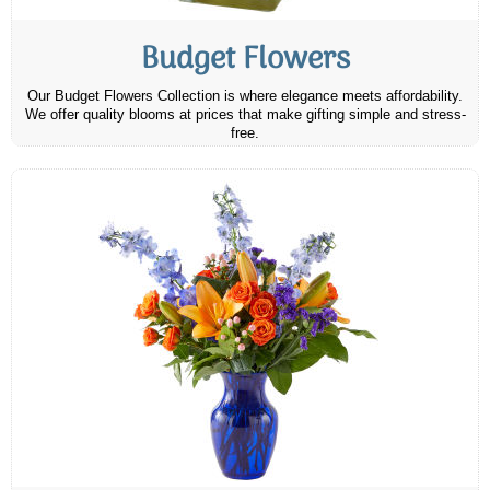
Budget Flowers
Our Budget Flowers Collection is where elegance meets affordability.
We offer quality blooms at prices that make gifting simple and stress-
free.