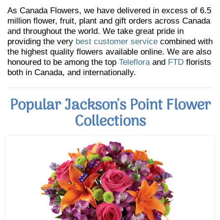
As Canada Flowers, we have delivered in excess of 6.5
million flower, fruit, plant and gift orders across Canada
and throughout the world. We take great pride in
providing the very
best customer service
combined with
the highest quality flowers available online. We are also
honoured to be among the top
Teleflora
and
FTD
florists
both in Canada, and internationally.
Popular Jackson's Point Flower
Collections