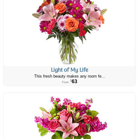
Light of My Life
This fresh beauty makes any room fe...
63
$
From