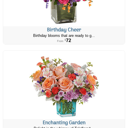
Birthday Cheer
Birthday blooms that are ready to g...
72
$
From
Enchanting Garden