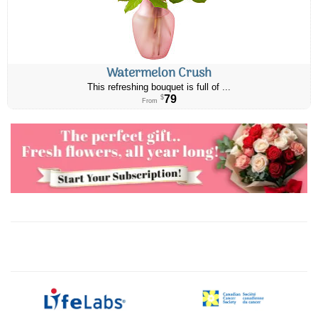
Watermelon Crush
This refreshing bouquet is full of ...
79
$
From