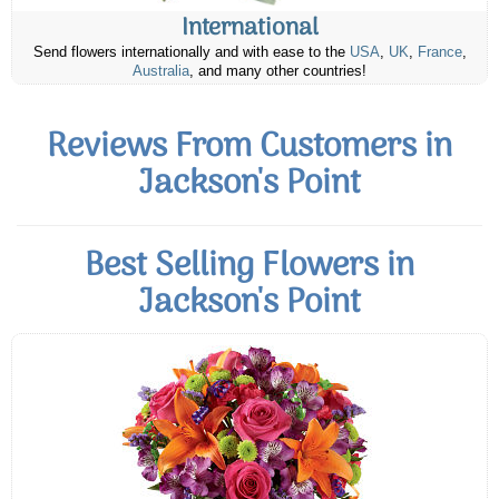
International
Send flowers internationally and with ease to the
USA
,
UK
,
France
,
Australia
, and many other countries!
Reviews From Customers in
Jackson's Point
Best Selling Flowers in
Jackson's Point