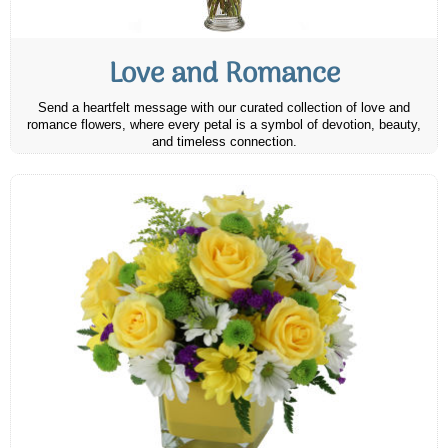
Love and Romance
Send a heartfelt message with our curated collection of love and
romance flowers, where every petal is a symbol of devotion, beauty,
and timeless connection.