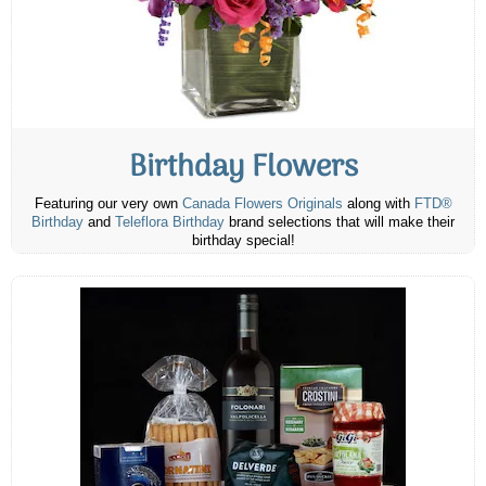
Birthday Flowers
Featuring our very own
Canada Flowers Originals
along with
FTD®
Birthday
and
Teleflora Birthday
brand selections that will make their
birthday special!