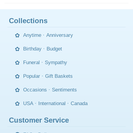
Collections
Anytime
·
Anniversary
Birthday
·
Budget
Funeral
·
Sympathy
Popular
·
Gift Baskets
Occasions
·
Sentiments
USA
·
International
·
Canada
Customer Service