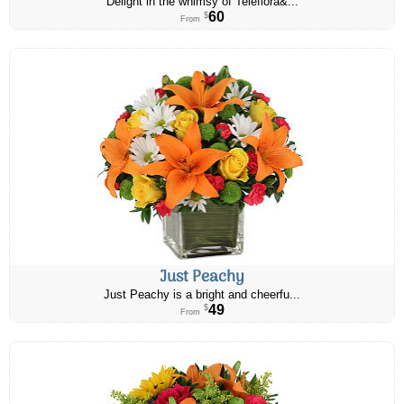
Delight in the whimsy of Teleflora&...
60
$
From
Just Peachy
Just Peachy is a bright and cheerfu...
49
$
From