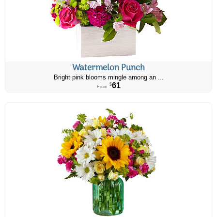
Watermelon Punch
Bright pink blooms mingle among an ...
61
$
From