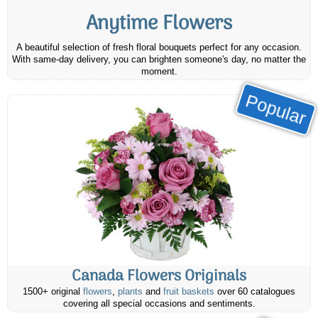
Anytime Flowers
A beautiful selection of fresh floral bouquets perfect for any occasion.
With same-day delivery, you can brighten someone's day, no matter the
moment.
Popular
Canada Flowers Originals
1500+ original
flowers
,
plants
and
fruit baskets
over 60 catalogues
covering all special occasions and sentiments.