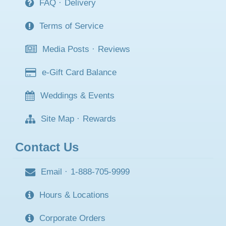
FAQ
·
Delivery
Terms of Service
Media Posts
·
Reviews
e-Gift Card Balance
Weddings & Events
Site Map
·
Rewards
Contact Us
Email
·
1-888-705-9999
Hours & Locations
Corporate Orders