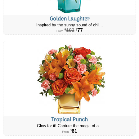
Golden Laughter
Inspired by the sunny sound of chil...
102
77
$
$
From
Tropical Punch
Glow for it! Capture the magic of a...
61
$
From