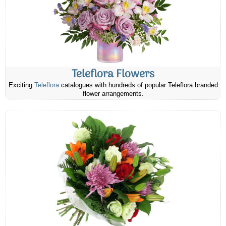
Teleflora Flowers
Exciting
Teleflora
catalogues with hundreds of popular Teleflora branded
flower arrangements.