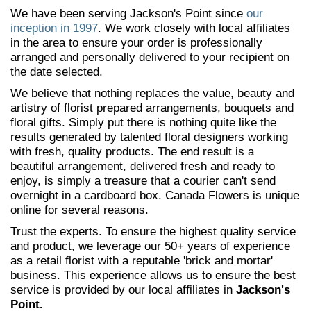
We have been serving Jackson's Point since
our
inception in 1997
. We work closely with local affiliates
in the area to ensure your order is professionally
arranged and personally delivered to your recipient on
the date selected.
We believe that nothing replaces the value, beauty and
artistry of florist prepared arrangements, bouquets and
floral gifts. Simply put there is nothing quite like the
results generated by talented floral designers working
with fresh, quality products. The end result is a
beautiful arrangement, delivered fresh and ready to
enjoy, is simply a treasure that a courier can't send
overnight in a cardboard box. Canada Flowers is unique
online for several reasons.
Trust the experts. To ensure the highest quality service
and product, we leverage our 50+ years of experience
as a retail florist with a reputable 'brick and mortar'
business. This experience allows us to ensure the best
service is provided by our local affiliates in
Jackson's
Point.