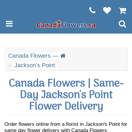
Canada Flowers —
Jackson's Point
Canada Flowers | Same-
Day Jackson's Point
Flower Delivery
Order flowers online from a florist in Jackson's Point for
same day flower delivery with Canada Flowers.