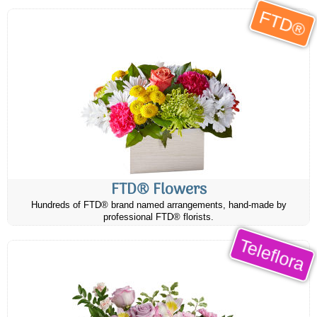
FTD®
FTD® Flowers
Hundreds of FTD® brand named arrangements, hand-made by
professional FTD® florists.
Teleflora