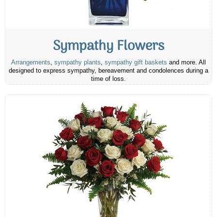
Sympathy Flowers
Arrangements
,
sympathy plants
,
sympathy gift baskets
and more. All
designed to express sympathy, bereavement and condolences during a
time of loss.