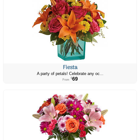
Fiesta
A party of petals! Celebrate any oc...
69
$
From