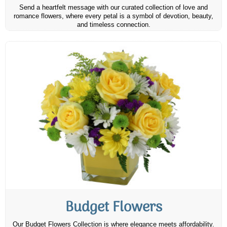
Send a heartfelt message with our curated collection of love and
romance flowers, where every petal is a symbol of devotion, beauty,
and timeless connection.
Budget Flowers
Our Budget Flowers Collection is where elegance meets affordability.