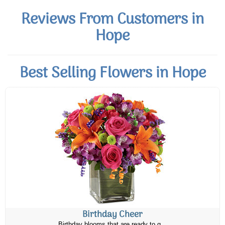
Reviews From Customers in
Hope
Best Selling Flowers in Hope
Birthday Cheer
Birthday blooms that are ready to g...