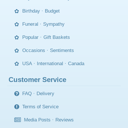
Birthday
·
Budget
Funeral
·
Sympathy
Popular
·
Gift Baskets
Occasions
·
Sentiments
USA
·
International
·
Canada
Customer Service
FAQ
·
Delivery
Terms of Service
Media Posts
·
Reviews