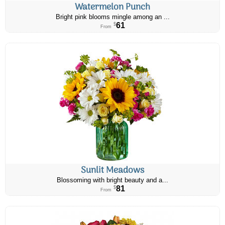
Watermelon Punch
Bright pink blooms mingle among an ...
61
$
From
Sunlit Meadows
Blossoming with bright beauty and a...
81
$
From