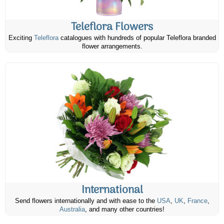
Teleflora Flowers
Exciting
Teleflora
catalogues with hundreds of popular Teleflora branded
flower arrangements.
International
Send flowers internationally and with ease to the
USA
,
UK
,
France
,
Australia
, and many other countries!