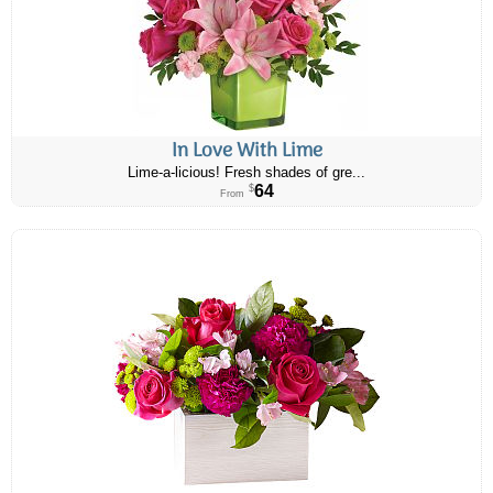
In Love With Lime
Lime-a-licious! Fresh shades of gre...
64
$
From