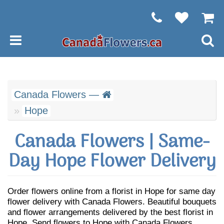
Canada Flowers —
Hope
Canada Flowers | Same-
Day Hope Flower Delivery
Order flowers online from a florist in Hope for same day
flower delivery with Canada Flowers. Beautiful bouquets
and flower arrangements delivered by the best florist in
Hope. Send flowers to Hope with Canada Flowers