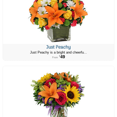
Just Peachy
Just Peachy is a bright and cheerfu...
49
$
From