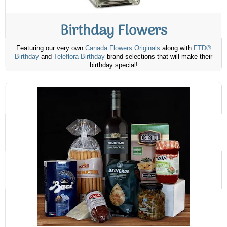
Birthday Flowers
Featuring our very own
Canada Flowers Originals
along with
FTD®
Birthday
and
Teleflora Birthday
brand selections that will make their
birthday special!