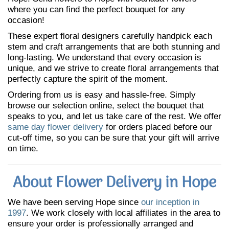
where you can find the perfect bouquet for any
occasion!
These expert floral designers carefully handpick each
stem and craft arrangements that are both stunning and
long-lasting. We understand that every occasion is
unique, and we strive to create floral arrangements that
perfectly capture the spirit of the moment.
Ordering from us is easy and hassle-free. Simply
browse our selection online, select the bouquet that
speaks to you, and let us take care of the rest. We offer
same day flower delivery
for orders placed before our
cut-off time, so you can be sure that your gift will arrive
on time.
About Flower Delivery in Hope
We have been serving Hope since
our inception in
1997
. We work closely with local affiliates in the area to
ensure your order is professionally arranged and