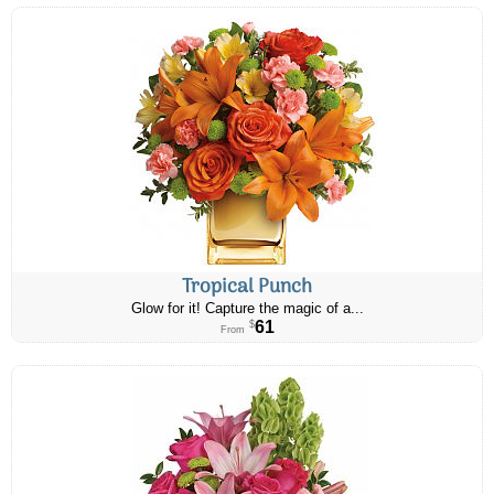
Tropical Punch
Glow for it! Capture the magic of a...
61
$
From