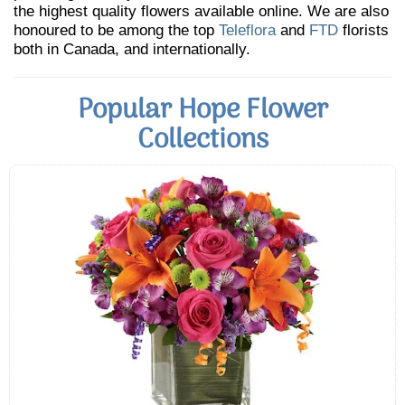
the highest quality flowers available online. We are also
honoured to be among the top
Teleflora
and
FTD
florists
both in Canada, and internationally.
Popular Hope Flower
Collections