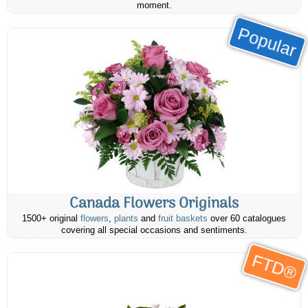
moment.
Popular
Canada Flowers Originals
1500+ original
flowers
,
plants
and
fruit baskets
over 60 catalogues
covering all special occasions and sentiments.
FTD®