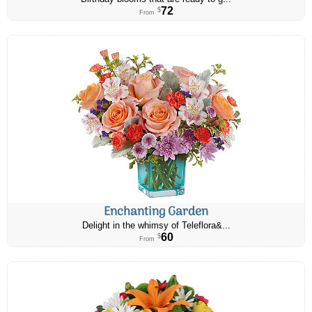
72
$
From
Enchanting Garden
Delight in the whimsy of Teleflora&...
60
$
From