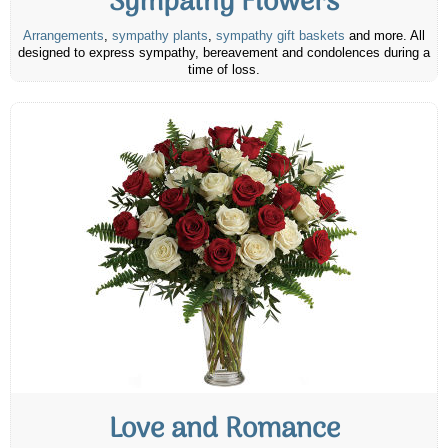
Sympathy Flowers
Arrangements
,
sympathy plants
,
sympathy gift baskets
and more. All
designed to express sympathy, bereavement and condolences during a
time of loss.
Love and Romance