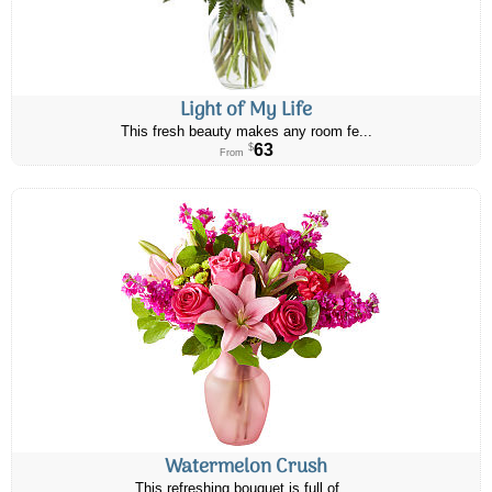
Light of My Life
This fresh beauty makes any room fe...
63
$
From
Watermelon Crush
This refreshing bouquet is full of ...