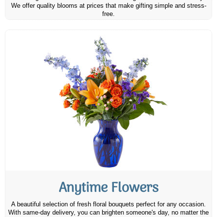
We offer quality blooms at prices that make gifting simple and stress-
free.
Anytime Flowers
A beautiful selection of fresh floral bouquets perfect for any occasion.
With same-day delivery, you can brighten someone's day, no matter the