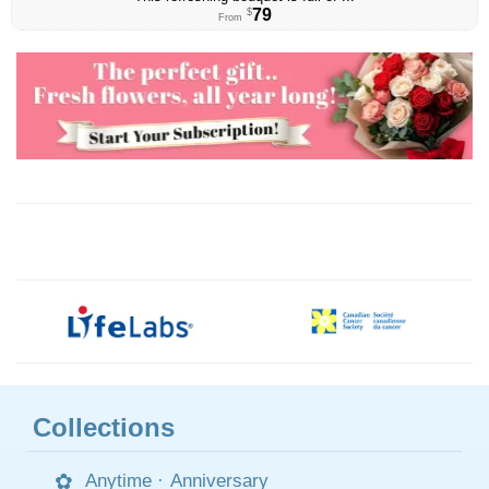
79
$
From
Collections
Anytime
·
Anniversary