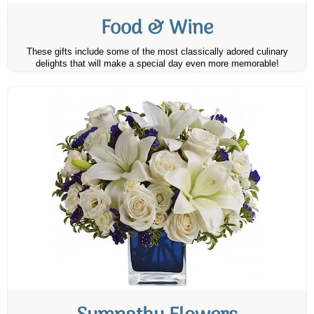
Food & Wine
These gifts include some of the most classically adored culinary
delights that will make a special day even more memorable!