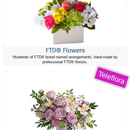
FTD® Flowers
Hundreds of FTD® brand named arrangements, hand-made by
professional FTD® florists.
Teleflora