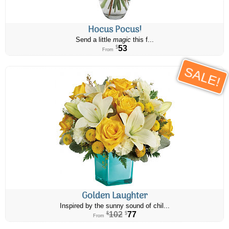
Hocus Pocus!
Send a little
magic
this f...
53
$
From
SALE!
Golden Laughter
Inspired by the sunny sound of chil...
102
77
$
$
From