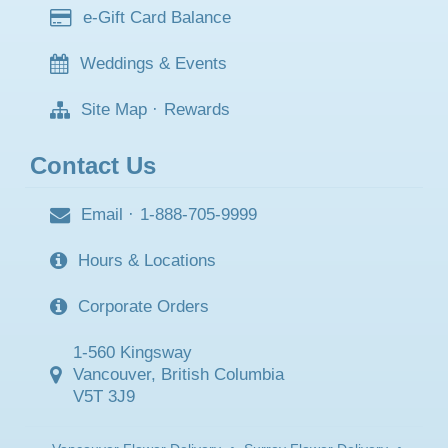
e-Gift Card Balance
Weddings & Events
Site Map
·
Rewards
Contact Us
Email
·
1-888-705-9999
Hours & Locations
Corporate Orders
1-560 Kingsway
Vancouver, British Columbia
V5T 3J9