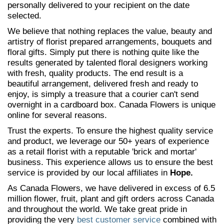
personally delivered to your recipient on the date
selected.
We believe that nothing replaces the value, beauty and
artistry of florist prepared arrangements, bouquets and
floral gifts. Simply put there is nothing quite like the
results generated by talented floral designers working
with fresh, quality products. The end result is a
beautiful arrangement, delivered fresh and ready to
enjoy, is simply a treasure that a courier can't send
overnight in a cardboard box. Canada Flowers is unique
online for several reasons.
Trust the experts. To ensure the highest quality service
and product, we leverage our 50+ years of experience
as a retail florist with a reputable 'brick and mortar'
business. This experience allows us to ensure the best
service is provided by our local affiliates in
Hope.
As Canada Flowers, we have delivered in excess of 6.5
million flower, fruit, plant and gift orders across Canada
and throughout the world. We take great pride in
providing the very
best customer service
combined with