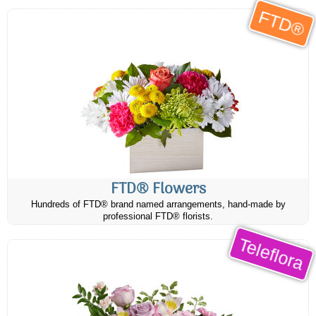
FTD®
FTD® Flowers
Hundreds of FTD® brand named arrangements, hand-made by
professional FTD® florists.
Teleflora