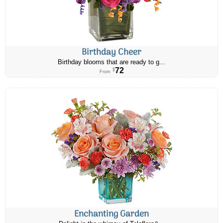
Birthday Cheer
Birthday blooms that are ready to g...
72
$
From
Enchanting Garden