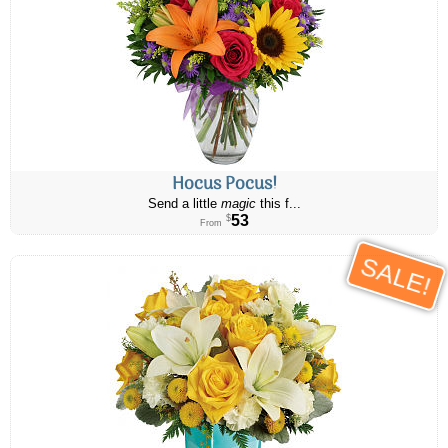
Hocus Pocus!
Send a little
magic
this f...
53
$
From
SALE!