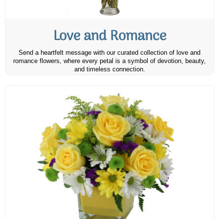
Love and Romance
Send a heartfelt message with our curated collection of love and
romance flowers, where every petal is a symbol of devotion, beauty,
and timeless connection.