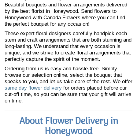
Beautiful bouquets and flower arrangements delivered
by the best florist in Honeywood. Send flowers to
Honeywood with Canada Flowers where you can find
the perfect bouquet for any occasion!
These expert floral designers carefully handpick each
stem and craft arrangements that are both stunning and
long-lasting. We understand that every occasion is
unique, and we strive to create floral arrangements that
perfectly capture the spirit of the moment.
Ordering from us is easy and hassle-free. Simply
browse our selection online, select the bouquet that
speaks to you, and let us take care of the rest. We offer
same day flower delivery
for orders placed before our
cut-off time, so you can be sure that your gift will arrive
on time.
About Flower Delivery in
Honeywood