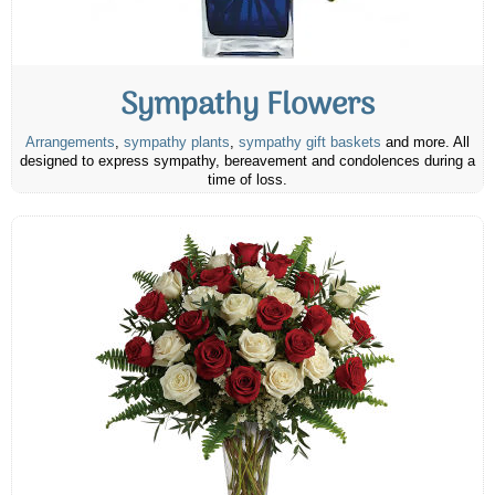
Sympathy Flowers
Arrangements
,
sympathy plants
,
sympathy gift baskets
and more. All
designed to express sympathy, bereavement and condolences during a
time of loss.