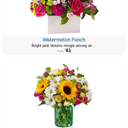
Watermelon Punch
Bright pink blooms mingle among an ...
61
$
From