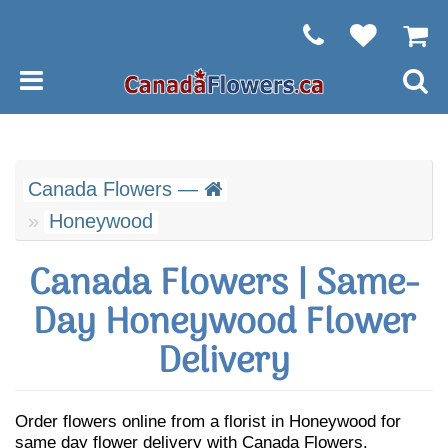
Canada Flowers —
Honeywood
Canada Flowers | Same-
Day Honeywood Flower
Delivery
Order flowers online from a florist in Honeywood for
same day flower delivery with Canada Flowers.