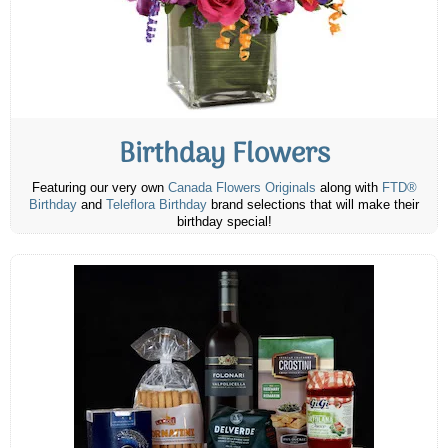
Birthday Flowers
Featuring our very own
Canada Flowers Originals
along with
FTD®
Birthday
and
Teleflora Birthday
brand selections that will make their
birthday special!