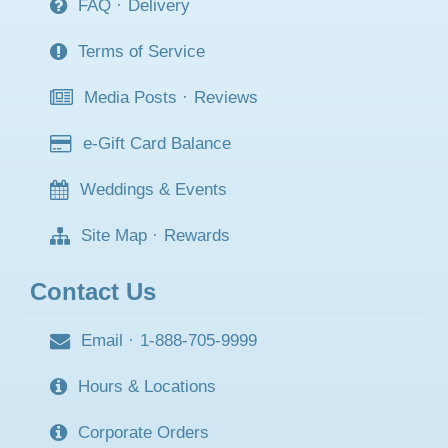
FAQ
·
Delivery
Terms of Service
Media Posts
·
Reviews
e-Gift Card Balance
Weddings & Events
Site Map
·
Rewards
Contact Us
Email
·
1-888-705-9999
Hours & Locations
Corporate Orders