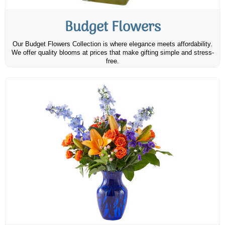
Budget Flowers
Our Budget Flowers Collection is where elegance meets affordability.
We offer quality blooms at prices that make gifting simple and stress-
free.