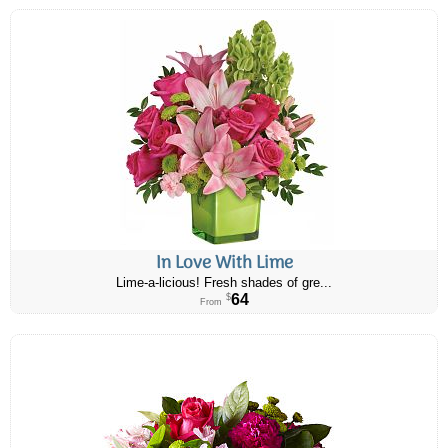
In Love With Lime
Lime-a-licious! Fresh shades of gre...
64
$
From