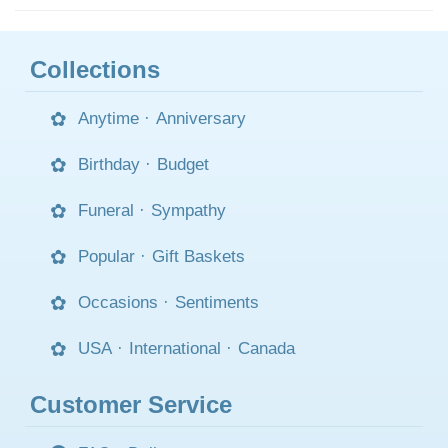
Collections
Anytime
·
Anniversary
Birthday
·
Budget
Funeral
·
Sympathy
Popular
·
Gift Baskets
Occasions
·
Sentiments
USA
·
International
·
Canada
Customer Service