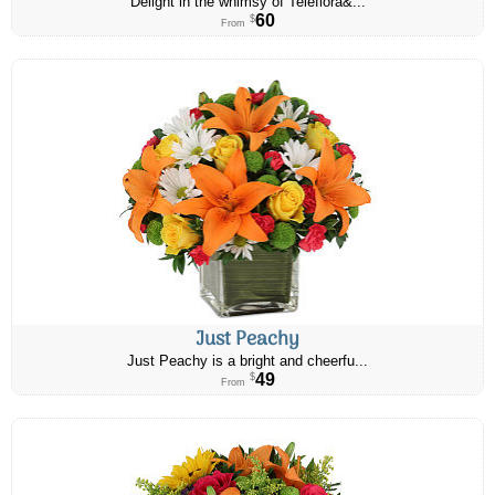
Delight in the whimsy of Teleflora&...
60
$
From
Just Peachy
Just Peachy is a bright and cheerfu...
49
$
From