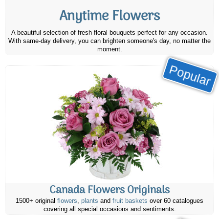
Anytime Flowers
A beautiful selection of fresh floral bouquets perfect for any occasion.
With same-day delivery, you can brighten someone's day, no matter the
moment.
Popular
Canada Flowers Originals
1500+ original
flowers
,
plants
and
fruit baskets
over 60 catalogues
covering all special occasions and sentiments.