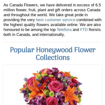
As Canada Flowers, we have delivered in excess of 6.5
million flower, fruit, plant and gift orders across Canada
and throughout the world. We take great pride in
providing the very
best customer service
combined with
the highest quality flowers available online. We are also
honoured to be among the top
Teleflora
and
FTD
florists
both in Canada, and internationally.
Popular Honeywood Flower
Collections