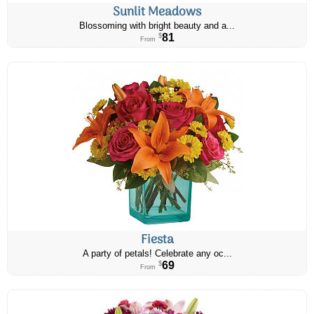
Sunlit Meadows
Blossoming with bright beauty and a...
81
$
From
Fiesta
A party of petals! Celebrate any oc...
69
$
From