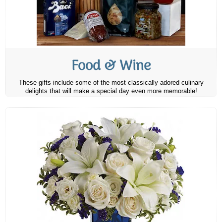
Food & Wine
These gifts include some of the most classically adored culinary
delights that will make a special day even more memorable!