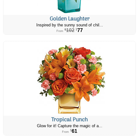
Golden Laughter
Inspired by the sunny sound of chil...
102
77
$
$
From
Tropical Punch
Glow for it! Capture the magic of a...
61
$
From