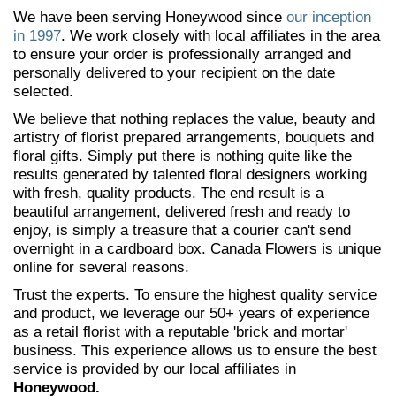
We have been serving Honeywood since
our inception
in 1997
. We work closely with local affiliates in the area
to ensure your order is professionally arranged and
personally delivered to your recipient on the date
selected.
We believe that nothing replaces the value, beauty and
artistry of florist prepared arrangements, bouquets and
floral gifts. Simply put there is nothing quite like the
results generated by talented floral designers working
with fresh, quality products. The end result is a
beautiful arrangement, delivered fresh and ready to
enjoy, is simply a treasure that a courier can't send
overnight in a cardboard box. Canada Flowers is unique
online for several reasons.
Trust the experts. To ensure the highest quality service
and product, we leverage our 50+ years of experience
as a retail florist with a reputable 'brick and mortar'
business. This experience allows us to ensure the best
service is provided by our local affiliates in
Honeywood.