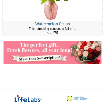
Watermelon Crush
This refreshing bouquet is full of ...
79
$
From