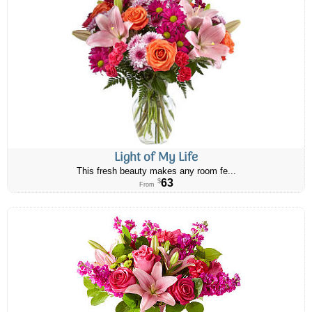
Light of My Life
This fresh beauty makes any room fe...
63
$
From