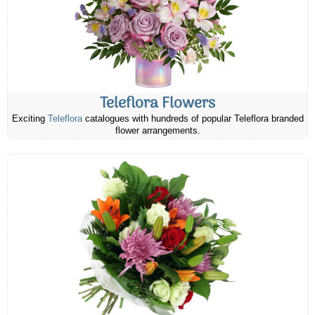
Teleflora Flowers
Exciting
Teleflora
catalogues with hundreds of popular Teleflora branded
flower arrangements.