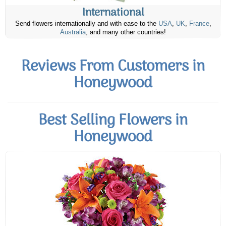
International
Send flowers internationally and with ease to the
USA
,
UK
,
France
,
Australia
, and many other countries!
Reviews From Customers in
Honeywood
Best Selling Flowers in
Honeywood