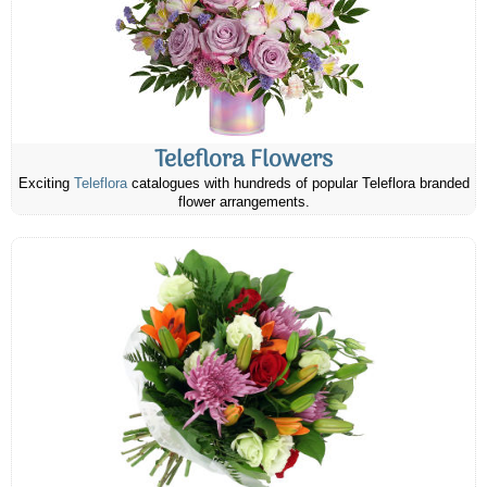
Teleflora Flowers
Exciting
Teleflora
catalogues with hundreds of popular Teleflora branded
flower arrangements.