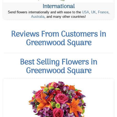
International
Send flowers internationally and with ease to the
USA
,
UK
,
France
,
Australia
, and many other countries!
Reviews From Customers in
Greenwood Square
Best Selling Flowers in
Greenwood Square