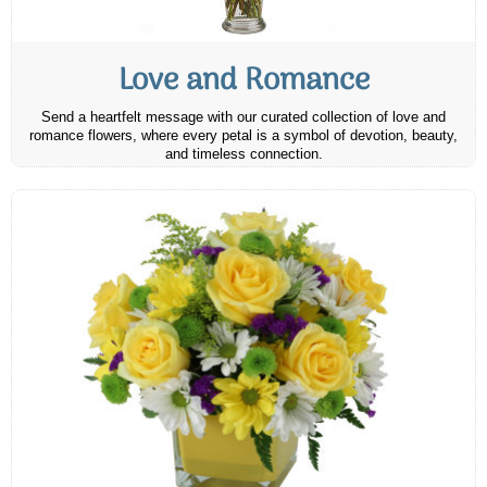
Love and Romance
Send a heartfelt message with our curated collection of love and
romance flowers, where every petal is a symbol of devotion, beauty,
and timeless connection.