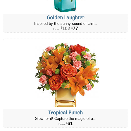
Golden Laughter
Inspired by the sunny sound of chil...
102
77
$
$
From
Tropical Punch
Glow for it! Capture the magic of a...
61
$
From