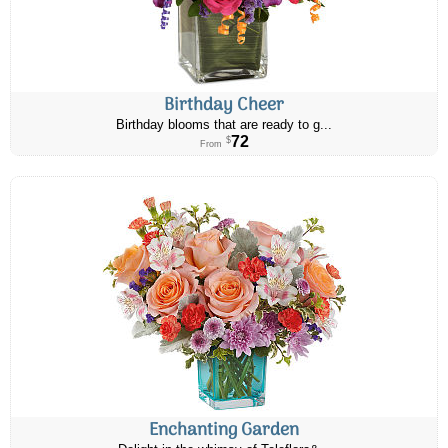
Birthday Cheer
Birthday blooms that are ready to g...
72
$
From
Enchanting Garden