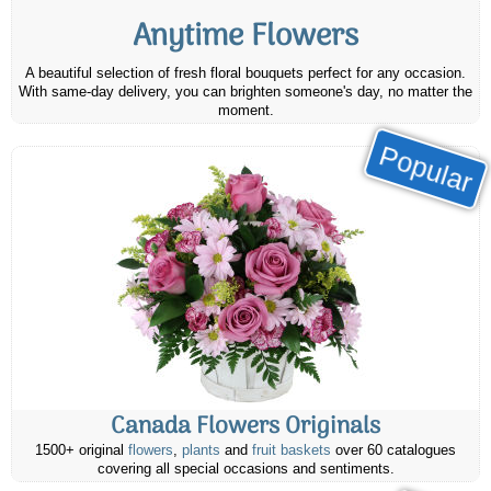
Anytime Flowers
A beautiful selection of fresh floral bouquets perfect for any occasion.
With same-day delivery, you can brighten someone's day, no matter the
moment.
Popular
Canada Flowers Originals
1500+ original
flowers
,
plants
and
fruit baskets
over 60 catalogues
covering all special occasions and sentiments.