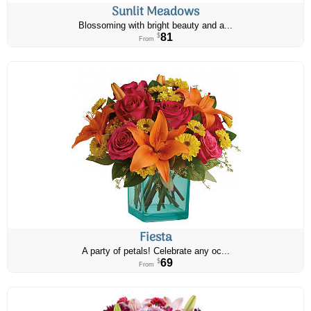
Sunlit Meadows
Blossoming with bright beauty and a...
81
$
From
Fiesta
A party of petals! Celebrate any oc...
69
$
From