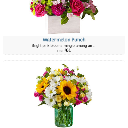
Watermelon Punch
Bright pink blooms mingle among an ...
61
$
From