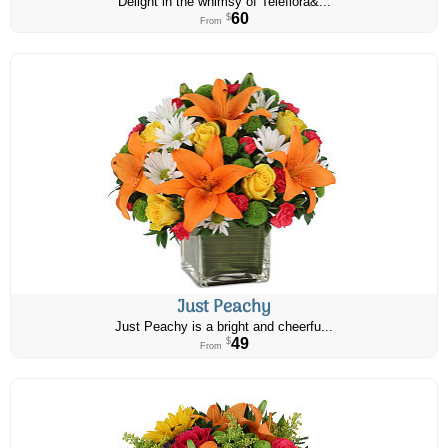
Delight in the whimsy of Teleflora&...
60
$
From
Just Peachy
Just Peachy is a bright and cheerfu...
49
$
From