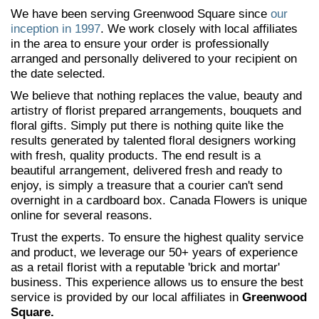
We have been serving Greenwood Square since
our
inception in 1997
. We work closely with local affiliates
in the area to ensure your order is professionally
arranged and personally delivered to your recipient on
the date selected.
We believe that nothing replaces the value, beauty and
artistry of florist prepared arrangements, bouquets and
floral gifts. Simply put there is nothing quite like the
results generated by talented floral designers working
with fresh, quality products. The end result is a
beautiful arrangement, delivered fresh and ready to
enjoy, is simply a treasure that a courier can't send
overnight in a cardboard box. Canada Flowers is unique
online for several reasons.
Trust the experts. To ensure the highest quality service
and product, we leverage our 50+ years of experience
as a retail florist with a reputable 'brick and mortar'
business. This experience allows us to ensure the best
service is provided by our local affiliates in
Greenwood
Square.