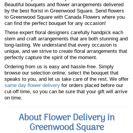
Beautiful bouquets and flower arrangements delivered
by the best florist in Greenwood Square. Send flowers
to Greenwood Square with Canada Flowers where you
can find the perfect bouquet for any occasion!
These expert floral designers carefully handpick each
stem and craft arrangements that are both stunning and
long-lasting. We understand that every occasion is
unique, and we strive to create floral arrangements that
perfectly capture the spirit of the moment.
Ordering from us is easy and hassle-free. Simply
browse our selection online, select the bouquet that
speaks to you, and let us take care of the rest. We offer
same day flower delivery
for orders placed before our
cut-off time, so you can be sure that your gift will arrive
on time.
About Flower Delivery in
Greenwood Square