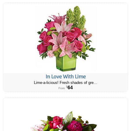
In Love With Lime
Lime-a-licious! Fresh shades of gre...
64
$
From