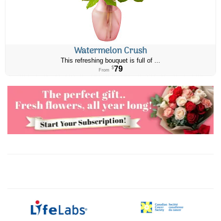
Watermelon Crush
This refreshing bouquet is full of ...
79
$
From