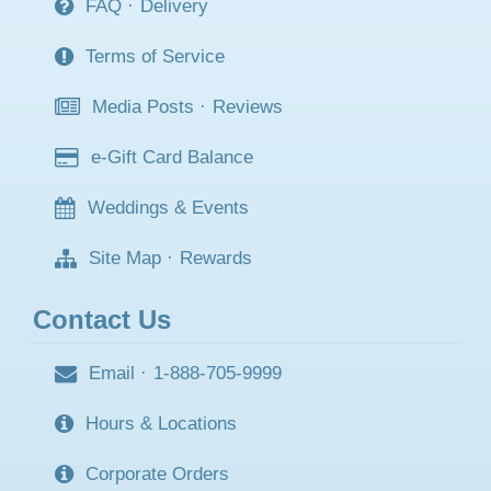
FAQ
·
Delivery
Terms of Service
Media Posts
·
Reviews
e-Gift Card Balance
Weddings & Events
Site Map
·
Rewards
Contact Us
Email
·
1-888-705-9999
Hours & Locations
Corporate Orders