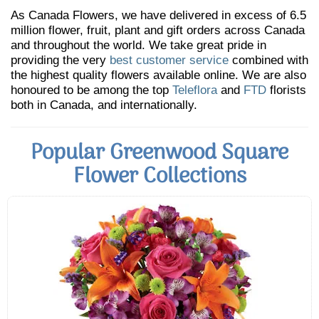
As Canada Flowers, we have delivered in excess of 6.5
million flower, fruit, plant and gift orders across Canada
and throughout the world. We take great pride in
providing the very
best customer service
combined with
the highest quality flowers available online. We are also
honoured to be among the top
Teleflora
and
FTD
florists
both in Canada, and internationally.
Popular Greenwood Square
Flower Collections