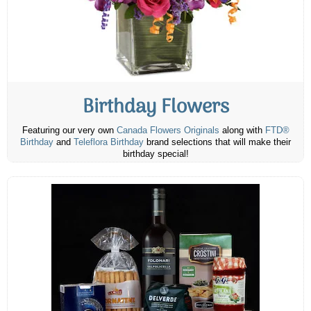
Birthday Flowers
Featuring our very own
Canada Flowers Originals
along with
FTD®
Birthday
and
Teleflora Birthday
brand selections that will make their
birthday special!