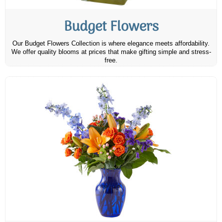
Budget Flowers
Our Budget Flowers Collection is where elegance meets affordability.
We offer quality blooms at prices that make gifting simple and stress-
free.