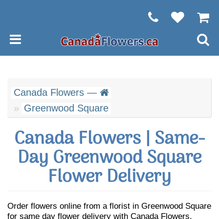
Canada Flowers —
Greenwood Square
Canada Flowers | Same-
Day Greenwood Square
Flower Delivery
Order flowers online from a florist in Greenwood Square
for same day flower delivery with Canada Flowers.