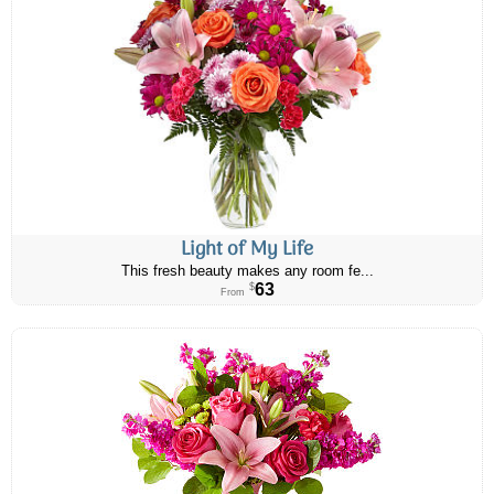
Light of My Life
This fresh beauty makes any room fe...
63
$
From