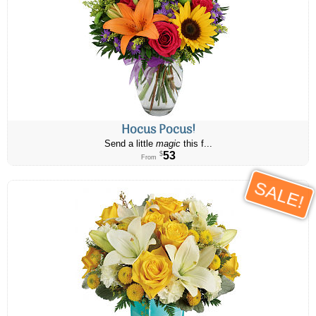
Hocus Pocus!
Send a little
magic
this f...
53
$
From
SALE!