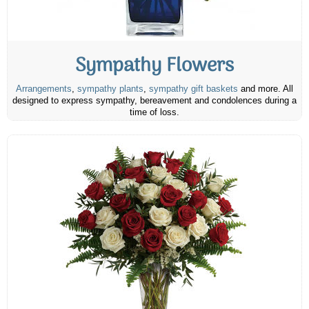
Sympathy Flowers
Arrangements
,
sympathy plants
,
sympathy gift baskets
and more. All
designed to express sympathy, bereavement and condolences during a
time of loss.