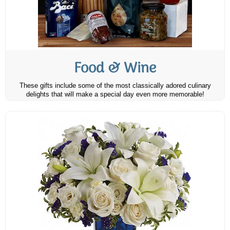
Food & Wine
These gifts include some of the most classically adored culinary
delights that will make a special day even more memorable!