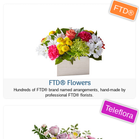
FTD®
FTD® Flowers
Hundreds of FTD® brand named arrangements, hand-made by
professional FTD® florists.
Teleflora