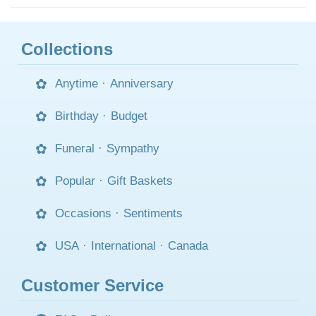
Collections
Anytime
·
Anniversary
Birthday
·
Budget
Funeral
·
Sympathy
Popular
·
Gift Baskets
Occasions
·
Sentiments
USA
·
International
·
Canada
Customer Service