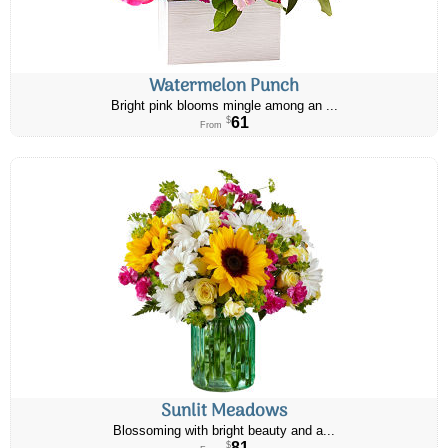
Watermelon Punch
Bright pink blooms mingle among an ...
61
$
From
Sunlit Meadows
Blossoming with bright beauty and a...
81
$