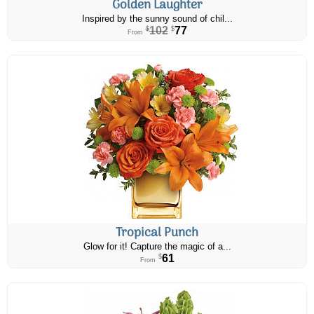
Golden Laughter
Inspired by the sunny sound of chil...
102
77
$
$
From
Tropical Punch
Glow for it! Capture the magic of a...
61
$
From