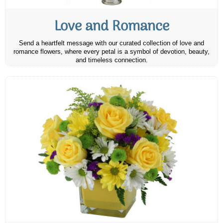
Love and Romance
Send a heartfelt message with our curated collection of love and
romance flowers, where every petal is a symbol of devotion, beauty,
and timeless connection.