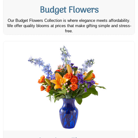
Budget Flowers
Our Budget Flowers Collection is where elegance meets affordability.
We offer quality blooms at prices that make gifting simple and stress-
free.