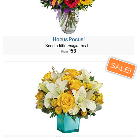
Hocus Pocus!
Send a little
magic
this f...
53
$
From
SALE!