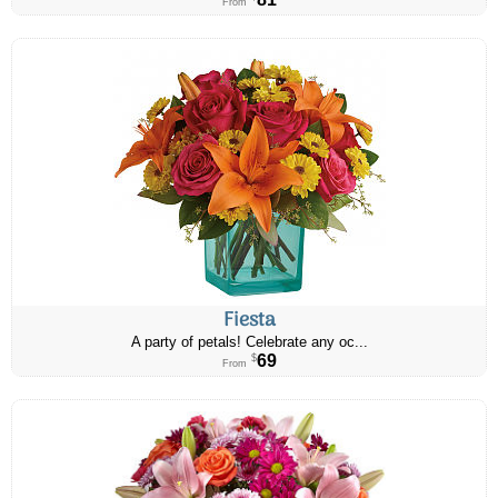
From
Fiesta
A party of petals! Celebrate any oc...
69
$
From