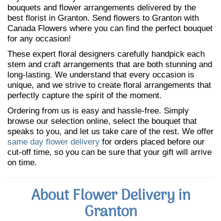
bouquets and flower arrangements delivered by the
best florist in Granton. Send flowers to Granton with
Canada Flowers where you can find the perfect bouquet
for any occasion!
These expert floral designers carefully handpick each
stem and craft arrangements that are both stunning and
long-lasting. We understand that every occasion is
unique, and we strive to create floral arrangements that
perfectly capture the spirit of the moment.
Ordering from us is easy and hassle-free. Simply
browse our selection online, select the bouquet that
speaks to you, and let us take care of the rest. We offer
same day flower delivery
for orders placed before our
cut-off time, so you can be sure that your gift will arrive
on time.
About Flower Delivery in
Granton