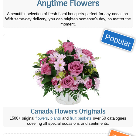
Anytime Flowers
A beautiful selection of fresh floral bouquets perfect for any occasion.
With same-day delivery, you can brighten someone's day, no matter the
moment.
Popular
Canada Flowers Originals
1500+ original
flowers
,
plants
and
fruit baskets
over 60 catalogues
covering all special occasions and sentiments.