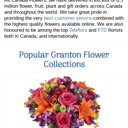
As Canada Flowers, we have delivered in excess of 6.5
million flower, fruit, plant and gift orders across Canada
and throughout the world. We take great pride in
providing the very
best customer service
combined with
the highest quality flowers available online. We are also
honoured to be among the top
Teleflora
and
FTD
florists
both in Canada, and internationally.
Popular Granton Flower
Collections