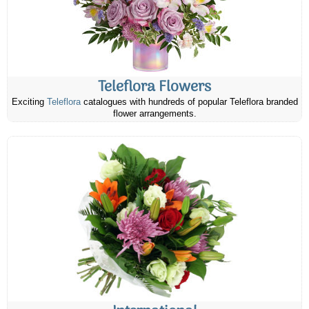
Teleflora Flowers
Exciting
Teleflora
catalogues with hundreds of popular Teleflora branded
flower arrangements.