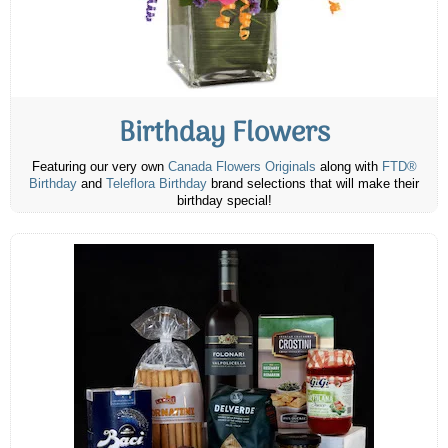
Birthday Flowers
Featuring our very own
Canada Flowers Originals
along with
FTD®
Birthday
and
Teleflora Birthday
brand selections that will make their
birthday special!