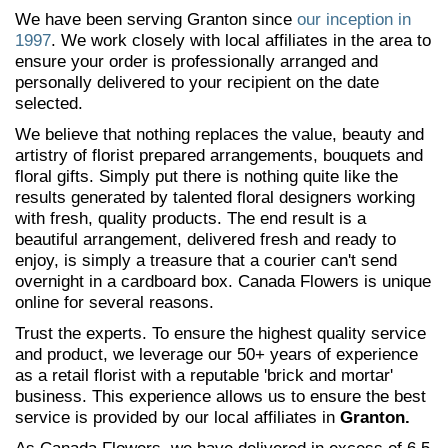
We have been serving Granton since
our inception in
1997
. We work closely with local affiliates in the area to
ensure your order is professionally arranged and
personally delivered to your recipient on the date
selected.
We believe that nothing replaces the value, beauty and
artistry of florist prepared arrangements, bouquets and
floral gifts. Simply put there is nothing quite like the
results generated by talented floral designers working
with fresh, quality products. The end result is a
beautiful arrangement, delivered fresh and ready to
enjoy, is simply a treasure that a courier can't send
overnight in a cardboard box. Canada Flowers is unique
online for several reasons.
Trust the experts. To ensure the highest quality service
and product, we leverage our 50+ years of experience
as a retail florist with a reputable 'brick and mortar'
business. This experience allows us to ensure the best
service is provided by our local affiliates in
Granton.