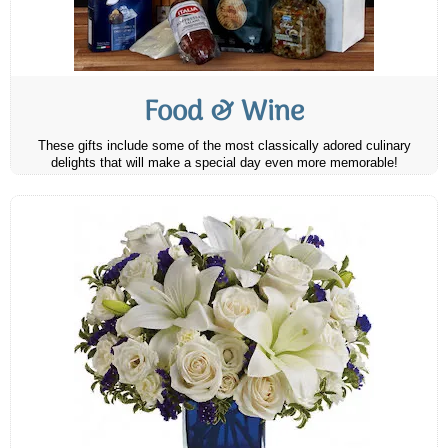
Food & Wine
These gifts include some of the most classically adored culinary
delights that will make a special day even more memorable!