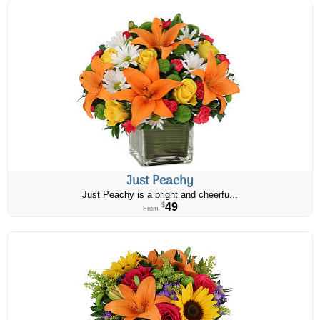
Just Peachy
Just Peachy is a bright and cheerfu...
49
$
From