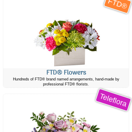
FTD®
FTD® Flowers
Hundreds of FTD® brand named arrangements, hand-made by
professional FTD® florists.
Teleflora