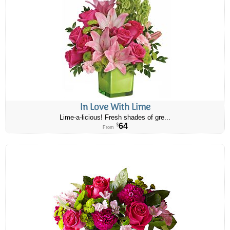
In Love With Lime
Lime-a-licious! Fresh shades of gre...
64
$
From