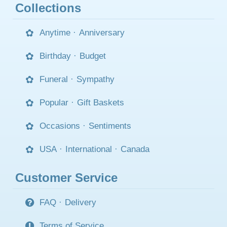
Collections
Anytime
·
Anniversary
Birthday
·
Budget
Funeral
·
Sympathy
Popular
·
Gift Baskets
Occasions
·
Sentiments
USA
·
International
·
Canada
Customer Service
FAQ
·
Delivery
Terms of Service