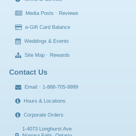
Media Posts
·
Reviews
e-Gift Card Balance
Weddings & Events
Site Map
·
Rewards
Contact Us
Email
·
1-888-705-9999
Hours & Locations
Corporate Orders
1-4073 Longhurst Ave
Niagara Falls, Ontario