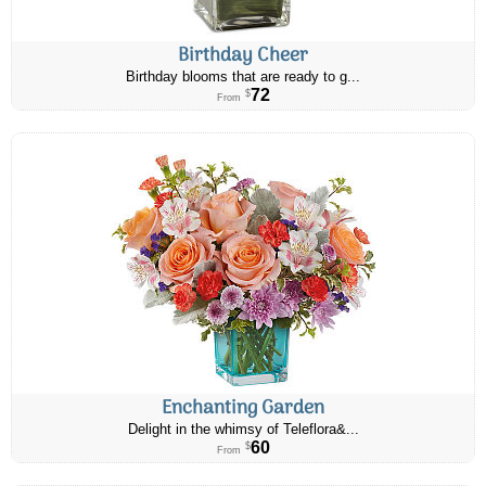
Birthday Cheer
Birthday blooms that are ready to g...
72
$
From
Enchanting Garden
Delight in the whimsy of Teleflora&...
60
$
From