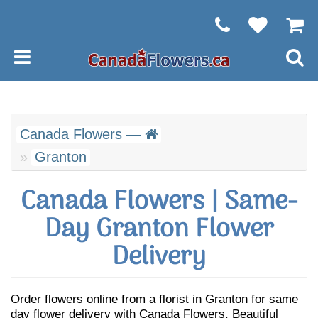
Canada Flowers —
Granton
Canada Flowers | Same-
Day Granton Flower
Delivery
Order flowers online from a florist in Granton for same
day flower delivery with Canada Flowers. Beautiful