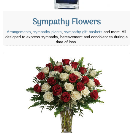
Sympathy Flowers
Arrangements
,
sympathy plants
,
sympathy gift baskets
and more. All
designed to express sympathy, bereavement and condolences during a
time of loss.