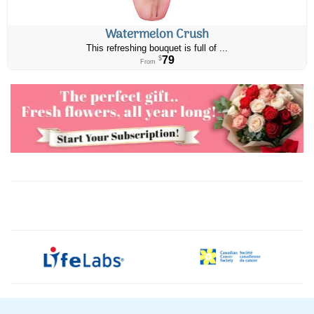
Watermelon Crush
This refreshing bouquet is full of ...
79
$
From