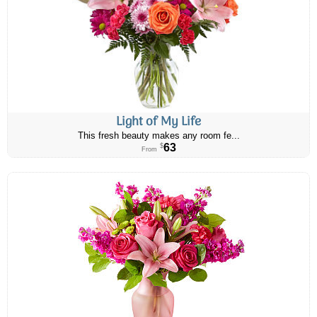
Light of My Life
This fresh beauty makes any room fe...
63
$
From