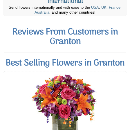
International
Send flowers internationally and with ease to the
USA
,
UK
,
France
,
Australia
, and many other countries!
Reviews From Customers in
Granton
Best Selling Flowers in Granton