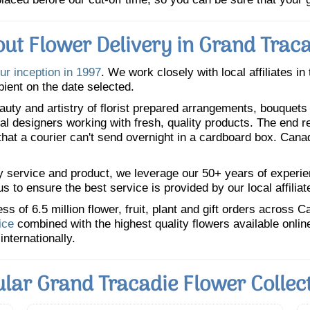
ut Flower Delivery in Grand Trac
ur inception in 1997
. We work closely with local affiliates in
pient on the date selected.
uty and artistry of florist prepared arrangements, bouquets a
oral designers working with fresh, quality products. The end r
 that a courier can't send overnight in a cardboard box. Cana
y service and product, we leverage our 50+ years of experience
 to ensure the best service is provided by our local affiliat
 of 6.5 million flower, fruit, plant and gift orders across 
ice
combined with the highest quality flowers available onli
internationally.
lar Grand Tracadie Flower Collec