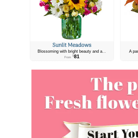
Sunlit Meadows
Blossoming with bright beauty and a...
A par
81
$
From