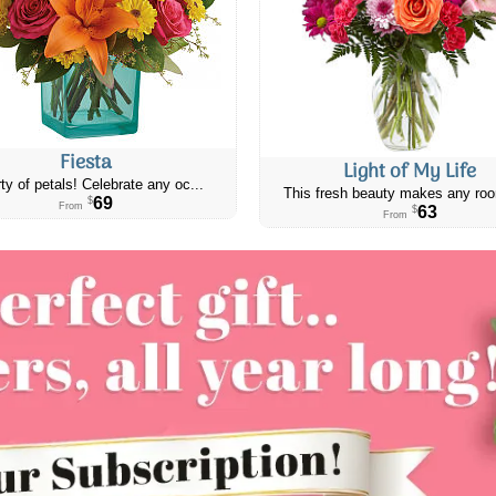
Fiesta
Light of My Life
ty of petals! Celebrate any oc...
This fresh beauty makes any roo
69
$
From
63
$
From