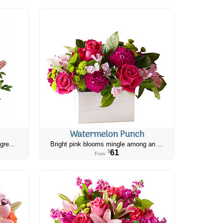
Watermelon Punch
gre...
Bright pink blooms mingle among an ...
61
$
From