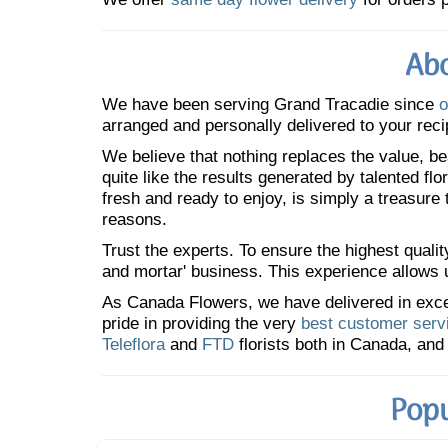
Abo
We have been serving Grand Tracadie since
o
arranged and personally delivered to your reci
We believe that nothing replaces the value, bea
quite like the results generated by talented fl
fresh and ready to enjoy, is simply a treasure
reasons.
Trust the experts. To ensure the highest qualit
and mortar' business. This experience allows us
As Canada Flowers, we have delivered in excess
pride in providing the very
best customer serv
Teleflora
and
FTD
florists both in Canada, and 
Popu