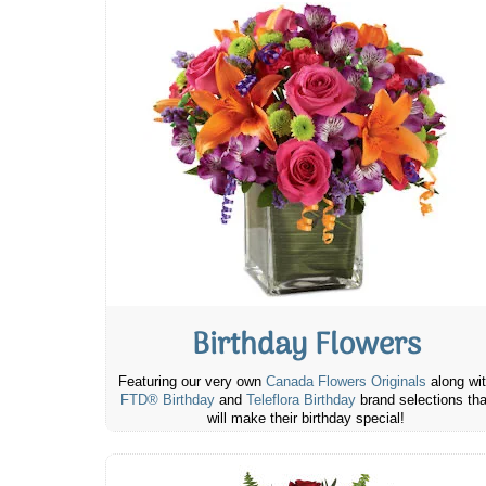
Birthday Flowers
Featuring our very own
Canada Flowers Originals
along wi
FTD® Birthday
and
Teleflora Birthday
brand selections tha
will make their birthday special!