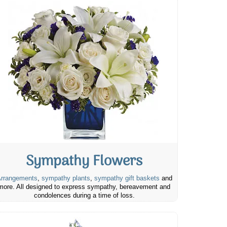
Sympathy Flowers
rrangements
,
sympathy plants
,
sympathy gift baskets
and
more. All designed to express sympathy, bereavement and
condolences during a time of loss.