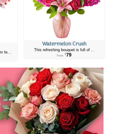
Watermelon Crush
This refreshing bouquet is full of ...
m fe...
79
$
From