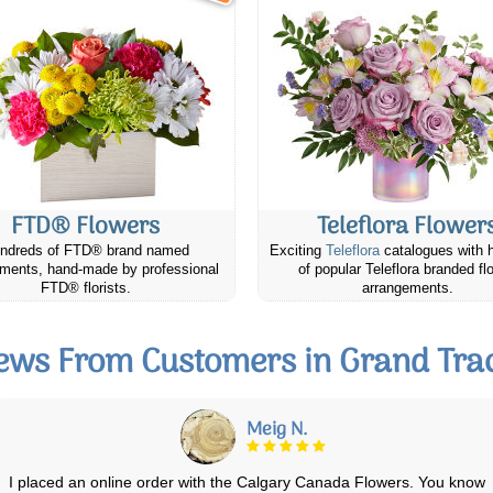
FTD® Flowers
Teleflora Flower
ndreds of FTD® brand named
Exciting
Teleflora
catalogues with 
ments, hand-made by professional
of popular Teleflora branded fl
FTD® florists.
arrangements.
ews From Customers in Grand Tra
Linda S.
Ordered a nice pointsetta and a little teddy bear for my Mom. We just