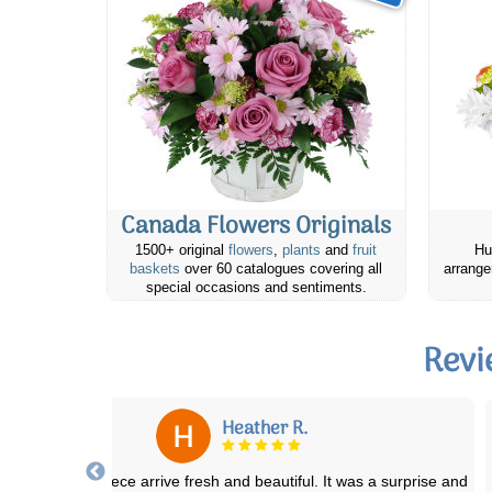
Canada Flowers Originals
1500+ original
flowers
,
plants
and
fruit
Hu
baskets
over 60 catalogues covering all
arrange
special occasions and sentiments.
Revi
Meig N.
placed an online order with the Calgary Canada Flowers. You know