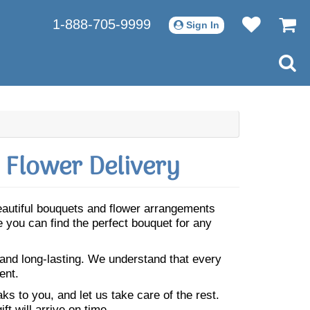
1-888-705-9999
Sign In
 Flower Delivery
Beautiful bouquets and flower arrangements
 you can find the perfect bouquet for any
 and long-lasting. We understand that every
ent.
s to you, and let us take care of the rest.
ft will arrive on time.