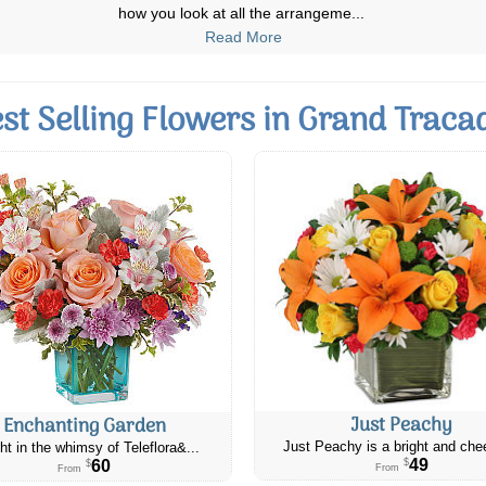
lost my Dad in August and this
...
Read More
st Selling Flowers in Grand Traca
Just Peachy
Enchanting Garden
Just Peachy is a bright and chee
ht in the whimsy of Teleflora&...
49
60
$
$
From
From