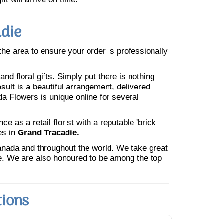
adie
 the area to ensure your order is professionally
nd floral gifts. Simply put there is nothing
esult is a beautiful arrangement, delivered
da Flowers is unique online for several
 as a retail florist with a reputable 'brick
es in
Grand Tracadie.
Canada and throughout the world. We take great
ne. We are also honoured to be among the top
tions