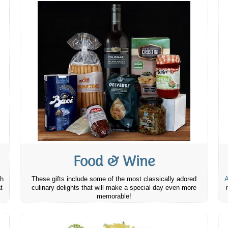
Food & Wine
th
These gifts include some of the most classically adored
A
t
culinary delights that will make a special day even more
memorable!