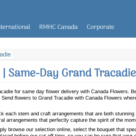
nternational
RMHC Canada
Corporate
adie
| Same-Day Grand Tracadie
Tracadie for same day flower delivery with Canada Flowers. 
ie. Send flowers to Grand Tracadie with Canada Flowers where
ick each stem and craft arrangements that are both stunning
ral arrangements that perfectly capture the spirit of the mom
ly browse our selection online, select the bouquet that speak
laced before our cut-off time, so you can be sure that your gi