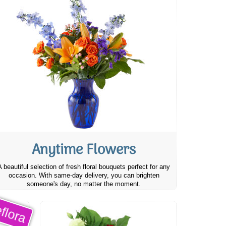
Anytime Flowers
A beautiful selection of fresh floral bouquets perfect for any
occasion. With same-day delivery, you can brighten
someone's day, no matter the moment.
flora