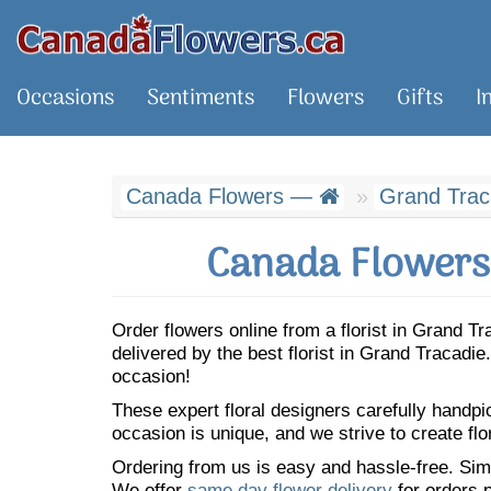
Occasions
Sentiments
Flowers
Gifts
I
Canada Flowers —
Grand Trac
Canada Flowers 
Order flowers online from a florist in Grand 
delivered by the best florist in Grand Tracad
occasion!
These expert floral designers carefully handp
occasion is unique, and we strive to create flo
Ordering from us is easy and hassle-free. Simp
We offer
same day flower delivery
for orders p