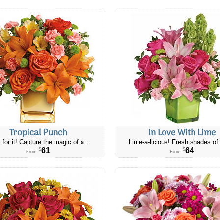
Tropical Punch
In Love With Lime
 for it! Capture the magic of a...
Lime-a-licious! Fresh shades of 
61
64
$
$
From
From