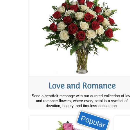
Love and Romance
Send a heartfelt message with our curated collection of lo
and romance flowers, where every petal is a symbol of
devotion, beauty, and timeless connection.
Popular