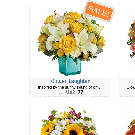
SALE!
Golden Laughter
Inspired by the sunny sound of chil...
Glow
102
77
$
$
From