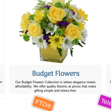
Budget Flowers
ve
Our Budget Flowers Collection is where elegance meets
affordability. We offer quality blooms at prices that make
gifting simple and stress-free.
Tele
FTD®