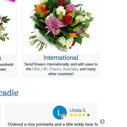
International
s
Send flowers internationally and with ease to
hundreds
the
USA
,
UK
,
France
,
Australia
, and many
ower
other countries!
cadie
Sonja F.
Fast delivery and flowers are worth the money for every budget