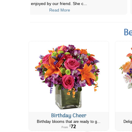
how you look at all the arrangeme
...
Read More
Be
Birthday Cheer
Birthday blooms that are ready to g...
Delig
72
$
From