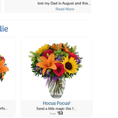
Definitely will choose Canada flower
...
Read More
die
Hocus Pocus!
rfu...
Send a little
magic
this f...
53
$
From