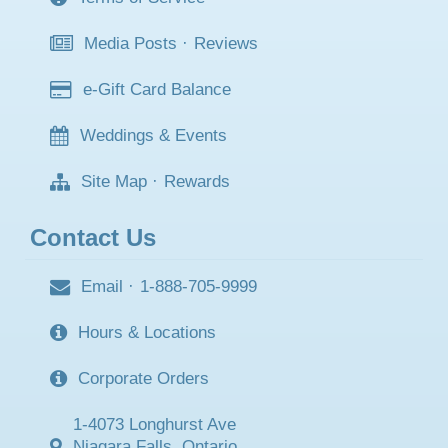
Media Posts
·
Reviews
e-Gift Card Balance
Weddings & Events
Site Map
·
Rewards
Contact Us
Email
·
1-888-705-9999
Hours & Locations
Corporate Orders
1-4073 Longhurst Ave
Niagara Falls, Ontario