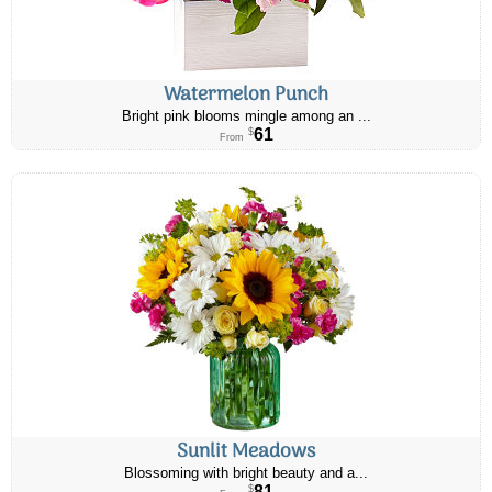
Watermelon Punch
Bright pink blooms mingle among an ...
61
$
From
Sunlit Meadows
Blossoming with bright beauty and a...
81
$