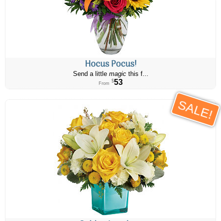
Hocus Pocus!
Send a little
magic
this f...
53
$
From
SALE!