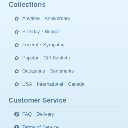
Collections
Anytime
·
Anniversary
Birthday
·
Budget
Funeral
·
Sympathy
Popular
·
Gift Baskets
Occasions
·
Sentiments
USA
·
International
·
Canada
Customer Service
FAQ
·
Delivery
Terms of Service