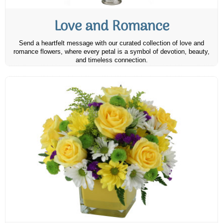
Love and Romance
Send a heartfelt message with our curated collection of love and
romance flowers, where every petal is a symbol of devotion, beauty,
and timeless connection.