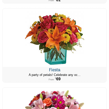
From
Fiesta
A party of petals! Celebrate any oc...
69
$
From