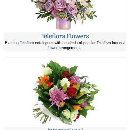
Teleflora Flowers
Exciting
Teleflora
catalogues with hundreds of popular Teleflora branded
flower arrangements.