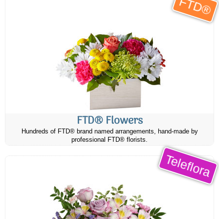
FTD®
FTD® Flowers
Hundreds of FTD® brand named arrangements, hand-made by
professional FTD® florists.
Teleflora