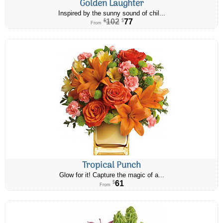
Golden Laughter
Inspired by the sunny sound of chil...
102
77
$
$
From
Tropical Punch
Glow for it! Capture the magic of a...
61
$
From