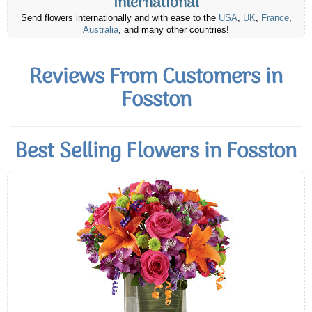
International
Send flowers internationally and with ease to the
USA
,
UK
,
France
,
Australia
, and many other countries!
Reviews From Customers in
Fosston
Best Selling Flowers in Fosston