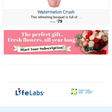
Watermelon Crush
This refreshing bouquet is full of ...
79
$
From