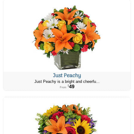
Just Peachy
Just Peachy is a bright and cheerfu...
49
$
From