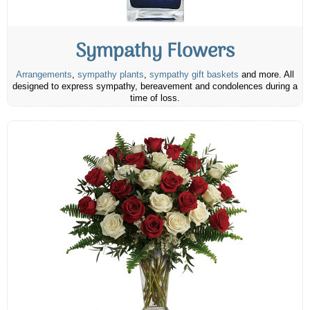
Sympathy Flowers
Arrangements
,
sympathy plants
,
sympathy gift baskets
and more. All
designed to express sympathy, bereavement and condolences during a
time of loss.