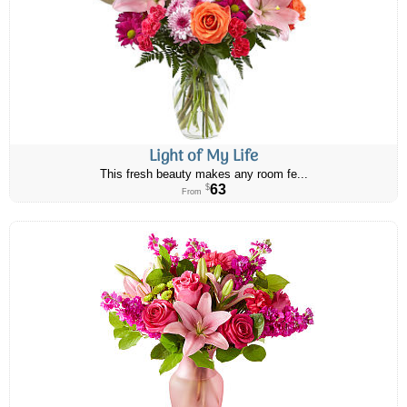
Light of My Life
This fresh beauty makes any room fe...
63
$
From