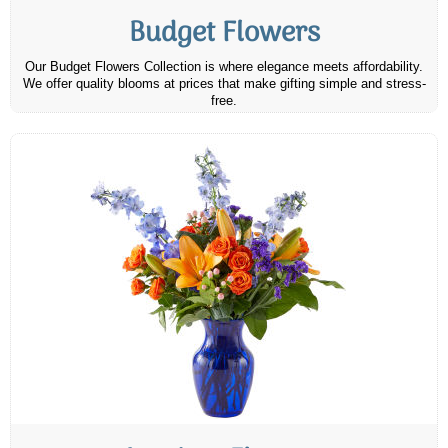
Budget Flowers
Our Budget Flowers Collection is where elegance meets affordability.
We offer quality blooms at prices that make gifting simple and stress-
free.