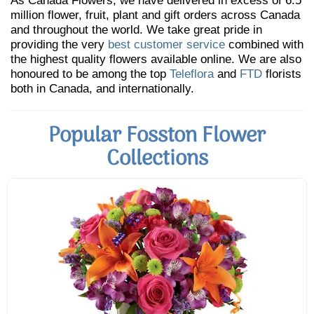
As Canada Flowers, we have delivered in excess of 6.5
million flower, fruit, plant and gift orders across Canada
and throughout the world. We take great pride in
providing the very
best customer service
combined with
the highest quality flowers available online. We are also
honoured to be among the top
Teleflora
and
FTD
florists
both in Canada, and internationally.
Popular Fosston Flower
Collections