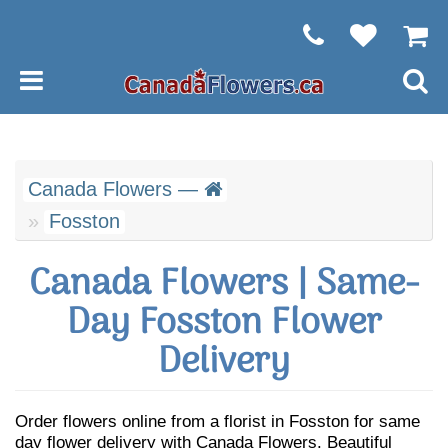
Canada Flowers —
Fosston
Canada Flowers | Same-
Day Fosston Flower
Delivery
Order flowers online from a florist in Fosston for same
day flower delivery with Canada Flowers. Beautiful