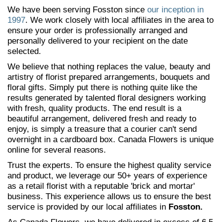
We have been serving Fosston since
our inception in
1997
. We work closely with local affiliates in the area to
ensure your order is professionally arranged and
personally delivered to your recipient on the date
selected.
We believe that nothing replaces the value, beauty and
artistry of florist prepared arrangements, bouquets and
floral gifts. Simply put there is nothing quite like the
results generated by talented floral designers working
with fresh, quality products. The end result is a
beautiful arrangement, delivered fresh and ready to
enjoy, is simply a treasure that a courier can't send
overnight in a cardboard box. Canada Flowers is unique
online for several reasons.
Trust the experts. To ensure the highest quality service
and product, we leverage our 50+ years of experience
as a retail florist with a reputable 'brick and mortar'
business. This experience allows us to ensure the best
service is provided by our local affiliates in
Fosston.