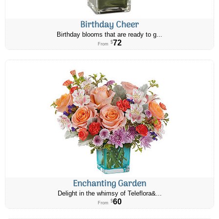
Birthday Cheer
Birthday blooms that are ready to g...
72
$
From
Enchanting Garden
Delight in the whimsy of Teleflora&...
60
$
From