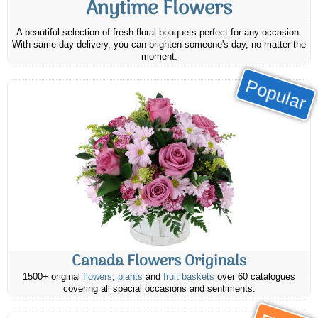
Anytime Flowers
A beautiful selection of fresh floral bouquets perfect for any occasion.
With same-day delivery, you can brighten someone's day, no matter the
moment.
Popular
Canada Flowers Originals
1500+ original
flowers
,
plants
and
fruit baskets
over 60 catalogues
covering all special occasions and sentiments.