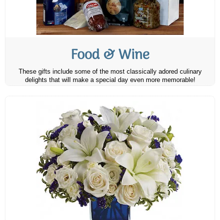
Food & Wine
These gifts include some of the most classically adored culinary
delights that will make a special day even more memorable!