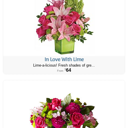
In Love With Lime
Lime-a-licious! Fresh shades of gre...
64
$
From