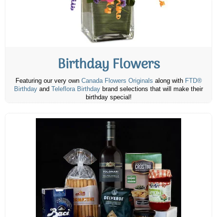
Birthday Flowers
Featuring our very own
Canada Flowers Originals
along with
FTD®
Birthday
and
Teleflora Birthday
brand selections that will make their
birthday special!