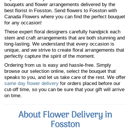
bouquets and flower arrangements delivered by the
best florist in Fosston. Send flowers to Fosston with
Canada Flowers where you can find the perfect bouquet
for any occasion!
These expert floral designers carefully handpick each
stem and craft arrangements that are both stunning and
long-lasting. We understand that every occasion is
unique, and we strive to create floral arrangements that
perfectly capture the spirit of the moment.
Ordering from us is easy and hassle-free. Simply
browse our selection online, select the bouquet that
speaks to you, and let us take care of the rest. We offer
same day flower delivery
for orders placed before our
cut-off time, so you can be sure that your gift will arrive
on time.
About Flower Delivery in
Fosston