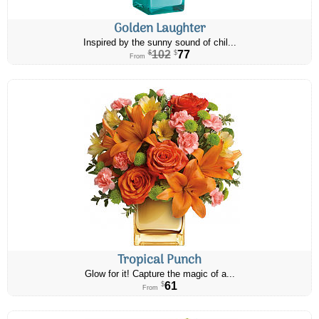
Golden Laughter
Inspired by the sunny sound of chil...
102
77
$
$
From
Tropical Punch
Glow for it! Capture the magic of a...
61
$
From