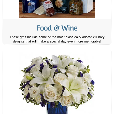
Food & Wine
These gifts include some of the most classically adored culinary
delights that will make a special day even more memorable!