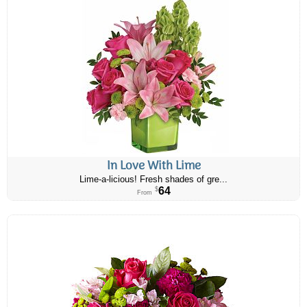
In Love With Lime
Lime-a-licious! Fresh shades of gre...
64
$
From