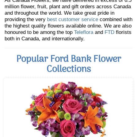
As Canada Flowers, we have delivered in excess of 6.5
million flower, fruit, plant and gift orders across Canada
and throughout the world. We take great pride in
providing the very
best customer service
combined with
the highest quality flowers available online. We are also
honoured to be among the top
Teleflora
and
FTD
florists
both in Canada, and internationally.
Popular Ford Bank Flower
Collections