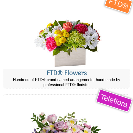
FTD®
FTD® Flowers
Hundreds of FTD® brand named arrangements, hand-made by
professional FTD® florists.
Teleflora