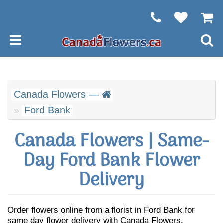
Canada Flowers —
Ford Bank
Canada Flowers | Same-
Day Ford Bank Flower
Delivery
Order flowers online from a florist in Ford Bank for
same day flower delivery with Canada Flowers.