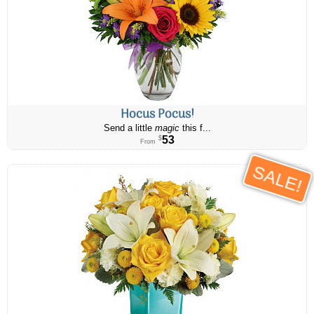
Hocus Pocus!
Send a little
magic
this f...
53
$
From
SALE!