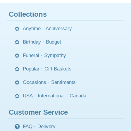
Collections
Anytime
·
Anniversary
Birthday
·
Budget
Funeral
·
Sympathy
Popular
·
Gift Baskets
Occasions
·
Sentiments
USA
·
International
·
Canada
Customer Service
FAQ
·
Delivery