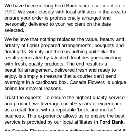
We have been serving Ford Bank since
our inception in
1997
. We work closely with local affiliates in the area to
ensure your order is professionally arranged and
personally delivered to your recipient on the date
selected.
We believe that nothing replaces the value, beauty and
artistry of florist prepared arrangements, bouquets and
floral gifts. Simply put there is nothing quite like the
results generated by talented floral designers working
with fresh, quality products. The end result is a
beautiful arrangement, delivered fresh and ready to
enjoy, is simply a treasure that a courier can't send
overnight in a cardboard box. Canada Flowers is unique
online for several reasons.
Trust the experts. To ensure the highest quality service
and product, we leverage our 50+ years of experience
as a retail florist with a reputable 'brick and mortar'
business. This experience allows us to ensure the best
service is provided by our local affiliates in
Ford Bank.