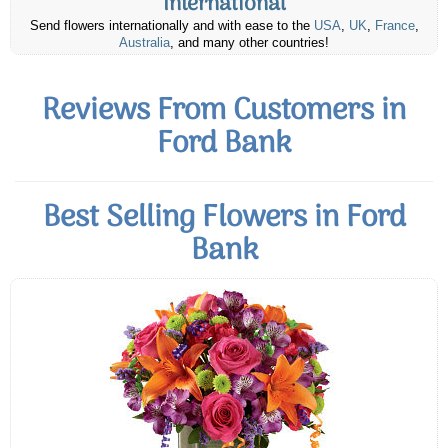
International
Send flowers internationally and with ease to the
USA
,
UK
,
France
,
Australia
, and many other countries!
Reviews From Customers in
Ford Bank
Best Selling Flowers in Ford
Bank