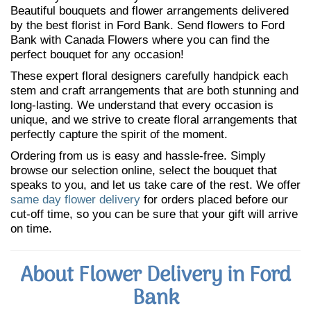
Beautiful bouquets and flower arrangements delivered
by the best florist in Ford Bank. Send flowers to Ford
Bank with Canada Flowers where you can find the
perfect bouquet for any occasion!
These expert floral designers carefully handpick each
stem and craft arrangements that are both stunning and
long-lasting. We understand that every occasion is
unique, and we strive to create floral arrangements that
perfectly capture the spirit of the moment.
Ordering from us is easy and hassle-free. Simply
browse our selection online, select the bouquet that
speaks to you, and let us take care of the rest. We offer
same day flower delivery
for orders placed before our
cut-off time, so you can be sure that your gift will arrive
on time.
About Flower Delivery in Ford
Bank