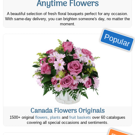
Anytime Flowers
A beautiful selection of fresh floral bouquets perfect for any occasion.
With same-day delivery, you can brighten someone's day, no matter the
moment.
Popular
Canada Flowers Originals
1500+ original
flowers
,
plants
and
fruit baskets
over 60 catalogues
covering all special occasions and sentiments.