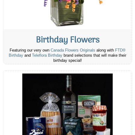
Birthday Flowers
Featuring our very own
Canada Flowers Originals
along with
FTD®
Birthday
and
Teleflora Birthday
brand selections that will make their
birthday special!