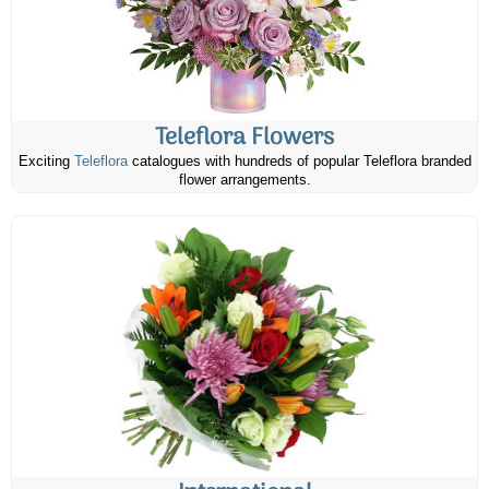
Teleflora Flowers
Exciting
Teleflora
catalogues with hundreds of popular Teleflora branded
flower arrangements.