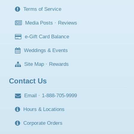
Terms of Service
Media Posts
·
Reviews
e-Gift Card Balance
Weddings & Events
Site Map
·
Rewards
Contact Us
Email
·
1-888-705-9999
Hours & Locations
Corporate Orders