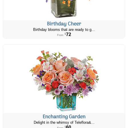
Birthday Cheer
Birthday blooms that are ready to g...
72
$
From
Enchanting Garden
Delight in the whimsy of Teleflora&...
60
$