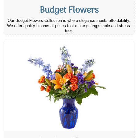
Budget Flowers
Our Budget Flowers Collection is where elegance meets affordability.
We offer quality blooms at prices that make gifting simple and stress-
free.