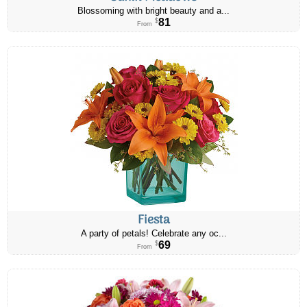
Blossoming with bright beauty and a...
81
$
From
Fiesta
A party of petals! Celebrate any oc...
69
$
From