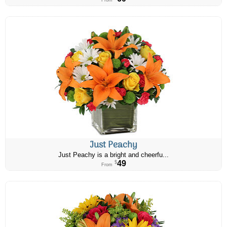
From
Just Peachy
Just Peachy is a bright and cheerfu...
49
$
From