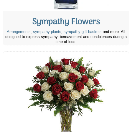
Sympathy Flowers
Arrangements
,
sympathy plants
,
sympathy gift baskets
and more. All
designed to express sympathy, bereavement and condolences during a
time of loss.