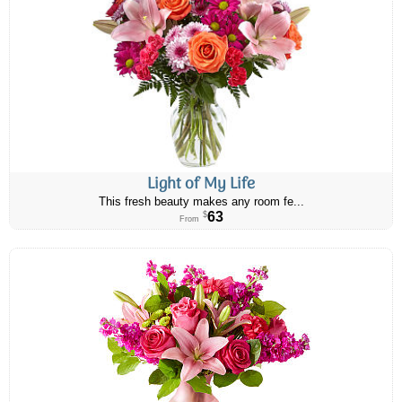
Light of My Life
This fresh beauty makes any room fe...
63
$
From