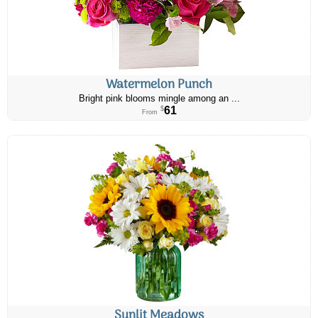
Watermelon Punch
Bright pink blooms mingle among an ...
61
$
From
Sunlit Meadows