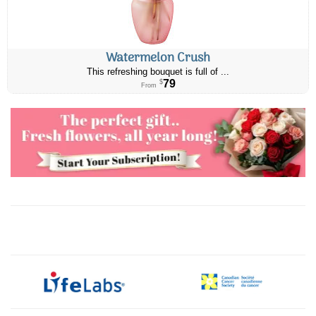
Watermelon Crush
This refreshing bouquet is full of ...
79
$
From