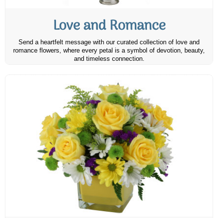
Love and Romance
Send a heartfelt message with our curated collection of love and
romance flowers, where every petal is a symbol of devotion, beauty,
and timeless connection.