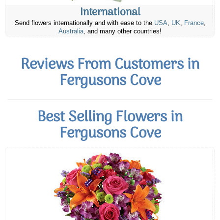
International
Send flowers internationally and with ease to the
USA
,
UK
,
France
,
Australia
, and many other countries!
Reviews From Customers in
Fergusons Cove
Best Selling Flowers in
Fergusons Cove