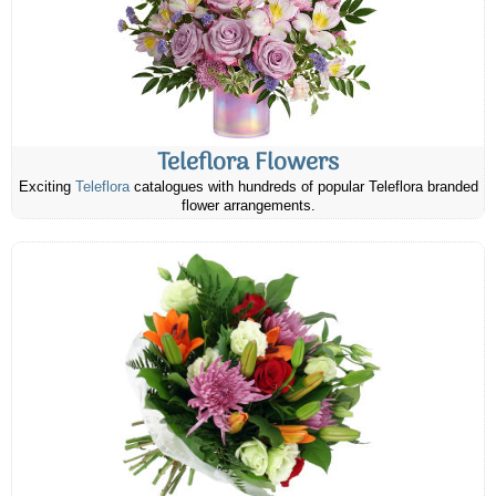
Teleflora Flowers
Exciting
Teleflora
catalogues with hundreds of popular Teleflora branded
flower arrangements.