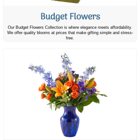
Budget Flowers
Our Budget Flowers Collection is where elegance meets affordability.
We offer quality blooms at prices that make gifting simple and stress-
free.