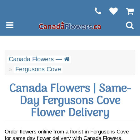
Canada Flowers —
Fergusons Cove
Canada Flowers | Same-
Day Fergusons Cove
Flower Delivery
Order flowers online from a florist in Fergusons Cove
for same day flower delivery with Canada Flowers.