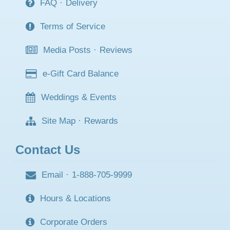
FAQ
·
Delivery
Terms of Service
Media Posts
·
Reviews
e-Gift Card Balance
Weddings & Events
Site Map
·
Rewards
Contact Us
Email
·
1-888-705-9999
Hours & Locations
Corporate Orders