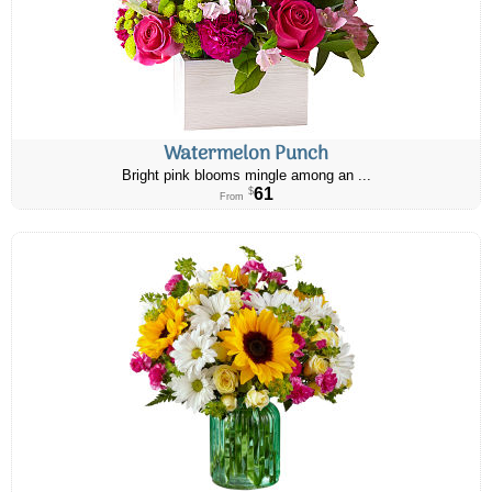
Watermelon Punch
Bright pink blooms mingle among an ...
61
$
From