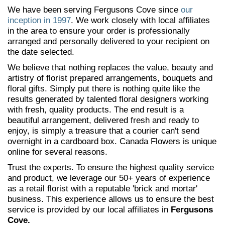
We have been serving Fergusons Cove since
our
inception in 1997
. We work closely with local affiliates
in the area to ensure your order is professionally
arranged and personally delivered to your recipient on
the date selected.
We believe that nothing replaces the value, beauty and
artistry of florist prepared arrangements, bouquets and
floral gifts. Simply put there is nothing quite like the
results generated by talented floral designers working
with fresh, quality products. The end result is a
beautiful arrangement, delivered fresh and ready to
enjoy, is simply a treasure that a courier can't send
overnight in a cardboard box. Canada Flowers is unique
online for several reasons.
Trust the experts. To ensure the highest quality service
and product, we leverage our 50+ years of experience
as a retail florist with a reputable 'brick and mortar'
business. This experience allows us to ensure the best
service is provided by our local affiliates in
Fergusons
Cove.