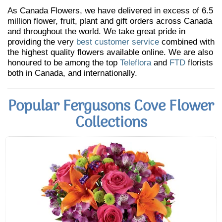
As Canada Flowers, we have delivered in excess of 6.5
million flower, fruit, plant and gift orders across Canada
and throughout the world. We take great pride in
providing the very
best customer service
combined with
the highest quality flowers available online. We are also
honoured to be among the top
Teleflora
and
FTD
florists
both in Canada, and internationally.
Popular Fergusons Cove Flower
Collections