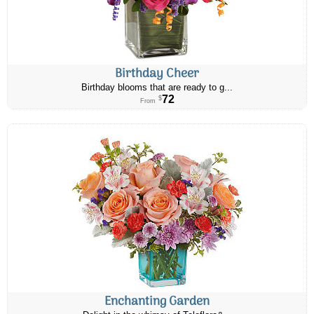
Birthday Cheer
Birthday blooms that are ready to g...
72
$
From
Enchanting Garden