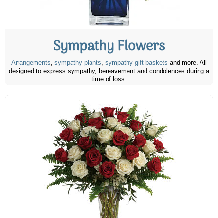
Sympathy Flowers
Arrangements
,
sympathy plants
,
sympathy gift baskets
and more. All
designed to express sympathy, bereavement and condolences during a
time of loss.