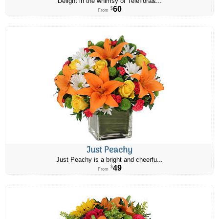
Delight in the whimsy of Teleflora&...
60
$
From
Just Peachy
Just Peachy is a bright and cheerfu...
49
$
From