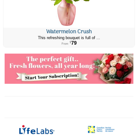
Watermelon Crush
This refreshing bouquet is full of ...
79
$
From