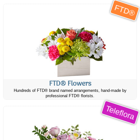
FTD®
FTD® Flowers
Hundreds of FTD® brand named arrangements, hand-made by
professional FTD® florists.
Teleflora