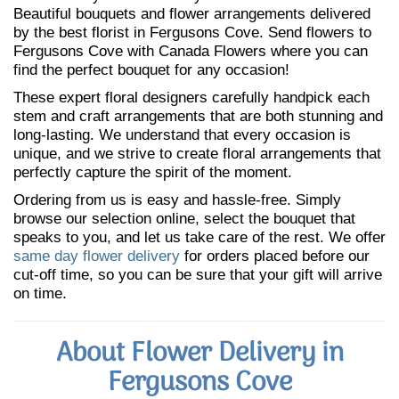
Beautiful bouquets and flower arrangements delivered
by the best florist in Fergusons Cove. Send flowers to
Fergusons Cove with Canada Flowers where you can
find the perfect bouquet for any occasion!
These expert floral designers carefully handpick each
stem and craft arrangements that are both stunning and
long-lasting. We understand that every occasion is
unique, and we strive to create floral arrangements that
perfectly capture the spirit of the moment.
Ordering from us is easy and hassle-free. Simply
browse our selection online, select the bouquet that
speaks to you, and let us take care of the rest. We offer
same day flower delivery
for orders placed before our
cut-off time, so you can be sure that your gift will arrive
on time.
About Flower Delivery in
Fergusons Cove