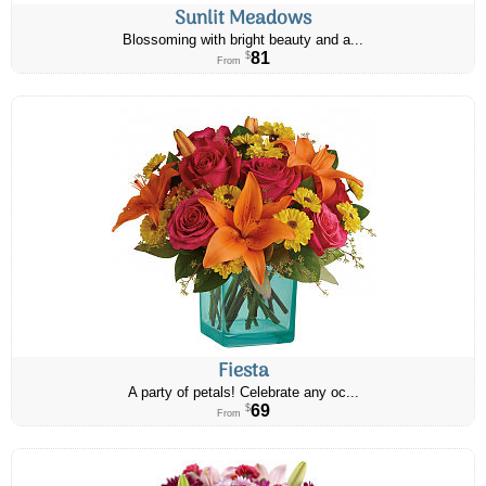
Sunlit Meadows
Blossoming with bright beauty and a...
81
$
From
Fiesta
A party of petals! Celebrate any oc...
69
$
From