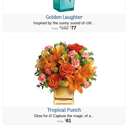
Golden Laughter
Inspired by the sunny sound of chil...
102
77
$
$
From
Tropical Punch
Glow for it! Capture the magic of a...
61
$
From