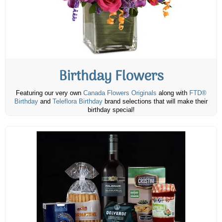
Birthday Flowers
Featuring our very own
Canada Flowers Originals
along with
FTD®
Birthday
and
Teleflora Birthday
brand selections that will make their
birthday special!