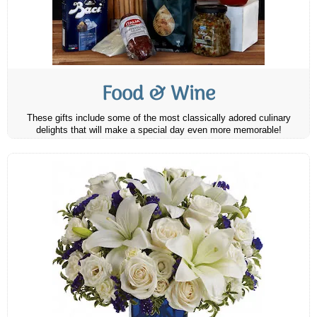
Food & Wine
These gifts include some of the most classically adored culinary
delights that will make a special day even more memorable!