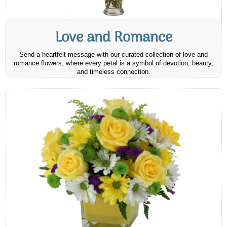
Love and Romance
Send a heartfelt message with our curated collection of love and
romance flowers, where every petal is a symbol of devotion, beauty,
and timeless connection.