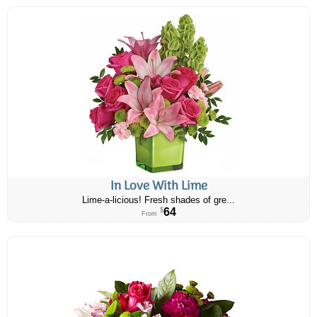
In Love With Lime
Lime-a-licious! Fresh shades of gre...
64
$
From