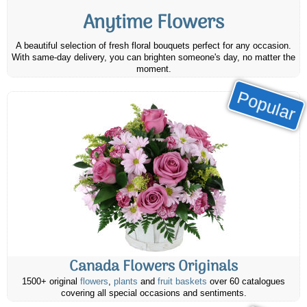
Anytime Flowers
A beautiful selection of fresh floral bouquets perfect for any occasion.
With same-day delivery, you can brighten someone's day, no matter the
moment.
Popular
Canada Flowers Originals
1500+ original
flowers
,
plants
and
fruit baskets
over 60 catalogues
covering all special occasions and sentiments.