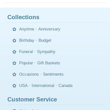
Collections
Anytime
·
Anniversary
Birthday
·
Budget
Funeral
·
Sympathy
Popular
·
Gift Baskets
Occasions
·
Sentiments
USA
·
International
·
Canada
Customer Service