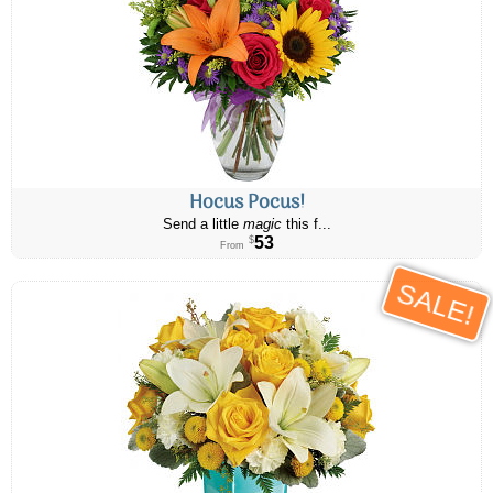
Hocus Pocus!
Send a little
magic
this f...
53
$
From
SALE!