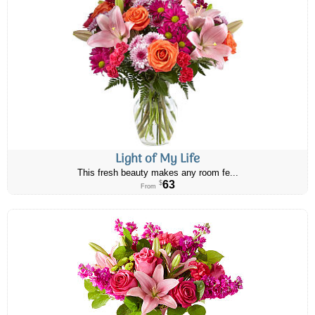
Light of My Life
This fresh beauty makes any room fe...
63
$
From