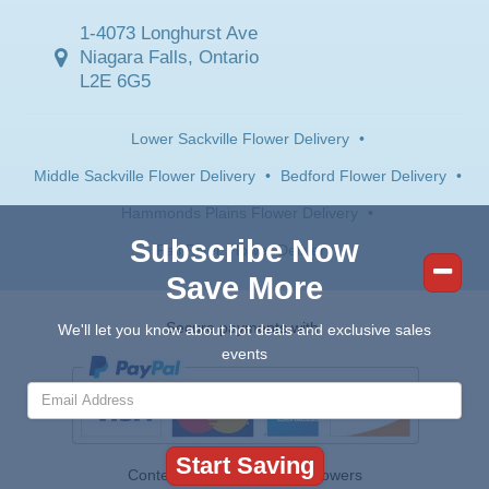
1-4073 Longhurst Ave
Niagara Falls, Ontario
L2E 6G5
Lower Sackville Flower Delivery
•
Middle Sackville Flower Delivery
•
Bedford Flower Delivery
•
Hammonds Plains Flower Delivery
•
Subscribe Now
Fall River Flower Delivery
Save More
Secure payments with:
We'll let you know about hot deals and exclusive sales
events
Contents © 2026 Canada Flowers