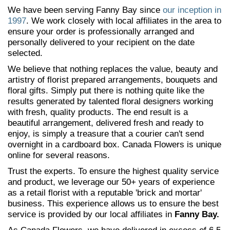
We have been serving Fanny Bay since
our inception in
1997
. We work closely with local affiliates in the area to
ensure your order is professionally arranged and
personally delivered to your recipient on the date
selected.
We believe that nothing replaces the value, beauty and
artistry of florist prepared arrangements, bouquets and
floral gifts. Simply put there is nothing quite like the
results generated by talented floral designers working
with fresh, quality products. The end result is a
beautiful arrangement, delivered fresh and ready to
enjoy, is simply a treasure that a courier can't send
overnight in a cardboard box. Canada Flowers is unique
online for several reasons.
Trust the experts. To ensure the highest quality service
and product, we leverage our 50+ years of experience
as a retail florist with a reputable 'brick and mortar'
business. This experience allows us to ensure the best
service is provided by our local affiliates in
Fanny Bay.