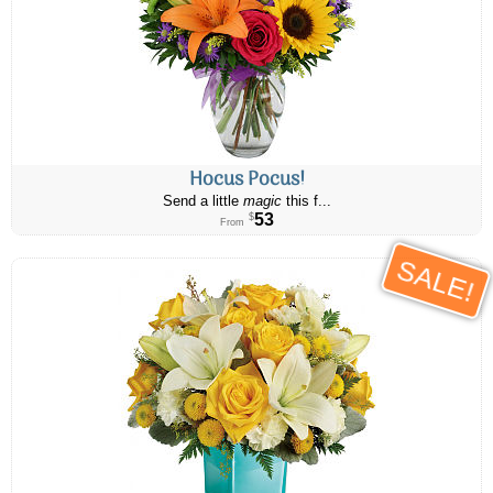
Hocus Pocus!
Send a little
magic
this f...
53
$
From
SALE!