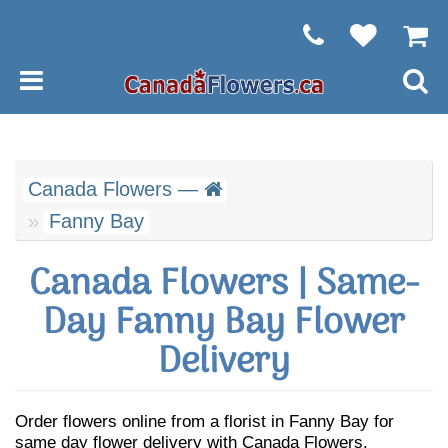
Canada Flowers —
Fanny Bay
Canada Flowers | Same-
Day Fanny Bay Flower
Delivery
Order flowers online from a florist in Fanny Bay for
same day flower delivery with Canada Flowers.