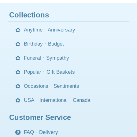
Collections
Anytime
·
Anniversary
Birthday
·
Budget
Funeral
·
Sympathy
Popular
·
Gift Baskets
Occasions
·
Sentiments
USA
·
International
·
Canada
Customer Service
FAQ
·
Delivery