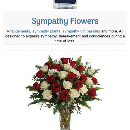
Sympathy Flowers
Arrangements
,
sympathy plants
,
sympathy gift baskets
and more. All
designed to express sympathy, bereavement and condolences during a
time of loss.