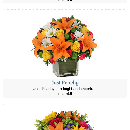
From
Just Peachy
Just Peachy is a bright and cheerfu...
49
$
From