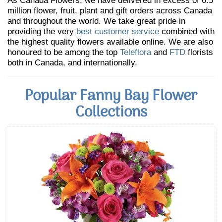
As Canada Flowers, we have delivered in excess of 6.5
million flower, fruit, plant and gift orders across Canada
and throughout the world. We take great pride in
providing the very
best customer service
combined with
the highest quality flowers available online. We are also
honoured to be among the top
Teleflora
and
FTD
florists
both in Canada, and internationally.
Popular Fanny Bay Flower
Collections