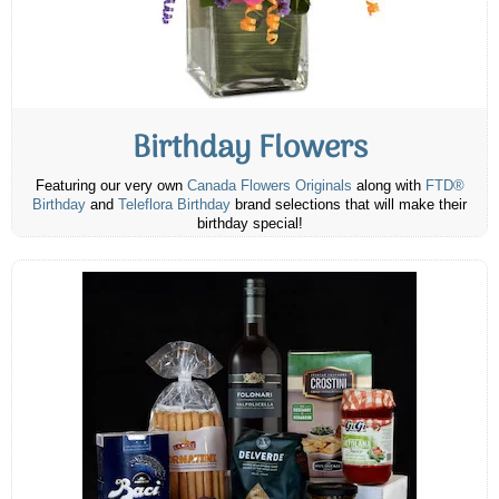
Birthday Flowers
Featuring our very own
Canada Flowers Originals
along with
FTD®
Birthday
and
Teleflora Birthday
brand selections that will make their
birthday special!