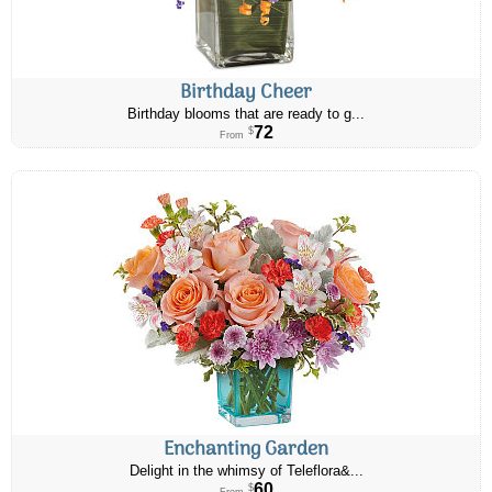
Birthday Cheer
Birthday blooms that are ready to g...
72
$
From
Enchanting Garden
Delight in the whimsy of Teleflora&...
60
$