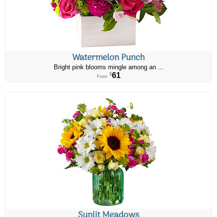
Watermelon Punch
Bright pink blooms mingle among an ...
61
$
From
Sunlit Meadows