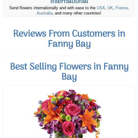
International
Send flowers internationally and with ease to the
USA
,
UK
,
France
,
Australia
, and many other countries!
Reviews From Customers in
Fanny Bay
Best Selling Flowers in Fanny
Bay