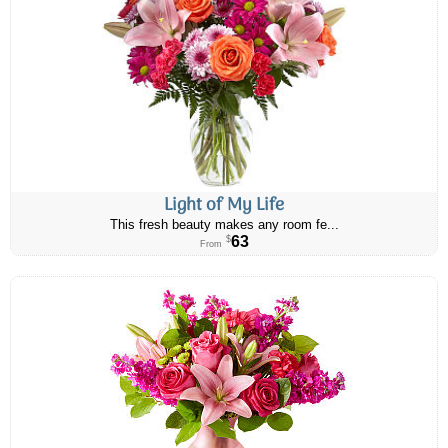
Light of My Life
This fresh beauty makes any room fe...
63
$
From