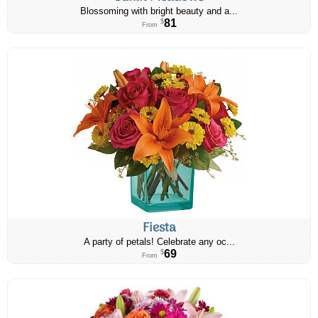
Blossoming with bright beauty and a...
81
$
From
Fiesta
A party of petals! Celebrate any oc...
69
$
From