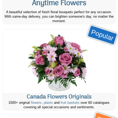
Anytime Flowers
A beautiful selection of fresh floral bouquets perfect for any occasion.
With same-day delivery, you can brighten someone's day, no matter the
moment.
Popular
Canada Flowers Originals
1500+ original
flowers
,
plants
and
fruit baskets
over 60 catalogues
covering all special occasions and sentiments.