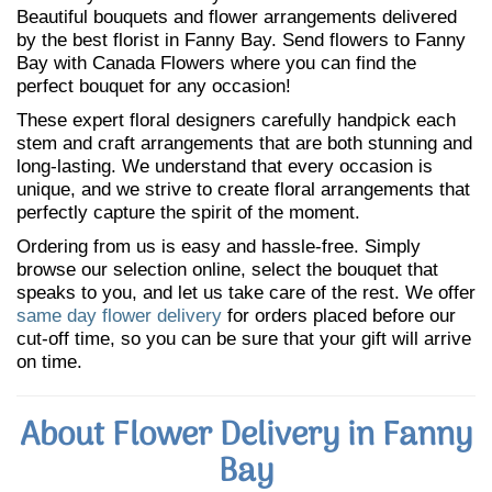
Beautiful bouquets and flower arrangements delivered
by the best florist in Fanny Bay. Send flowers to Fanny
Bay with Canada Flowers where you can find the
perfect bouquet for any occasion!
These expert floral designers carefully handpick each
stem and craft arrangements that are both stunning and
long-lasting. We understand that every occasion is
unique, and we strive to create floral arrangements that
perfectly capture the spirit of the moment.
Ordering from us is easy and hassle-free. Simply
browse our selection online, select the bouquet that
speaks to you, and let us take care of the rest. We offer
same day flower delivery
for orders placed before our
cut-off time, so you can be sure that your gift will arrive
on time.
About Flower Delivery in Fanny
Bay