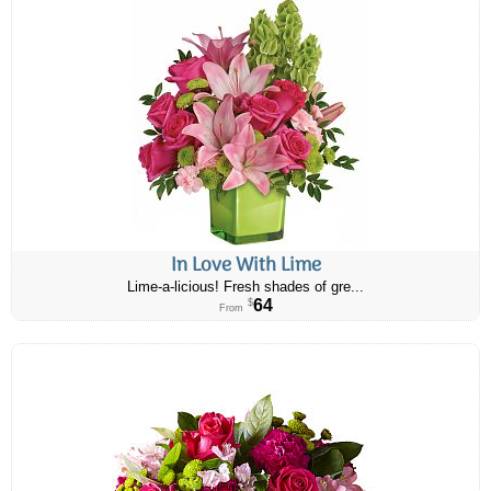
In Love With Lime
Lime-a-licious! Fresh shades of gre...
64
$
From