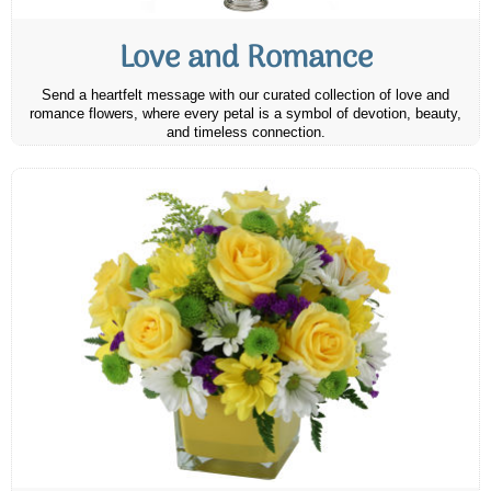
Love and Romance
Send a heartfelt message with our curated collection of love and
romance flowers, where every petal is a symbol of devotion, beauty,
and timeless connection.