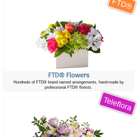
FTD®
FTD® Flowers
Hundreds of FTD® brand named arrangements, hand-made by
professional FTD® florists.
Teleflora