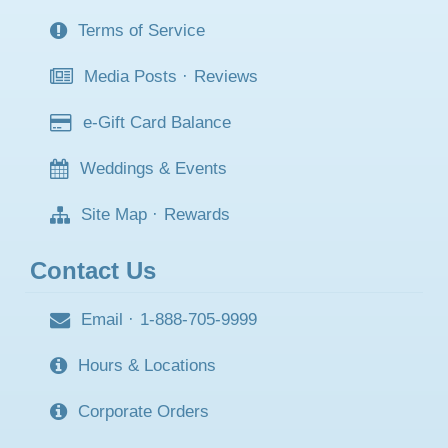
Terms of Service
Media Posts
·
Reviews
e-Gift Card Balance
Weddings & Events
Site Map
·
Rewards
Contact Us
Email
·
1-888-705-9999
Hours & Locations
Corporate Orders