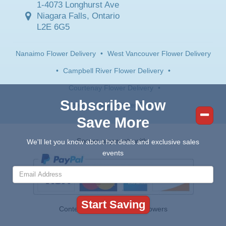
1-4073 Longhurst Ave
Niagara Falls, Ontario
L2E 6G5
Nanaimo Flower Delivery
•
West Vancouver Flower Delivery
•
Campbell River Flower Delivery
•
Courtenay Flower Delivery
•
Subscribe Now
North Cowichan Flower Delivery
Save More
Secure payments with:
We'll let you know about hot deals and exclusive sales
events
Contents © 2026 Canada Flowers