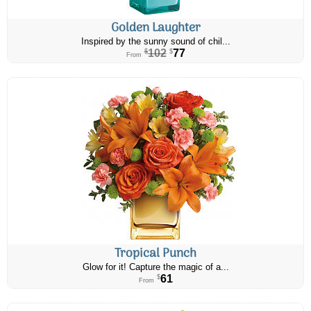
Golden Laughter
Inspired by the sunny sound of chil...
102
77
$
$
From
Tropical Punch
Glow for it! Capture the magic of a...
61
$
From