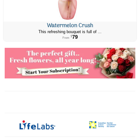
Watermelon Crush
This refreshing bouquet is full of ...
79
$
From