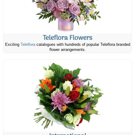
Teleflora Flowers
Exciting
Teleflora
catalogues with hundreds of popular Teleflora branded
flower arrangements.