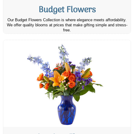
Budget Flowers
Our Budget Flowers Collection is where elegance meets affordability.
We offer quality blooms at prices that make gifting simple and stress-
free.