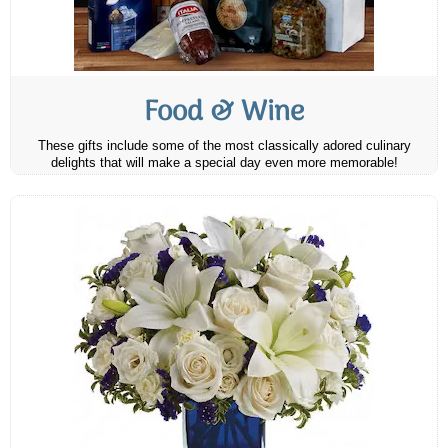
Food & Wine
These gifts include some of the most classically adored culinary
delights that will make a special day even more memorable!