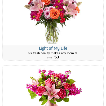
Light of My Life
This fresh beauty makes any room fe...
63
$
From