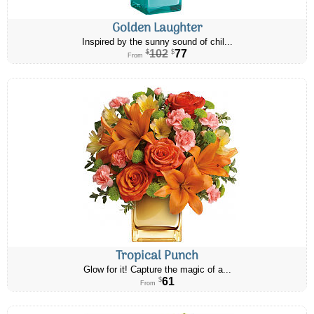
Golden Laughter
Inspired by the sunny sound of chil...
102
77
$
$
From
Tropical Punch
Glow for it! Capture the magic of a...
61
$
From