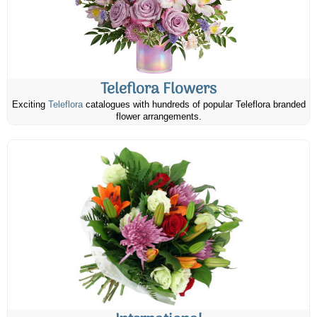
Teleflora Flowers
Exciting
Teleflora
catalogues with hundreds of popular Teleflora branded
flower arrangements.