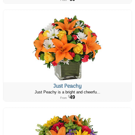
From
Just Peachy
Just Peachy is a bright and cheerfu...
49
$
From