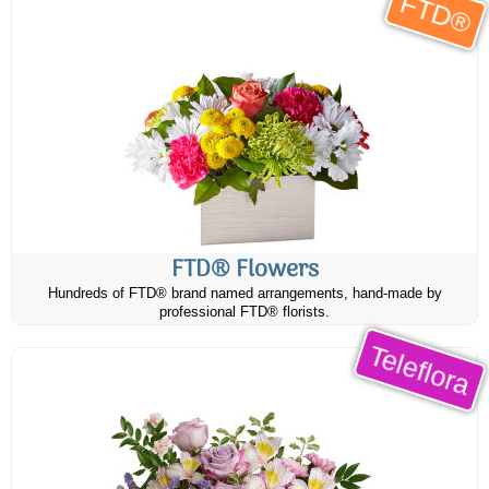
FTD®
FTD® Flowers
Hundreds of FTD® brand named arrangements, hand-made by
professional FTD® florists.
Teleflora