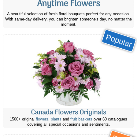
Anytime Flowers
A beautiful selection of fresh floral bouquets perfect for any occasion.
With same-day delivery, you can brighten someone's day, no matter the
moment.
Popular
Canada Flowers Originals
1500+ original
flowers
,
plants
and
fruit baskets
over 60 catalogues
covering all special occasions and sentiments.