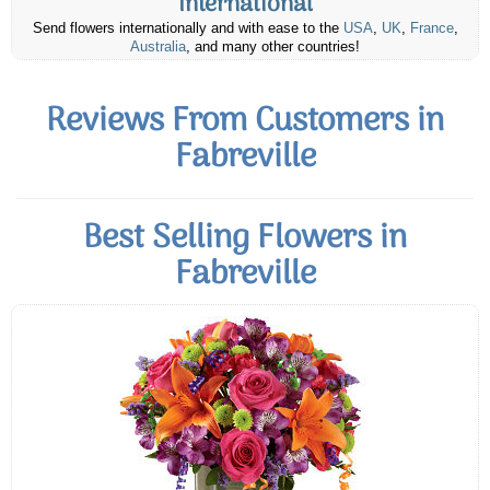
International
Send flowers internationally and with ease to the
USA
,
UK
,
France
,
Australia
, and many other countries!
Reviews From Customers in
Fabreville
Best Selling Flowers in
Fabreville