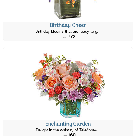
Birthday Cheer
Birthday blooms that are ready to g...
72
$
From
Enchanting Garden
Delight in the whimsy of Teleflora&...
60
$