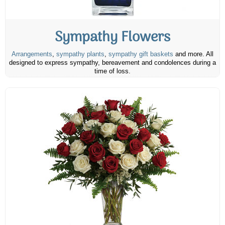
Sympathy Flowers
Arrangements
,
sympathy plants
,
sympathy gift baskets
and more. All
designed to express sympathy, bereavement and condolences during a
time of loss.