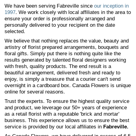
We have been serving Fabreville since
our inception in
1997
. We work closely with local affiliates in the area to
ensure your order is professionally arranged and
personally delivered to your recipient on the date
selected.
We believe that nothing replaces the value, beauty and
artistry of florist prepared arrangements, bouquets and
floral gifts. Simply put there is nothing quite like the
results generated by talented floral designers working
with fresh, quality products. The end result is a
beautiful arrangement, delivered fresh and ready to
enjoy, is simply a treasure that a courier can't send
overnight in a cardboard box. Canada Flowers is unique
online for several reasons.
Trust the experts. To ensure the highest quality service
and product, we leverage our 50+ years of experience
as a retail florist with a reputable 'brick and mortar'
business. This experience allows us to ensure the best
service is provided by our local affiliates in
Fabreville.