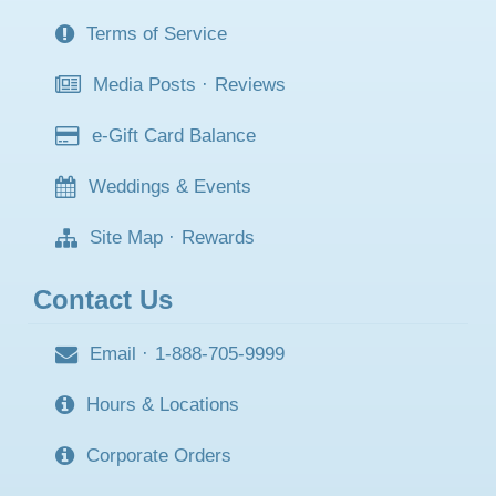
Terms of Service
Media Posts
·
Reviews
e-Gift Card Balance
Weddings & Events
Site Map
·
Rewards
Contact Us
Email
·
1-888-705-9999
Hours & Locations
Corporate Orders