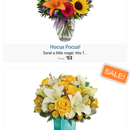
Hocus Pocus!
Send a little
magic
this f...
53
$
From
SALE!