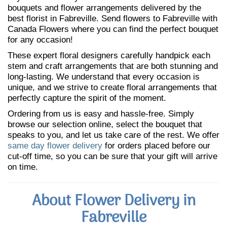
bouquets and flower arrangements delivered by the
best florist in Fabreville. Send flowers to Fabreville with
Canada Flowers where you can find the perfect bouquet
for any occasion!
These expert floral designers carefully handpick each
stem and craft arrangements that are both stunning and
long-lasting. We understand that every occasion is
unique, and we strive to create floral arrangements that
perfectly capture the spirit of the moment.
Ordering from us is easy and hassle-free. Simply
browse our selection online, select the bouquet that
speaks to you, and let us take care of the rest. We offer
same day flower delivery
for orders placed before our
cut-off time, so you can be sure that your gift will arrive
on time.
About Flower Delivery in
Fabreville