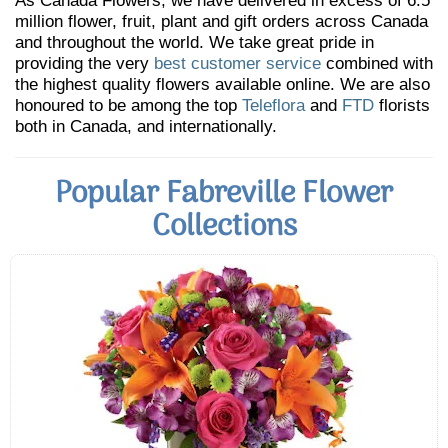
As Canada Flowers, we have delivered in excess of 6.5
million flower, fruit, plant and gift orders across Canada
and throughout the world. We take great pride in
providing the very
best customer service
combined with
the highest quality flowers available online. We are also
honoured to be among the top
Teleflora
and
FTD
florists
both in Canada, and internationally.
Popular Fabreville Flower
Collections