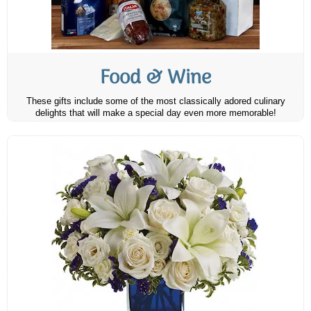
Food & Wine
These gifts include some of the most classically adored culinary
delights that will make a special day even more memorable!