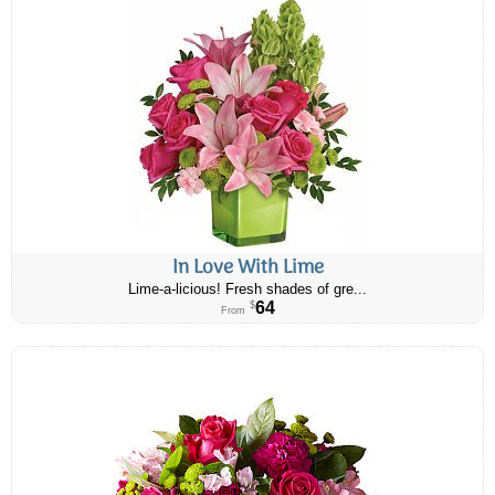
In Love With Lime
Lime-a-licious! Fresh shades of gre...
64
$
From