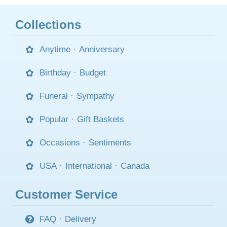
Collections
Anytime
·
Anniversary
Birthday
·
Budget
Funeral
·
Sympathy
Popular
·
Gift Baskets
Occasions
·
Sentiments
USA
·
International
·
Canada
Customer Service
FAQ
·
Delivery