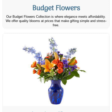
Budget Flowers
Our Budget Flowers Collection is where elegance meets affordability.
We offer quality blooms at prices that make gifting simple and stress-
free.