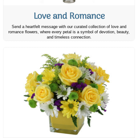
Love and Romance
Send a heartfelt message with our curated collection of love and
romance flowers, where every petal is a symbol of devotion, beauty,
and timeless connection.