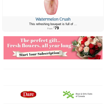
Watermelon Crush
This refreshing bouquet is full of ...
79
$
From