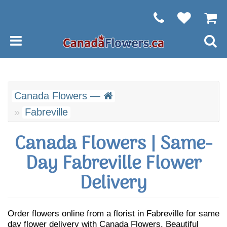
Canada Flowers —
Fabreville
Canada Flowers | Same-
Day Fabreville Flower
Delivery
Order flowers online from a florist in Fabreville for same
day flower delivery with Canada Flowers. Beautiful