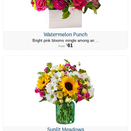
Watermelon Punch
Bright pink blooms mingle among an ...
61
$
From
Sunlit Meadows