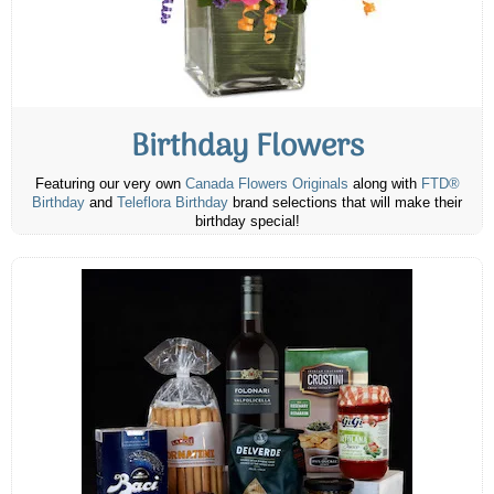
Birthday Flowers
Featuring our very own
Canada Flowers Originals
along with
FTD®
Birthday
and
Teleflora Birthday
brand selections that will make their
birthday special!