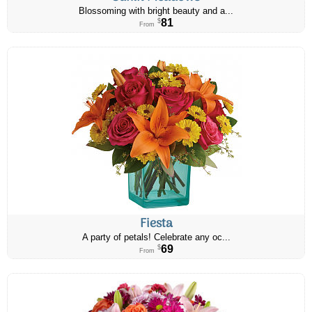
Blossoming with bright beauty and a...
81
$
From
Fiesta
A party of petals! Celebrate any oc...
69
$
From