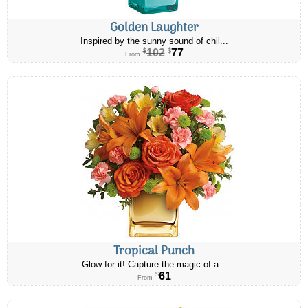
Golden Laughter
Inspired by the sunny sound of chil...
102
77
$
$
From
Tropical Punch
Glow for it! Capture the magic of a...
61
$
From