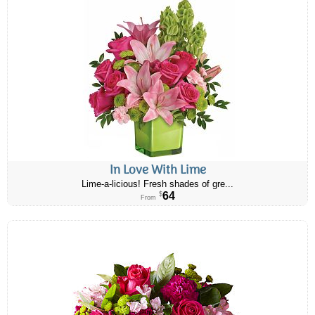
In Love With Lime
Lime-a-licious! Fresh shades of gre...
64
$
From