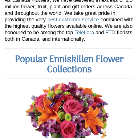
As Canada Flowers, we have delivered in excess of 6.5
million flower, fruit, plant and gift orders across Canada
and throughout the world. We take great pride in
providing the very
best customer service
combined with
the highest quality flowers available online. We are also
honoured to be among the top
Teleflora
and
FTD
florists
both in Canada, and internationally.
Popular Enniskillen Flower
Collections