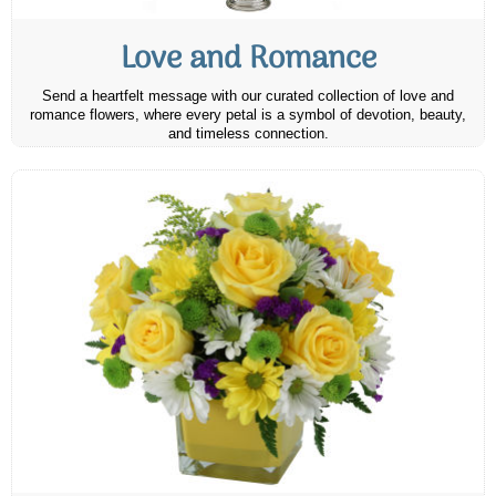
Love and Romance
Send a heartfelt message with our curated collection of love and
romance flowers, where every petal is a symbol of devotion, beauty,
and timeless connection.