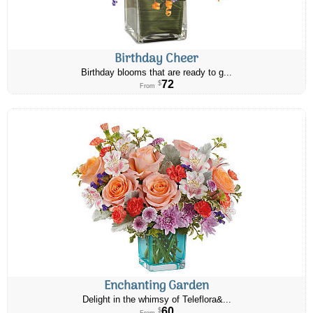
Birthday Cheer
Birthday blooms that are ready to g...
72
$
From
Enchanting Garden
Delight in the whimsy of Teleflora&...
60
$