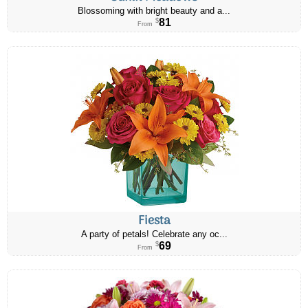
Blossoming with bright beauty and a...
81
$
From
Fiesta
A party of petals! Celebrate any oc...
69
$
From