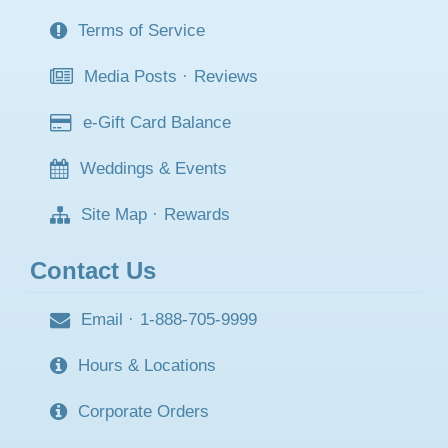
Terms of Service
Media Posts
·
Reviews
e-Gift Card Balance
Weddings & Events
Site Map
·
Rewards
Contact Us
Email
·
1-888-705-9999
Hours & Locations
Corporate Orders