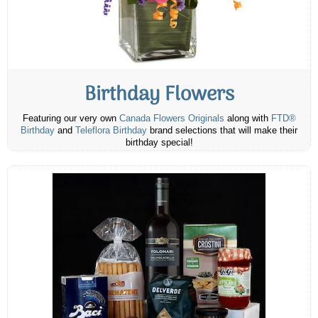
Birthday Flowers
Featuring our very own
Canada Flowers Originals
along with
FTD®
Birthday
and
Teleflora Birthday
brand selections that will make their
birthday special!