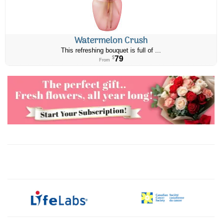
Watermelon Crush
This refreshing bouquet is full of ...
79
$
From