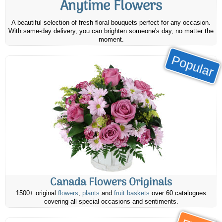
Anytime Flowers
A beautiful selection of fresh floral bouquets perfect for any occasion.
With same-day delivery, you can brighten someone's day, no matter the
moment.
Popular
Canada Flowers Originals
1500+ original
flowers
,
plants
and
fruit baskets
over 60 catalogues
covering all special occasions and sentiments.