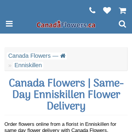
Canada Flowers —
Enniskillen
Canada Flowers | Same-
Day Enniskillen Flower
Delivery
Order flowers online from a florist in Enniskillen for
same day flower delivery with Canada Flowers.