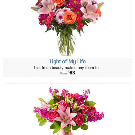
Light of My Life
This fresh beauty makes any room fe...
63
$
From