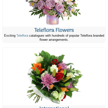
Teleflora Flowers
Exciting
Teleflora
catalogues with hundreds of popular Teleflora branded
flower arrangements.