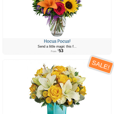
Hocus Pocus!
Send a little
magic
this f...
53
$
From
SALE!