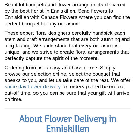
Beautiful bouquets and flower arrangements delivered
by the best florist in Enniskillen. Send flowers to
Enniskillen with Canada Flowers where you can find the
perfect bouquet for any occasion!
These expert floral designers carefully handpick each
stem and craft arrangements that are both stunning and
long-lasting. We understand that every occasion is
unique, and we strive to create floral arrangements that
perfectly capture the spirit of the moment.
Ordering from us is easy and hassle-free. Simply
browse our selection online, select the bouquet that
speaks to you, and let us take care of the rest. We offer
same day flower delivery
for orders placed before our
cut-off time, so you can be sure that your gift will arrive
on time.
About Flower Delivery in
Enniskillen