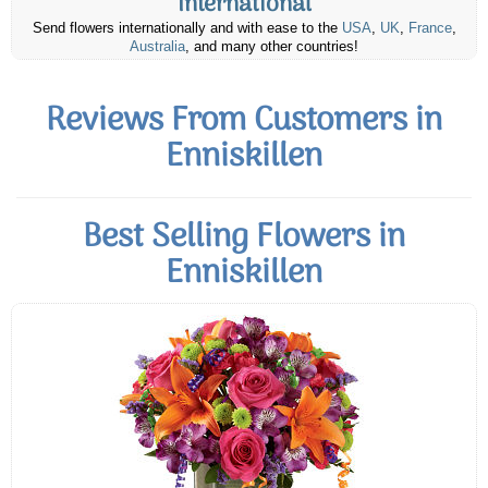
International
Send flowers internationally and with ease to the
USA
,
UK
,
France
,
Australia
, and many other countries!
Reviews From Customers in
Enniskillen
Best Selling Flowers in
Enniskillen