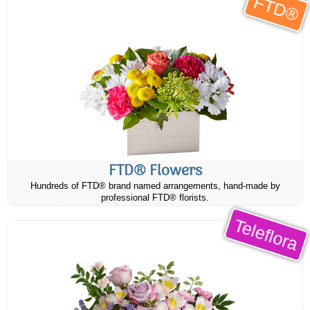
FTD®
FTD® Flowers
Hundreds of FTD® brand named arrangements, hand-made by
professional FTD® florists.
Teleflora