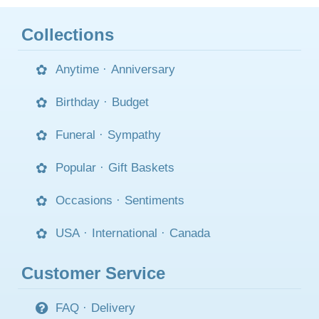
Collections
Anytime
·
Anniversary
Birthday
·
Budget
Funeral
·
Sympathy
Popular
·
Gift Baskets
Occasions
·
Sentiments
USA
·
International
·
Canada
Customer Service
FAQ
·
Delivery