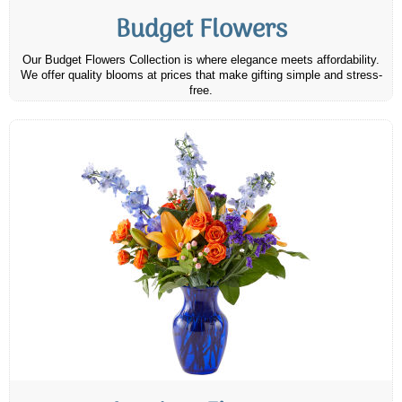
Budget Flowers
Our Budget Flowers Collection is where elegance meets affordability.
We offer quality blooms at prices that make gifting simple and stress-
free.