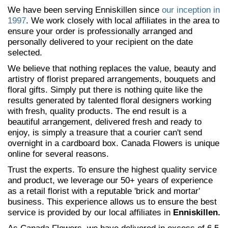
We have been serving Enniskillen since
our inception in
1997
. We work closely with local affiliates in the area to
ensure your order is professionally arranged and
personally delivered to your recipient on the date
selected.
We believe that nothing replaces the value, beauty and
artistry of florist prepared arrangements, bouquets and
floral gifts. Simply put there is nothing quite like the
results generated by talented floral designers working
with fresh, quality products. The end result is a
beautiful arrangement, delivered fresh and ready to
enjoy, is simply a treasure that a courier can't send
overnight in a cardboard box. Canada Flowers is unique
online for several reasons.
Trust the experts. To ensure the highest quality service
and product, we leverage our 50+ years of experience
as a retail florist with a reputable 'brick and mortar'
business. This experience allows us to ensure the best
service is provided by our local affiliates in
Enniskillen.