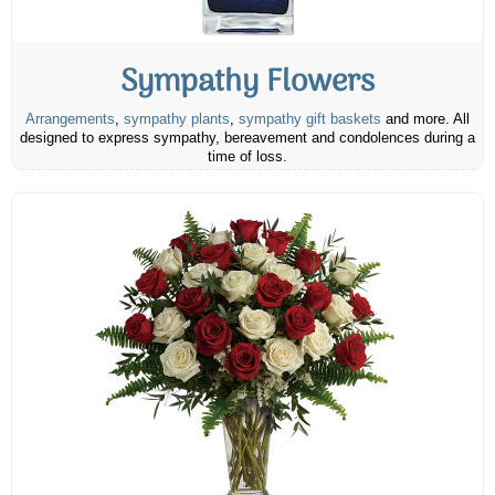
Sympathy Flowers
Arrangements
,
sympathy plants
,
sympathy gift baskets
and more. All
designed to express sympathy, bereavement and condolences during a
time of loss.