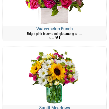
Watermelon Punch
Bright pink blooms mingle among an ...
61
$
From
Sunlit Meadows