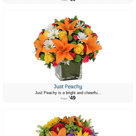
From
Just Peachy
Just Peachy is a bright and cheerfu...
49
$
From