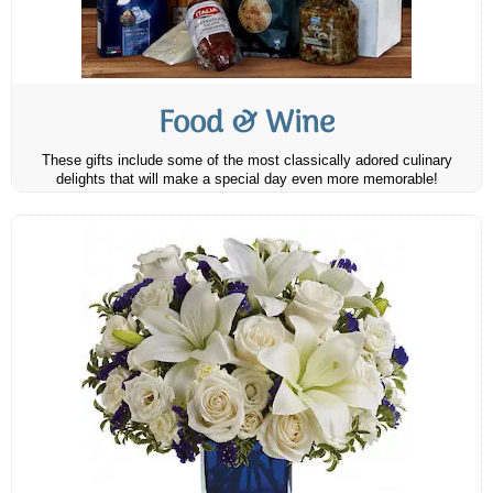
Food & Wine
These gifts include some of the most classically adored culinary
delights that will make a special day even more memorable!