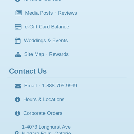
Media Posts
·
Reviews
e-Gift Card Balance
Weddings & Events
Site Map
·
Rewards
Contact Us
Email
·
1-888-705-9999
Hours & Locations
Corporate Orders
1-4073 Longhurst Ave
Niagara Falls, Ontario