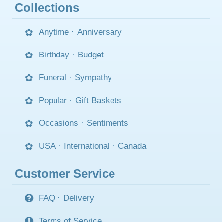
Collections
Anytime
·
Anniversary
Birthday
·
Budget
Funeral
·
Sympathy
Popular
·
Gift Baskets
Occasions
·
Sentiments
USA
·
International
·
Canada
Customer Service
FAQ
·
Delivery
Terms of Service