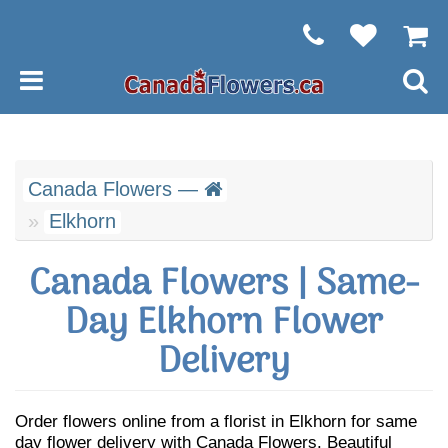
Canada Flowers —
Elkhorn
Canada Flowers | Same-
Day Elkhorn Flower
Delivery
Order flowers online from a florist in Elkhorn for same
day flower delivery with Canada Flowers. Beautiful