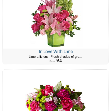
In Love With Lime
Lime-a-licious! Fresh shades of gre...
64
$
From