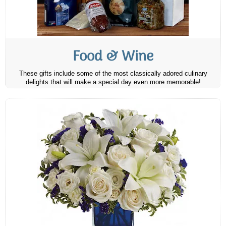
Food & Wine
These gifts include some of the most classically adored culinary
delights that will make a special day even more memorable!