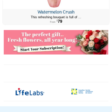
Watermelon Crush
This refreshing bouquet is full of ...
79
$
From