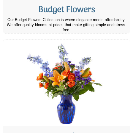
Budget Flowers
Our Budget Flowers Collection is where elegance meets affordability.
We offer quality blooms at prices that make gifting simple and stress-
free.