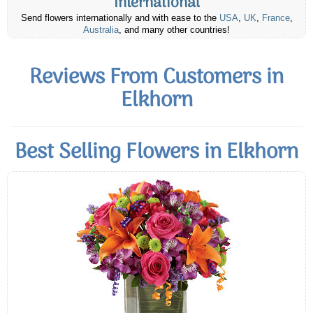
International
Send flowers internationally and with ease to the
USA
,
UK
,
France
,
Australia
, and many other countries!
Reviews From Customers in
Elkhorn
Best Selling Flowers in Elkhorn