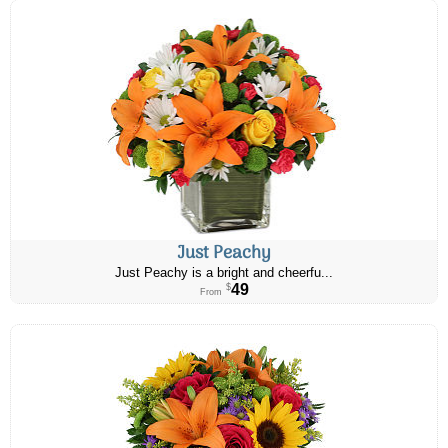
Just Peachy
Just Peachy is a bright and cheerfu...
49
$
From