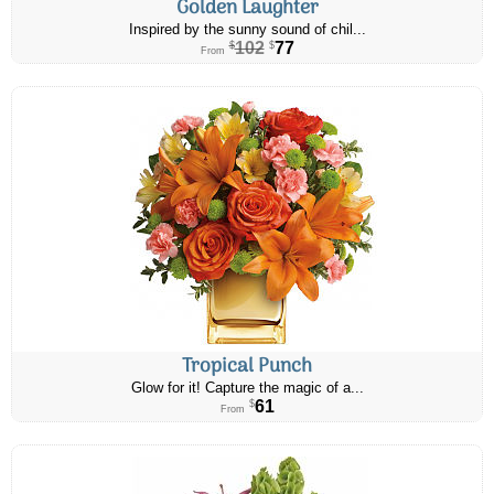
Golden Laughter
Inspired by the sunny sound of chil...
102
77
$
$
From
Tropical Punch
Glow for it! Capture the magic of a...
61
$
From