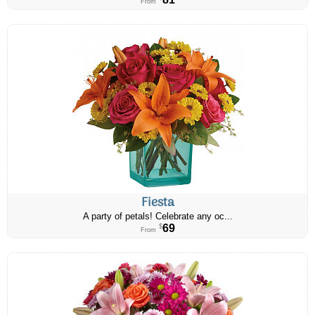
From
Fiesta
A party of petals! Celebrate any oc...
69
$
From