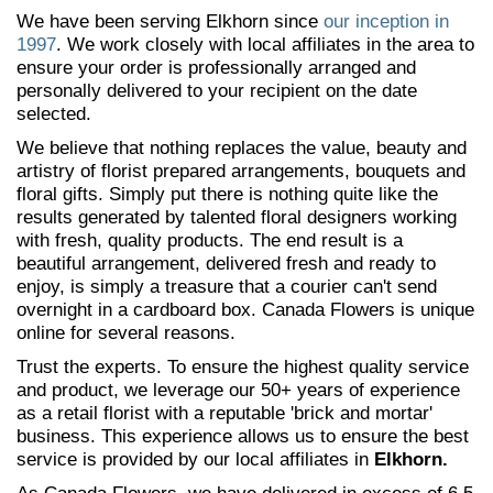
We have been serving Elkhorn since
our inception in
1997
. We work closely with local affiliates in the area to
ensure your order is professionally arranged and
personally delivered to your recipient on the date
selected.
We believe that nothing replaces the value, beauty and
artistry of florist prepared arrangements, bouquets and
floral gifts. Simply put there is nothing quite like the
results generated by talented floral designers working
with fresh, quality products. The end result is a
beautiful arrangement, delivered fresh and ready to
enjoy, is simply a treasure that a courier can't send
overnight in a cardboard box. Canada Flowers is unique
online for several reasons.
Trust the experts. To ensure the highest quality service
and product, we leverage our 50+ years of experience
as a retail florist with a reputable 'brick and mortar'
business. This experience allows us to ensure the best
service is provided by our local affiliates in
Elkhorn.