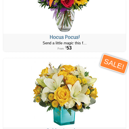
Hocus Pocus!
Send a little
magic
this f...
53
$
From
SALE!