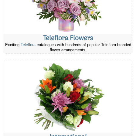
Teleflora Flowers
Exciting
Teleflora
catalogues with hundreds of popular Teleflora branded
flower arrangements.