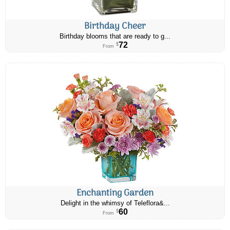
Birthday Cheer
Birthday blooms that are ready to g...
72
$
From
Enchanting Garden
Delight in the whimsy of Teleflora&...
60
$
From