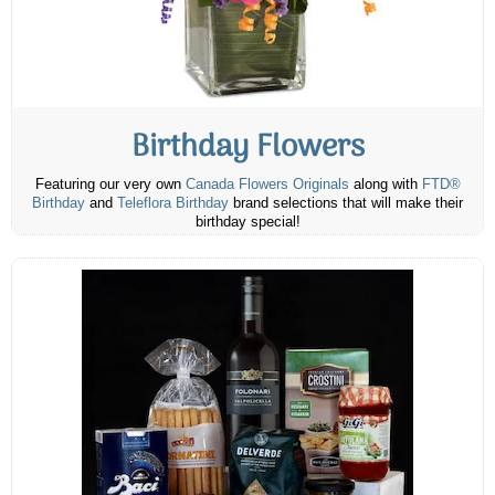
Birthday Flowers
Featuring our very own
Canada Flowers Originals
along with
FTD®
Birthday
and
Teleflora Birthday
brand selections that will make their
birthday special!