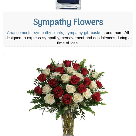
Sympathy Flowers
Arrangements
,
sympathy plants
,
sympathy gift baskets
and more. All
designed to express sympathy, bereavement and condolences during a
time of loss.