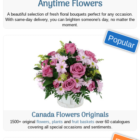
Anytime Flowers
A beautiful selection of fresh floral bouquets perfect for any occasion.
With same-day delivery, you can brighten someone's day, no matter the
moment.
Popular
Canada Flowers Originals
1500+ original
flowers
,
plants
and
fruit baskets
over 60 catalogues
covering all special occasions and sentiments.