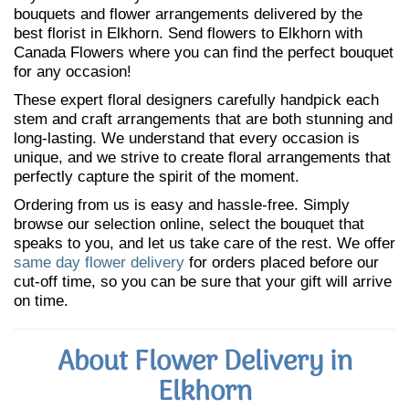
bouquets and flower arrangements delivered by the
best florist in Elkhorn. Send flowers to Elkhorn with
Canada Flowers where you can find the perfect bouquet
for any occasion!
These expert floral designers carefully handpick each
stem and craft arrangements that are both stunning and
long-lasting. We understand that every occasion is
unique, and we strive to create floral arrangements that
perfectly capture the spirit of the moment.
Ordering from us is easy and hassle-free. Simply
browse our selection online, select the bouquet that
speaks to you, and let us take care of the rest. We offer
same day flower delivery
for orders placed before our
cut-off time, so you can be sure that your gift will arrive
on time.
About Flower Delivery in
Elkhorn