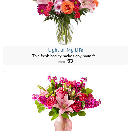
Light of My Life
This fresh beauty makes any room fe...
63
$
From