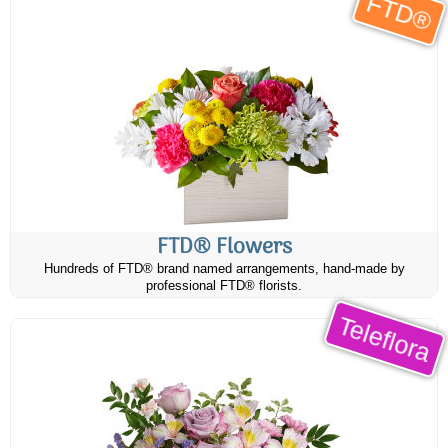
FTD®
FTD® Flowers
Hundreds of FTD® brand named arrangements, hand-made by
professional FTD® florists.
Teleflora