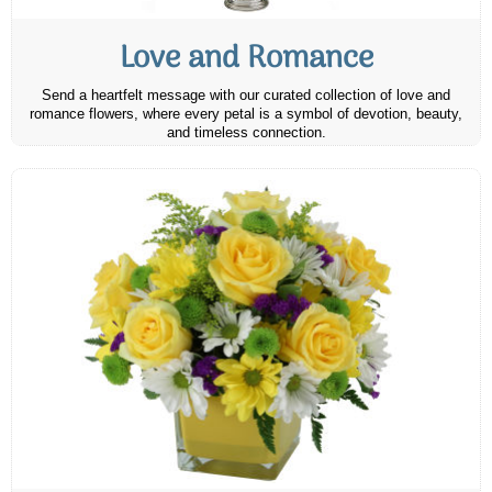
Love and Romance
Send a heartfelt message with our curated collection of love and
romance flowers, where every petal is a symbol of devotion, beauty,
and timeless connection.