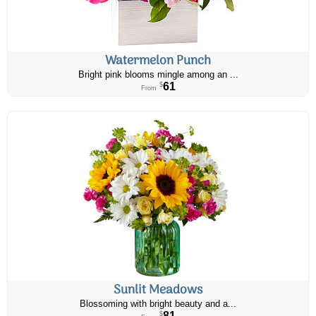
Watermelon Punch
Bright pink blooms mingle among an ...
61
$
From
Sunlit Meadows
Blossoming with bright beauty and a...
81
$