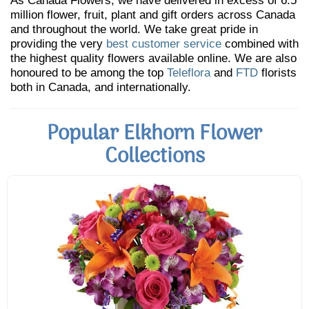
As Canada Flowers, we have delivered in excess of 6.5
million flower, fruit, plant and gift orders across Canada
and throughout the world. We take great pride in
providing the very
best customer service
combined with
the highest quality flowers available online. We are also
honoured to be among the top
Teleflora
and
FTD
florists
both in Canada, and internationally.
Popular Elkhorn Flower
Collections