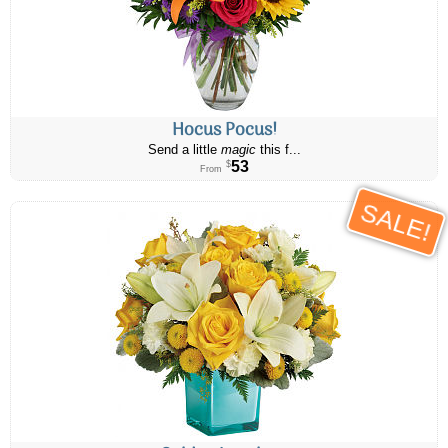
Hocus Pocus!
Send a little
magic
this f...
53
$
From
SALE!