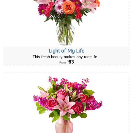
Light of My Life
This fresh beauty makes any room fe...
63
$
From