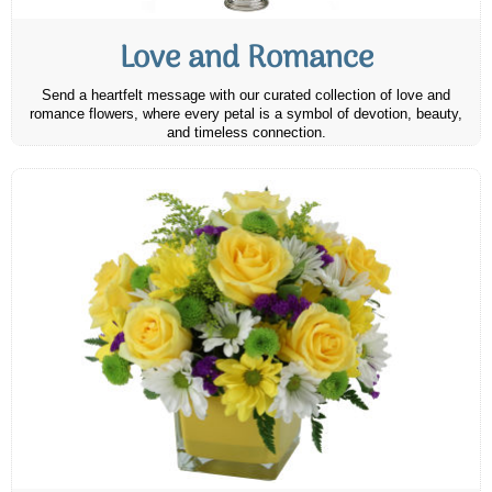
Love and Romance
Send a heartfelt message with our curated collection of love and
romance flowers, where every petal is a symbol of devotion, beauty,
and timeless connection.