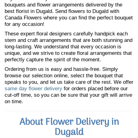
bouquets and flower arrangements delivered by the
best florist in Dugald. Send flowers to Dugald with
Canada Flowers where you can find the perfect bouquet
for any occasion!
These expert floral designers carefully handpick each
stem and craft arrangements that are both stunning and
long-lasting. We understand that every occasion is
unique, and we strive to create floral arrangements that
perfectly capture the spirit of the moment.
Ordering from us is easy and hassle-free. Simply
browse our selection online, select the bouquet that
speaks to you, and let us take care of the rest. We offer
same day flower delivery
for orders placed before our
cut-off time, so you can be sure that your gift will arrive
on time.
About Flower Delivery in
Dugald