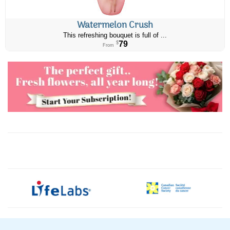
Watermelon Crush
This refreshing bouquet is full of ...
79
$
From