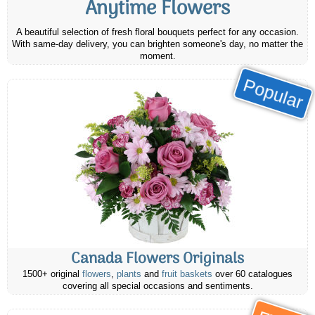
Anytime Flowers
A beautiful selection of fresh floral bouquets perfect for any occasion.
With same-day delivery, you can brighten someone's day, no matter the
moment.
Popular
Canada Flowers Originals
1500+ original
flowers
,
plants
and
fruit baskets
over 60 catalogues
covering all special occasions and sentiments.