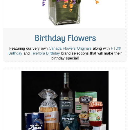
Birthday Flowers
Featuring our very own
Canada Flowers Originals
along with
FTD®
Birthday
and
Teleflora Birthday
brand selections that will make their
birthday special!