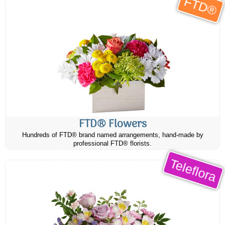
FTD®
FTD® Flowers
Hundreds of FTD® brand named arrangements, hand-made by
professional FTD® florists.
Teleflora