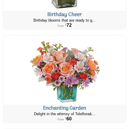
Birthday Cheer
Birthday blooms that are ready to g...
72
$
From
Enchanting Garden
Delight in the whimsy of Teleflora&...
60
$
From