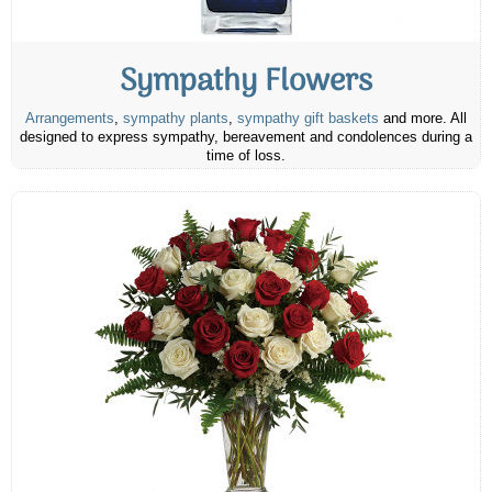
Sympathy Flowers
Arrangements
,
sympathy plants
,
sympathy gift baskets
and more. All
designed to express sympathy, bereavement and condolences during a
time of loss.