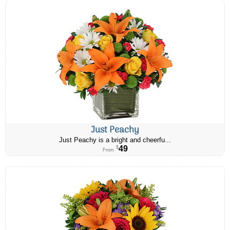
Just Peachy
Just Peachy is a bright and cheerfu...
49
$
From