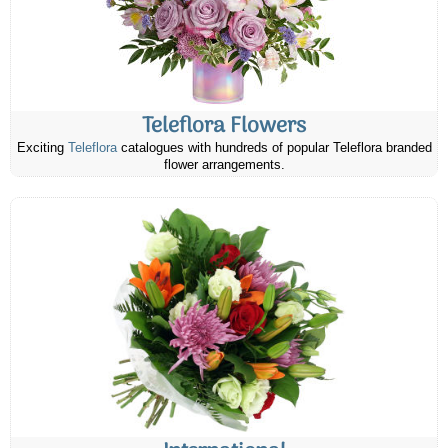
Teleflora Flowers
Exciting
Teleflora
catalogues with hundreds of popular Teleflora branded
flower arrangements.