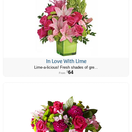
In Love With Lime
Lime-a-licious! Fresh shades of gre...
64
$
From