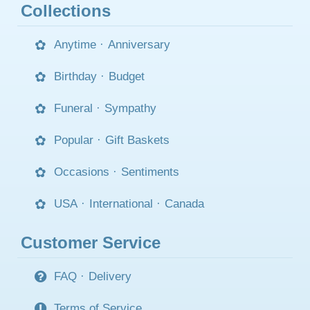
Collections
Anytime
·
Anniversary
Birthday
·
Budget
Funeral
·
Sympathy
Popular
·
Gift Baskets
Occasions
·
Sentiments
USA
·
International
·
Canada
Customer Service
FAQ
·
Delivery
Terms of Service