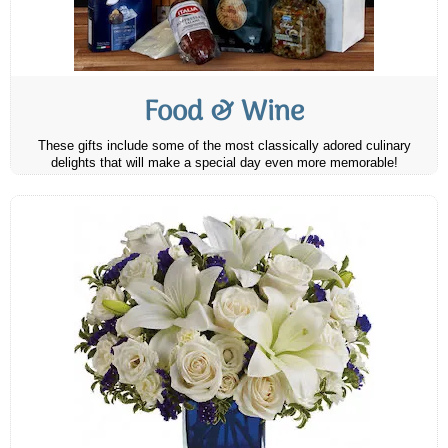
Food & Wine
These gifts include some of the most classically adored culinary
delights that will make a special day even more memorable!