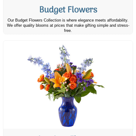
Budget Flowers
Our Budget Flowers Collection is where elegance meets affordability.
We offer quality blooms at prices that make gifting simple and stress-
free.