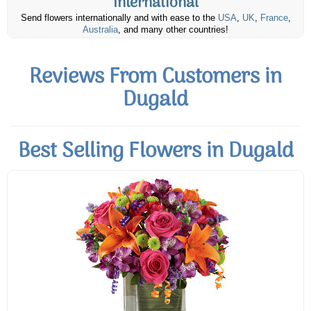
International
Send flowers internationally and with ease to the
USA
,
UK
,
France
,
Australia
, and many other countries!
Reviews From Customers in
Dugald
Best Selling Flowers in Dugald