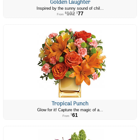
Golden Laughter
Inspired by the sunny sound of chil...
102
77
$
$
From
Tropical Punch
Glow for it! Capture the magic of a...
61
$
From