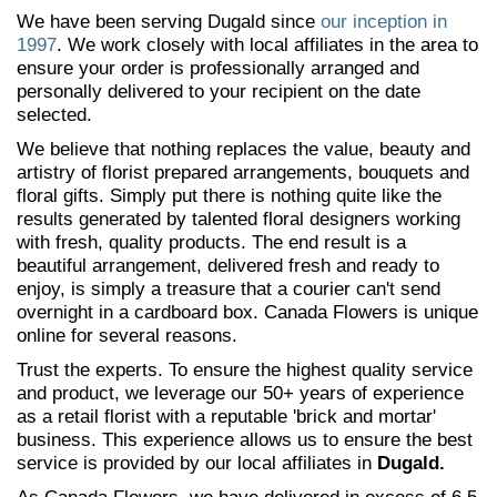
We have been serving Dugald since
our inception in
1997
. We work closely with local affiliates in the area to
ensure your order is professionally arranged and
personally delivered to your recipient on the date
selected.
We believe that nothing replaces the value, beauty and
artistry of florist prepared arrangements, bouquets and
floral gifts. Simply put there is nothing quite like the
results generated by talented floral designers working
with fresh, quality products. The end result is a
beautiful arrangement, delivered fresh and ready to
enjoy, is simply a treasure that a courier can't send
overnight in a cardboard box. Canada Flowers is unique
online for several reasons.
Trust the experts. To ensure the highest quality service
and product, we leverage our 50+ years of experience
as a retail florist with a reputable 'brick and mortar'
business. This experience allows us to ensure the best
service is provided by our local affiliates in
Dugald.