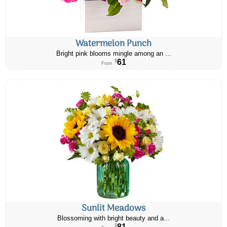
Watermelon Punch
Bright pink blooms mingle among an ...
61
$
From
Sunlit Meadows
Blossoming with bright beauty and a...
81
$