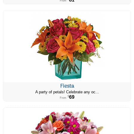
From
Fiesta
A party of petals! Celebrate any oc...
69
$
From