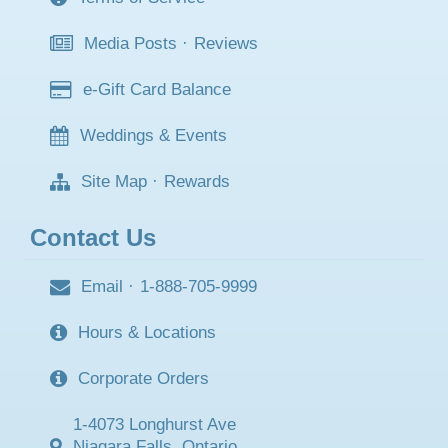
Media Posts
·
Reviews
e-Gift Card Balance
Weddings & Events
Site Map
·
Rewards
Contact Us
Email
·
1-888-705-9999
Hours & Locations
Corporate Orders
1-4073 Longhurst Ave
Niagara Falls, Ontario