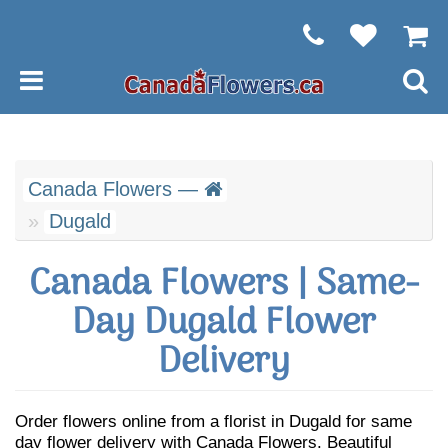
Canada Flowers —
Dugald
Canada Flowers | Same-
Day Dugald Flower
Delivery
Order flowers online from a florist in Dugald for same
day flower delivery with Canada Flowers. Beautiful