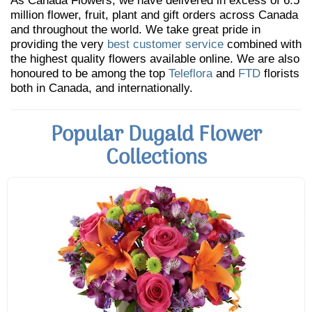
As Canada Flowers, we have delivered in excess of 6.5
million flower, fruit, plant and gift orders across Canada
and throughout the world. We take great pride in
providing the very
best customer service
combined with
the highest quality flowers available online. We are also
honoured to be among the top
Teleflora
and
FTD
florists
both in Canada, and internationally.
Popular Dugald Flower
Collections