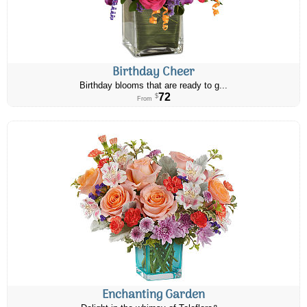
Birthday Cheer
Birthday blooms that are ready to g...
72
$
From
Enchanting Garden