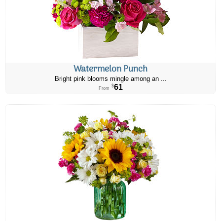
Watermelon Punch
Bright pink blooms mingle among an ...
61
$
From