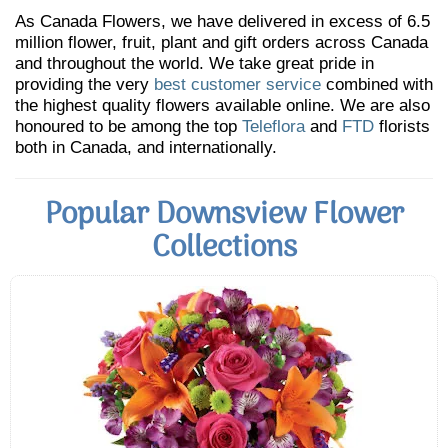
As Canada Flowers, we have delivered in excess of 6.5
million flower, fruit, plant and gift orders across Canada
and throughout the world. We take great pride in
providing the very
best customer service
combined with
the highest quality flowers available online. We are also
honoured to be among the top
Teleflora
and
FTD
florists
both in Canada, and internationally.
Popular Downsview Flower
Collections