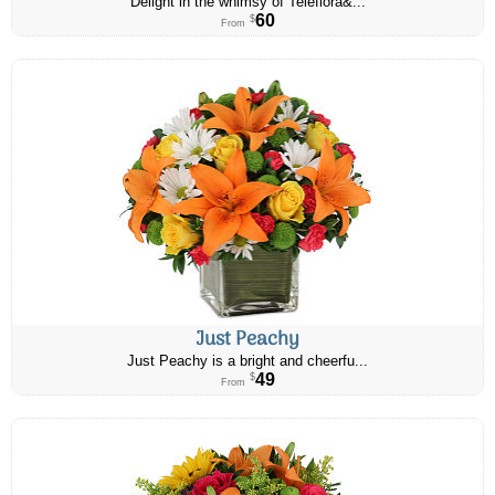
Delight in the whimsy of Teleflora&...
60
$
From
Just Peachy
Just Peachy is a bright and cheerfu...
49
$
From