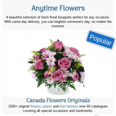
Anytime Flowers
A beautiful selection of fresh floral bouquets perfect for any occasion.
With same-day delivery, you can brighten someone's day, no matter the
moment.
Popular
Canada Flowers Originals
1500+ original
flowers
,
plants
and
fruit baskets
over 60 catalogues
covering all special occasions and sentiments.