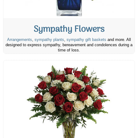
Sympathy Flowers
Arrangements
,
sympathy plants
,
sympathy gift baskets
and more. All
designed to express sympathy, bereavement and condolences during a
time of loss.