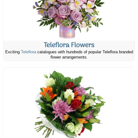
Teleflora Flowers
Exciting
Teleflora
catalogues with hundreds of popular Teleflora branded
flower arrangements.