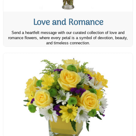
Love and Romance
Send a heartfelt message with our curated collection of love and
romance flowers, where every petal is a symbol of devotion, beauty,
and timeless connection.