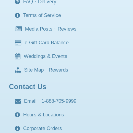
FAQ
·
Delivery
Terms of Service
Media Posts
·
Reviews
e-Gift Card Balance
Weddings & Events
Site Map
·
Rewards
Contact Us
Email
·
1-888-705-9999
Hours & Locations
Corporate Orders