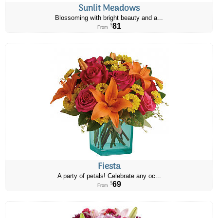
Sunlit Meadows
Blossoming with bright beauty and a...
81
$
From
Fiesta
A party of petals! Celebrate any oc...
69
$
From