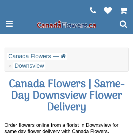
Canada Flowers —
Downsview
Canada Flowers | Same-
Day Downsview Flower
Delivery
Order flowers online from a florist in Downsview for
same day flower delivery with Canada Flowers.