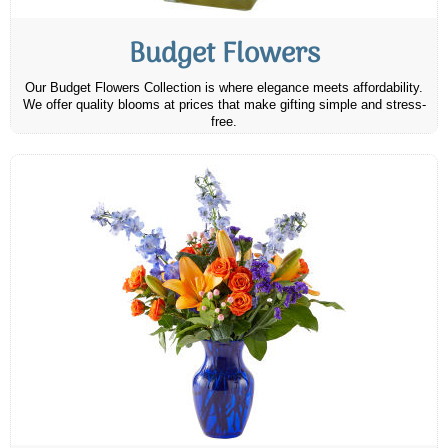
Budget Flowers
Our Budget Flowers Collection is where elegance meets affordability.
We offer quality blooms at prices that make gifting simple and stress-
free.