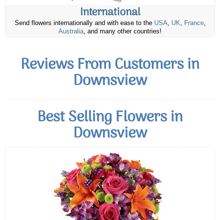
International
Send flowers internationally and with ease to the
USA
,
UK
,
France
,
Australia
, and many other countries!
Reviews From Customers in
Downsview
Best Selling Flowers in
Downsview