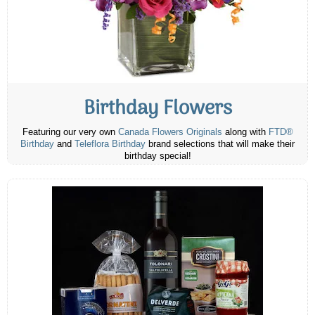
Birthday Flowers
Featuring our very own
Canada Flowers Originals
along with
FTD®
Birthday
and
Teleflora Birthday
brand selections that will make their
birthday special!