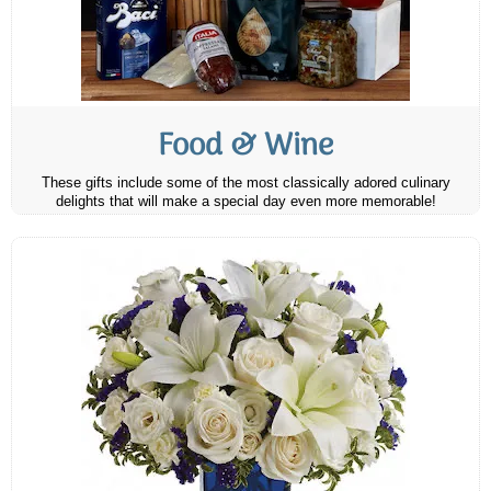
Food & Wine
These gifts include some of the most classically adored culinary
delights that will make a special day even more memorable!