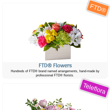
FTD®
FTD® Flowers
Hundreds of FTD® brand named arrangements, hand-made by
professional FTD® florists.
Teleflora