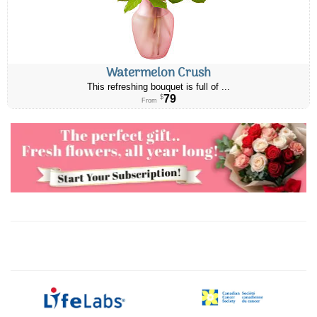
Watermelon Crush
This refreshing bouquet is full of ...
79
$
From