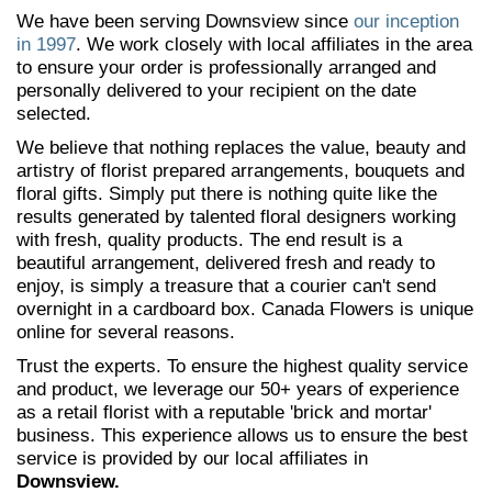
We have been serving Downsview since
our inception
in 1997
. We work closely with local affiliates in the area
to ensure your order is professionally arranged and
personally delivered to your recipient on the date
selected.
We believe that nothing replaces the value, beauty and
artistry of florist prepared arrangements, bouquets and
floral gifts. Simply put there is nothing quite like the
results generated by talented floral designers working
with fresh, quality products. The end result is a
beautiful arrangement, delivered fresh and ready to
enjoy, is simply a treasure that a courier can't send
overnight in a cardboard box. Canada Flowers is unique
online for several reasons.
Trust the experts. To ensure the highest quality service
and product, we leverage our 50+ years of experience
as a retail florist with a reputable 'brick and mortar'
business. This experience allows us to ensure the best
service is provided by our local affiliates in
Downsview.