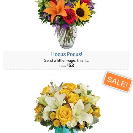
Hocus Pocus!
Send a little
magic
this f...
53
$
From
SALE!