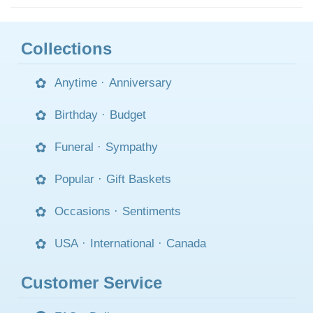
Collections
Anytime
·
Anniversary
Birthday
·
Budget
Funeral
·
Sympathy
Popular
·
Gift Baskets
Occasions
·
Sentiments
USA
·
International
·
Canada
Customer Service