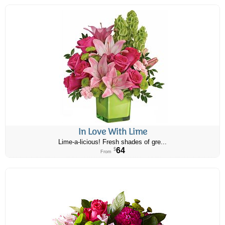
In Love With Lime
Lime-a-licious! Fresh shades of gre...
64
$
From