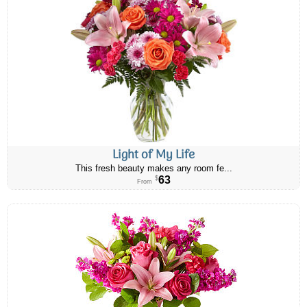
Light of My Life
This fresh beauty makes any room fe...
63
$
From