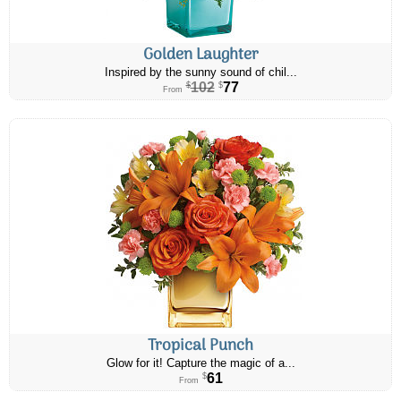
Golden Laughter
Inspired by the sunny sound of chil...
102
77
$
$
From
Tropical Punch
Glow for it! Capture the magic of a...
61
$
From