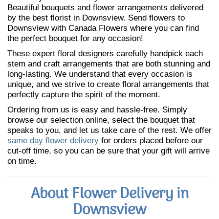
Beautiful bouquets and flower arrangements delivered
by the best florist in Downsview. Send flowers to
Downsview with Canada Flowers where you can find
the perfect bouquet for any occasion!
These expert floral designers carefully handpick each
stem and craft arrangements that are both stunning and
long-lasting. We understand that every occasion is
unique, and we strive to create floral arrangements that
perfectly capture the spirit of the moment.
Ordering from us is easy and hassle-free. Simply
browse our selection online, select the bouquet that
speaks to you, and let us take care of the rest. We offer
same day flower delivery
for orders placed before our
cut-off time, so you can be sure that your gift will arrive
on time.
About Flower Delivery in
Downsview