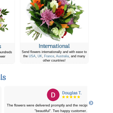
International
s
Send flowers internationally and with ease to
hundreds
the
USA
,
UK
,
France
,
Australia
, and many
ower
other countries!
ls
Jeanette W.
Beautiful arrangement and delivered as promised. Price was fair t
Extremely pleased with the serv
...