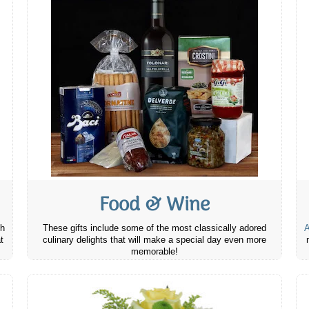
Food & Wine
th
These gifts include some of the most classically adored
A
t
culinary delights that will make a special day even more
memorable!