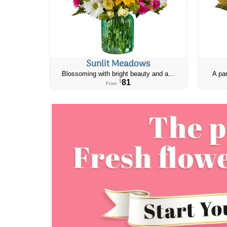
Sunlit Meadows
Blossoming with bright beauty and a...
A par
81
$
From