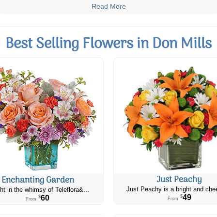
Read More
Best Selling Flowers in Don Mills
Just Peachy
Enchanting Garden
Just Peachy is a bright and chee
ht in the whimsy of Teleflora&...
49
60
$
$
From
From