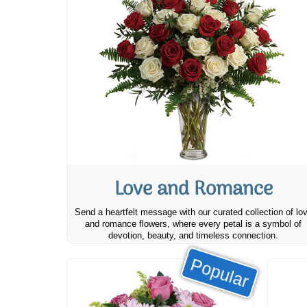
Love and Romance
Send a heartfelt message with our curated collection of lo
and romance flowers, where every petal is a symbol of
devotion, beauty, and timeless connection.
Popular