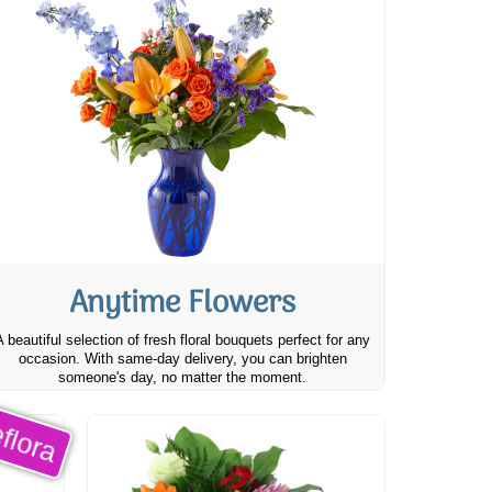
Anytime Flowers
A beautiful selection of fresh floral bouquets perfect for any
occasion. With same-day delivery, you can brighten
someone's day, no matter the moment.
flora