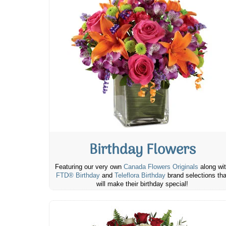
Birthday Flowers
Featuring our very own
Canada Flowers Originals
along wi
FTD® Birthday
and
Teleflora Birthday
brand selections tha
will make their birthday special!