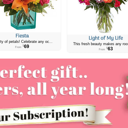
Fiesta
Light of My Life
ty of petals! Celebrate any oc...
This fresh beauty makes any roo
69
$
From
63
$
From