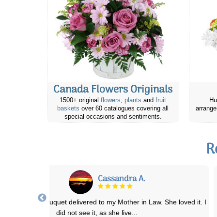
Canada Flowers Originals
1500+ original
flowers
,
plants
and
fruit
Hu
baskets
over 60 catalogues covering all
arrange
special occasions and sentiments.
R
Faith B.
I’ve been ordering flowers from this website for many years. The
arrangements are always exceptional
...