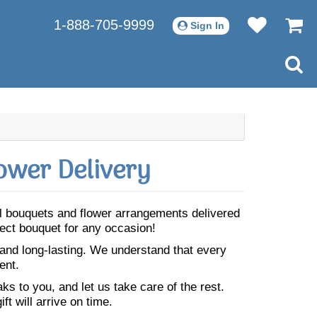
1-888-705-9999
Sign In
ower Delivery
ful bouquets and flower arrangements delivered
fect bouquet for any occasion!
 and long-lasting. We understand that every
ent.
s to you, and let us take care of the rest.
ft will arrive on time.