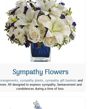
Sympathy Flowers
rrangements
,
sympathy plants
,
sympathy gift baskets
and
more. All designed to express sympathy, bereavement and
condolences during a time of loss.