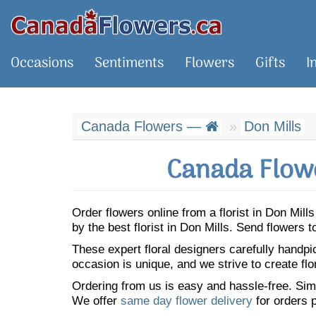
Occasions
Sentiments
Flowers
Gifts
I
Canada Flowers —
Don Mills
Canada Flowe
Order flowers online from a florist in Don Mil
by the best florist in Don Mills. Send flowers
These expert floral designers carefully handp
occasion is unique, and we strive to create flo
Ordering from us is easy and hassle-free. Simp
We offer
same day flower delivery
for orders p