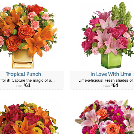
Tropical Punch
In Love With Lime
 for it! Capture the magic of a...
Lime-a-licious! Fresh shades of 
61
64
$
$
From
From