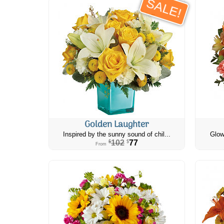
SALE!
Golden Laughter
Inspired by the sunny sound of chil...
Glow
102
77
$
$
From