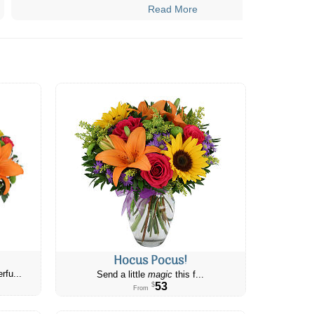
Read More
Hocus Pocus!
rfu...
Send a little
magic
this f...
53
$
From