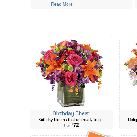
Read More
Birthday Cheer
Birthday blooms that are ready to g...
Delig
72
$
From