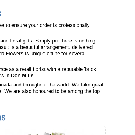
s
rea to ensure your order is professionally
nd floral gifts. Simply put there is nothing
esult is a beautiful arrangement, delivered
da Flowers is unique online for several
 as a retail florist with a reputable 'brick
es in
Don Mills.
Canada and throughout the world. We take great
ne. We are also honoured to be among the top
ns