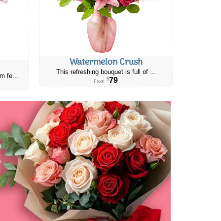
Watermelon Crush
This refreshing bouquet is full of ...
m fe...
79
$
From