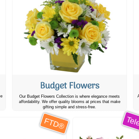
Budget Flowers
ve
Our Budget Flowers Collection is where elegance meets
affordability. We offer quality blooms at prices that make
gifting simple and stress-free.
Tele
FTD®