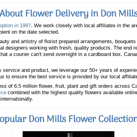
About Flower Delivery in Don Mill
eption in 1997
. We work closely with local affiliates in the a
pient on the date selected.
uty and artistry of florist prepared arrangements, bouquets a
oral designers working with fresh, quality products. The end r
 that a courier can't send overnight in a cardboard box. Cana
y service and product, we leverage our 50+ years of experience
 to ensure the best service is provided by our local affiliat
 of 6.5 million flower, fruit, plant and gift orders across 
ice
combined with the highest quality flowers available onli
internationally.
opular Don Mills Flower Collectio