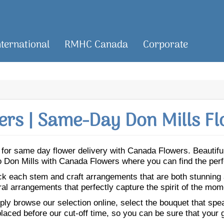
nternational
RMHC Canada
Corporate
rs | Same-Day Don Mills Fl
ls for same day flower delivery with Canada Flowers. Beauti
 to Don Mills with Canada Flowers where you can find the per
ick each stem and craft arrangements that are both stunning
ral arrangements that perfectly capture the spirit of the mom
ly browse our selection online, select the bouquet that speak
laced before our cut-off time, so you can be sure that your gi