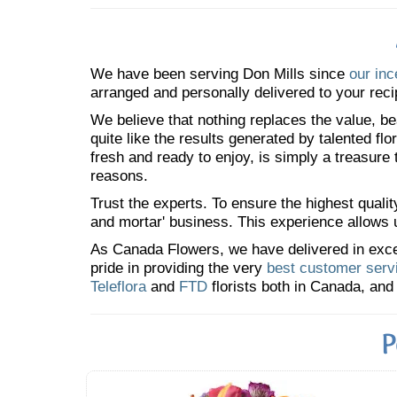
We have been serving Don Mills since
our inc
arranged and personally delivered to your reci
We believe that nothing replaces the value, bea
quite like the results generated by talented fl
fresh and ready to enjoy, is simply a treasure
reasons.
Trust the experts. To ensure the highest qualit
and mortar' business. This experience allows us
As Canada Flowers, we have delivered in excess
pride in providing the very
best customer serv
Teleflora
and
FTD
florists both in Canada, and 
P