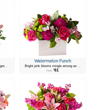
Watermelon Punch
gre...
Bright pink blooms mingle among an ...
61
$
From