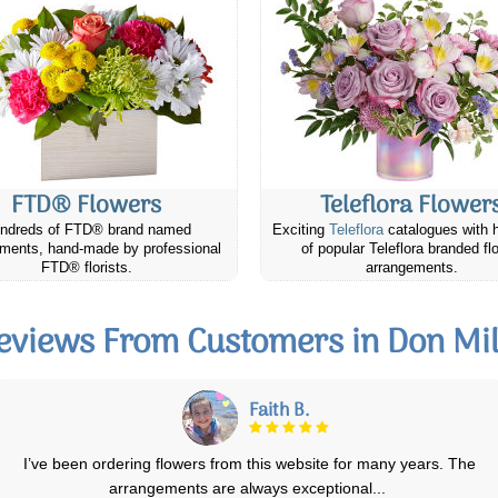
FTD® Flowers
Teleflora Flower
ndreds of FTD® brand named
Exciting
Teleflora
catalogues with 
ments, hand-made by professional
of popular Teleflora branded fl
FTD® florists.
arrangements.
eviews From Customers in Don Mil
Douglas T.
The flowers were delivered promptly and the recipient says they were
"beautiful". Two happy customer
...