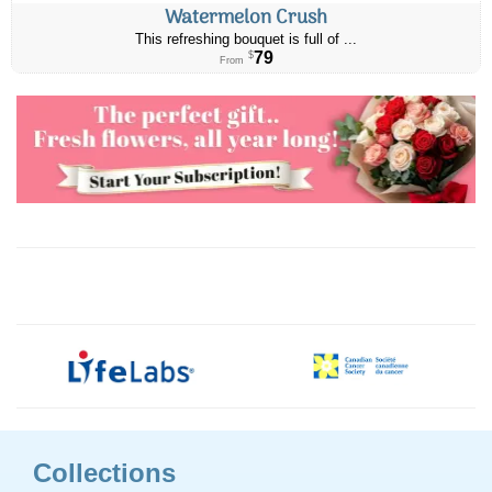
Watermelon Crush
This refreshing bouquet is full of ...
79
$
From
Collections