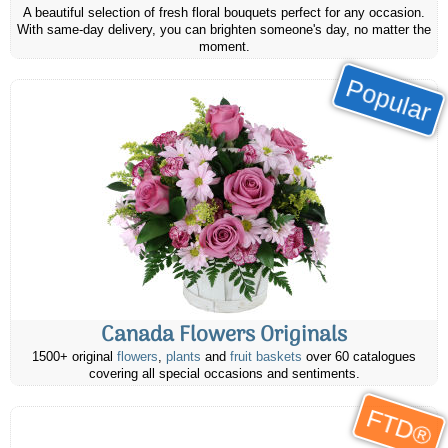
A beautiful selection of fresh floral bouquets perfect for any occasion.
With same-day delivery, you can brighten someone's day, no matter the
moment.
Popular
Canada Flowers Originals
1500+ original
flowers
,
plants
and
fruit baskets
over 60 catalogues
covering all special occasions and sentiments.
FTD®