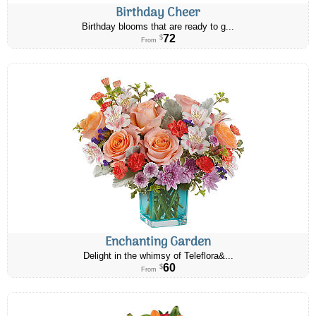
Birthday Cheer
Birthday blooms that are ready to g...
72
$
From
Enchanting Garden
Delight in the whimsy of Teleflora&...
60
$
From