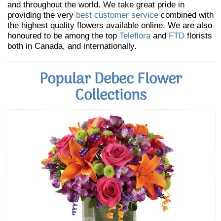
and throughout the world. We take great pride in
providing the very
best customer service
combined with
the highest quality flowers available online. We are also
honoured to be among the top
Teleflora
and
FTD
florists
both in Canada, and internationally.
Popular Debec Flower
Collections