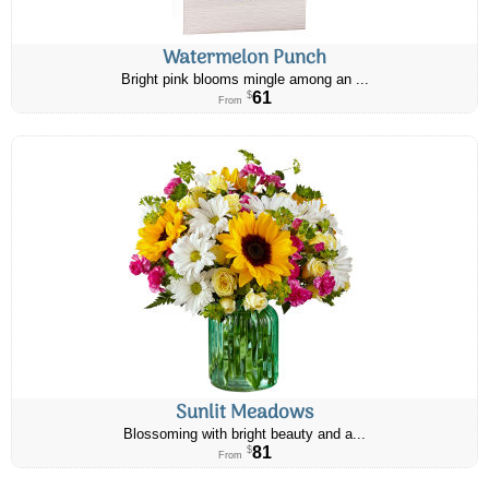
Watermelon Punch
Bright pink blooms mingle among an ...
61
$
From
Sunlit Meadows
Blossoming with bright beauty and a...
81
$
From