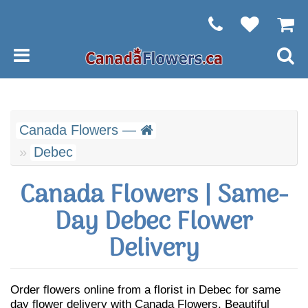
Canada Flowers —
Debec
Canada Flowers | Same-
Day Debec Flower
Delivery
Order flowers online from a florist in Debec for same
day flower delivery with Canada Flowers. Beautiful