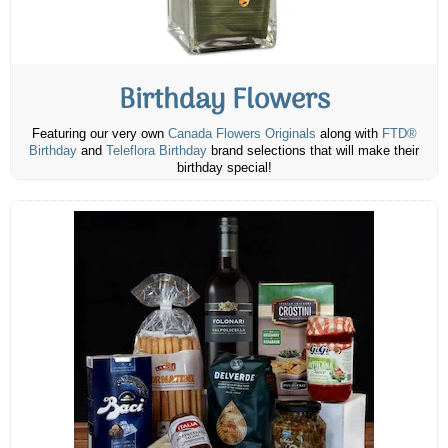
Birthday Flowers
Featuring our very own
Canada Flowers Originals
along with
FTD®
Birthday
and
Teleflora Birthday
brand selections that will make their
birthday special!