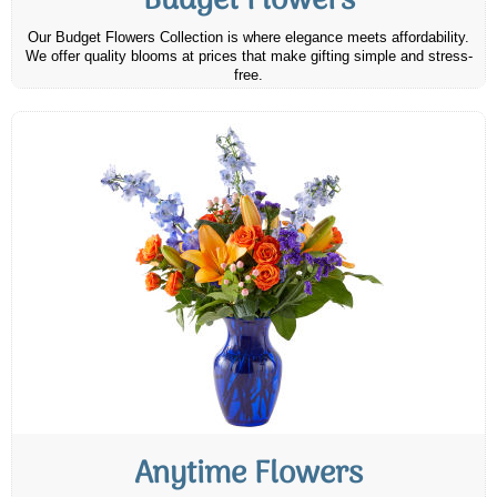
Budget Flowers
Our Budget Flowers Collection is where elegance meets affordability.
We offer quality blooms at prices that make gifting simple and stress-
free.
Anytime Flowers