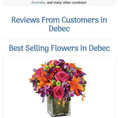
Australia
, and many other countries!
Reviews From Customers in
Debec
Best Selling Flowers in Debec