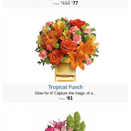
102
77
$
$
From
Tropical Punch
Glow for it! Capture the magic of a...
61
$
From