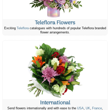
Teleflora Flowers
Exciting
Teleflora
catalogues with hundreds of popular Teleflora branded
flower arrangements.
International
Send flowers internationally and with ease to the
USA
,
UK
,
France
,