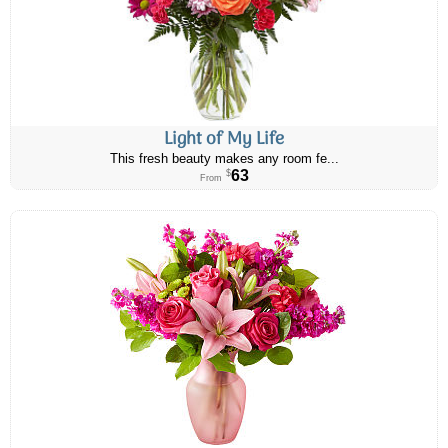
Light of My Life
This fresh beauty makes any room fe...
63
$
From