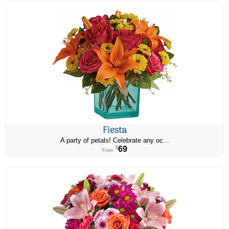
Fiesta
A party of petals! Celebrate any oc...
69
$
From