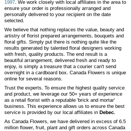
1997
. We work closely with local affiliates in the area to
ensure your order is professionally arranged and
personally delivered to your recipient on the date
selected.
We believe that nothing replaces the value, beauty and
artistry of florist prepared arrangements, bouquets and
floral gifts. Simply put there is nothing quite like the
results generated by talented floral designers working
with fresh, quality products. The end result is a
beautiful arrangement, delivered fresh and ready to
enjoy, is simply a treasure that a courier can't send
overnight in a cardboard box. Canada Flowers is unique
online for several reasons.
Trust the experts. To ensure the highest quality service
and product, we leverage our 50+ years of experience
as a retail florist with a reputable 'brick and mortar'
business. This experience allows us to ensure the best
service is provided by our local affiliates in
Debec.
As Canada Flowers, we have delivered in excess of 6.5
million flower, fruit, plant and gift orders across Canada