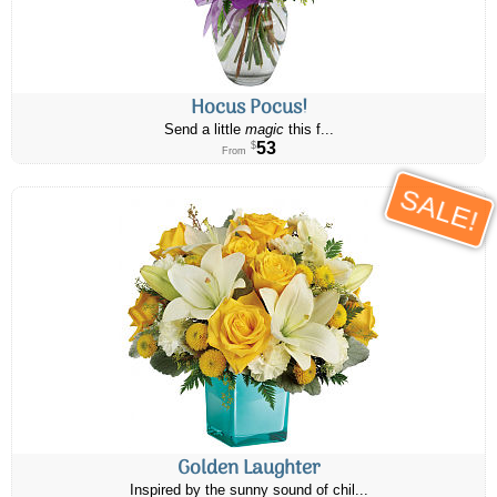
Hocus Pocus!
Send a little
magic
this f...
53
$
From
SALE!
Golden Laughter
Inspired by the sunny sound of chil...