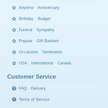
Anytime
·
Anniversary
Birthday
·
Budget
Funeral
·
Sympathy
Popular
·
Gift Baskets
Occasions
·
Sentiments
USA
·
International
·
Canada
Customer Service
FAQ
·
Delivery
Terms of Service