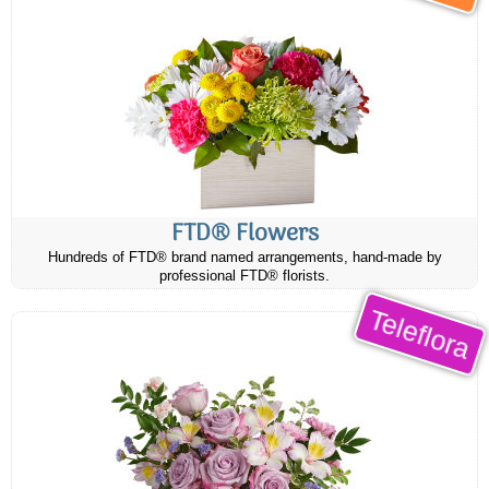
FTD® Flowers
Hundreds of FTD® brand named arrangements, hand-made by
professional FTD® florists.
Teleflora