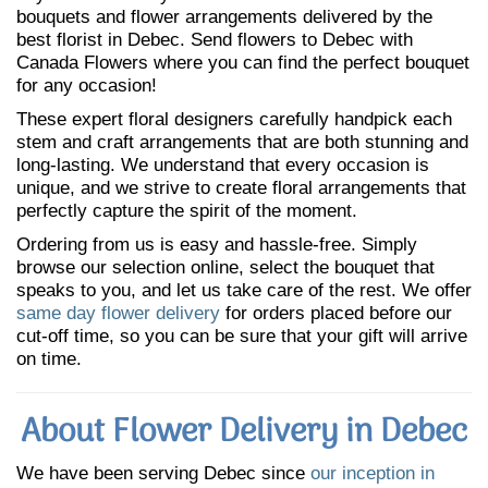
bouquets and flower arrangements delivered by the
best florist in Debec. Send flowers to Debec with
Canada Flowers where you can find the perfect bouquet
for any occasion!
These expert floral designers carefully handpick each
stem and craft arrangements that are both stunning and
long-lasting. We understand that every occasion is
unique, and we strive to create floral arrangements that
perfectly capture the spirit of the moment.
Ordering from us is easy and hassle-free. Simply
browse our selection online, select the bouquet that
speaks to you, and let us take care of the rest. We offer
same day flower delivery
for orders placed before our
cut-off time, so you can be sure that your gift will arrive
on time.
About Flower Delivery in Debec
We have been serving Debec since
our inception in