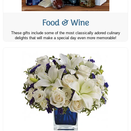
Food & Wine
These gifts include some of the most classically adored culinary
delights that will make a special day even more memorable!