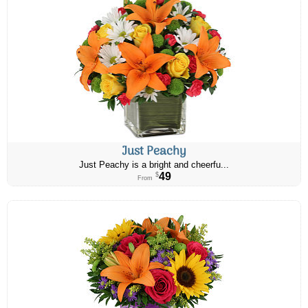
Just Peachy
Just Peachy is a bright and cheerfu...
49
$
From