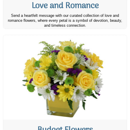
Love and Romance
Send a heartfelt message with our curated collection of love and
romance flowers, where every petal is a symbol of devotion, beauty,
and timeless connection.