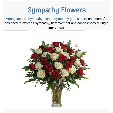
Sympathy Flowers
Arrangements
,
sympathy plants
,
sympathy gift baskets
and more. All
designed to express sympathy, bereavement and condolences during a
time of loss.