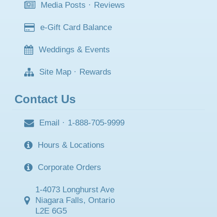
Media Posts
·
Reviews
e-Gift Card Balance
Weddings & Events
Site Map
·
Rewards
Contact Us
Email
·
1-888-705-9999
Hours & Locations
Corporate Orders
1-4073 Longhurst Ave
Niagara Falls, Ontario
L2E 6G5