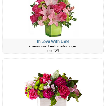
In Love With Lime
Lime-a-licious! Fresh shades of gre...
64
$
From