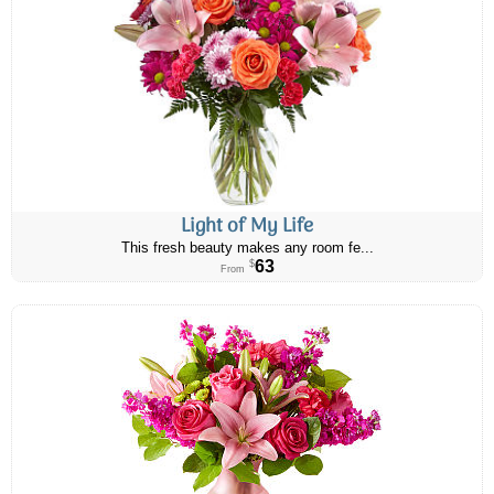
Light of My Life
This fresh beauty makes any room fe...
63
$
From