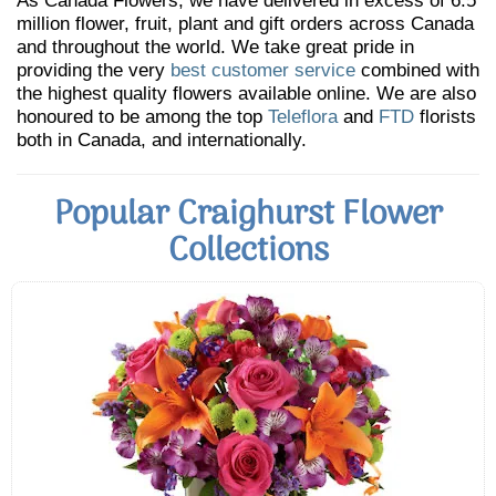
As Canada Flowers, we have delivered in excess of 6.5
million flower, fruit, plant and gift orders across Canada
and throughout the world. We take great pride in
providing the very
best customer service
combined with
the highest quality flowers available online. We are also
honoured to be among the top
Teleflora
and
FTD
florists
both in Canada, and internationally.
Popular Craighurst Flower
Collections