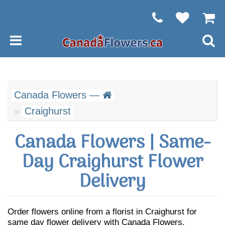
Canada Flowers —
Craighurst
Canada Flowers | Same-
Day Craighurst Flower
Delivery
Order flowers online from a florist in Craighurst for
same day flower delivery with Canada Flowers.