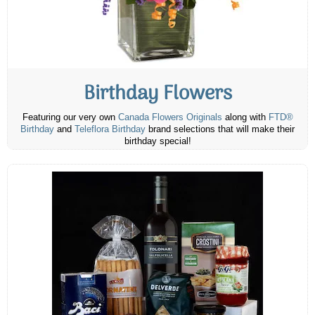
Birthday Flowers
Featuring our very own
Canada Flowers Originals
along with
FTD®
Birthday
and
Teleflora Birthday
brand selections that will make their
birthday special!