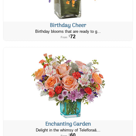
Birthday Cheer
Birthday blooms that are ready to g...
72
$
From
Enchanting Garden
Delight in the whimsy of Teleflora&...
60
$