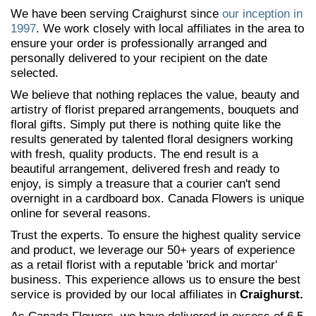
We have been serving Craighurst since
our inception in
1997
. We work closely with local affiliates in the area to
ensure your order is professionally arranged and
personally delivered to your recipient on the date
selected.
We believe that nothing replaces the value, beauty and
artistry of florist prepared arrangements, bouquets and
floral gifts. Simply put there is nothing quite like the
results generated by talented floral designers working
with fresh, quality products. The end result is a
beautiful arrangement, delivered fresh and ready to
enjoy, is simply a treasure that a courier can't send
overnight in a cardboard box. Canada Flowers is unique
online for several reasons.
Trust the experts. To ensure the highest quality service
and product, we leverage our 50+ years of experience
as a retail florist with a reputable 'brick and mortar'
business. This experience allows us to ensure the best
service is provided by our local affiliates in
Craighurst.