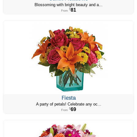
Blossoming with bright beauty and a...
81
$
From
Fiesta
A party of petals! Celebrate any oc...
69
$
From