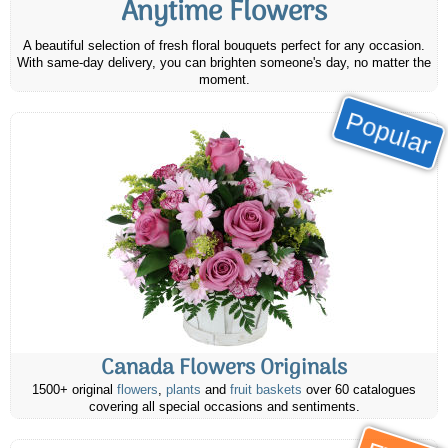
Anytime Flowers
A beautiful selection of fresh floral bouquets perfect for any occasion.
With same-day delivery, you can brighten someone's day, no matter the
moment.
Popular
Canada Flowers Originals
1500+ original
flowers
,
plants
and
fruit baskets
over 60 catalogues
covering all special occasions and sentiments.