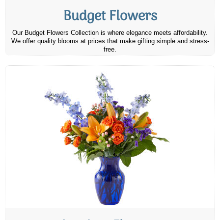
Budget Flowers
Our Budget Flowers Collection is where elegance meets affordability.
We offer quality blooms at prices that make gifting simple and stress-
free.