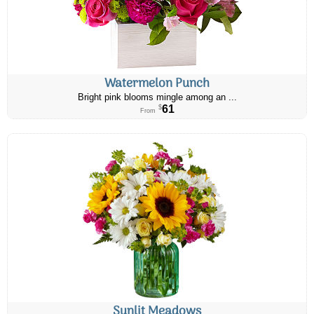
Watermelon Punch
Bright pink blooms mingle among an ...
61
$
From
Sunlit Meadows