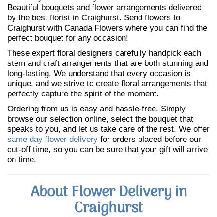
Beautiful bouquets and flower arrangements delivered
by the best florist in Craighurst. Send flowers to
Craighurst with Canada Flowers where you can find the
perfect bouquet for any occasion!
These expert floral designers carefully handpick each
stem and craft arrangements that are both stunning and
long-lasting. We understand that every occasion is
unique, and we strive to create floral arrangements that
perfectly capture the spirit of the moment.
Ordering from us is easy and hassle-free. Simply
browse our selection online, select the bouquet that
speaks to you, and let us take care of the rest. We offer
same day flower delivery
for orders placed before our
cut-off time, so you can be sure that your gift will arrive
on time.
About Flower Delivery in
Craighurst