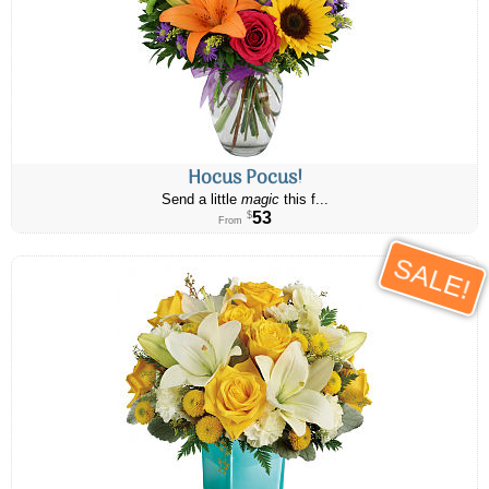
Hocus Pocus!
Send a little
magic
this f...
53
$
From
SALE!