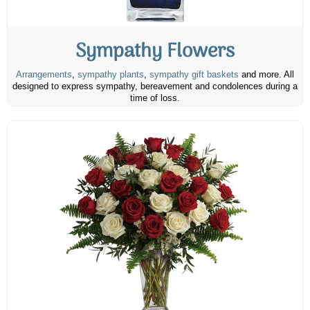
Sympathy Flowers
Arrangements
,
sympathy plants
,
sympathy gift baskets
and more. All
designed to express sympathy, bereavement and condolences during a
time of loss.