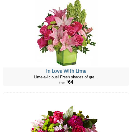
In Love With Lime
Lime-a-licious! Fresh shades of gre...
64
$
From