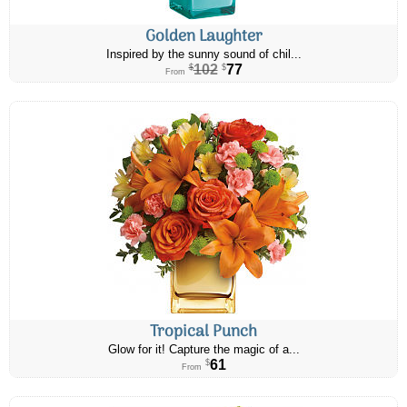
Golden Laughter
Inspired by the sunny sound of chil...
102
77
$
$
From
Tropical Punch
Glow for it! Capture the magic of a...
61
$
From