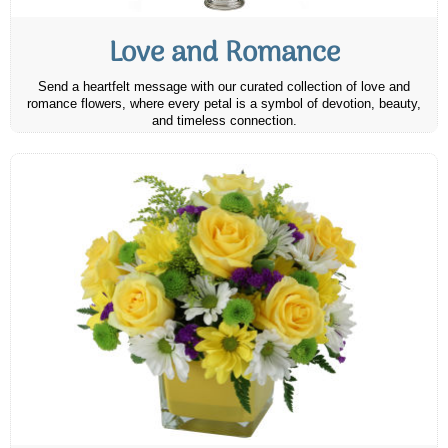
Love and Romance
Send a heartfelt message with our curated collection of love and
romance flowers, where every petal is a symbol of devotion, beauty,
and timeless connection.