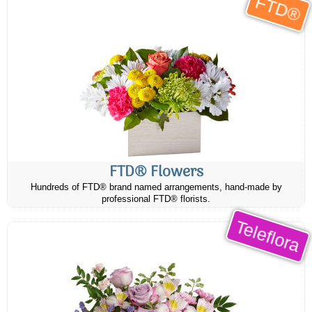
FTD®
FTD® Flowers
Hundreds of FTD® brand named arrangements, hand-made by
professional FTD® florists.
Teleflora