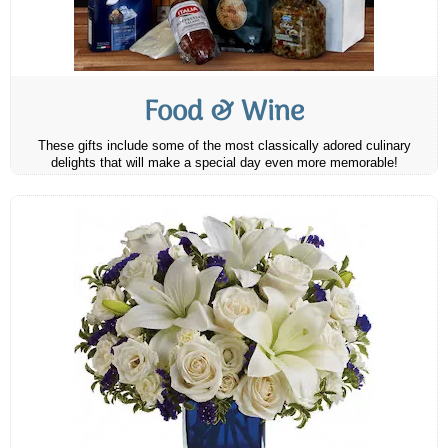
Food & Wine
These gifts include some of the most classically adored culinary
delights that will make a special day even more memorable!