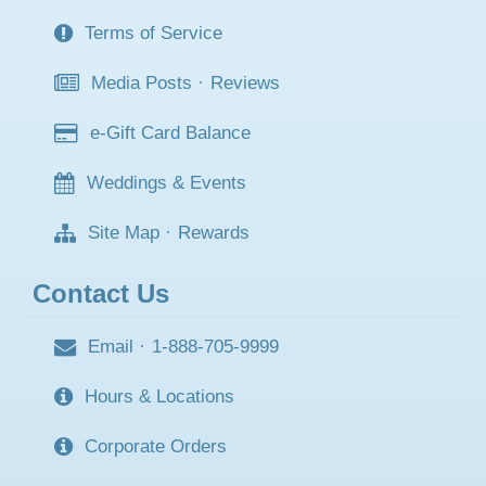
Terms of Service
Media Posts
·
Reviews
e-Gift Card Balance
Weddings & Events
Site Map
·
Rewards
Contact Us
Email
·
1-888-705-9999
Hours & Locations
Corporate Orders