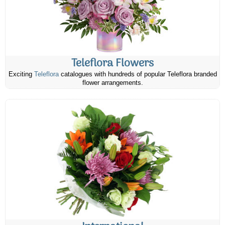
Teleflora Flowers
Exciting
Teleflora
catalogues with hundreds of popular Teleflora branded
flower arrangements.