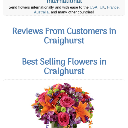
International
Send flowers internationally and with ease to the
USA
,
UK
,
France
,
Australia
, and many other countries!
Reviews From Customers in
Craighurst
Best Selling Flowers in
Craighurst