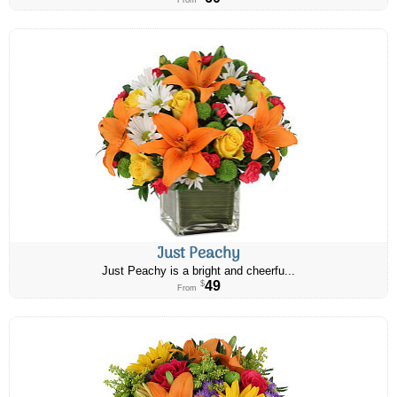
From
Just Peachy
Just Peachy is a bright and cheerfu...
49
$
From