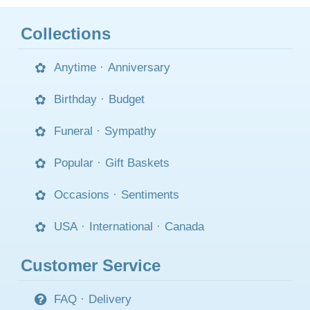
Collections
Anytime
·
Anniversary
Birthday
·
Budget
Funeral
·
Sympathy
Popular
·
Gift Baskets
Occasions
·
Sentiments
USA
·
International
·
Canada
Customer Service
FAQ
·
Delivery