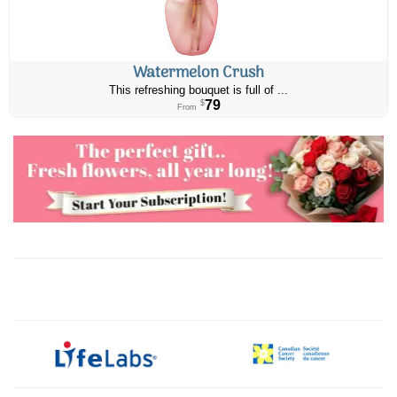
Watermelon Crush
This refreshing bouquet is full of ...
79
$
From