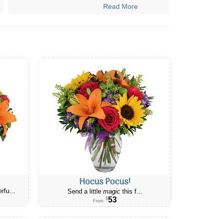
Read More
Hocus Pocus!
rfu...
Send a little
magic
this f...
53
$
From