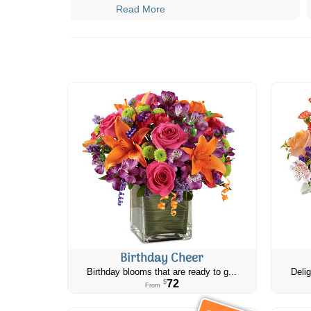
Read More
Birthday Cheer
Birthday blooms that are ready to g...
Delig
72
$
From