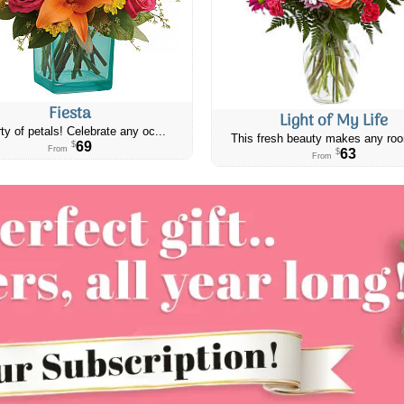
Fiesta
Light of My Life
ty of petals! Celebrate any oc...
This fresh beauty makes any roo
69
$
From
63
$
From