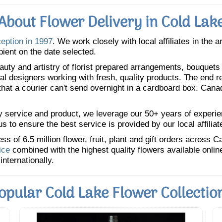
About Flower Delivery in Cold Lak
ception in 1997
. We work closely with local affiliates in the 
pient on the date selected.
uty and artistry of florist prepared arrangements, bouquets a
oral designers working with fresh, quality products. The end r
 that a courier can't send overnight in a cardboard box. Cana
y service and product, we leverage our 50+ years of experience
 to ensure the best service is provided by our local affiliat
 of 6.5 million flower, fruit, plant and gift orders across 
ice
combined with the highest quality flowers available onli
internationally.
opular Cold Lake Flower Collectio