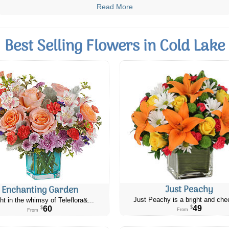
Read More
Best Selling Flowers in Cold Lake
Just Peachy
Enchanting Garden
Just Peachy is a bright and chee
ht in the whimsy of Teleflora&...
49
60
$
$
From
From