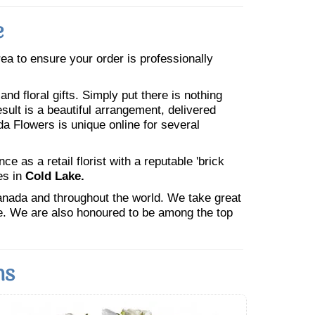
e
area to ensure your order is professionally
nd floral gifts. Simply put there is nothing
esult is a beautiful arrangement, delivered
da Flowers is unique online for several
 as a retail florist with a reputable 'brick
es in
Cold Lake.
Canada and throughout the world. We take great
ne. We are also honoured to be among the top
ns