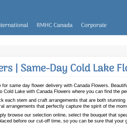
nternational
RMHC Canada
Corporate
rs | Same-Day Cold Lake Fl
ake for same day flower delivery with Canada Flowers. Beauti
s to Cold Lake with Canada Flowers where you can find the pe
ick each stem and craft arrangements that are both stunning
ral arrangements that perfectly capture the spirit of the mom
ly browse our selection online, select the bouquet that speak
laced before our cut-off time, so you can be sure that your gi