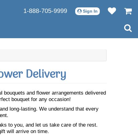
1-888-705-9999
Sign In
ower Delivery
ful bouquets and flower arrangements delivered
rfect bouquet for any occasion!
 and long-lasting. We understand that every
ent.
s to you, and let us take care of the rest.
ft will arrive on time.