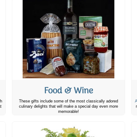
Food & Wine
th
These gifts include some of the most classically adored
A
t
culinary delights that will make a special day even more
memorable!