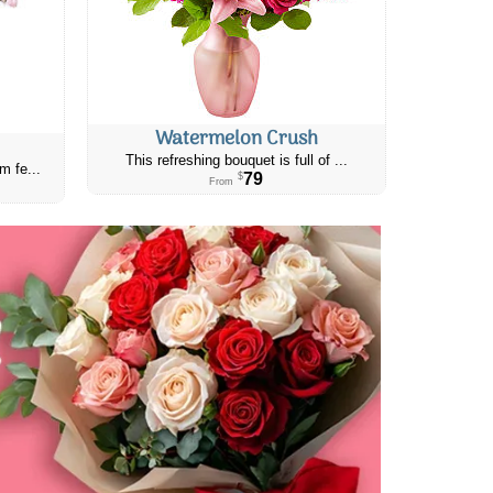
Watermelon Crush
This refreshing bouquet is full of ...
m fe...
79
$
From