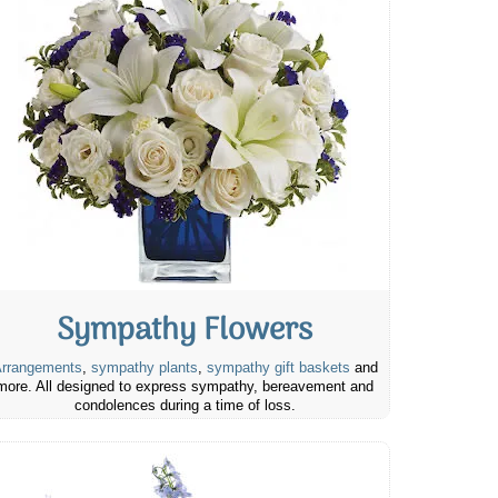
Sympathy Flowers
rrangements
,
sympathy plants
,
sympathy gift baskets
and
more. All designed to express sympathy, bereavement and
condolences during a time of loss.