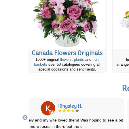
Canada Flowers Originals
1500+ original
flowers
,
plants
and
fruit
Hu
baskets
over 60 catalogues covering all
arrange
special occasions and sentiments.
R
Elizabeth E.
 ordered the basic lavender field flowers bouquet for my mother in
laws birthday. She lives in a sm
...