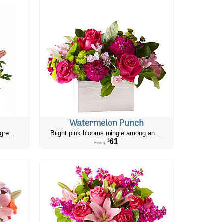
Watermelon Punch
gre...
Bright pink blooms mingle among an ...
61
$
From