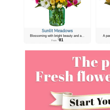
Sunlit Meadows
Blossoming with bright beauty and a...
A par
81
$
From