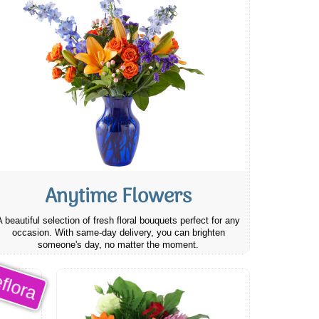
Anytime Flowers
A beautiful selection of fresh floral bouquets perfect for any
occasion. With same-day delivery, you can brighten
someone's day, no matter the moment.
flora