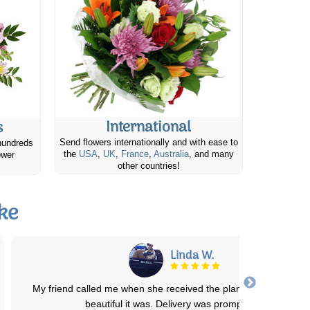
International
s
Send flowers internationally and with ease to
hundreds
the
USA
,
UK
,
France
,
Australia
, and many
ower
other countries!
ke
Jennifer H.
I was very pleased with the bouquet that was delivered to my aunt
New York State! I live in Canad
...