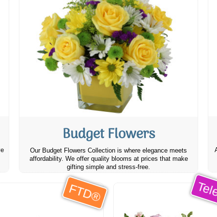
Budget Flowers
ve
Our Budget Flowers Collection is where elegance meets
affordability. We offer quality blooms at prices that make
gifting simple and stress-free.
Tele
FTD®