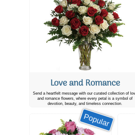
Love and Romance
Send a heartfelt message with our curated collection of lo
and romance flowers, where every petal is a symbol of
devotion, beauty, and timeless connection.
Popular