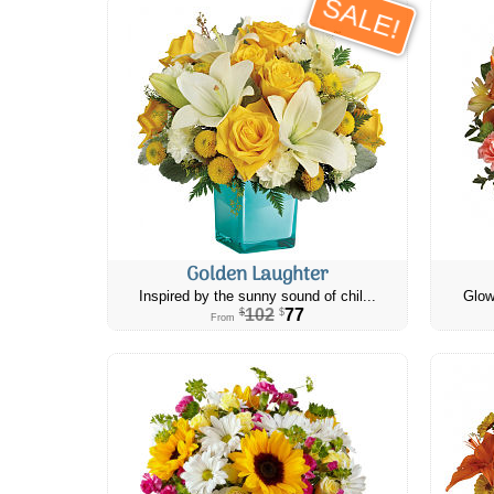
SALE!
Golden Laughter
Inspired by the sunny sound of chil...
Glow
102
77
$
$
From