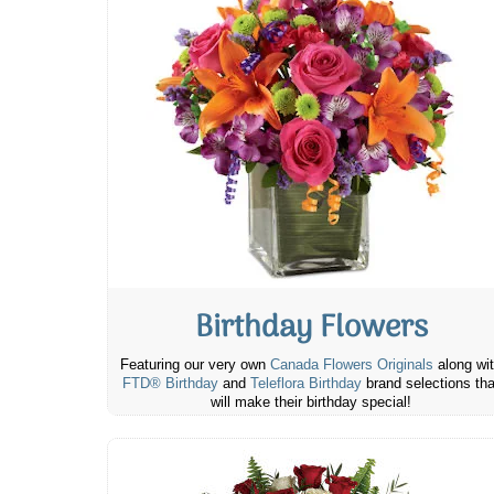
Birthday Flowers
Featuring our very own
Canada Flowers Originals
along wi
FTD® Birthday
and
Teleflora Birthday
brand selections tha
will make their birthday special!