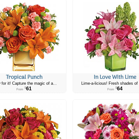
Tropical Punch
In Love With Lime
 for it! Capture the magic of a...
Lime-a-licious! Fresh shades of 
61
64
$
$
From
From