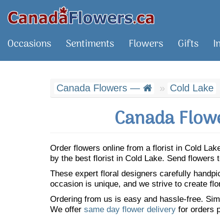
Occasions
Sentiments
Flowers
Gifts
I
Canada Flowers —
Cold Lake
Canada Flowe
Order flowers online from a florist in Cold L
by the best florist in Cold Lake. Send flower
These expert floral designers carefully handp
occasion is unique, and we strive to create flo
Ordering from us is easy and hassle-free. Simp
We offer
same day flower delivery
for orders p