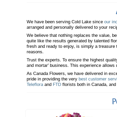
We have been serving Cold Lake since
our in
arranged and personally delivered to your reci
We believe that nothing replaces the value, bea
quite like the results generated by talented fl
fresh and ready to enjoy, is simply a treasure
reasons.
Trust the experts. To ensure the highest qualit
and mortar' business. This experience allows us
As Canada Flowers, we have delivered in excess
pride in providing the very
best customer serv
Teleflora
and
FTD
florists both in Canada, and 
P