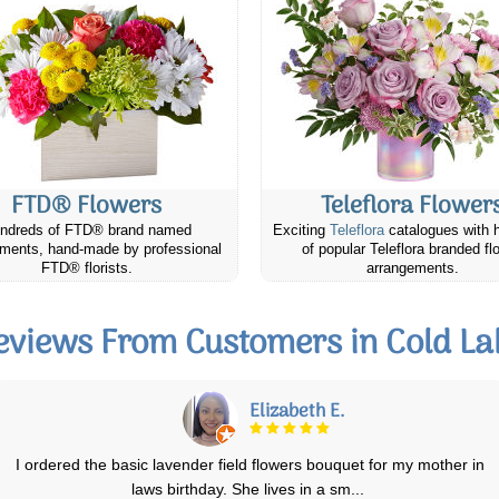
FTD® Flowers
Teleflora Flower
ndreds of FTD® brand named
Exciting
Teleflora
catalogues with 
ments, hand-made by professional
of popular Teleflora branded fl
FTD® florists.
arrangements.
eviews From Customers in Cold La
Linda W.
My friend called me when she received the plant to tell me how
beautiful it was. Delivery was prompt
...