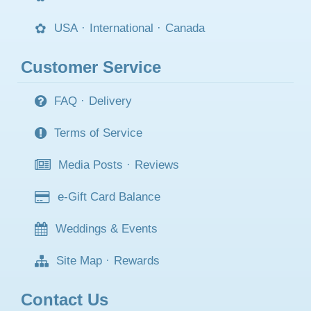
USA
·
International
·
Canada
Customer Service
FAQ
·
Delivery
Terms of Service
Media Posts
·
Reviews
e-Gift Card Balance
Weddings & Events
Site Map
·
Rewards
Contact Us