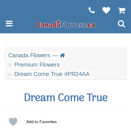
Canada Flowers —
Premium Flowers
Dream Come True #PR24AA
Dream Come True
Add to Favorites