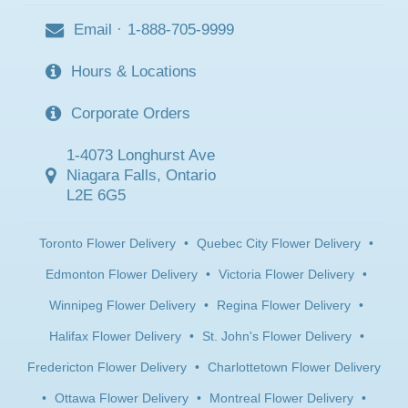
Email
·
1-888-705-9999
Hours & Locations
Corporate Orders
1-4073 Longhurst Ave
Niagara Falls, Ontario
L2E 6G5
Toronto Flower Delivery
•
Quebec City Flower Delivery
•
Edmonton Flower Delivery
•
Victoria Flower Delivery
•
Winnipeg Flower Delivery
•
Regina Flower Delivery
•
Halifax Flower Delivery
•
St. John's Flower Delivery
•
Fredericton Flower Delivery
•
Charlottetown Flower Delivery
•
Ottawa Flower Delivery
•
Montreal Flower Delivery
•