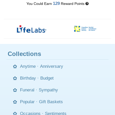
129
You Could Earn
Reward Points
Collections
Anytime
·
Anniversary
Birthday
·
Budget
Funeral
·
Sympathy
Popular
·
Gift Baskets
Occasions
·
Sentiments