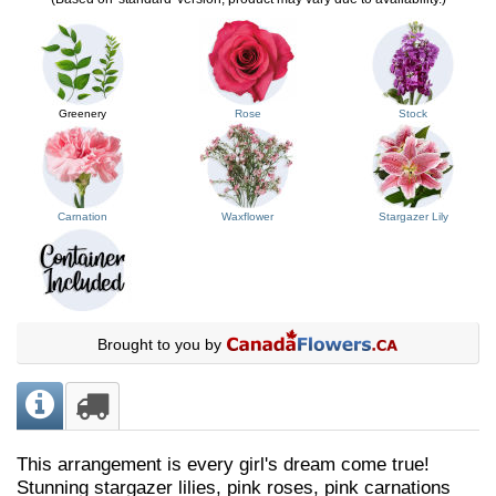
Greenery
Rose
Stock
Carnation
Waxflower
Stargazer Lily
Brought to you by
This arrangement is every girl's dream come true!
Stunning stargazer lilies, pink roses, pink carnations