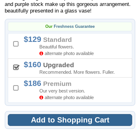
and purple stock make up this gorgeous arrangement.
beautifully presented in a glass vase!
Our
Freshness Guarantee
129
Standard
Beautiful flowers.
alternate photo available
160
Upgraded
Recommended. More flowers. Fuller.
186
Premium
Our very best version.
alternate photo available
Add to Shopping Cart