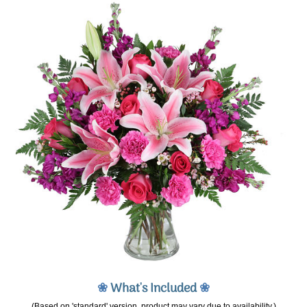
❀
What's Included
❀
(Based on 'standard' version, product may vary due to availability.)