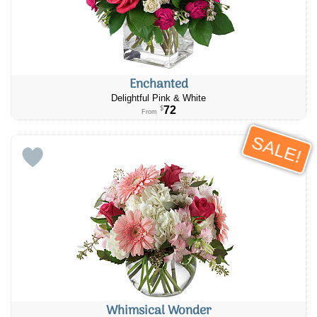
Enchanted
Delightful Pink & White
72
$
From
SALE!
Whimsical Wonder