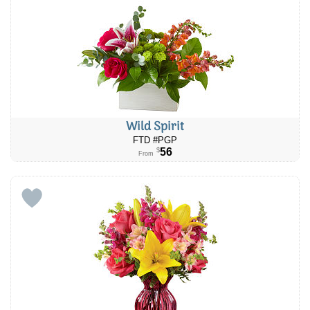
Wild Spirit
FTD #PGP
56
$
From