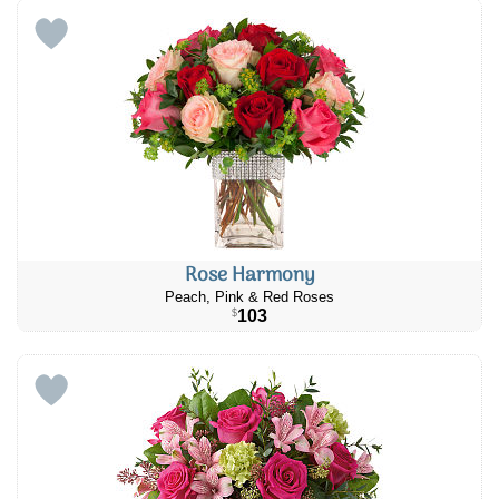
Rose Harmony
Peach, Pink & Red Roses
103
$