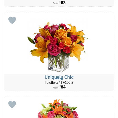
63
$
From
Uniquely Chic
Teleflora #TF190-2
84
$
From