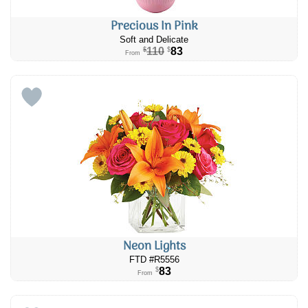
Precious In Pink
Soft and Delicate
110
83
$
$
From
Neon Lights
FTD #R5556
83
$
From