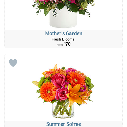
Mother's Garden
Fresh Blooms
70
$
From
Summer Soiree