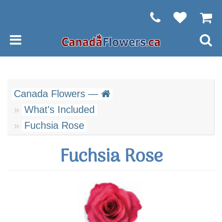
Canada Flowers —
What's Included
Fuchsia Rose
Fuchsia Rose