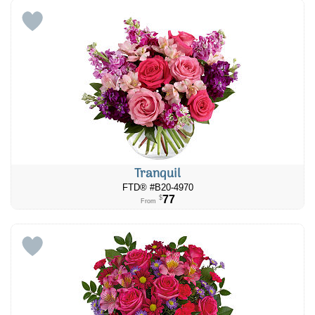
Tranquil
FTD® #B20-4970
77
$
From