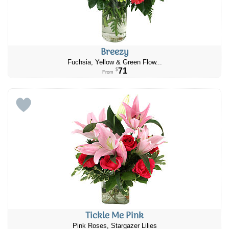
Breezy
​Fuchsia, Yellow & Green Flow...
71
$
From
Tickle Me Pink
Pink Roses, Stargazer Lilies