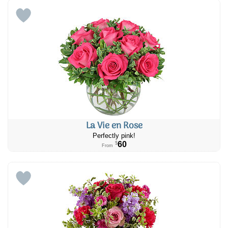
La Vie en Rose
Perfectly pink!
60
$
From