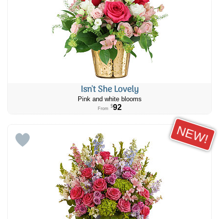
Isn't She Lovely
Pink and white blooms
92
$
From
NEW!