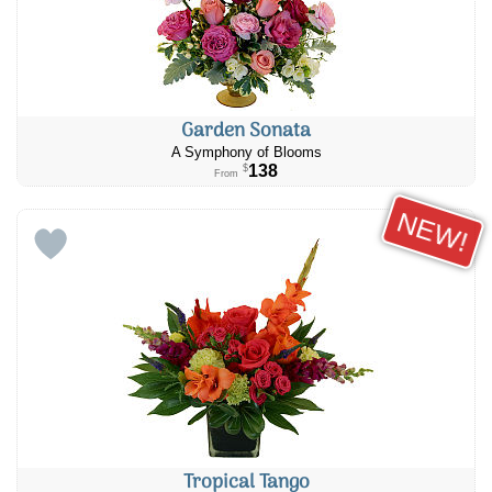
Garden Sonata
A Symphony of Blooms
138
$
From
NEW!
Tropical Tango