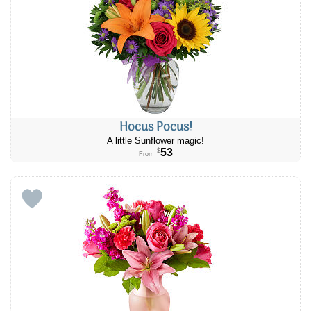
Hocus Pocus!
A little Sunflower magic!
53
$
From