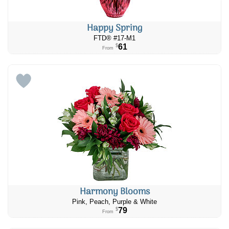
Happy Spring
FTD® #17-M1
61
$
From
Harmony Blooms
Pink, Peach, Purple & White
79
$
From