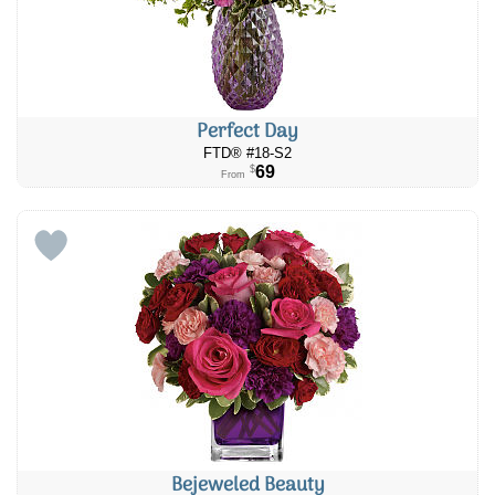
Perfect Day
FTD® #​​18-S2
69
$
From
Bejeweled Beauty