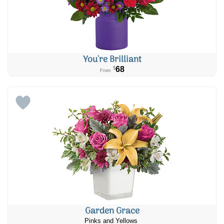
You're Brilliant
68
$
From
Garden Grace
Pinks and Yellows