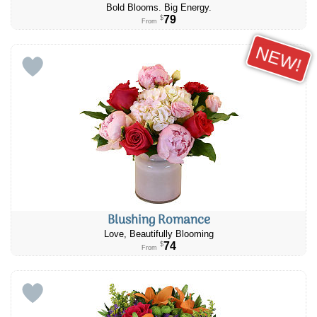
Bold Blooms. Big Energy.
79
$
From
NEW!
Blushing Romance
Love, Beautifully Blooming
74
$
From