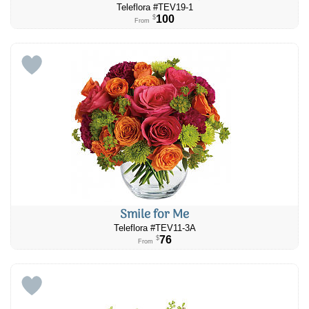
Teleflora #TEV19-1
100
$
From
Smile for Me
Teleflora #​TEV11-3A
76
$
From