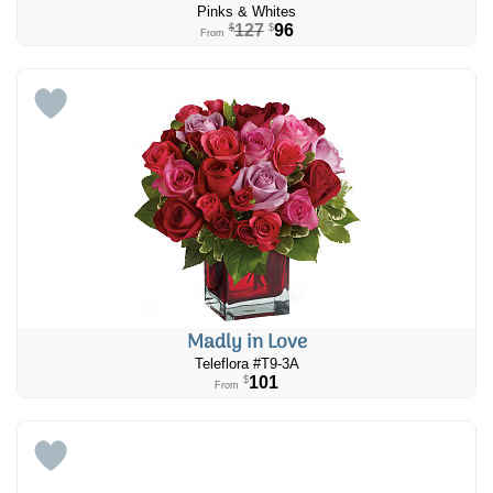
Pinks & Whites
127
96
$
$
From
Madly in Love
Teleflora #T9-3A
101
$
From