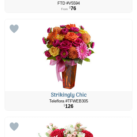
FTD #V5594
76
$
From
Strikingly Chic
Teleflora #TFWEB305
126
$