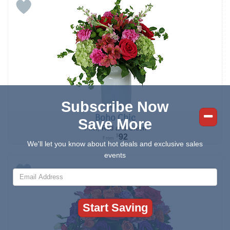
Subscribe Now
Boho Chic
Save More
Pink, Red and Green
92
$
From
We'll let you know about hot deals and exclusive sales
events