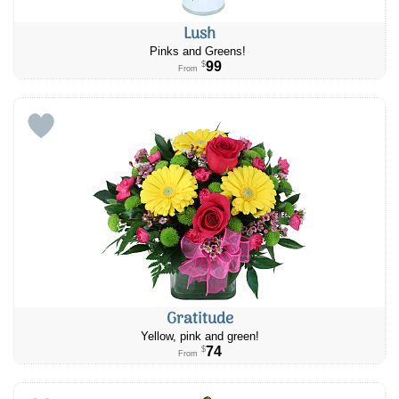
Lush
Pinks and Greens!
99
$
From
Gratitude
Yellow, pink and green!
74
$
From