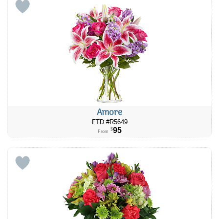
Amore
FTD #R5649
95
$
From