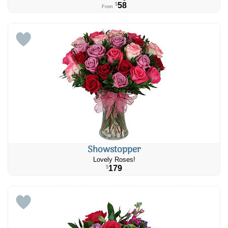
58
$
From
Showstopper
Lovely Roses!
179
$