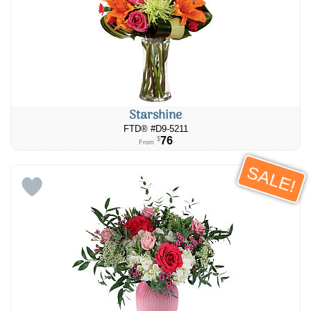
Starshine
FTD® #D9-5211
76
$
From
SALE!