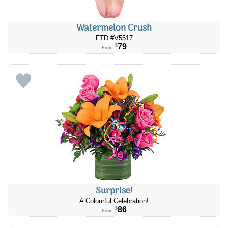
Watermelon Crush
FTD #V5517
79
$
From
Surprise!
A Colourful Celebration!
86
$
From