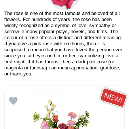
The rose is one of the most famous and beloved of all
flowers. For hundreds of years, the rose has been
widely recognized as a symbol of love, sympathy or
sorrow in many popular plays, novels, and films. The
colour of a rose offers a distinct and different meaning.
If you give a pink rose with no thorns, then it is
supposed to mean that you have loved the person ever
since you laid eyes on him or her, symbolizing love at
first sight. If it has thorns, then a dark pink rose (or
magenta or fuchsia) can mean appreciation, gratitude,
or thank you.
NEW!