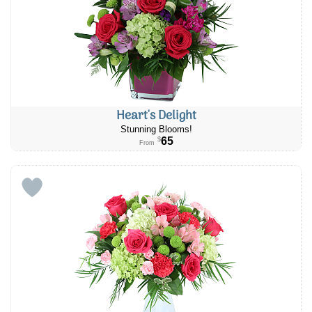
Heart's Delight
Stunning Blooms!
65
$
From