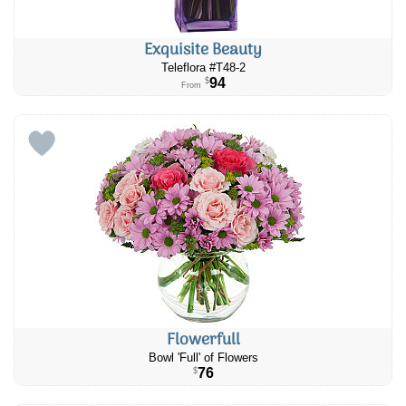
Exquisite Beauty
Teleflora #​T48-2
94
$
From
Flowerfull
Bowl 'Full' of Flowers
76
$