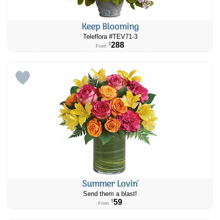
Keep Blooming
Teleflora #TEV71-3
288
$
From
Summer Lovin'
Send them a blast!
59
$
From