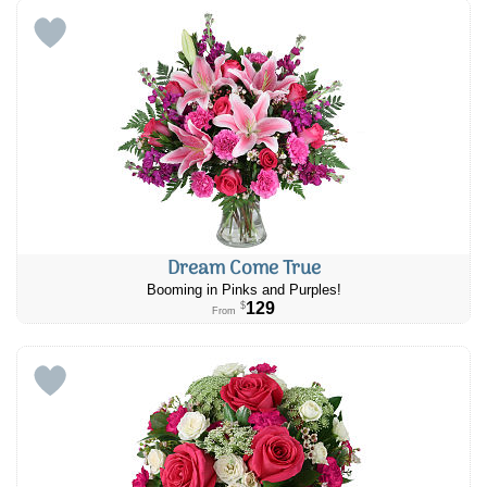
Dream Come True
Booming in Pinks and Purples!
129
$
From