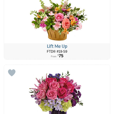
Lift Me Up
FTD® #19-S9
75
$
From