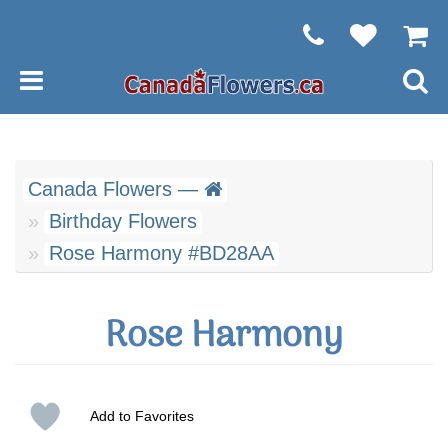
Canada Flowers —
Birthday Flowers
Rose Harmony #BD28AA
Rose Harmony
Add to Favorites