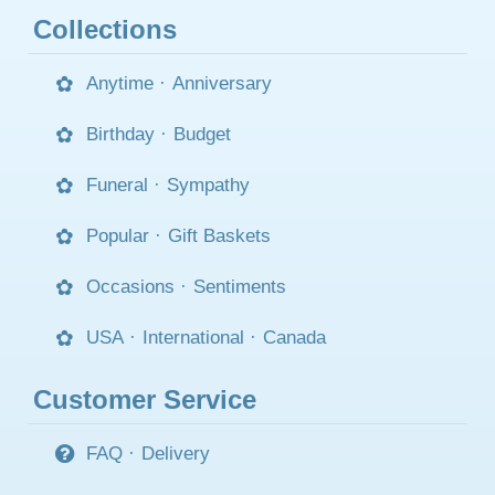
Collections
Anytime
·
Anniversary
Birthday
·
Budget
Funeral
·
Sympathy
Popular
·
Gift Baskets
Occasions
·
Sentiments
USA
·
International
·
Canada
Customer Service
FAQ
·
Delivery