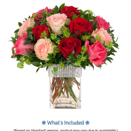
❀
What's Included
❀
(Based on 'standard' version, product may vary due to availability.)