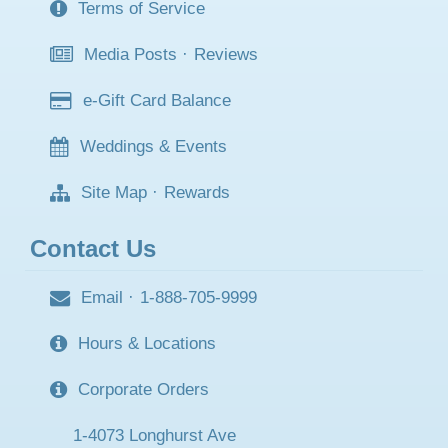
Terms of Service
Media Posts
·
Reviews
e-Gift Card Balance
Weddings & Events
Site Map
·
Rewards
Contact Us
Email
·
1-888-705-9999
Hours & Locations
Corporate Orders
1-4073 Longhurst Ave