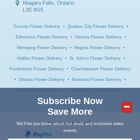
Niagara Falls, Ontario
L2E 6G5
Toronto Flower Delivery
•
Quebec City Flower Delivery
•
Edmonton Flower Delivery
•
Victoria Flower Delivery
•
Winnipeg Flower Delivery
•
Regina Flower Delivery
•
Halifax Flower Delivery
•
St. John's Flower Delivery
•
Fredericton Flower Delivery
•
Charlottetown Flower Delivery
•
Ottawa Flower Delivery
•
Montreal Flower Delivery
•
Calgary Flower Delivery
•
Vancouver Flower Delivery
•
Subscribe Now
Saskatoon Flower Delivery
Save More
Secure payments with:
We'll let you know about hot deals and exclusive sales
events