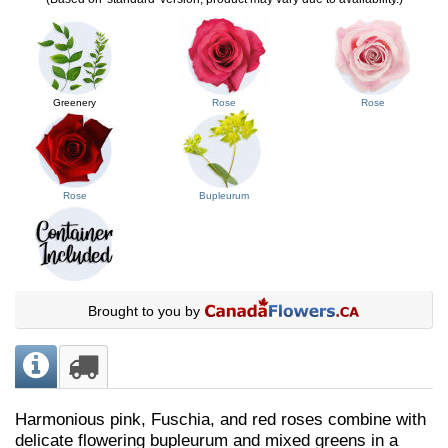
Greenery
Rose
Rose
Rose
Bupleurum
Brought to you by
Harmonious pink, Fuschia, and red roses combine with
delicate flowering bupleurum and mixed greens in a