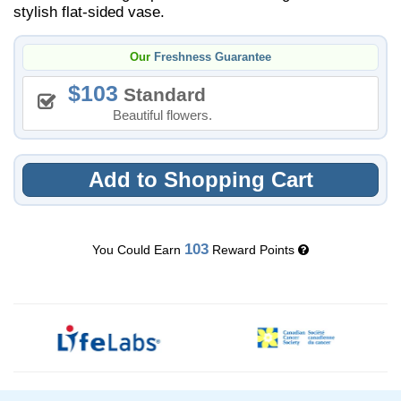
stylish flat-sided vase.
Our
Freshness Guarantee
103
Standard
Beautiful flowers.
Add to Shopping Cart
103
You Could Earn
Reward Points