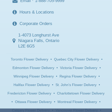
Email
·
1-888-705-9999
Hours & Locations
Corporate Orders
1-4073 Longhurst Ave
Niagara Falls, Ontario
L2E 6G5
Toronto Flower Delivery
•
Quebec City Flower Delivery
•
Edmonton Flower Delivery
•
Victoria Flower Delivery
•
Winnipeg Flower Delivery
•
Regina Flower Delivery
•
Halifax Flower Delivery
•
St. John's Flower Delivery
•
Fredericton Flower Delivery
•
Charlottetown Flower Delivery
•
Ottawa Flower Delivery
•
Montreal Flower Delivery
•
Calgary Flower Delivery
•
Vancouver Flower Delivery
•