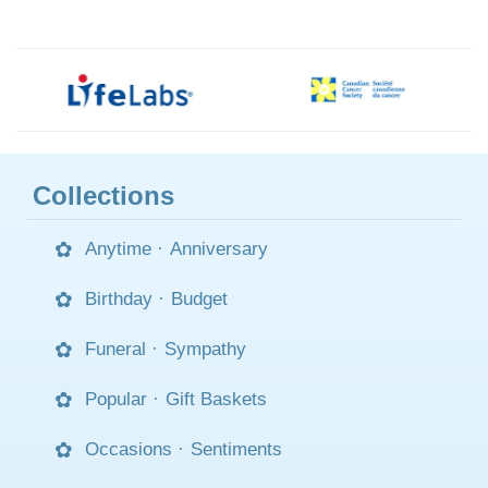
Collections
Anytime
·
Anniversary
Birthday
·
Budget
Funeral
·
Sympathy
Popular
·
Gift Baskets
Occasions
·
Sentiments