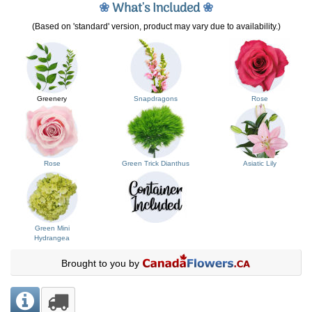
❀
What's Included
❀
(Based on 'standard' version, product may vary due to availability.)
Greenery
Snapdragons
Rose
Rose
Green Trick Dianthus
Asiatic Lily
Green Mini
Hydrangea
Brought to you by