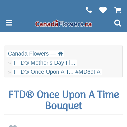
Canada Flowers —
FTD® Mother's Day Fl...
FTD® Once Upon A T... #MD69FA
FTD® Once Upon A Time
Bouquet