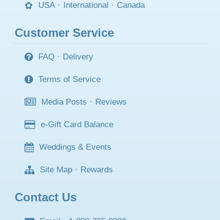
USA
·
International
·
Canada
Customer Service
FAQ
·
Delivery
Terms of Service
Media Posts
·
Reviews
e-Gift Card Balance
Weddings & Events
Site Map
·
Rewards
Contact Us