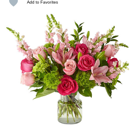
Add to Favorites