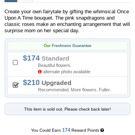
Create your own fairytale by gifting the whimsical Once
Upon A Time bouquet. The pink snapdragons and
classic roses make an enchanting arrangement that will
surprise mom on her special day.
Our
Freshness Guarantee
174
Standard
Beautiful flowers.
alternate photo available
210
Upgraded
Recommended. More flowers. Fuller.
This item is sold out. Please check back later!
174
You Could Earn
Reward Points