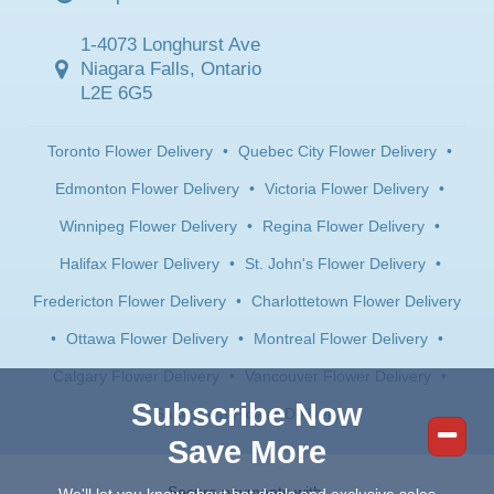
1-4073 Longhurst Ave
Niagara Falls, Ontario
L2E 6G5
Toronto Flower Delivery
•
Quebec City Flower Delivery
•
Edmonton Flower Delivery
•
Victoria Flower Delivery
•
Winnipeg Flower Delivery
•
Regina Flower Delivery
•
Halifax Flower Delivery
•
St. John's Flower Delivery
•
Fredericton Flower Delivery
•
Charlottetown Flower Delivery
•
Ottawa Flower Delivery
•
Montreal Flower Delivery
•
Calgary Flower Delivery
•
Vancouver Flower Delivery
•
Subscribe Now
Saskatoon Flower Delivery
Save More
Secure payments with: