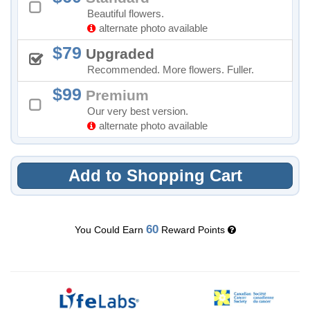
Beautiful flowers.
alternate photo available
79
Upgraded
Recommended. More flowers. Fuller.
99
Premium
Our very best version.
alternate photo available
Add to Shopping Cart
60
You Could Earn
Reward Points