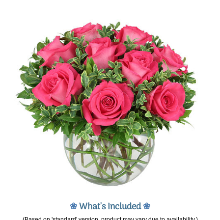
❀
What's Included
❀
(Based on 'standard' version, product may vary due to availability.)