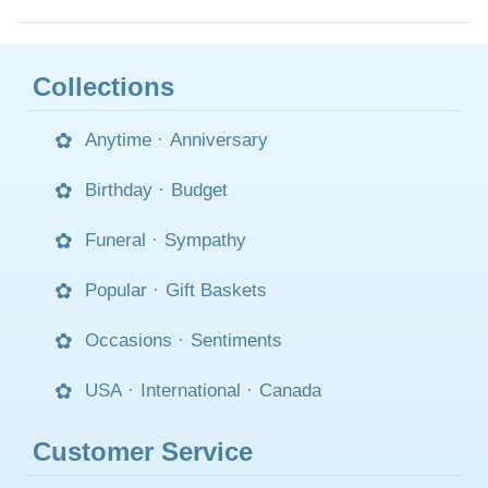
Collections
Anytime
·
Anniversary
Birthday
·
Budget
Funeral
·
Sympathy
Popular
·
Gift Baskets
Occasions
·
Sentiments
USA
·
International
·
Canada
Customer Service