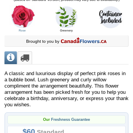
Rose
Greenery
Brought to you by
A classic and luxurious display of perfect pink roses in
a bubble bowl. Lush greenery and curly willow
compliment the arrangement beautifully. ​This flower
arrangement has been picked fresh for you to help you
celebrate a birthday, anniversary, or express your thank
you wishes.
Our
Freshness Guarantee
60
Standard