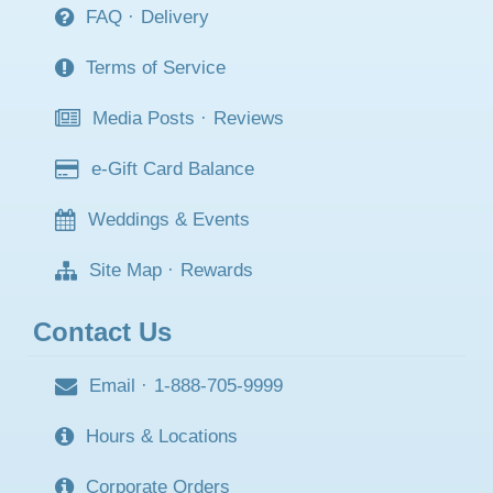
FAQ
·
Delivery
Terms of Service
Media Posts
·
Reviews
e-Gift Card Balance
Weddings & Events
Site Map
·
Rewards
Contact Us
Email
·
1-888-705-9999
Hours & Locations
Corporate Orders