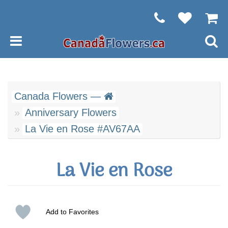
Canada Flowers —
Anniversary Flowers
La Vie en Rose #AV67AA
La Vie en Rose
Add to Favorites