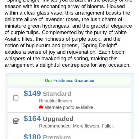
season with its enchanting array of blooms. Housed
within a clear glass vase, this arrangement boasts the
delicate allure of lavender roses, the lush charm of
miniature green hydrangeas, and the graceful elegance
of purple tulips. Complemented by the purity of white
Asiatic lilies, the richness of purple stock, and the
notion of bupleurum and greens, "Spring Delight"
exudes a sense of joy and rejuvenation. Each bloom
whispers of the awakening of spring, making this
arrangement a delightful centrepiece for any occasion.
Our
Freshness Guarantee
149
Standard
Beautiful flowers.
alternate photo available
164
Upgraded
Recommended. More flowers. Fuller.
180
Premium