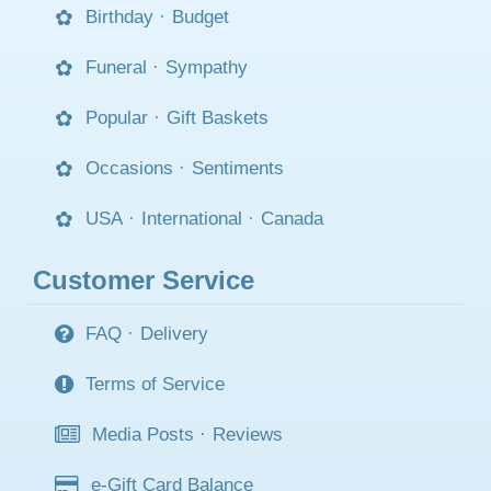
Birthday
·
Budget
Funeral
·
Sympathy
Popular
·
Gift Baskets
Occasions
·
Sentiments
USA
·
International
·
Canada
Customer Service
FAQ
·
Delivery
Terms of Service
Media Posts
·
Reviews
e-Gift Card Balance