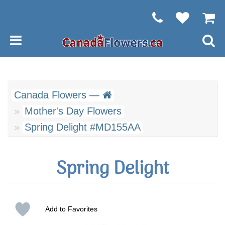
Canada Flowers —
Mother's Day Flowers
Spring Delight #MD155AA
Spring Delight
Add to Favorites