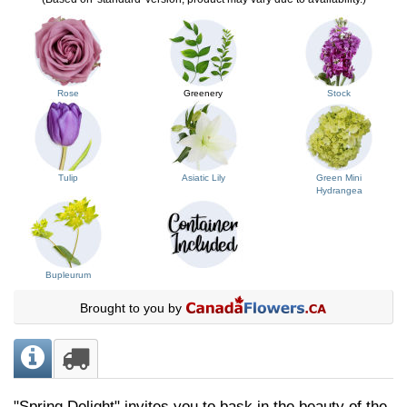
Rose
Greenery
Stock
Tulip
Asiatic Lily
Green Mini
Hydrangea
Bupleurum
Brought to you by
"Spring Delight" invites you to bask in the beauty of the