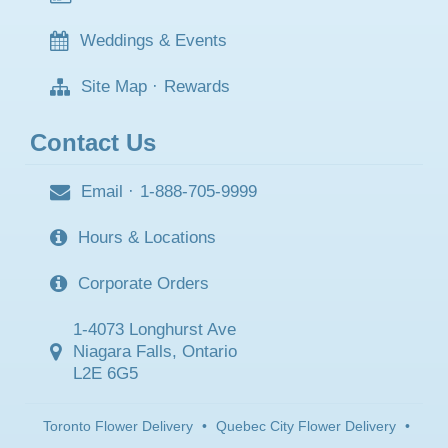
Weddings & Events
Site Map
·
Rewards
Contact Us
Email
·
1-888-705-9999
Hours & Locations
Corporate Orders
1-4073 Longhurst Ave
Niagara Falls, Ontario
L2E 6G5
Toronto Flower Delivery
•
Quebec City Flower Delivery
•