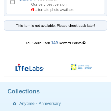
Our very best version.
alternate photo available
This item is not available. Please check back later!
149
You Could Earn
Reward Points
Collections
Anytime
·
Anniversary