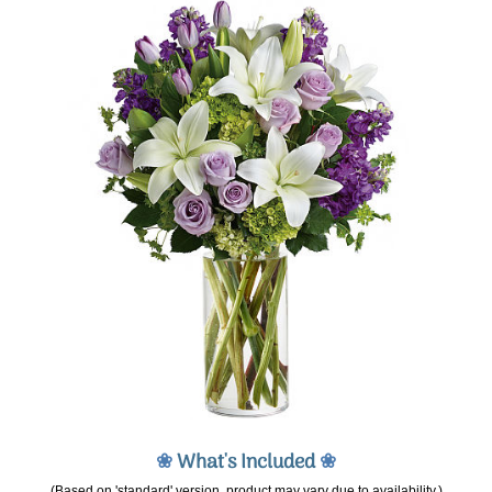
❀
What's Included
❀
(Based on 'standard' version, product may vary due to availability.)