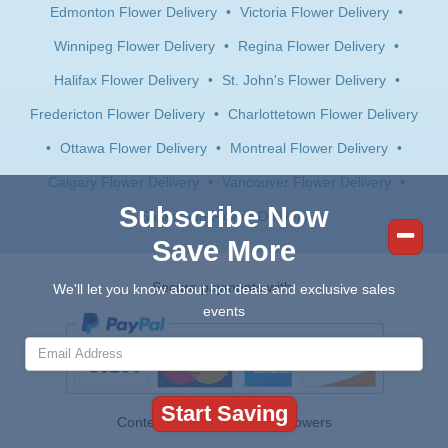
Edmonton Flower Delivery
•
Victoria Flower Delivery
•
Winnipeg Flower Delivery
•
Regina Flower Delivery
•
Halifax Flower Delivery
•
St. John's Flower Delivery
•
Fredericton Flower Delivery
•
Charlottetown Flower Delivery
•
Ottawa Flower Delivery
•
Montreal Flower Delivery
•
Calgary Flower Delivery
•
Vancouver Flower Delivery
•
Subscribe Now
Saskatoon Flower Delivery
Save More
Secure payments with:
We'll let you know about hot deals and exclusive sales
events
Contents © 2026 Canada Flowers