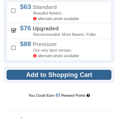
63
Standard
Beautiful flowers.
alternate photo available
76
Upgraded
Recommended. More flowers. Fuller.
88
Premium
Our very best version.
alternate photo available
Add to Shopping Cart
63
You Could Earn
Reward Points