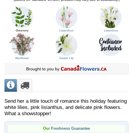
Greenery
Lisianthus
Lisianthus
Waxflower
Asiatic Lily
Brought to you by
Send her a little touch of romance this holiday featuring
white lilies, pink lisianthus, and delicate pink flowers.
What a showstopper!
Our
Freshness Guarantee