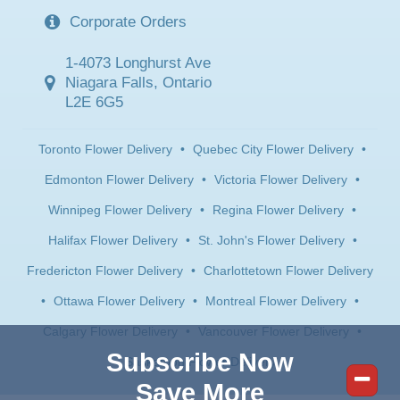
Corporate Orders
1-4073 Longhurst Ave
Niagara Falls, Ontario
L2E 6G5
Toronto Flower Delivery
•
Quebec City Flower Delivery
•
Edmonton Flower Delivery
•
Victoria Flower Delivery
•
Winnipeg Flower Delivery
•
Regina Flower Delivery
•
Halifax Flower Delivery
•
St. John's Flower Delivery
•
Fredericton Flower Delivery
•
Charlottetown Flower Delivery
•
Ottawa Flower Delivery
•
Montreal Flower Delivery
•
Calgary Flower Delivery
•
Vancouver Flower Delivery
•
Subscribe Now
Saskatoon Flower Delivery
Save More