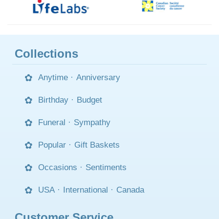
Collections
Anytime
·
Anniversary
Birthday
·
Budget
Funeral
·
Sympathy
Popular
·
Gift Baskets
Occasions
·
Sentiments
USA
·
International
·
Canada
Customer Service