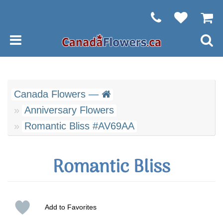
Canada Flowers —
Anniversary Flowers
Romantic Bliss #AV69AA
Romantic Bliss
Add to Favorites