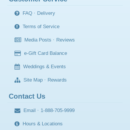
FAQ
·
Delivery
Terms of Service
Media Posts
·
Reviews
e-Gift Card Balance
Weddings & Events
Site Map
·
Rewards
Contact Us
Email
·
1-888-705-9999
Hours & Locations