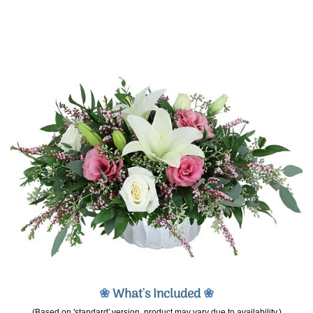
❀
What's Included
❀
(Based on 'standard' version, product may vary due to availability.)