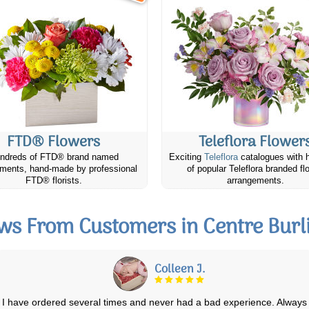
FTD® Flowers
Teleflora Flower
ndreds of FTD® brand named
Exciting
Teleflora
catalogues with 
ments, hand-made by professional
of popular Teleflora branded fl
FTD® florists.
arrangements.
ws From Customers in Centre Burl
Jaye h.
We've ordered flowers several times now from Canada Flowers, for an