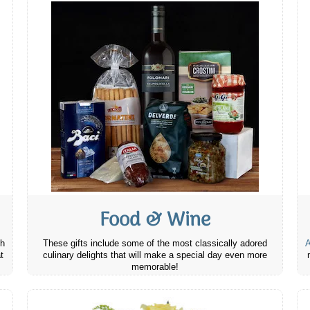
Food & Wine
th
These gifts include some of the most classically adored
A
t
culinary delights that will make a special day even more
memorable!