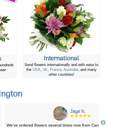
International
s
Send flowers internationally and with ease to
hundreds
the
USA
,
UK
,
France
,
Australia
, and many
ower
other countries!
ington
Brittany M.
Excellent service!! I love ordering to anywhere from this site and t