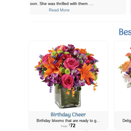
on time and beautiful arrangemen
...
Read More
Bes
Birthday Cheer
Birthday blooms that are ready to g...
Delig
72
$
From