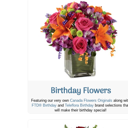
Birthday Flowers
Featuring our very own
Canada Flowers Originals
along wi
FTD® Birthday
and
Teleflora Birthday
brand selections tha
will make their birthday special!