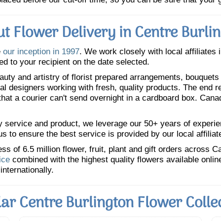
t Flower Delivery in Centre Burli
e
our inception in 1997
. We work closely with local affiliates 
ed to your recipient on the date selected.
uty and artistry of florist prepared arrangements, bouquets a
oral designers working with fresh, quality products. The end r
 that a courier can't send overnight in a cardboard box. Cana
y service and product, we leverage our 50+ years of experience
 to ensure the best service is provided by our local affiliat
 of 6.5 million flower, fruit, plant and gift orders across 
ice
combined with the highest quality flowers available onli
internationally.
ar Centre Burlington Flower Colle