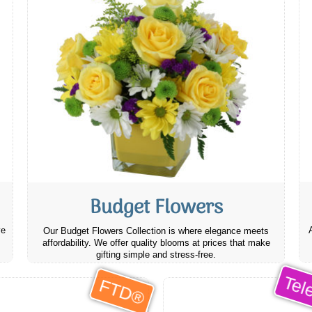
Budget Flowers
ve
Our Budget Flowers Collection is where elegance meets
affordability. We offer quality blooms at prices that make
gifting simple and stress-free.
Tele
FTD®