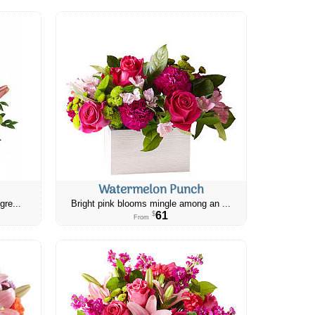
Watermelon Punch
gre...
Bright pink blooms mingle among an ...
61
$
From