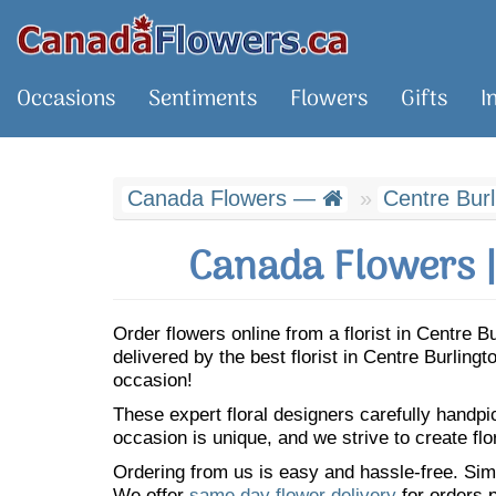
Occasions
Sentiments
Flowers
Gifts
I
Canada Flowers —
Centre Burl
Canada Flowers |
Order flowers online from a florist in Centre 
delivered by the best florist in Centre Burlin
occasion!
These expert floral designers carefully handp
occasion is unique, and we strive to create flo
Ordering from us is easy and hassle-free. Simp
We offer
same day flower delivery
for orders p