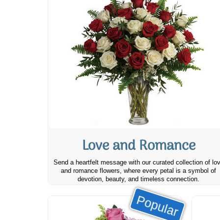
Love and Romance
Send a heartfelt message with our curated collection of lo
and romance flowers, where every petal is a symbol of
devotion, beauty, and timeless connection.
Popular