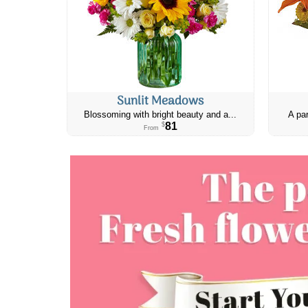
Sunlit Meadows
Blossoming with bright beauty and a...
A par
81
$
From