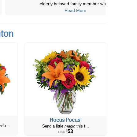
are always delivered on time
...
Read More
gton
Hocus Pocus!
rfu...
Send a little
magic
this f...
53
$
From