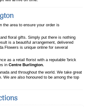
ngton
in the area to ensure your order is
nd floral gifts. Simply put there is nothing
esult is a beautiful arrangement, delivered
da Flowers is unique online for several
 as a retail florist with a reputable 'brick
es in
Centre Burlington.
Canada and throughout the world. We take great
ne. We are also honoured to be among the top
ctions