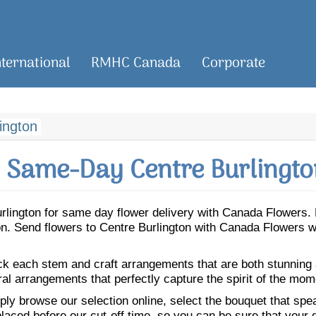
nternational
RMHC Canada
Corporate
ington
 Same-Day Centre Burlingto
Burlington for same day flower delivery with Canada Flowers
gton. Send flowers to Centre Burlington with Canada Flowers 
ick each stem and craft arrangements that are both stunning
ral arrangements that perfectly capture the spirit of the mom
ly browse our selection online, select the bouquet that speak
laced before our cut-off time, so you can be sure that your gi