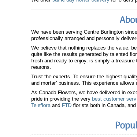
Abou
We have been serving Centre Burlington sinc
professionally arranged and personally deliver
We believe that nothing replaces the value, bea
quite like the results generated by talented fl
fresh and ready to enjoy, is simply a treasure
reasons.
Trust the experts. To ensure the highest qualit
and mortar' business. This experience allows us
As Canada Flowers, we have delivered in excess
pride in providing the very
best customer serv
Teleflora
and
FTD
florists both in Canada, and 
Popul