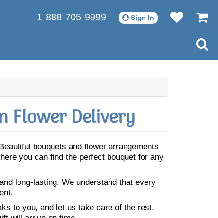
1-888-705-9999
Sign In
n Flower Delivery
. Beautiful bouquets and flower arrangements
where you can find the perfect bouquet for any
 and long-lasting. We understand that every
ent.
s to you, and let us take care of the rest.
ft will arrive on time.