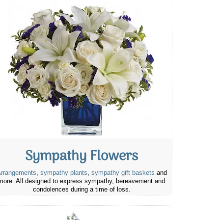
Sympathy Flowers
rrangements
,
sympathy plants
,
sympathy gift baskets
and
more. All designed to express sympathy, bereavement and
condolences during a time of loss.