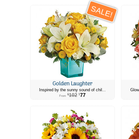
SALE!
Golden Laughter
Inspired by the sunny sound of chil...
Glow
102
77
$
$
From