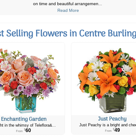
elderly beloved family member wh
...
Read More
t Selling Flowers in Centre Burlin
Just Peachy
Enchanting Garden
Just Peachy is a bright and chee
ht in the whimsy of Teleflora&...
49
60
$
$
From
From