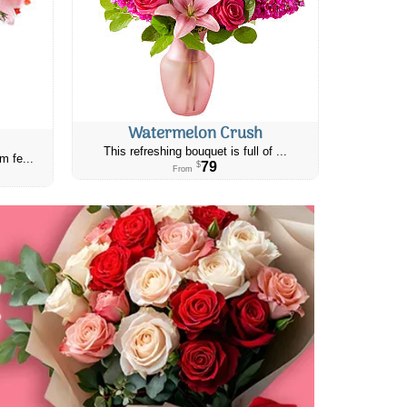
Watermelon Crush
This refreshing bouquet is full of ...
m fe...
79
$
From