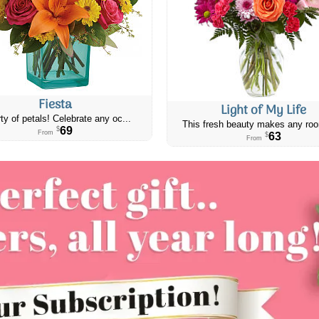
Fiesta
Light of My Life
ty of petals! Celebrate any oc...
This fresh beauty makes any roo
69
$
From
63
$
From