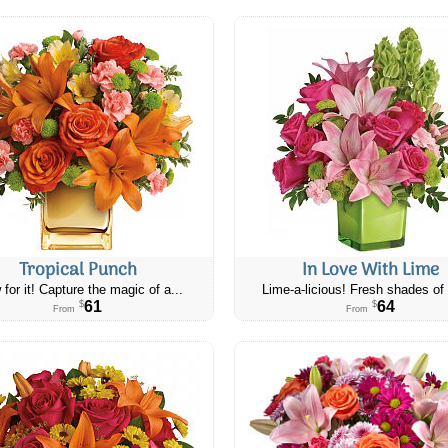
Tropical Punch
In Love With Lime
 for it! Capture the magic of a...
Lime-a-licious! Fresh shades of 
61
64
$
$
From
From