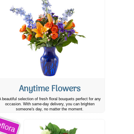
Anytime Flowers
A beautiful selection of fresh floral bouquets perfect for any
occasion. With same-day delivery, you can brighten
someone's day, no matter the moment.
flora