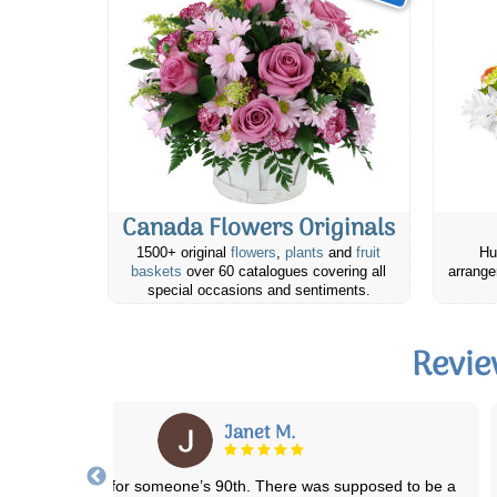
Canada Flowers Originals
1500+ original
flowers
,
plants
and
fruit
Hu
baskets
over 60 catalogues covering all
arrange
special occasions and sentiments.
Revie
Colleen J.
have ordered several times and never had a bad experience. Always