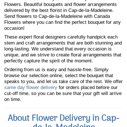
Flowers. Beautiful bouquets and flower arrangements
delivered by the best florist in Cap-de-la-Madeleine.
Send flowers to Cap-de-la-Madeleine with Canada
Flowers where you can find the perfect bouquet for any
occasion!
These expert floral designers carefully handpick each
stem and craft arrangements that are both stunning and
long-lasting. We understand that every occasion is
unique, and we strive to create floral arrangements that
perfectly capture the spirit of the moment.
Ordering from us is easy and hassle-free. Simply
browse our selection online, select the bouquet that
speaks to you, and let us take care of the rest. We offer
same day flower delivery
for orders placed before our
cut-off time, so you can be sure that your gift will arrive
on time.
About Flower Delivery in Cap-