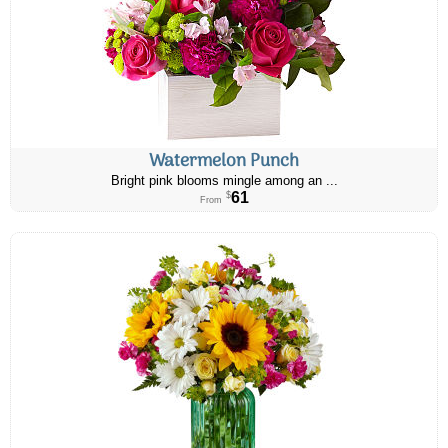
Watermelon Punch
Bright pink blooms mingle among an ...
61
$
From