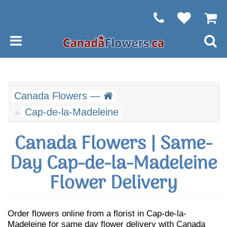
Canada Flowers —
Cap-de-la-Madeleine
Canada Flowers | Same-
Day Cap-de-la-Madeleine
Flower Delivery
Order flowers online from a florist in Cap-de-la-
Madeleine for same day flower delivery with Canada