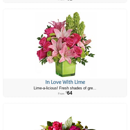
In Love With Lime
Lime-a-licious! Fresh shades of gre...
64
$
From