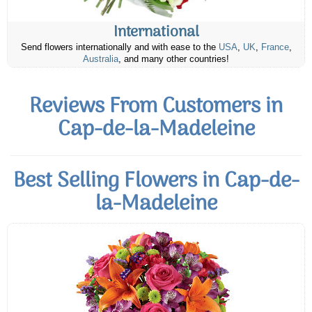
International
Send flowers internationally and with ease to the
USA
,
UK
,
France
,
Australia
, and many other countries!
Reviews From Customers in
Cap-de-la-Madeleine
Best Selling Flowers in Cap-de-
la-Madeleine