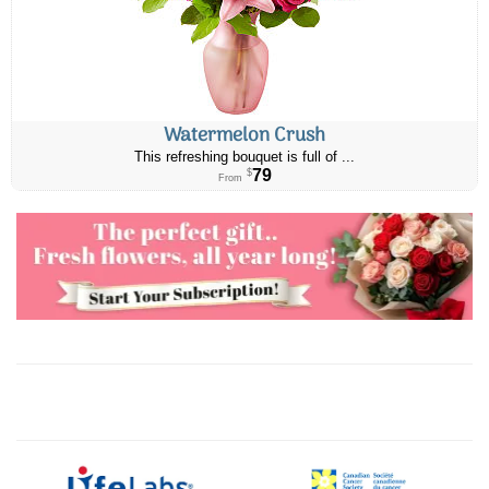
Watermelon Crush
This refreshing bouquet is full of ...
79
$
From