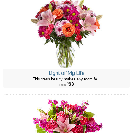
Light of My Life
This fresh beauty makes any room fe...
63
$
From