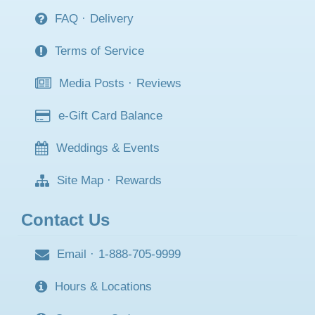
FAQ
·
Delivery
Terms of Service
Media Posts
·
Reviews
e-Gift Card Balance
Weddings & Events
Site Map
·
Rewards
Contact Us
Email
·
1-888-705-9999
Hours & Locations