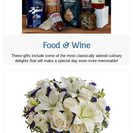
Food & Wine
These gifts include some of the most classically adored culinary
delights that will make a special day even more memorable!