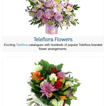
Teleflora Flowers
Exciting
Teleflora
catalogues with hundreds of popular Teleflora branded
flower arrangements.