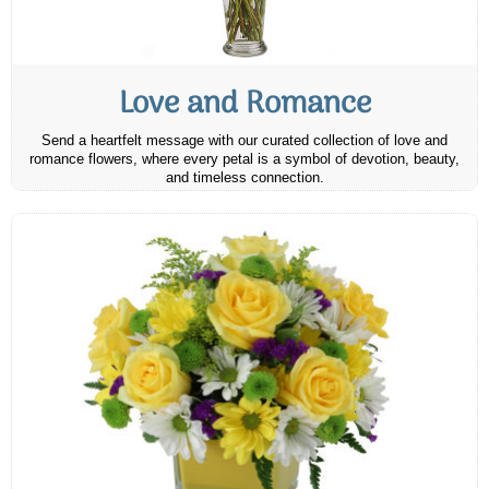
Love and Romance
Send a heartfelt message with our curated collection of love and
romance flowers, where every petal is a symbol of devotion, beauty,
and timeless connection.