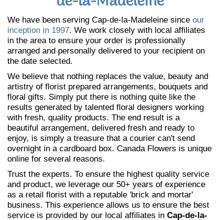
de-la-Madeleine
We have been serving Cap-de-la-Madeleine since
our
inception in 1997
. We work closely with local affiliates
in the area to ensure your order is professionally
arranged and personally delivered to your recipient on
the date selected.
We believe that nothing replaces the value, beauty and
artistry of florist prepared arrangements, bouquets and
floral gifts. Simply put there is nothing quite like the
results generated by talented floral designers working
with fresh, quality products. The end result is a
beautiful arrangement, delivered fresh and ready to
enjoy, is simply a treasure that a courier can't send
overnight in a cardboard box. Canada Flowers is unique
online for several reasons.
Trust the experts. To ensure the highest quality service
and product, we leverage our 50+ years of experience
as a retail florist with a reputable 'brick and mortar'
business. This experience allows us to ensure the best
service is provided by our local affiliates in
Cap-de-la-