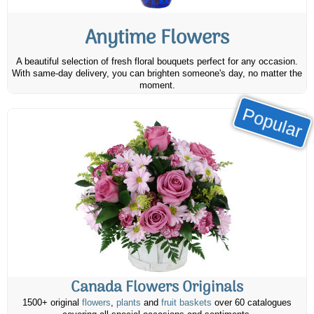
Anytime Flowers
A beautiful selection of fresh floral bouquets perfect for any occasion.
With same-day delivery, you can brighten someone's day, no matter the
moment.
Popular
Canada Flowers Originals
1500+ original
flowers
,
plants
and
fruit baskets
over 60 catalogues