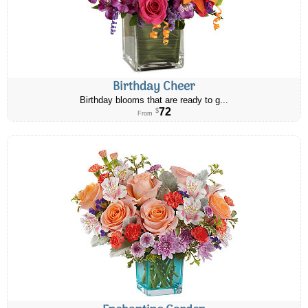
Birthday Cheer
Birthday blooms that are ready to g...
72
$
From