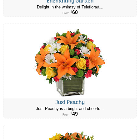
Enchanting Garden
Delight in the whimsy of Teleflora&...
60
$
From
Just Peachy
Just Peachy is a bright and cheerfu...
49
$
From