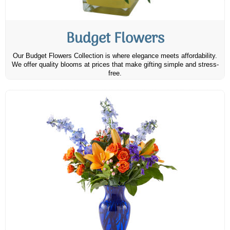
Budget Flowers
Our Budget Flowers Collection is where elegance meets affordability.
We offer quality blooms at prices that make gifting simple and stress-
free.