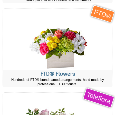
covering all special occasions and sentiments.
FTD®
FTD® Flowers
Hundreds of FTD® brand named arrangements, hand-made by
professional FTD® florists.
Teleflora