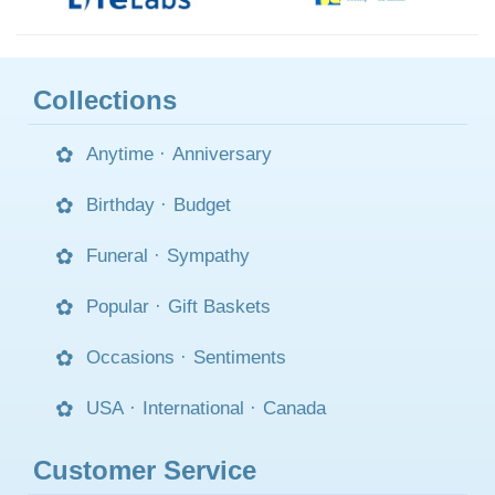
Collections
Anytime
·
Anniversary
Birthday
·
Budget
Funeral
·
Sympathy
Popular
·
Gift Baskets
Occasions
·
Sentiments
USA
·
International
·
Canada
Customer Service