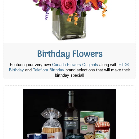
Birthday Flowers
Featuring our very own
Canada Flowers Originals
along with
FTD®
Birthday
and
Teleflora Birthday
brand selections that will make their
birthday special!