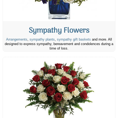
Sympathy Flowers
Arrangements
,
sympathy plants
,
sympathy gift baskets
and more. All
designed to express sympathy, bereavement and condolences during a
time of loss.