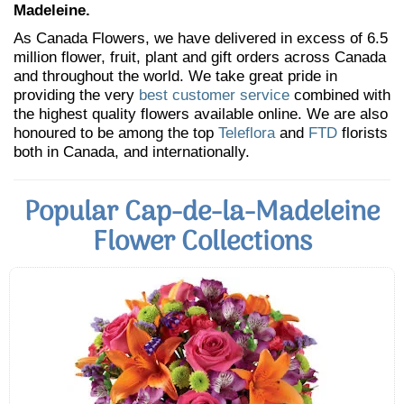
Madeleine.
As Canada Flowers, we have delivered in excess of 6.5
million flower, fruit, plant and gift orders across Canada
and throughout the world. We take great pride in
providing the very
best customer service
combined with
the highest quality flowers available online. We are also
honoured to be among the top
Teleflora
and
FTD
florists
both in Canada, and internationally.
Popular Cap-de-la-Madeleine
Flower Collections