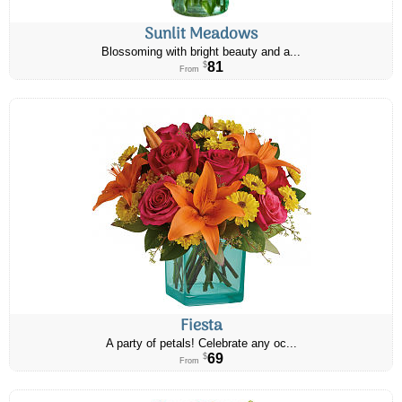
Sunlit Meadows
Blossoming with bright beauty and a...
81
$
From
Fiesta
A party of petals! Celebrate any oc...
69
$
From