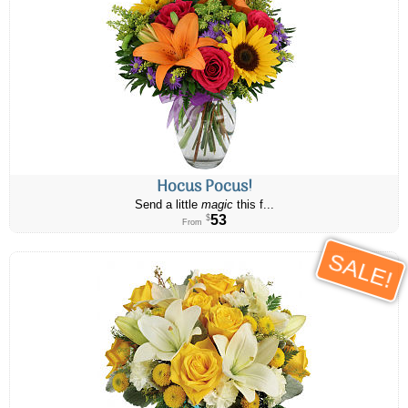
Hocus Pocus!
Send a little
magic
this f...
53
$
From
SALE!