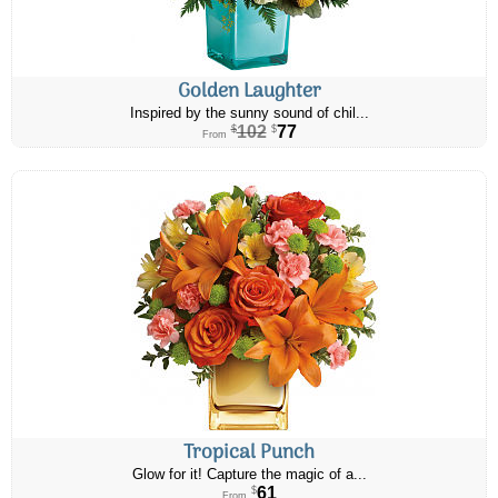
Golden Laughter
Inspired by the sunny sound of chil...
102
77
$
$
From
Tropical Punch
Glow for it! Capture the magic of a...
61
$
From