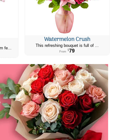
Watermelon Crush
This refreshing bouquet is full of ...
m fe...
79
$
From