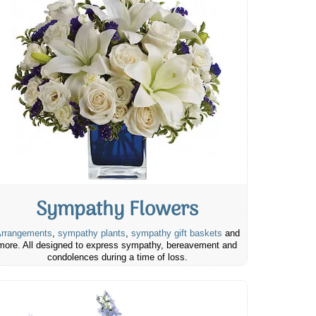
Sympathy Flowers
rrangements
,
sympathy plants
,
sympathy gift baskets
and
more. All designed to express sympathy, bereavement and
condolences during a time of loss.