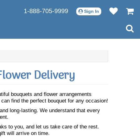
1-888-705-9999
Sign In
lower Delivery
utiful bouquets and flower arrangements
can find the perfect bouquet for any occasion!
 and long-lasting. We understand that every
ent.
s to you, and let us take care of the rest.
ft will arrive on time.