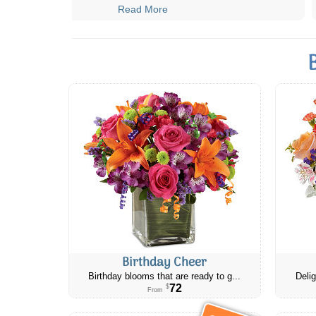
Read More
Birthday Cheer
Birthday blooms that are ready to g...
Delig
72
$
From