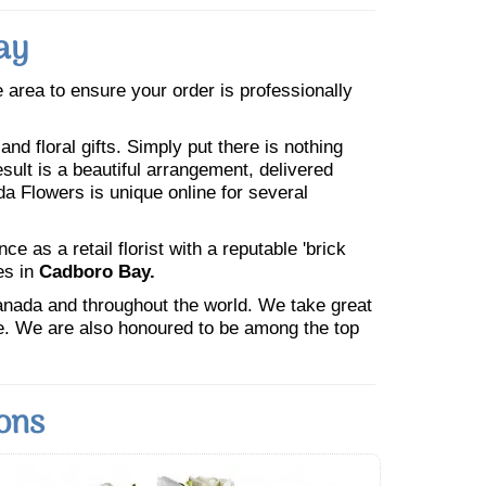
ay
he area to ensure your order is professionally
nd floral gifts. Simply put there is nothing
esult is a beautiful arrangement, delivered
da Flowers is unique online for several
 as a retail florist with a reputable 'brick
es in
Cadboro Bay.
Canada and throughout the world. We take great
ne. We are also honoured to be among the top
ons