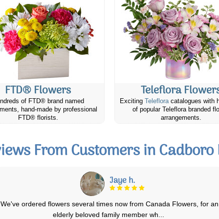
FTD® Flowers
Teleflora Flower
ndreds of FTD® brand named
Exciting
Teleflora
catalogues with 
ments, hand-made by professional
of popular Teleflora branded fl
FTD® florists.
arrangements.
iews From Customers in Cadboro
F. Skeaff
I have been extremely pleased with each order that I have placed with
you and the recipents have bee
...