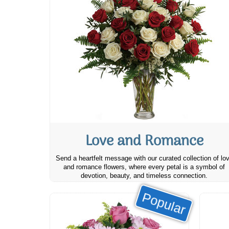
Love and Romance
Send a heartfelt message with our curated collection of lo
and romance flowers, where every petal is a symbol of
devotion, beauty, and timeless connection.
Popular