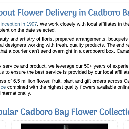
bout Flower Delivery in Cadboro B
 inception in 1997
. We work closely with local affiliates in t
pient on the date selected.
uty and artistry of florist prepared arrangements, bouquets a
oral designers working with fresh, quality products. The end r
 that a courier can't send overnight in a cardboard box. Cana
y service and product, we leverage our 50+ years of experience
 to ensure the best service is provided by our local affiliat
 of 6.5 million flower, fruit, plant and gift orders across 
ice
combined with the highest quality flowers available onli
internationally.
pular Cadboro Bay Flower Collecti