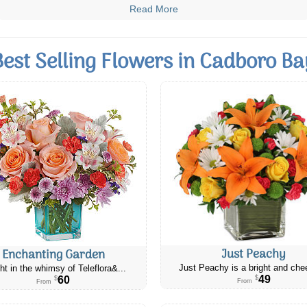
Read More
Best Selling Flowers in Cadboro Ba
Just Peachy
Enchanting Garden
Just Peachy is a bright and chee
ht in the whimsy of Teleflora&...
49
60
$
$
From
From