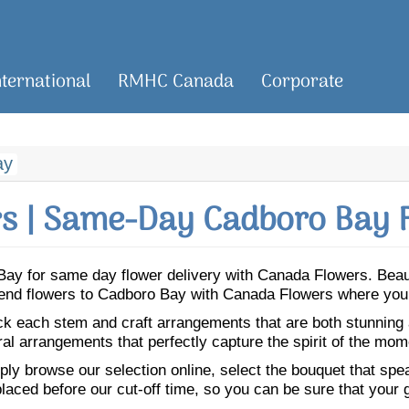
nternational
RMHC Canada
Corporate
ay
s | Same-Day Cadboro Bay F
o Bay for same day flower delivery with Canada Flowers. Bea
 Send flowers to Cadboro Bay with Canada Flowers where you 
ick each stem and craft arrangements that are both stunning
ral arrangements that perfectly capture the spirit of the mom
ly browse our selection online, select the bouquet that speak
laced before our cut-off time, so you can be sure that your gi