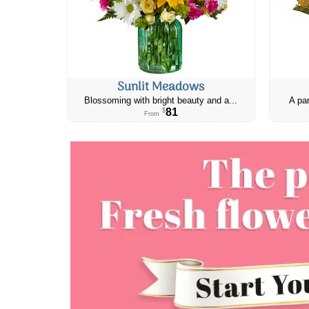
Sunlit Meadows
Blossoming with bright beauty and a...
A par
81
$
From