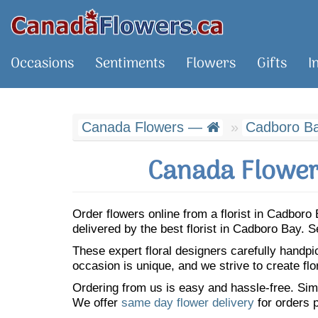
Occasions
Sentiments
Flowers
Gifts
I
Canada Flowers —
Cadboro B
Canada Flower
Order flowers online from a florist in Cadbor
delivered by the best florist in Cadboro Bay.
These expert floral designers carefully handp
occasion is unique, and we strive to create flo
Ordering from us is easy and hassle-free. Simp
We offer
same day flower delivery
for orders p