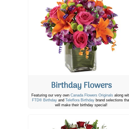
Birthday Flowers
Featuring our very own
Canada Flowers Originals
along wi
FTD® Birthday
and
Teleflora Birthday
brand selections tha
will make their birthday special!