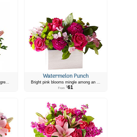
Watermelon Punch
gre...
Bright pink blooms mingle among an ...
61
$
From