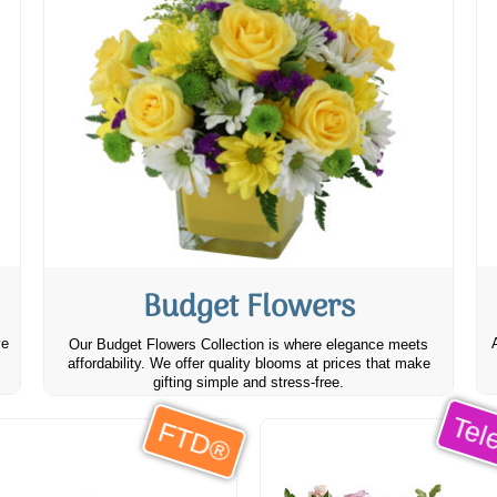
Budget Flowers
ve
Our Budget Flowers Collection is where elegance meets
affordability. We offer quality blooms at prices that make
gifting simple and stress-free.
Tele
FTD®