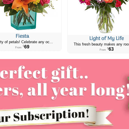
Fiesta
Light of My Life
ty of petals! Celebrate any oc...
This fresh beauty makes any roo
69
$
From
63
$
From