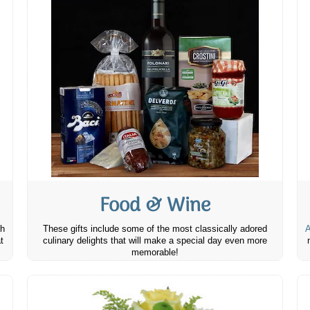
Food & Wine
th
These gifts include some of the most classically adored
A
t
culinary delights that will make a special day even more
memorable!