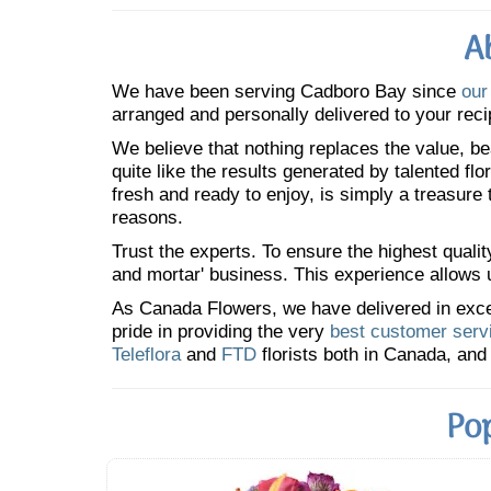
A
We have been serving Cadboro Bay since
our
arranged and personally delivered to your reci
We believe that nothing replaces the value, bea
quite like the results generated by talented fl
fresh and ready to enjoy, is simply a treasure
reasons.
Trust the experts. To ensure the highest qualit
and mortar' business. This experience allows us
As Canada Flowers, we have delivered in excess
pride in providing the very
best customer serv
Teleflora
and
FTD
florists both in Canada, and 
Po