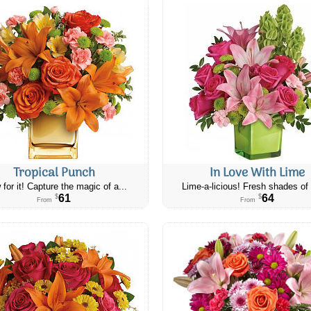
Tropical Punch
In Love With Lime
 for it! Capture the magic of a...
Lime-a-licious! Fresh shades of 
61
64
$
$
From
From