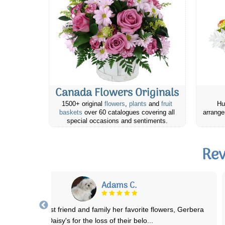
Canada Flowers Originals
1500+ original
flowers
,
plants
and
fruit
Hu
baskets
over 60 catalogues covering all
arrange
special occasions and sentiments.
Rev
Jaye h.
ve ordered flowers several times now from Canada Flowers, for an
elderly beloved family member wh
...