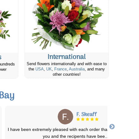
International
s
Send flowers internationally and with ease to
hundreds
the
USA
,
UK
,
France
,
Australia
, and many
ower
other countries!
 Bay
Richard M.
Canada Flowers is awesome. They have prepared and promptl
delivered a half a dozen bereavement flow
...