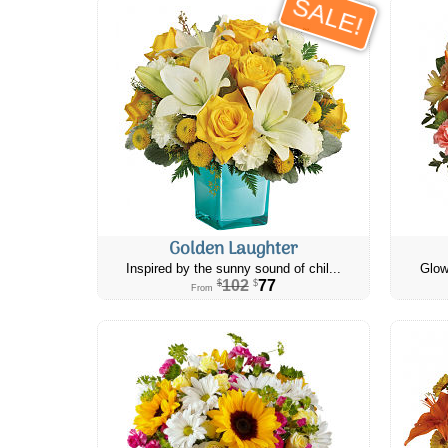
SALE!
Golden Laughter
Inspired by the sunny sound of chil...
Glow
102
77
$
$
From