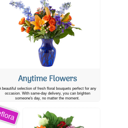
Anytime Flowers
A beautiful selection of fresh floral bouquets perfect for any
occasion. With same-day delivery, you can brighten
someone's day, no matter the moment.
flora