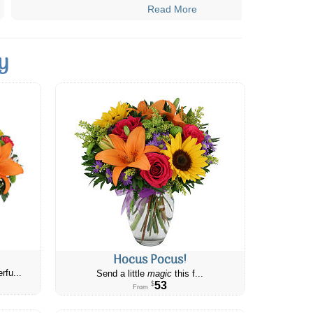
Read More
y
Hocus Pocus!
rfu...
Send a little
magic
this f...
53
$
From