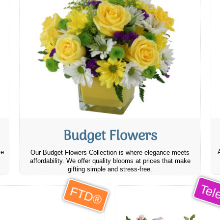
Budget Flowers
ve
Our Budget Flowers Collection is where elegance meets
affordability. We offer quality blooms at prices that make
gifting simple and stress-free.
Tele
FTD®