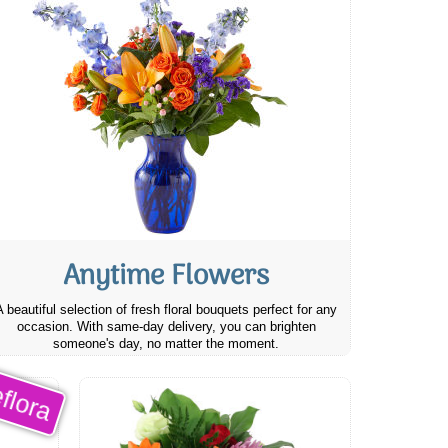
Anytime Flowers
A beautiful selection of fresh floral bouquets perfect for any
occasion. With same-day delivery, you can brighten
someone's day, no matter the moment.
flora