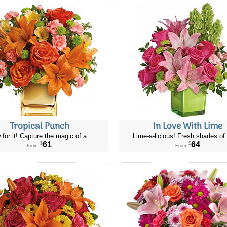
Tropical Punch
In Love With Lime
 for it! Capture the magic of a...
Lime-a-licious! Fresh shades of 
61
64
$
$
From
From