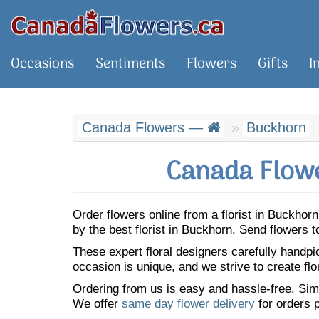
Occasions
Sentiments
Flowers
Gifts
I
Canada Flowers —
Buckhorn
Canada Flowe
Order flowers online from a florist in Buckho
by the best florist in Buckhorn. Send flowers
These expert floral designers carefully handp
occasion is unique, and we strive to create flo
Ordering from us is easy and hassle-free. Simp
We offer
same day flower delivery
for orders p