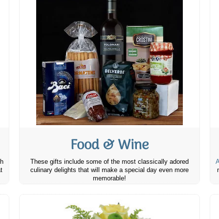
Food & Wine
th
These gifts include some of the most classically adored
A
t
culinary delights that will make a special day even more
memorable!