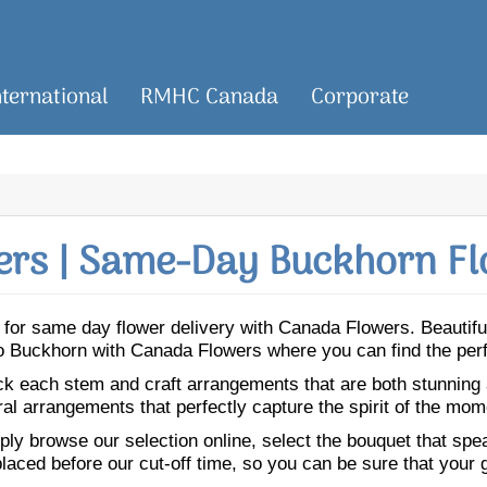
nternational
RMHC Canada
Corporate
rs | Same-Day Buckhorn Fl
rn for same day flower delivery with Canada Flowers. Beautif
 to Buckhorn with Canada Flowers where you can find the per
ick each stem and craft arrangements that are both stunning
ral arrangements that perfectly capture the spirit of the mom
ly browse our selection online, select the bouquet that speak
laced before our cut-off time, so you can be sure that your gi