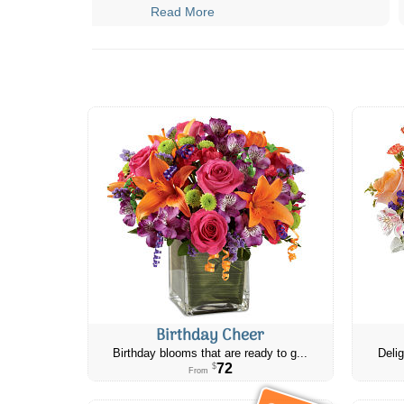
Read More
Birthday Cheer
Birthday blooms that are ready to g...
Delig
72
$
From