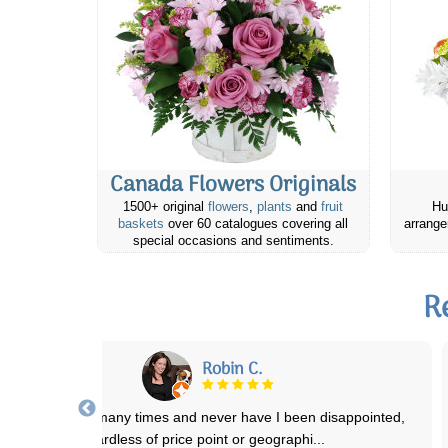
Canada Flowers Originals
1500+ original
flowers
,
plants
and
fruit
Hu
baskets
over 60 catalogues covering all
arrange
special occasions and sentiments.
R
F. Skeaff
ave been extremely pleased with each order that I have placed with
you and the recipents have bee
...