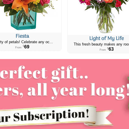
Fiesta
Light of My Life
ty of petals! Celebrate any oc...
This fresh beauty makes any roo
69
$
From
63
$
From