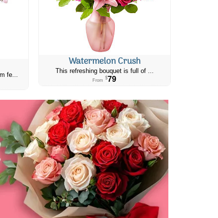
Watermelon Crush
This refreshing bouquet is full of ...
m fe...
79
$
From