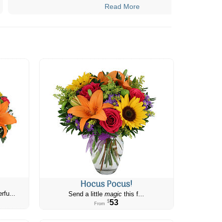
Read More
Hocus Pocus!
rfu...
Send a little
magic
this f...
53
$
From