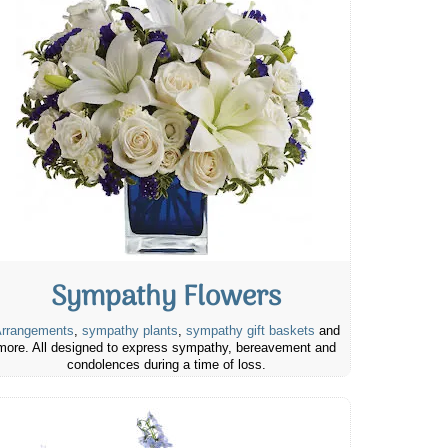
Sympathy Flowers
rrangements
,
sympathy plants
,
sympathy gift baskets
and
more. All designed to express sympathy, bereavement and
condolences during a time of loss.