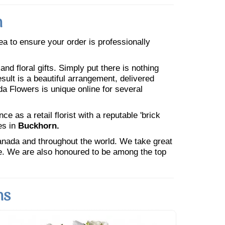
n
rea to ensure your order is professionally
nd floral gifts. Simply put there is nothing
esult is a beautiful arrangement, delivered
da Flowers is unique online for several
 as a retail florist with a reputable 'brick
es in
Buckhorn.
Canada and throughout the world. We take great
ne. We are also honoured to be among the top
ns