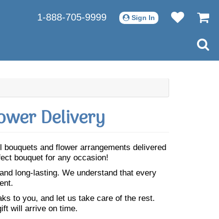
1-888-705-9999
Sign In
ower Delivery
ul bouquets and flower arrangements delivered
fect bouquet for any occasion!
 and long-lasting. We understand that every
ent.
s to you, and let us take care of the rest.
ft will arrive on time.