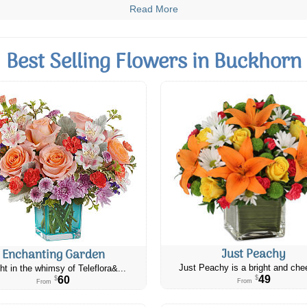
Read More
Best Selling Flowers in Buckhorn
Just Peachy
Enchanting Garden
Just Peachy is a bright and chee
ht in the whimsy of Teleflora&...
49
60
$
$
From
From