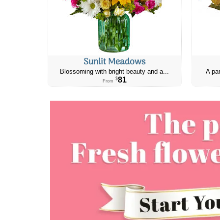
Sunlit Meadows
Blossoming with bright beauty and a...
A par
81
$
From