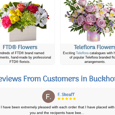
FTD® Flowers
Teleflora Flower
ndreds of FTD® brand named
Exciting
Teleflora
catalogues with 
ments, hand-made by professional
of popular Teleflora branded fl
FTD® florists.
arrangements.
eviews From Customers in Buckho
Mare M.
Our friend absolutely loved and appreciated the cheese & cracker gift
that we sent her from Cana
...