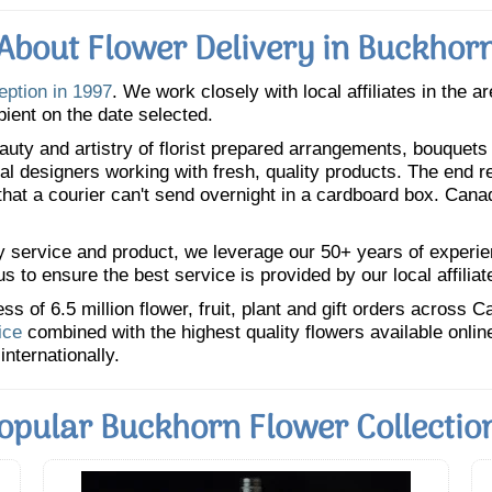
About Flower Delivery in Buckhor
eption in 1997
. We work closely with local affiliates in the a
pient on the date selected.
uty and artistry of florist prepared arrangements, bouquets a
oral designers working with fresh, quality products. The end r
 that a courier can't send overnight in a cardboard box. Cana
y service and product, we leverage our 50+ years of experience
 to ensure the best service is provided by our local affiliat
 of 6.5 million flower, fruit, plant and gift orders across 
ice
combined with the highest quality flowers available onli
internationally.
opular Buckhorn Flower Collectio