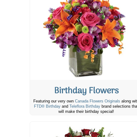
Birthday Flowers
Featuring our very own
Canada Flowers Originals
along wi
FTD® Birthday
and
Teleflora Birthday
brand selections tha
will make their birthday special!