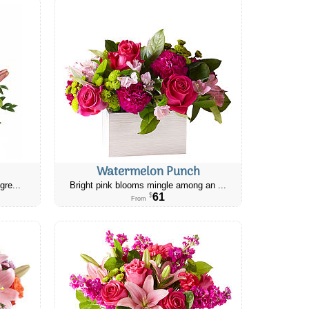
Watermelon Punch
gre...
Bright pink blooms mingle among an ...
61
$
From