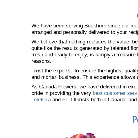
We have been serving Buckhorn since
our inc
arranged and personally delivered to your reci
We believe that nothing replaces the value, bea
quite like the results generated by talented fl
fresh and ready to enjoy, is simply a treasure
reasons.
Trust the experts. To ensure the highest qualit
and mortar' business. This experience allows us
As Canada Flowers, we have delivered in excess
pride in providing the very
best customer serv
Teleflora
and
FTD
florists both in Canada, and 
P