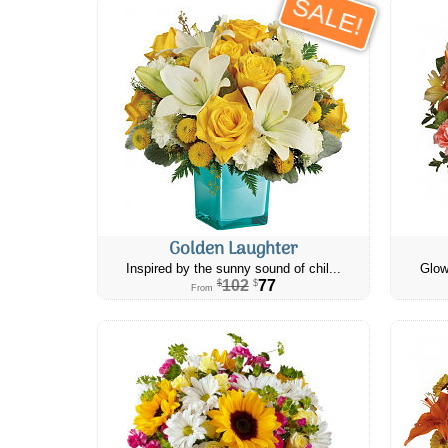
SALE!
Golden Laughter
Inspired by the sunny sound of chil...
Glow
102
77
$
$
From