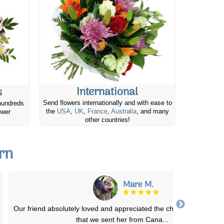
International
s
Send flowers internationally and with ease to
hundreds
the
USA
,
UK
,
France
,
Australia
, and many
ower
other countries!
rn
Aaron P.
Great service, Mother's Day during a pandemic meant that shippi
was my only real option. Arrived o
...