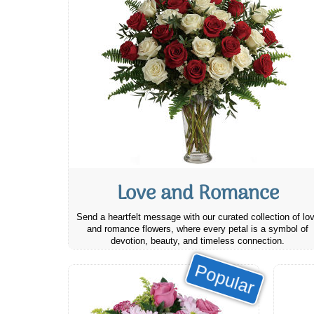
Love and Romance
Send a heartfelt message with our curated collection of lo
and romance flowers, where every petal is a symbol of
devotion, beauty, and timeless connection.
Popular