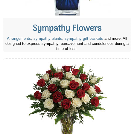
Sympathy Flowers
Arrangements
,
sympathy plants
,
sympathy gift baskets
and more. All
designed to express sympathy, bereavement and condolences during a
time of loss.