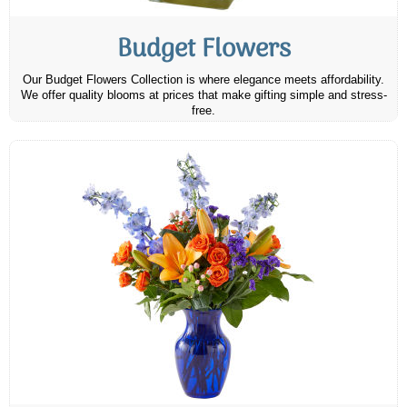
Budget Flowers
Our Budget Flowers Collection is where elegance meets affordability.
We offer quality blooms at prices that make gifting simple and stress-
free.