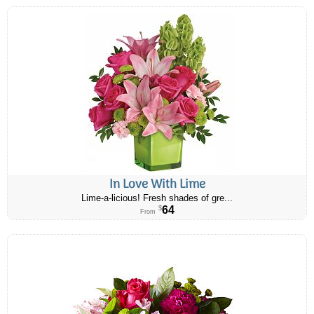
In Love With Lime
Lime-a-licious! Fresh shades of gre...
64
$
From