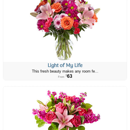
Light of My Life
This fresh beauty makes any room fe...
63
$
From