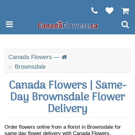
Canada Flowers —
Brownsdale
Canada Flowers | Same-
Day Brownsdale Flower
Delivery
Order flowers online from a florist in Brownsdale for
same day flower delivery with Canada Flowers.