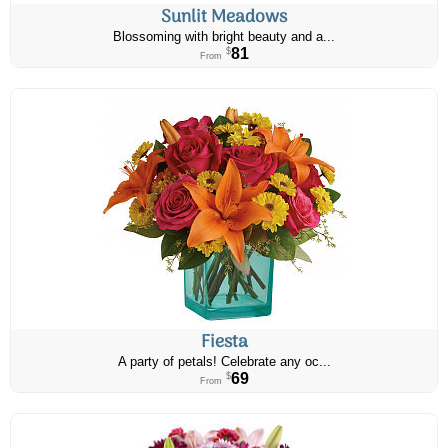
Sunlit Meadows
Blossoming with bright beauty and a...
81
$
From
Fiesta
A party of petals! Celebrate any oc...
69
$
From