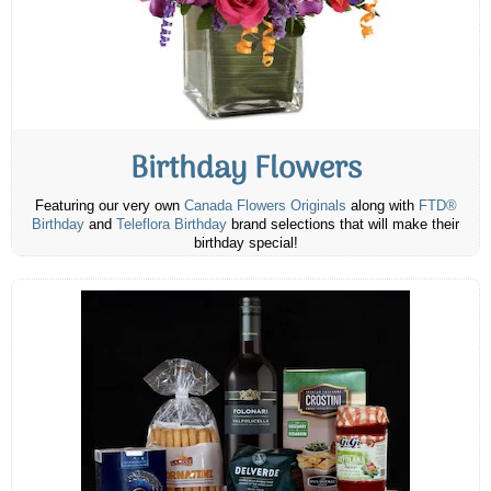
Birthday Flowers
Featuring our very own
Canada Flowers Originals
along with
FTD®
Birthday
and
Teleflora Birthday
brand selections that will make their
birthday special!