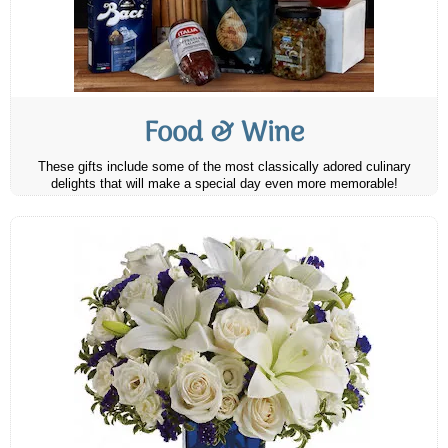
Food & Wine
These gifts include some of the most classically adored culinary
delights that will make a special day even more memorable!