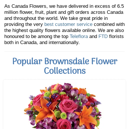
As Canada Flowers, we have delivered in excess of 6.5
million flower, fruit, plant and gift orders across Canada
and throughout the world. We take great pride in
providing the very
best customer service
combined with
the highest quality flowers available online. We are also
honoured to be among the top
Teleflora
and
FTD
florists
both in Canada, and internationally.
Popular Brownsdale Flower
Collections