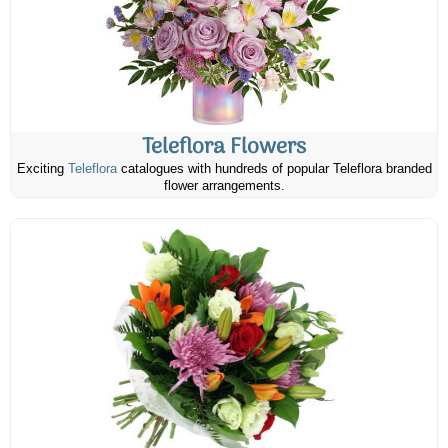
Teleflora Flowers
Exciting
Teleflora
catalogues with hundreds of popular Teleflora branded
flower arrangements.