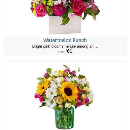
Watermelon Punch
Bright pink blooms mingle among an ...
61
$
From