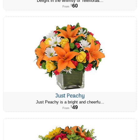
Delight in the whimsy of Teleflora&...
60
$
From
Just Peachy
Just Peachy is a bright and cheerfu...
49
$
From