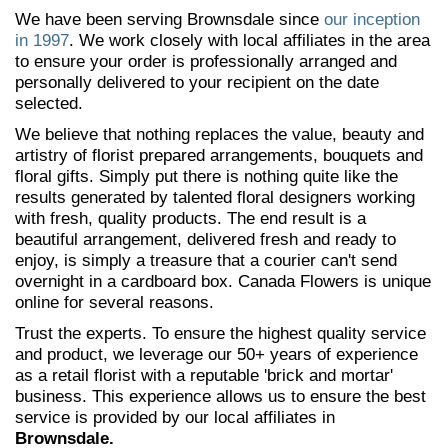
We have been serving Brownsdale since
our inception
in 1997
. We work closely with local affiliates in the area
to ensure your order is professionally arranged and
personally delivered to your recipient on the date
selected.
We believe that nothing replaces the value, beauty and
artistry of florist prepared arrangements, bouquets and
floral gifts. Simply put there is nothing quite like the
results generated by talented floral designers working
with fresh, quality products. The end result is a
beautiful arrangement, delivered fresh and ready to
enjoy, is simply a treasure that a courier can't send
overnight in a cardboard box. Canada Flowers is unique
online for several reasons.
Trust the experts. To ensure the highest quality service
and product, we leverage our 50+ years of experience
as a retail florist with a reputable 'brick and mortar'
business. This experience allows us to ensure the best
service is provided by our local affiliates in
Brownsdale.