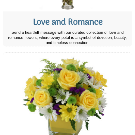
Love and Romance
Send a heartfelt message with our curated collection of love and
romance flowers, where every petal is a symbol of devotion, beauty,
and timeless connection.