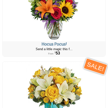
Hocus Pocus!
Send a little
magic
this f...
53
$
From
SALE!