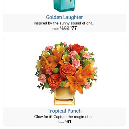
Golden Laughter
Inspired by the sunny sound of chil...
102
77
$
$
From
Tropical Punch
Glow for it! Capture the magic of a...
61
$
From