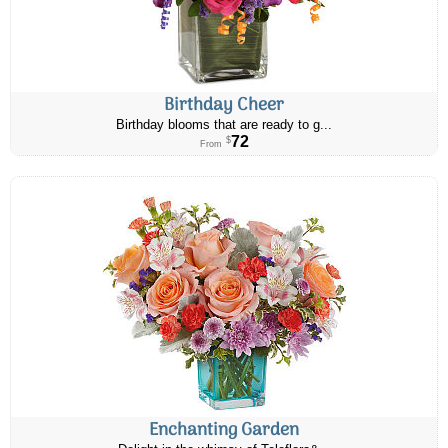
Birthday Cheer
Birthday blooms that are ready to g...
72
$
From
Enchanting Garden