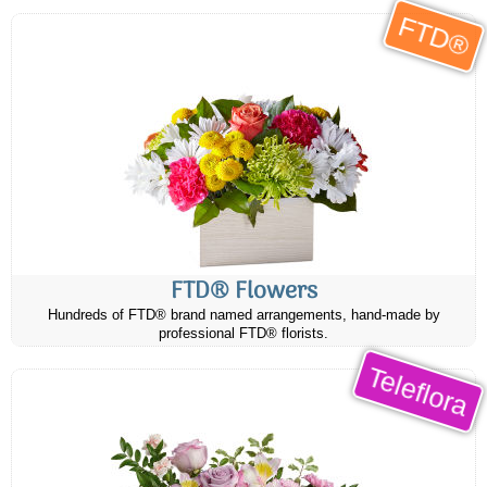
FTD®
FTD® Flowers
Hundreds of FTD® brand named arrangements, hand-made by
professional FTD® florists.
Teleflora