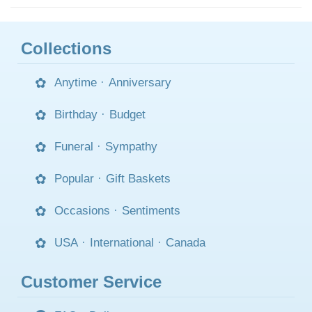
Collections
Anytime
·
Anniversary
Birthday
·
Budget
Funeral
·
Sympathy
Popular
·
Gift Baskets
Occasions
·
Sentiments
USA
·
International
·
Canada
Customer Service