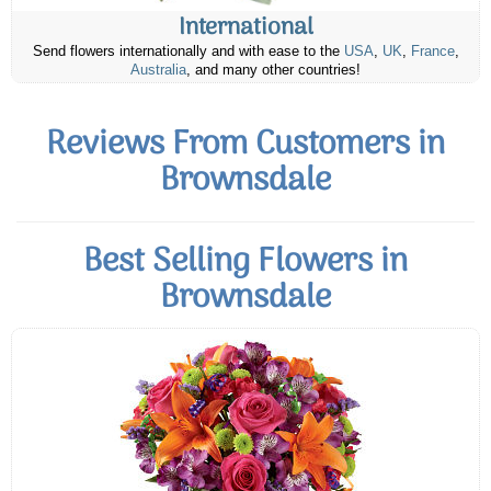
International
Send flowers internationally and with ease to the
USA
,
UK
,
France
,
Australia
, and many other countries!
Reviews From Customers in
Brownsdale
Best Selling Flowers in
Brownsdale