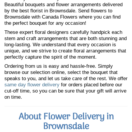
Beautiful bouquets and flower arrangements delivered
by the best florist in Brownsdale. Send flowers to
Brownsdale with Canada Flowers where you can find
the perfect bouquet for any occasion!
These expert floral designers carefully handpick each
stem and craft arrangements that are both stunning and
long-lasting. We understand that every occasion is
unique, and we strive to create floral arrangements that
perfectly capture the spirit of the moment.
Ordering from us is easy and hassle-free. Simply
browse our selection online, select the bouquet that
speaks to you, and let us take care of the rest. We offer
same day flower delivery
for orders placed before our
cut-off time, so you can be sure that your gift will arrive
on time.
About Flower Delivery in
Brownsdale