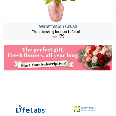
Watermelon Crush
This refreshing bouquet is full of ...
79
$
From