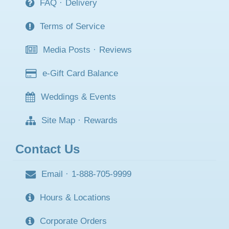
FAQ
·
Delivery
Terms of Service
Media Posts
·
Reviews
e-Gift Card Balance
Weddings & Events
Site Map
·
Rewards
Contact Us
Email
·
1-888-705-9999
Hours & Locations
Corporate Orders