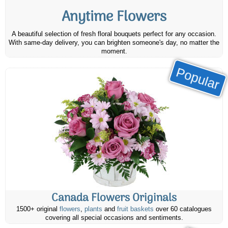
Anytime Flowers
A beautiful selection of fresh floral bouquets perfect for any occasion.
With same-day delivery, you can brighten someone's day, no matter the
moment.
Popular
Canada Flowers Originals
1500+ original
flowers
,
plants
and
fruit baskets
over 60 catalogues
covering all special occasions and sentiments.