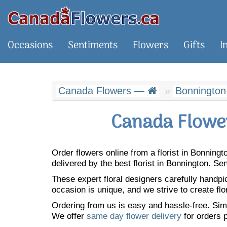
Occasions
Sentiments
Flowers
Gifts
I
Canada Flowers —
Bonnington
Canada Flower
Order flowers online from a florist in Bonnin
delivered by the best florist in Bonnington. S
These expert floral designers carefully handp
occasion is unique, and we strive to create flo
Ordering from us is easy and hassle-free. Simp
We offer
same day flower delivery
for orders p