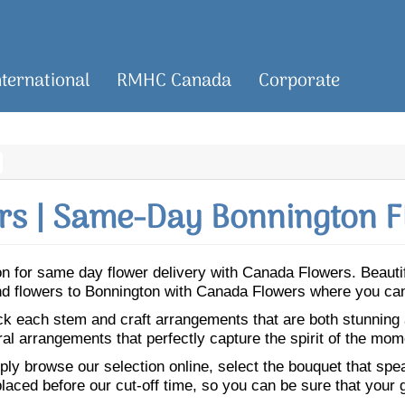
nternational
RMHC Canada
Corporate
s | Same-Day Bonnington F
gton for same day flower delivery with Canada Flowers. Beaut
end flowers to Bonnington with Canada Flowers where you can
ick each stem and craft arrangements that are both stunning
ral arrangements that perfectly capture the spirit of the mom
ly browse our selection online, select the bouquet that speak
laced before our cut-off time, so you can be sure that your gi