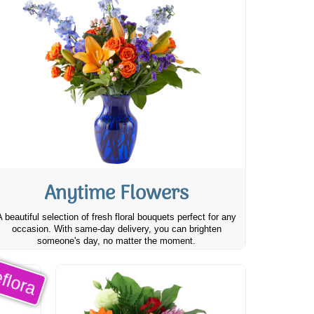
Anytime Flowers
A beautiful selection of fresh floral bouquets perfect for any
occasion. With same-day delivery, you can brighten
someone's day, no matter the moment.
flora