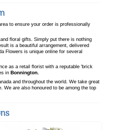
on
 area to ensure your order is professionally
nd floral gifts. Simply put there is nothing
esult is a beautiful arrangement, delivered
da Flowers is unique online for several
 as a retail florist with a reputable 'brick
es in
Bonnington.
Canada and throughout the world. We take great
ne. We are also honoured to be among the top
ons