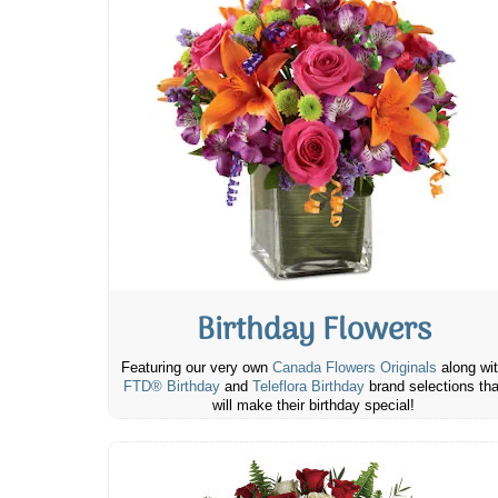
Birthday Flowers
Featuring our very own
Canada Flowers Originals
along wi
FTD® Birthday
and
Teleflora Birthday
brand selections tha
will make their birthday special!