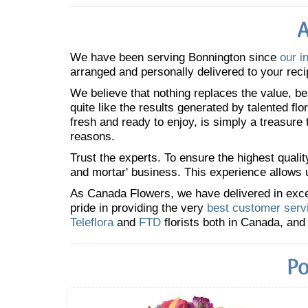
A
We have been serving Bonnington since
our i
arranged and personally delivered to your reci
We believe that nothing replaces the value, bea
quite like the results generated by talented fl
fresh and ready to enjoy, is simply a treasure
reasons.
Trust the experts. To ensure the highest qualit
and mortar' business. This experience allows us
As Canada Flowers, we have delivered in excess
pride in providing the very
best customer serv
Teleflora
and
FTD
florists both in Canada, and 
Po