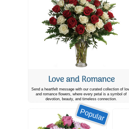
Love and Romance
Send a heartfelt message with our curated collection of lo
and romance flowers, where every petal is a symbol of
devotion, beauty, and timeless connection.
Popular