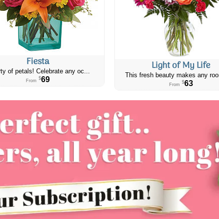
Fiesta
Light of My Life
ty of petals! Celebrate any oc...
This fresh beauty makes any roo
69
$
From
63
$
From