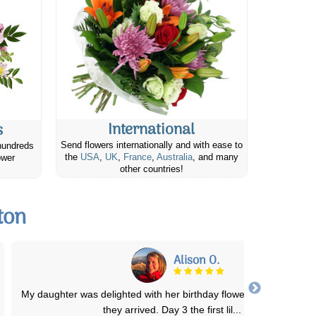
International
s
Send flowers internationally and with ease to
hundreds
the
USA
,
UK
,
France
,
Australia
, and many
ower
other countries!
ton
Jeanette W.
Beautiful arrangement and delivered as promised. Price was fair t
Extremely pleased with the serv
...