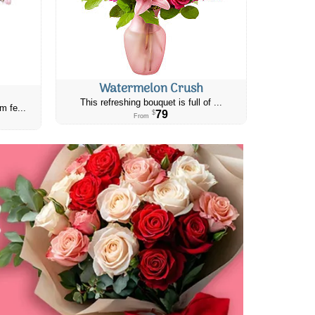
Watermelon Crush
This refreshing bouquet is full of ...
m fe...
79
$
From