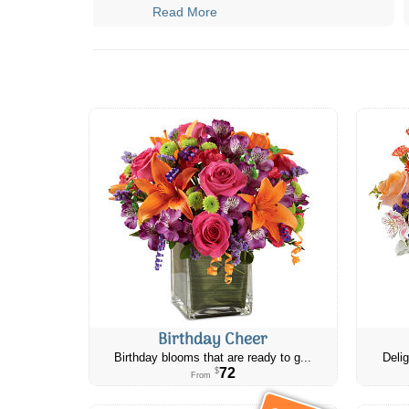
Read More
Birthday Cheer
Birthday blooms that are ready to g...
Delig
72
$
From