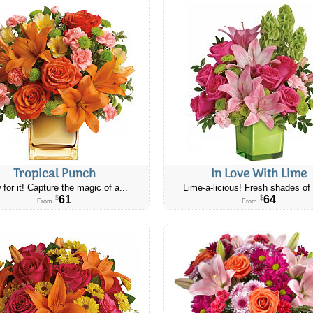
Tropical Punch
In Love With Lime
 for it! Capture the magic of a...
Lime-a-licious! Fresh shades of 
61
64
$
$
From
From