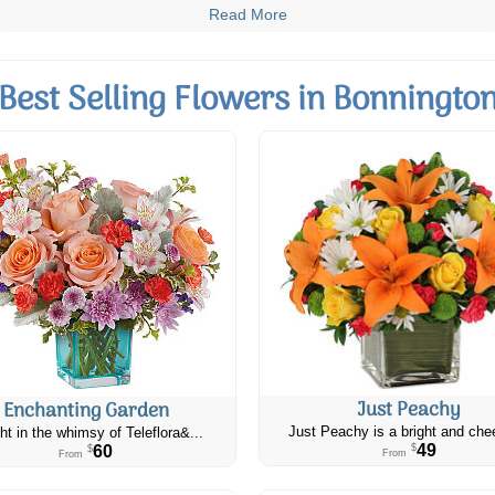
Read More
Best Selling Flowers in Bonningto
Just Peachy
Enchanting Garden
Just Peachy is a bright and chee
ht in the whimsy of Teleflora&...
49
60
$
$
From
From