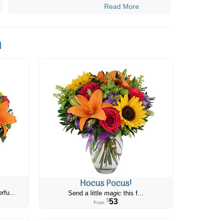
Read More
n
Hocus Pocus!
rfu...
Send a little
magic
this f...
53
$
From