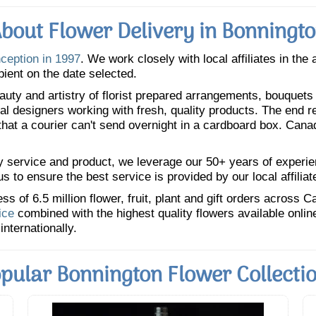
bout Flower Delivery in Bonningt
nception in 1997
. We work closely with local affiliates in the
pient on the date selected.
uty and artistry of florist prepared arrangements, bouquets a
oral designers working with fresh, quality products. The end r
 that a courier can't send overnight in a cardboard box. Cana
y service and product, we leverage our 50+ years of experience
 to ensure the best service is provided by our local affiliat
 of 6.5 million flower, fruit, plant and gift orders across 
ice
combined with the highest quality flowers available onli
internationally.
pular Bonnington Flower Collecti