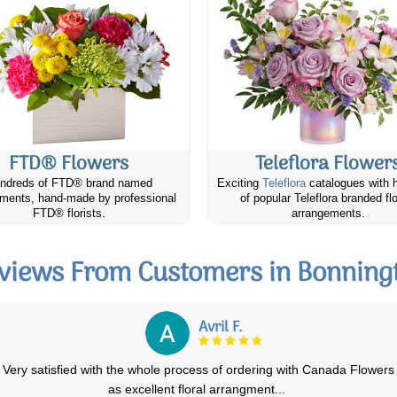
FTD® Flowers
Teleflora Flower
ndreds of FTD® brand named
Exciting
Teleflora
catalogues with 
ments, hand-made by professional
of popular Teleflora branded fl
FTD® florists.
arrangements.
views From Customers in Bonning
Alison O.
My daughter was delighted with her birthday flowers (photo#1) when
they arrived. Day 3 the first lil
...