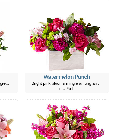
Watermelon Punch
gre...
Bright pink blooms mingle among an ...
61
$
From