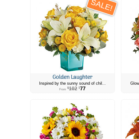
SALE!
Golden Laughter
Inspired by the sunny sound of chil...
Glow
102
77
$
$
From