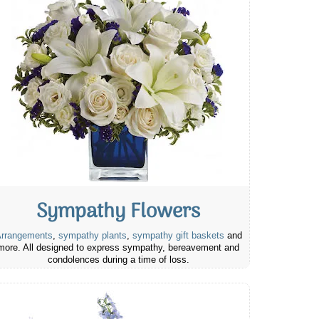
Sympathy Flowers
rrangements
,
sympathy plants
,
sympathy gift baskets
and
more. All designed to express sympathy, bereavement and
condolences during a time of loss.