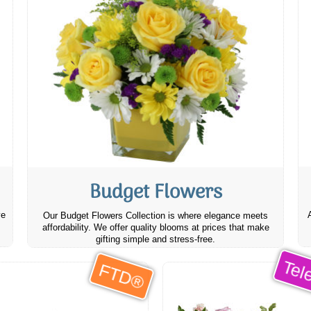
Budget Flowers
ve
Our Budget Flowers Collection is where elegance meets
affordability. We offer quality blooms at prices that make
gifting simple and stress-free.
Tele
FTD®