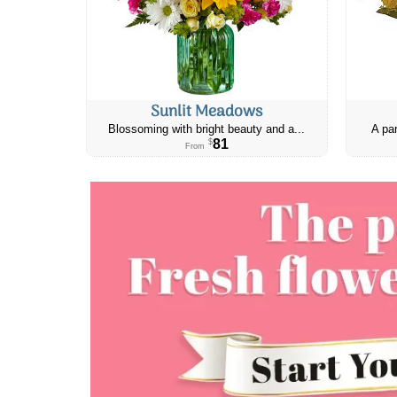
Sunlit Meadows
Blossoming with bright beauty and a...
A par
81
$
From