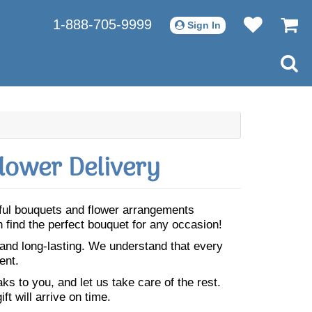
1-888-705-9999
Sign In
lower Delivery
iful bouquets and flower arrangements
 find the perfect bouquet for any occasion!
 and long-lasting. We understand that every
ent.
s to you, and let us take care of the rest.
ft will arrive on time.