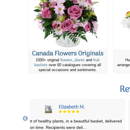
Canada Flowers Originals
1500+ original
flowers
,
plants
and
fruit
Hu
baskets
over 60 catalogues covering all
arrange
special occasions and sentiments.
Re
Avril F.
ry satisfied with the whole process of ordering with Canada Flowers
as excellent floral arrangment
...