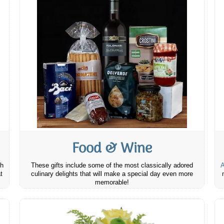
Food & Wine
th
These gifts include some of the most classically adored
A
t
culinary delights that will make a special day even more
memorable!