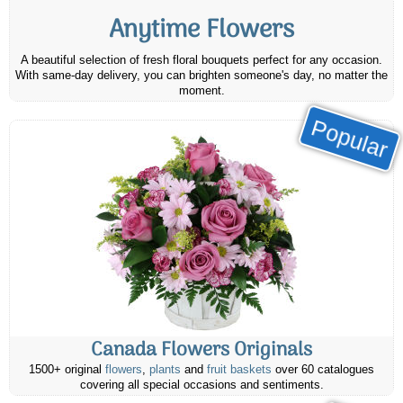
Anytime Flowers
A beautiful selection of fresh floral bouquets perfect for any occasion.
With same-day delivery, you can brighten someone's day, no matter the
moment.
Popular
Canada Flowers Originals
1500+ original
flowers
,
plants
and
fruit baskets
over 60 catalogues
covering all special occasions and sentiments.