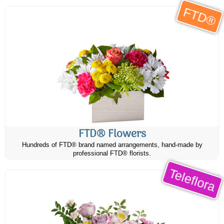
FTD®
FTD® Flowers
Hundreds of FTD® brand named arrangements, hand-made by
professional FTD® florists.
Teleflora