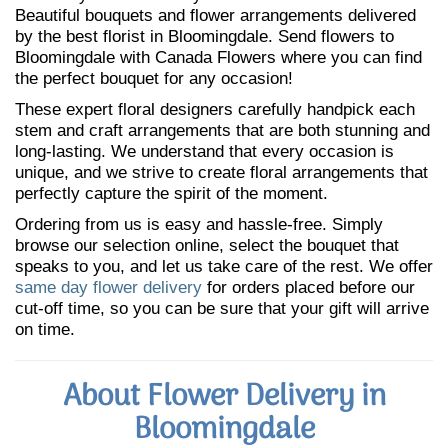
Beautiful bouquets and flower arrangements delivered
by the best florist in Bloomingdale. Send flowers to
Bloomingdale with Canada Flowers where you can find
the perfect bouquet for any occasion!
These expert floral designers carefully handpick each
stem and craft arrangements that are both stunning and
long-lasting. We understand that every occasion is
unique, and we strive to create floral arrangements that
perfectly capture the spirit of the moment.
Ordering from us is easy and hassle-free. Simply
browse our selection online, select the bouquet that
speaks to you, and let us take care of the rest. We offer
same day flower delivery
for orders placed before our
cut-off time, so you can be sure that your gift will arrive
on time.
About Flower Delivery in
Bloomingdale