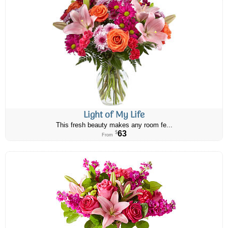
Light of My Life
This fresh beauty makes any room fe...
63
$
From