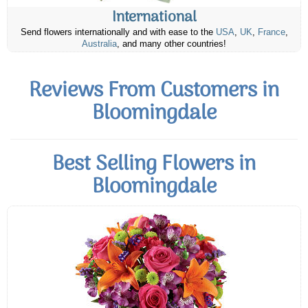
International
Send flowers internationally and with ease to the
USA
,
UK
,
France
,
Australia
, and many other countries!
Reviews From Customers in
Bloomingdale
Best Selling Flowers in
Bloomingdale