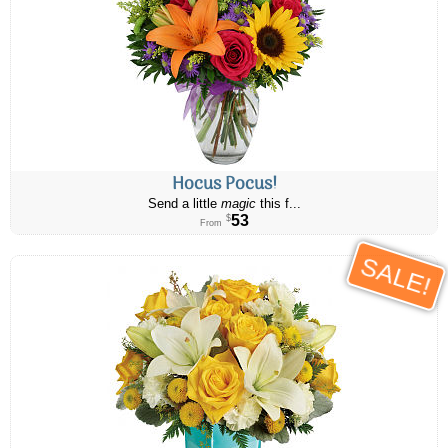
Hocus Pocus!
Send a little
magic
this f...
53
$
From
SALE!