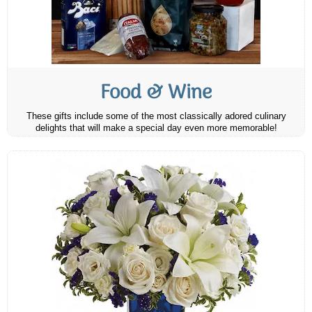
Food & Wine
These gifts include some of the most classically adored culinary
delights that will make a special day even more memorable!