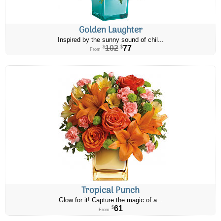
Golden Laughter
Inspired by the sunny sound of chil...
102
77
$
$
From
Tropical Punch
Glow for it! Capture the magic of a...
61
$
From