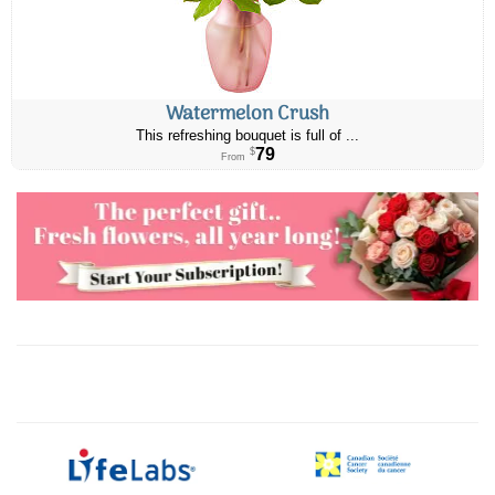
Watermelon Crush
This refreshing bouquet is full of ...
79
$
From