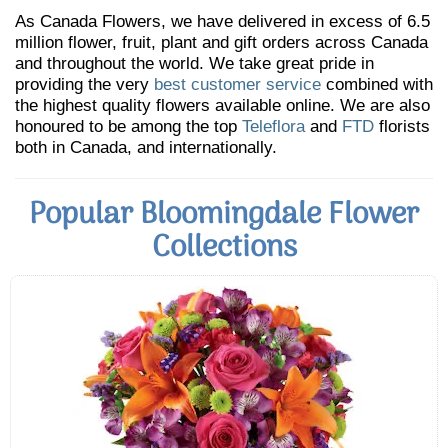
As Canada Flowers, we have delivered in excess of 6.5
million flower, fruit, plant and gift orders across Canada
and throughout the world. We take great pride in
providing the very
best customer service
combined with
the highest quality flowers available online. We are also
honoured to be among the top
Teleflora
and
FTD
florists
both in Canada, and internationally.
Popular Bloomingdale Flower
Collections