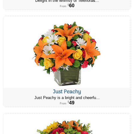
Delight in the whimsy of Teleflora&...
60
$
From
Just Peachy
Just Peachy is a bright and cheerfu...
49
$
From