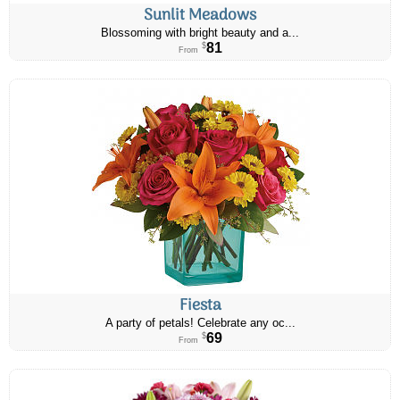
Sunlit Meadows
Blossoming with bright beauty and a...
81
$
From
Fiesta
A party of petals! Celebrate any oc...
69
$
From