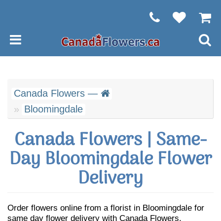
Canada Flowers —
Bloomingdale
Canada Flowers | Same-
Day Bloomingdale Flower
Delivery
Order flowers online from a florist in Bloomingdale for
same day flower delivery with Canada Flowers.