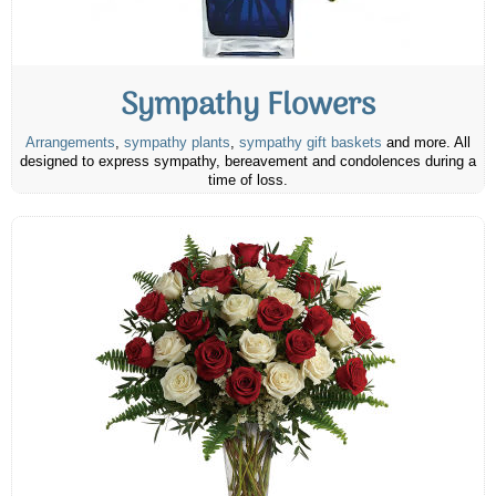
Sympathy Flowers
Arrangements
,
sympathy plants
,
sympathy gift baskets
and more. All
designed to express sympathy, bereavement and condolences during a
time of loss.