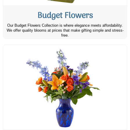
Budget Flowers
Our Budget Flowers Collection is where elegance meets affordability.
We offer quality blooms at prices that make gifting simple and stress-
free.