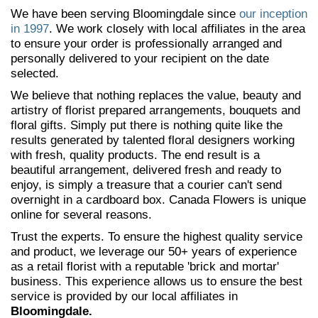
We have been serving Bloomingdale since
our inception
in 1997
. We work closely with local affiliates in the area
to ensure your order is professionally arranged and
personally delivered to your recipient on the date
selected.
We believe that nothing replaces the value, beauty and
artistry of florist prepared arrangements, bouquets and
floral gifts. Simply put there is nothing quite like the
results generated by talented floral designers working
with fresh, quality products. The end result is a
beautiful arrangement, delivered fresh and ready to
enjoy, is simply a treasure that a courier can't send
overnight in a cardboard box. Canada Flowers is unique
online for several reasons.
Trust the experts. To ensure the highest quality service
and product, we leverage our 50+ years of experience
as a retail florist with a reputable 'brick and mortar'
business. This experience allows us to ensure the best
service is provided by our local affiliates in
Bloomingdale.