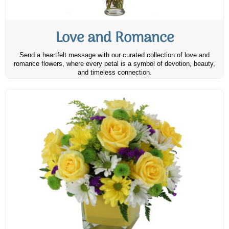
Love and Romance
Send a heartfelt message with our curated collection of love and
romance flowers, where every petal is a symbol of devotion, beauty,
and timeless connection.