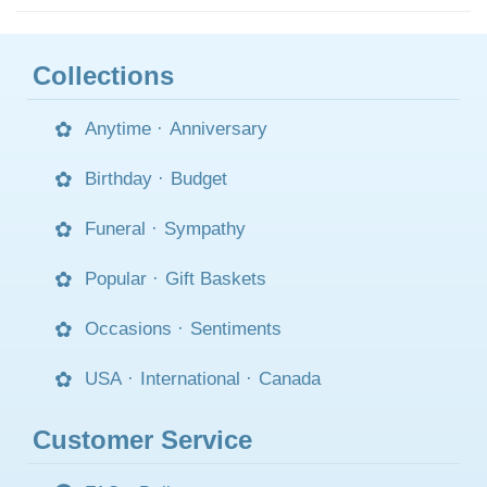
Collections
Anytime
·
Anniversary
Birthday
·
Budget
Funeral
·
Sympathy
Popular
·
Gift Baskets
Occasions
·
Sentiments
USA
·
International
·
Canada
Customer Service