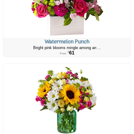
Watermelon Punch
Bright pink blooms mingle among an ...
61
$
From