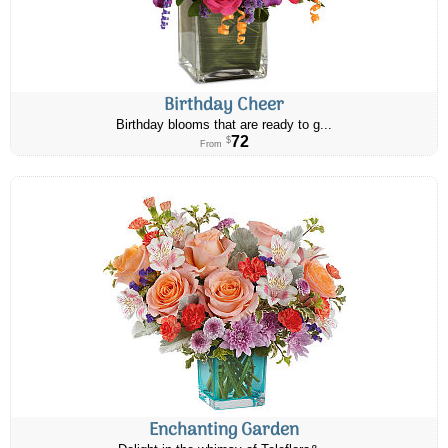
Birthday Cheer
Birthday blooms that are ready to g...
72
$
From
Enchanting Garden