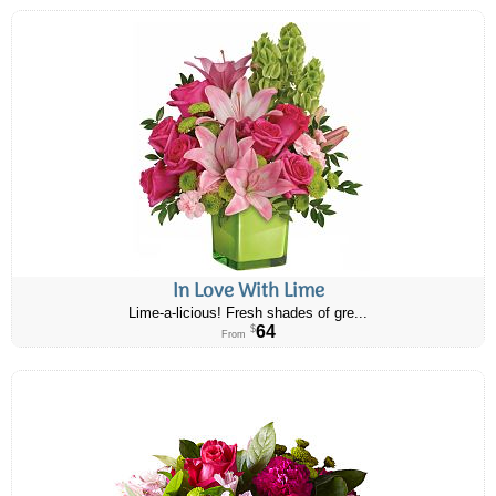
In Love With Lime
Lime-a-licious! Fresh shades of gre...
64
$
From