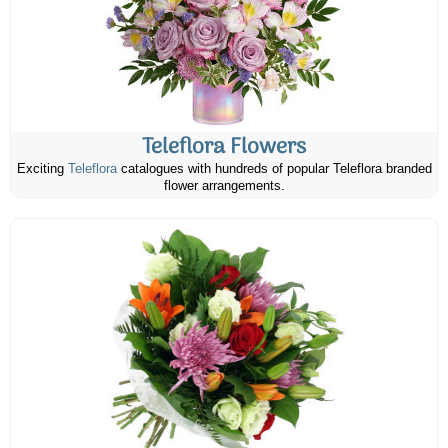
Teleflora Flowers
Exciting
Teleflora
catalogues with hundreds of popular Teleflora branded
flower arrangements.