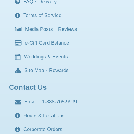
FAQ
·
Delivery
Terms of Service
Media Posts
·
Reviews
e-Gift Card Balance
Weddings & Events
Site Map
·
Rewards
Contact Us
Email
·
1-888-705-9999
Hours & Locations
Corporate Orders