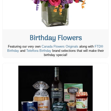
Birthday Flowers
Featuring our very own
Canada Flowers Originals
along with
FTD®
Birthday
and
Teleflora Birthday
brand selections that will make their
birthday special!