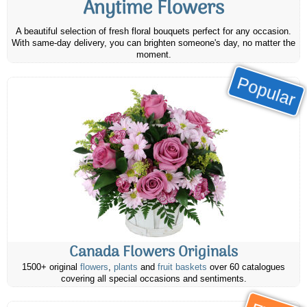
Anytime Flowers
A beautiful selection of fresh floral bouquets perfect for any occasion.
With same-day delivery, you can brighten someone's day, no matter the
moment.
Popular
Canada Flowers Originals
1500+ original
flowers
,
plants
and
fruit baskets
over 60 catalogues
covering all special occasions and sentiments.