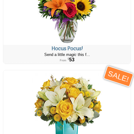
Hocus Pocus!
Send a little
magic
this f...
53
$
From
SALE!