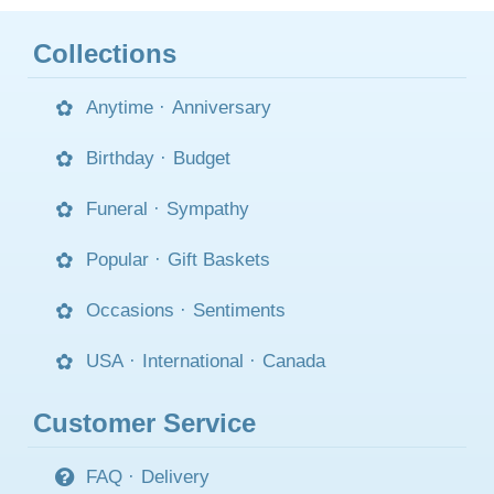
Collections
Anytime
·
Anniversary
Birthday
·
Budget
Funeral
·
Sympathy
Popular
·
Gift Baskets
Occasions
·
Sentiments
USA
·
International
·
Canada
Customer Service
FAQ
·
Delivery