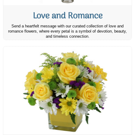
Love and Romance
Send a heartfelt message with our curated collection of love and
romance flowers, where every petal is a symbol of devotion, beauty,
and timeless connection.