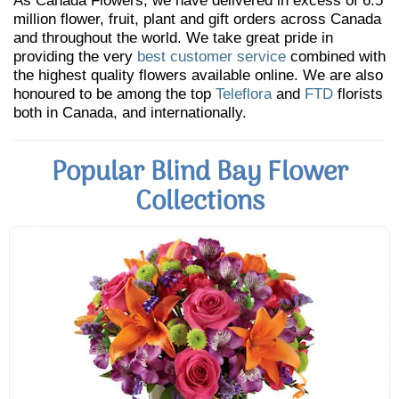
As Canada Flowers, we have delivered in excess of 6.5
million flower, fruit, plant and gift orders across Canada
and throughout the world. We take great pride in
providing the very
best customer service
combined with
the highest quality flowers available online. We are also
honoured to be among the top
Teleflora
and
FTD
florists
both in Canada, and internationally.
Popular Blind Bay Flower
Collections