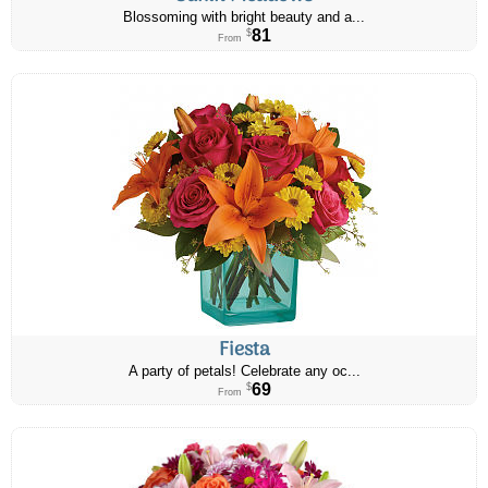
Blossoming with bright beauty and a...
81
$
From
Fiesta
A party of petals! Celebrate any oc...
69
$
From