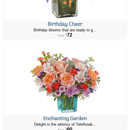
Birthday Cheer
Birthday blooms that are ready to g...
72
$
From
Enchanting Garden
Delight in the whimsy of Teleflora&...
60
$