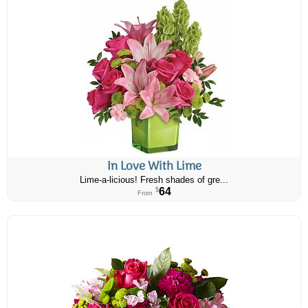
In Love With Lime
Lime-a-licious! Fresh shades of gre...
64
$
From