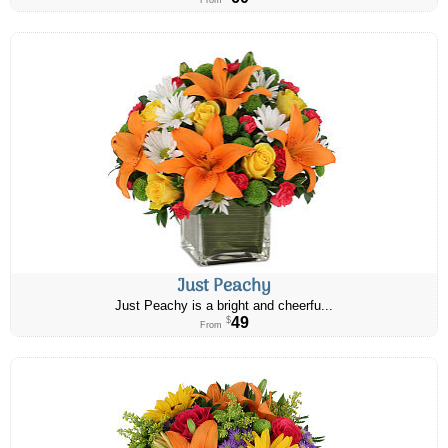
From
Just Peachy
Just Peachy is a bright and cheerfu...
49
$
From