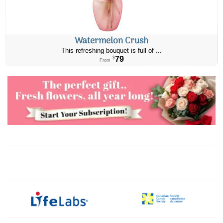
Watermelon Crush
This refreshing bouquet is full of ...
79
$
From