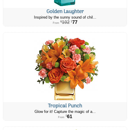
Golden Laughter
Inspired by the sunny sound of chil...
102
77
$
$
From
Tropical Punch
Glow for it! Capture the magic of a...
61
$
From