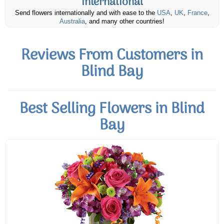
International
Send flowers internationally and with ease to the
USA
,
UK
,
France
,
Australia
, and many other countries!
Reviews From Customers in
Blind Bay
Best Selling Flowers in Blind
Bay