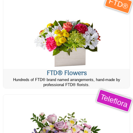
FTD®
FTD® Flowers
Hundreds of FTD® brand named arrangements, hand-made by
professional FTD® florists.
Teleflora