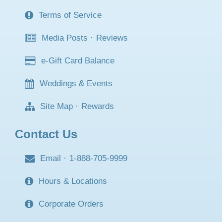
Terms of Service
Media Posts
·
Reviews
e-Gift Card Balance
Weddings & Events
Site Map
·
Rewards
Contact Us
Email
·
1-888-705-9999
Hours & Locations
Corporate Orders