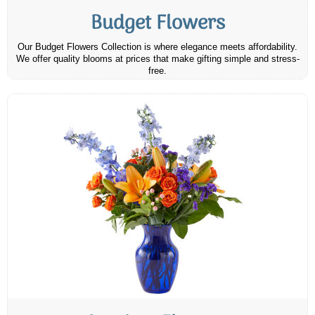
Budget Flowers
Our Budget Flowers Collection is where elegance meets affordability.
We offer quality blooms at prices that make gifting simple and stress-
free.