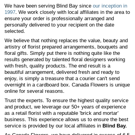
We have been serving Blind Bay since
our inception in
1997
. We work closely with local affiliates in the area to
ensure your order is professionally arranged and
personally delivered to your recipient on the date
selected.
We believe that nothing replaces the value, beauty and
artistry of florist prepared arrangements, bouquets and
floral gifts. Simply put there is nothing quite like the
results generated by talented floral designers working
with fresh, quality products. The end result is a
beautiful arrangement, delivered fresh and ready to
enjoy, is simply a treasure that a courier can't send
overnight in a cardboard box. Canada Flowers is unique
online for several reasons.
Trust the experts. To ensure the highest quality service
and product, we leverage our 50+ years of experience
as a retail florist with a reputable 'brick and mortar'
business. This experience allows us to ensure the best
service is provided by our local affiliates in
Blind Bay.