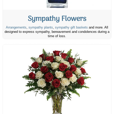
Sympathy Flowers
Arrangements
,
sympathy plants
,
sympathy gift baskets
and more. All
designed to express sympathy, bereavement and condolences during a
time of loss.