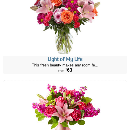
Light of My Life
This fresh beauty makes any room fe...
63
$
From