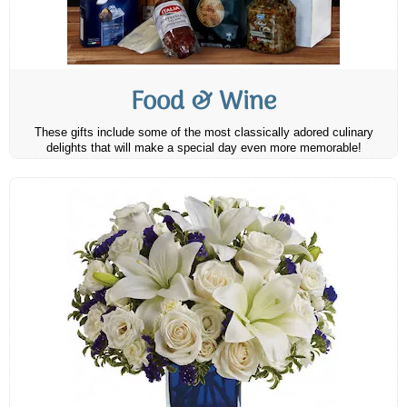
Food & Wine
These gifts include some of the most classically adored culinary
delights that will make a special day even more memorable!