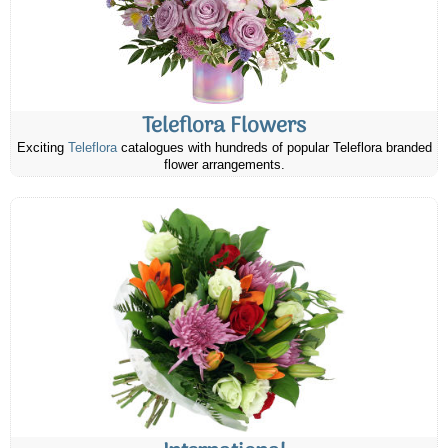
Teleflora Flowers
Exciting
Teleflora
catalogues with hundreds of popular Teleflora branded
flower arrangements.