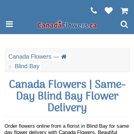
Canada Flowers —
Blind Bay
Canada Flowers | Same-
Day Blind Bay Flower
Delivery
Order flowers online from a florist in Blind Bay for same
day flower delivery with Canada Flowers. Beautiful