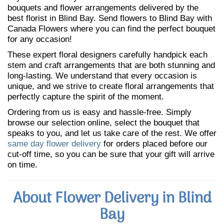
bouquets and flower arrangements delivered by the
best florist in Blind Bay. Send flowers to Blind Bay with
Canada Flowers where you can find the perfect bouquet
for any occasion!
These expert floral designers carefully handpick each
stem and craft arrangements that are both stunning and
long-lasting. We understand that every occasion is
unique, and we strive to create floral arrangements that
perfectly capture the spirit of the moment.
Ordering from us is easy and hassle-free. Simply
browse our selection online, select the bouquet that
speaks to you, and let us take care of the rest. We offer
same day flower delivery
for orders placed before our
cut-off time, so you can be sure that your gift will arrive
on time.
About Flower Delivery in Blind
Bay