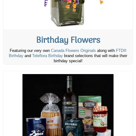
Birthday Flowers
Featuring our very own
Canada Flowers Originals
along with
FTD®
Birthday
and
Teleflora Birthday
brand selections that will make their
birthday special!