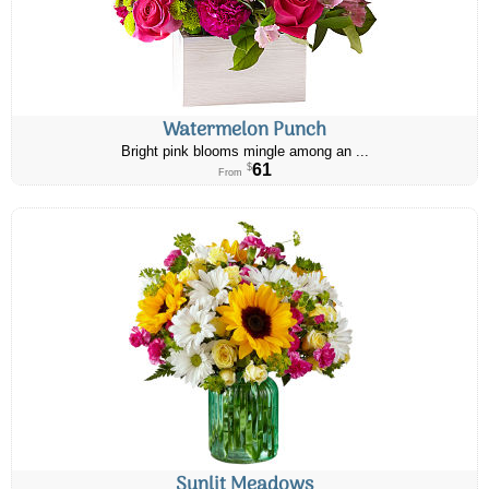
Watermelon Punch
Bright pink blooms mingle among an ...
61
$
From
Sunlit Meadows