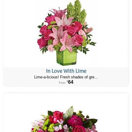
In Love With Lime
Lime-a-licious! Fresh shades of gre...
64
$
From