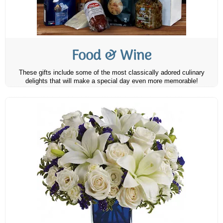
Food & Wine
These gifts include some of the most classically adored culinary
delights that will make a special day even more memorable!