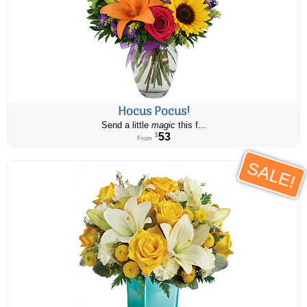
Hocus Pocus!
Send a little
magic
this f...
53
$
From
SALE!