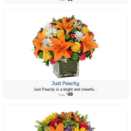
From
Just Peachy
Just Peachy is a bright and cheerfu...
49
$
From