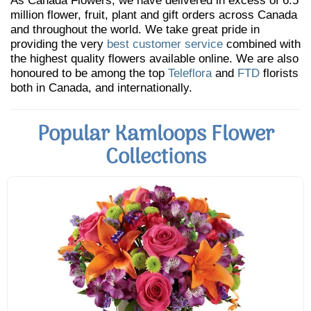
As Canada Flowers, we have delivered in excess of 6.5
million flower, fruit, plant and gift orders across Canada
and throughout the world. We take great pride in
providing the very
best customer service
combined with
the highest quality flowers available online. We are also
honoured to be among the top
Teleflora
and
FTD
florists
both in Canada, and internationally.
Popular Kamloops Flower
Collections