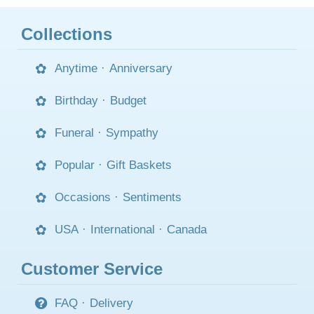
Collections
Anytime
·
Anniversary
Birthday
·
Budget
Funeral
·
Sympathy
Popular
·
Gift Baskets
Occasions
·
Sentiments
USA
·
International
·
Canada
Customer Service
FAQ
·
Delivery