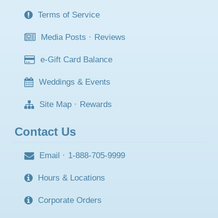
Terms of Service
Media Posts
·
Reviews
e-Gift Card Balance
Weddings & Events
Site Map
·
Rewards
Contact Us
Email
·
1-888-705-9999
Hours & Locations
Corporate Orders