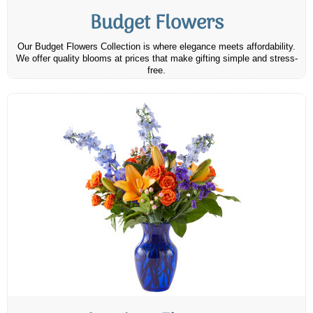
Budget Flowers
Our Budget Flowers Collection is where elegance meets affordability.
We offer quality blooms at prices that make gifting simple and stress-
free.