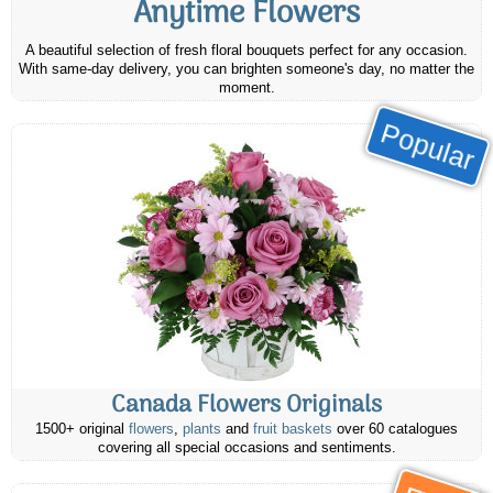
Anytime Flowers
A beautiful selection of fresh floral bouquets perfect for any occasion.
With same-day delivery, you can brighten someone's day, no matter the
moment.
Popular
Canada Flowers Originals
1500+ original
flowers
,
plants
and
fruit baskets
over 60 catalogues
covering all special occasions and sentiments.