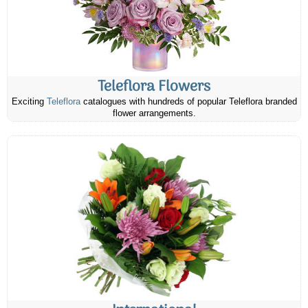
Teleflora Flowers
Exciting
Teleflora
catalogues with hundreds of popular Teleflora branded
flower arrangements.