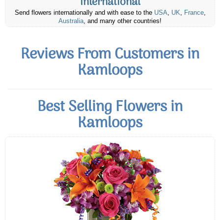
International
Send flowers internationally and with ease to the
USA
,
UK
,
France
,
Australia
, and many other countries!
Reviews From Customers in
Kamloops
Best Selling Flowers in
Kamloops