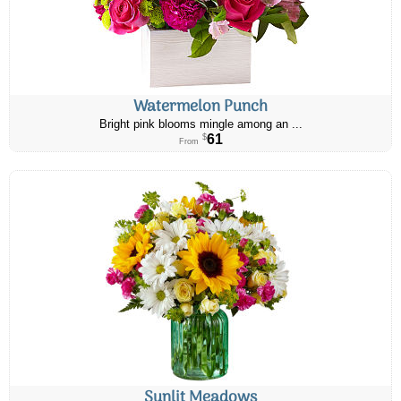
Watermelon Punch
Bright pink blooms mingle among an ...
61
$
From
Sunlit Meadows