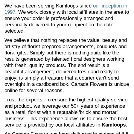
We have been serving Kamloops since
our inception in
1997
. We work closely with local affiliates in the area to
ensure your order is professionally arranged and
personally delivered to your recipient on the date
selected.
We believe that nothing replaces the value, beauty and
artistry of florist prepared arrangements, bouquets and
floral gifts. Simply put there is nothing quite like the
results generated by talented floral designers working
with fresh, quality products. The end result is a
beautiful arrangement, delivered fresh and ready to
enjoy, is simply a treasure that a courier can't send
overnight in a cardboard box. Canada Flowers is unique
online for several reasons.
Trust the experts. To ensure the highest quality service
and product, we leverage our 50+ years of experience
as a retail florist with a reputable 'brick and mortar'
business. This experience allows us to ensure the best
service is provided by our local affiliates in
Kamloops.