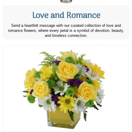
Love and Romance
Send a heartfelt message with our curated collection of love and
romance flowers, where every petal is a symbol of devotion, beauty,
and timeless connection.