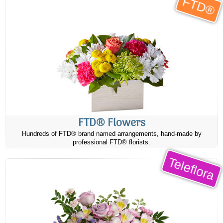
FTD®
FTD® Flowers
Hundreds of FTD® brand named arrangements, hand-made by
professional FTD® florists.
Teleflora