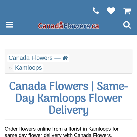
Canada Flowers —
Kamloops
Canada Flowers | Same-
Day Kamloops Flower
Delivery
Order flowers online from a florist in Kamloops for
same day flower delivery with Canada Flowers.