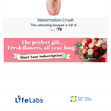
Watermelon Crush
This refreshing bouquet is full of ...
79
$
From