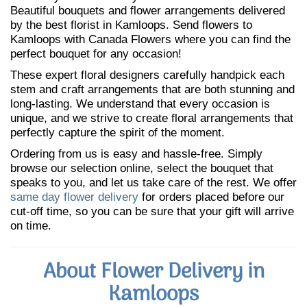
Beautiful bouquets and flower arrangements delivered
by the best florist in Kamloops. Send flowers to
Kamloops with Canada Flowers where you can find the
perfect bouquet for any occasion!
These expert floral designers carefully handpick each
stem and craft arrangements that are both stunning and
long-lasting. We understand that every occasion is
unique, and we strive to create floral arrangements that
perfectly capture the spirit of the moment.
Ordering from us is easy and hassle-free. Simply
browse our selection online, select the bouquet that
speaks to you, and let us take care of the rest. We offer
same day flower delivery
for orders placed before our
cut-off time, so you can be sure that your gift will arrive
on time.
About Flower Delivery in
Kamloops