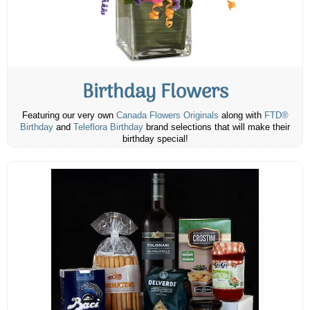
Birthday Flowers
Featuring our very own
Canada Flowers Originals
along with
FTD®
Birthday
and
Teleflora Birthday
brand selections that will make their
birthday special!