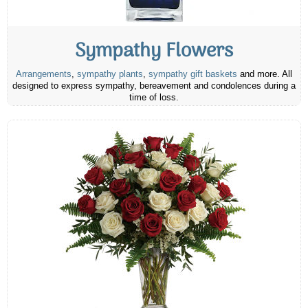
Sympathy Flowers
Arrangements
,
sympathy plants
,
sympathy gift baskets
and more. All
designed to express sympathy, bereavement and condolences during a
time of loss.