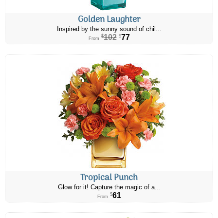
Golden Laughter
Inspired by the sunny sound of chil...
102
77
$
$
From
Tropical Punch
Glow for it! Capture the magic of a...
61
$
From