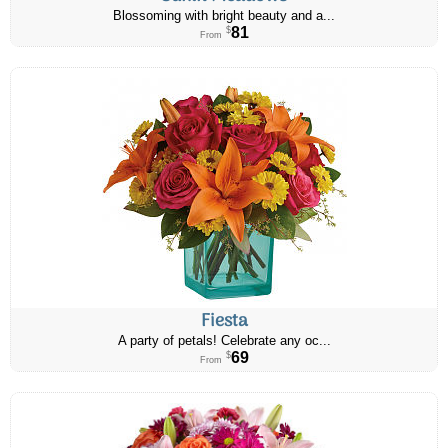
Blossoming with bright beauty and a...
81
$
From
Fiesta
A party of petals! Celebrate any oc...
69
$
From