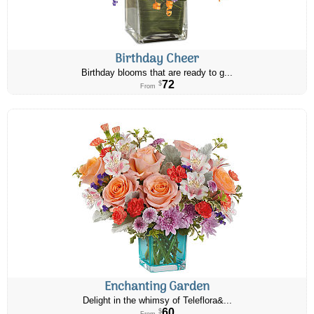
Birthday Cheer
Birthday blooms that are ready to g...
72
$
From
Enchanting Garden
Delight in the whimsy of Teleflora&...
60
$