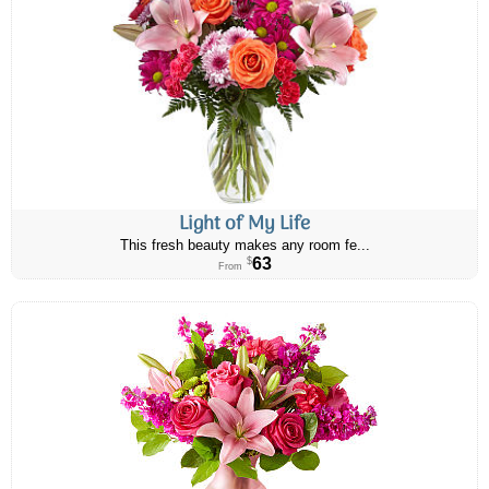
Light of My Life
This fresh beauty makes any room fe...
63
$
From