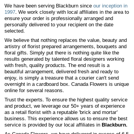
We have been serving Blackburn since
our inception in
1997
. We work closely with local affiliates in the area to
ensure your order is professionally arranged and
personally delivered to your recipient on the date
selected.
We believe that nothing replaces the value, beauty and
artistry of florist prepared arrangements, bouquets and
floral gifts. Simply put there is nothing quite like the
results generated by talented floral designers working
with fresh, quality products. The end result is a
beautiful arrangement, delivered fresh and ready to
enjoy, is simply a treasure that a courier can't send
overnight in a cardboard box. Canada Flowers is unique
online for several reasons.
Trust the experts. To ensure the highest quality service
and product, we leverage our 50+ years of experience
as a retail florist with a reputable 'brick and mortar'
business. This experience allows us to ensure the best
service is provided by our local affiliates in
Blackburn.