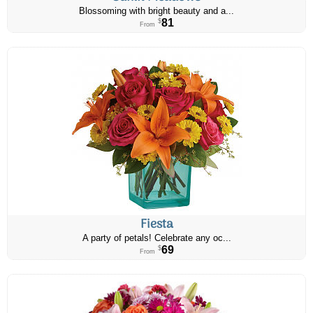
Blossoming with bright beauty and a...
81
$
From
Fiesta
A party of petals! Celebrate any oc...
69
$
From