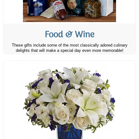
Food & Wine
These gifts include some of the most classically adored culinary
delights that will make a special day even more memorable!