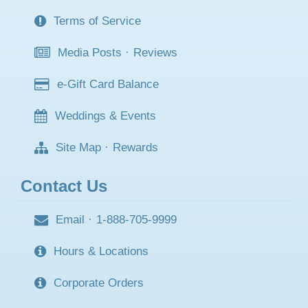
Terms of Service
Media Posts
·
Reviews
e-Gift Card Balance
Weddings & Events
Site Map
·
Rewards
Contact Us
Email
·
1-888-705-9999
Hours & Locations
Corporate Orders