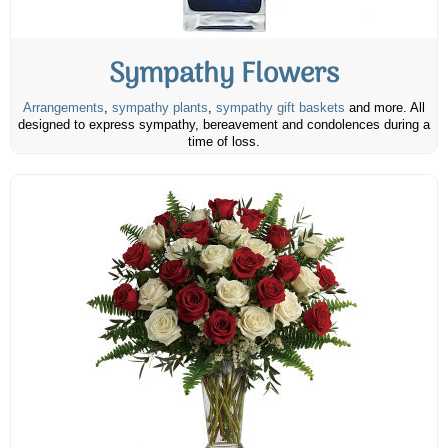
Sympathy Flowers
Arrangements
,
sympathy plants
,
sympathy gift baskets
and more. All
designed to express sympathy, bereavement and condolences during a
time of loss.