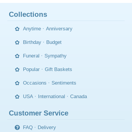
Collections
Anytime
·
Anniversary
Birthday
·
Budget
Funeral
·
Sympathy
Popular
·
Gift Baskets
Occasions
·
Sentiments
USA
·
International
·
Canada
Customer Service
FAQ
·
Delivery