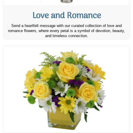
Love and Romance
Send a heartfelt message with our curated collection of love and
romance flowers, where every petal is a symbol of devotion, beauty,
and timeless connection.