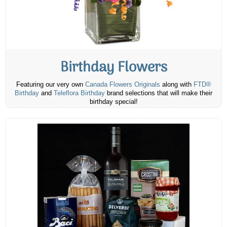
Birthday Flowers
Featuring our very own
Canada Flowers Originals
along with
FTD®
Birthday
and
Teleflora Birthday
brand selections that will make their
birthday special!