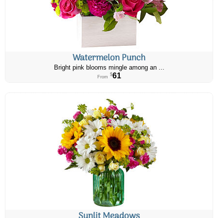
Watermelon Punch
Bright pink blooms mingle among an ...
61
$
From
Sunlit Meadows