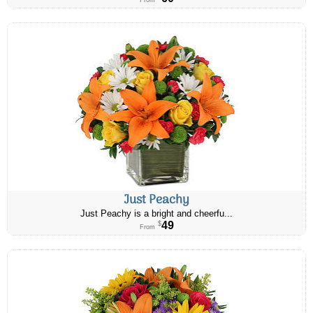
From
Just Peachy
Just Peachy is a bright and cheerfu...
49
$
From