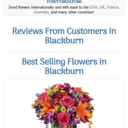
International
Send flowers internationally and with ease to the
USA
,
UK
,
France
,
Australia
, and many other countries!
Reviews From Customers in
Blackburn
Best Selling Flowers in
Blackburn