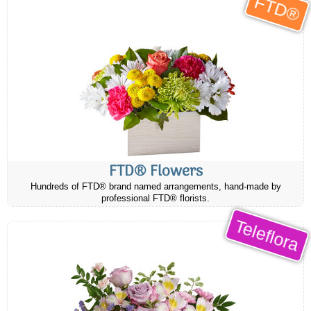
FTD®
FTD® Flowers
Hundreds of FTD® brand named arrangements, hand-made by
professional FTD® florists.
Teleflora