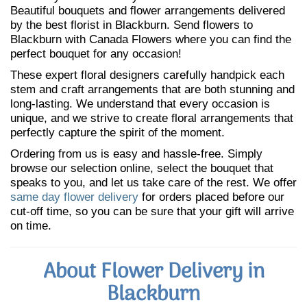
Beautiful bouquets and flower arrangements delivered
by the best florist in Blackburn. Send flowers to
Blackburn with Canada Flowers where you can find the
perfect bouquet for any occasion!
These expert floral designers carefully handpick each
stem and craft arrangements that are both stunning and
long-lasting. We understand that every occasion is
unique, and we strive to create floral arrangements that
perfectly capture the spirit of the moment.
Ordering from us is easy and hassle-free. Simply
browse our selection online, select the bouquet that
speaks to you, and let us take care of the rest. We offer
same day flower delivery
for orders placed before our
cut-off time, so you can be sure that your gift will arrive
on time.
About Flower Delivery in
Blackburn