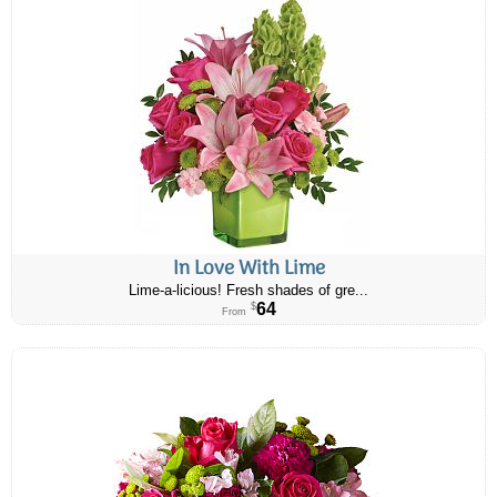
In Love With Lime
Lime-a-licious! Fresh shades of gre...
64
$
From