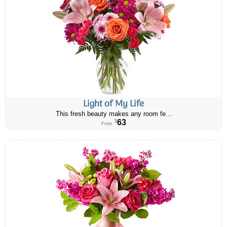
Light of My Life
This fresh beauty makes any room fe...
63
$
From