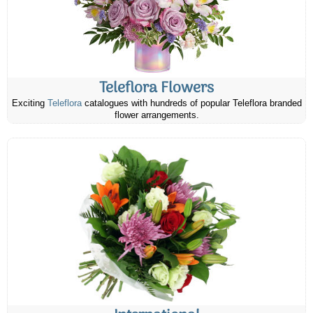
Teleflora Flowers
Exciting
Teleflora
catalogues with hundreds of popular Teleflora branded
flower arrangements.