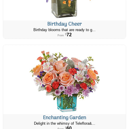
Birthday Cheer
Birthday blooms that are ready to g...
72
$
From
Enchanting Garden
Delight in the whimsy of Teleflora&...
60
$