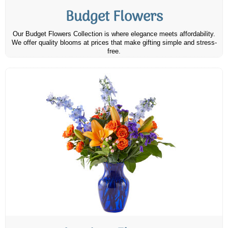
Budget Flowers
Our Budget Flowers Collection is where elegance meets affordability.
We offer quality blooms at prices that make gifting simple and stress-
free.