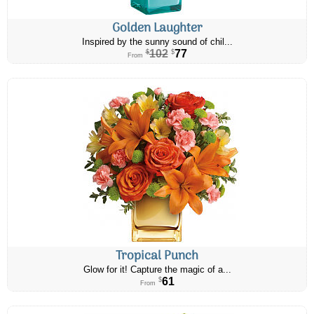
Golden Laughter
Inspired by the sunny sound of chil...
102
77
$
$
From
Tropical Punch
Glow for it! Capture the magic of a...
61
$
From