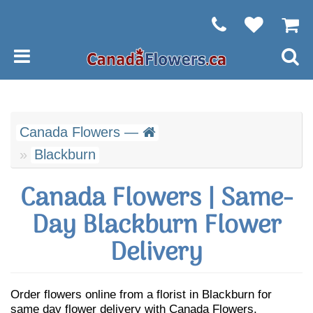
Canada Flowers —
Blackburn
Canada Flowers | Same-
Day Blackburn Flower
Delivery
Order flowers online from a florist in Blackburn for
same day flower delivery with Canada Flowers.