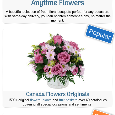
Anytime Flowers
A beautiful selection of fresh floral bouquets perfect for any occasion.
With same-day delivery, you can brighten someone's day, no matter the
moment.
Popular
Canada Flowers Originals
1500+ original
flowers
,
plants
and
fruit baskets
over 60 catalogues
covering all special occasions and sentiments.