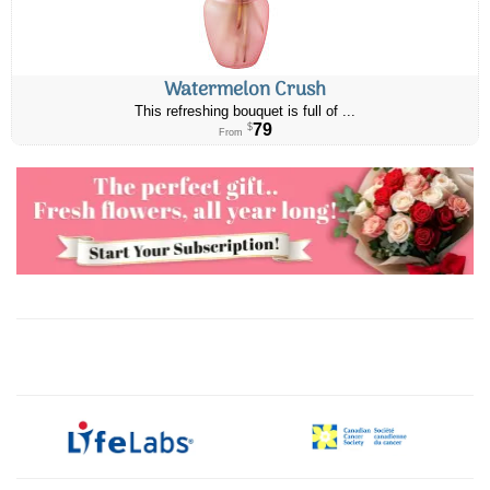
Watermelon Crush
This refreshing bouquet is full of ...
79
$
From