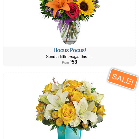
Hocus Pocus!
Send a little
magic
this f...
53
$
From
SALE!