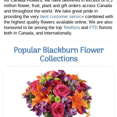
As Canada Flowers, we have delivered in excess of 6.5
million flower, fruit, plant and gift orders across Canada
and throughout the world. We take great pride in
providing the very
best customer service
combined with
the highest quality flowers available online. We are also
honoured to be among the top
Teleflora
and
FTD
florists
both in Canada, and internationally.
Popular Blackburn Flower
Collections