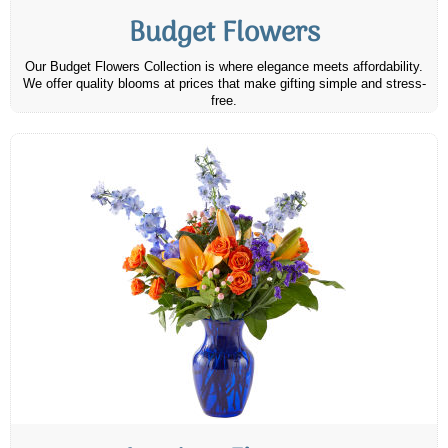
Budget Flowers
Our Budget Flowers Collection is where elegance meets affordability.
We offer quality blooms at prices that make gifting simple and stress-
free.