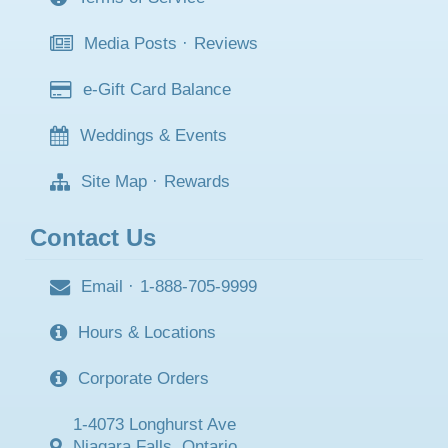
Media Posts
·
Reviews
e-Gift Card Balance
Weddings & Events
Site Map
·
Rewards
Contact Us
Email
·
1-888-705-9999
Hours & Locations
Corporate Orders
1-4073 Longhurst Ave
Niagara Falls, Ontario