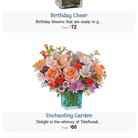
Birthday Cheer
Birthday blooms that are ready to g...
72
$
From
Enchanting Garden
Delight in the whimsy of Teleflora&...
60
$
From