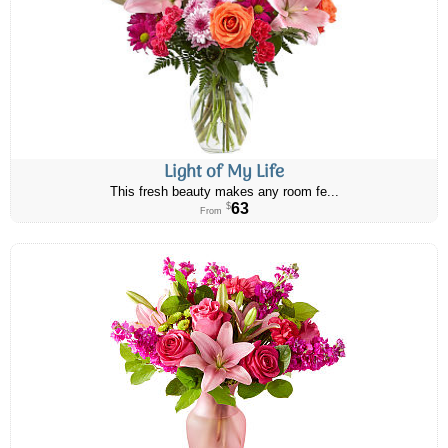
Light of My Life
This fresh beauty makes any room fe...
63
$
From