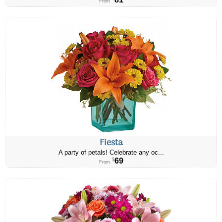
From
Fiesta
A party of petals! Celebrate any oc...
69
$
From