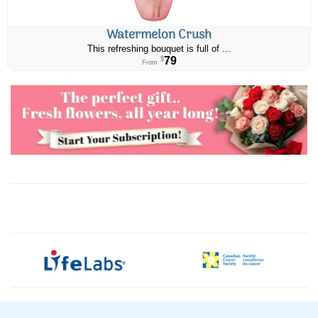
Watermelon Crush
This refreshing bouquet is full of ...
79
$
From