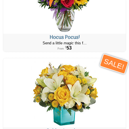
Hocus Pocus!
Send a little
magic
this f...
53
$
From
SALE!