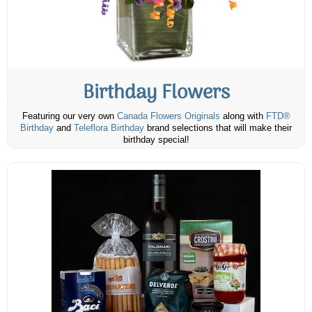
Birthday Flowers
Featuring our very own
Canada Flowers Originals
along with
FTD®
Birthday
and
Teleflora Birthday
brand selections that will make their
birthday special!