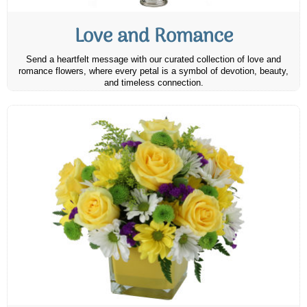
Love and Romance
Send a heartfelt message with our curated collection of love and
romance flowers, where every petal is a symbol of devotion, beauty,
and timeless connection.