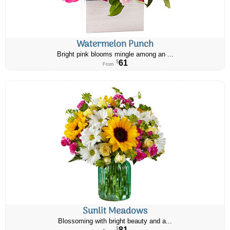
Watermelon Punch
Bright pink blooms mingle among an ...
61
$
From
Sunlit Meadows
Blossoming with bright beauty and a...
81
$