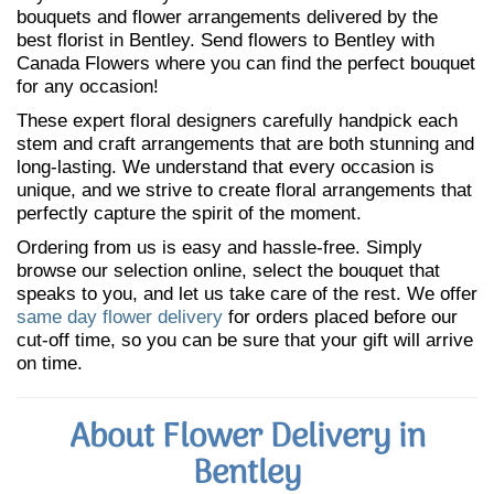
bouquets and flower arrangements delivered by the
best florist in Bentley. Send flowers to Bentley with
Canada Flowers where you can find the perfect bouquet
for any occasion!
These expert floral designers carefully handpick each
stem and craft arrangements that are both stunning and
long-lasting. We understand that every occasion is
unique, and we strive to create floral arrangements that
perfectly capture the spirit of the moment.
Ordering from us is easy and hassle-free. Simply
browse our selection online, select the bouquet that
speaks to you, and let us take care of the rest. We offer
same day flower delivery
for orders placed before our
cut-off time, so you can be sure that your gift will arrive
on time.
About Flower Delivery in
Bentley