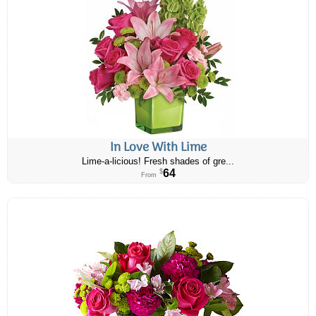
In Love With Lime
Lime-a-licious! Fresh shades of gre...
64
$
From