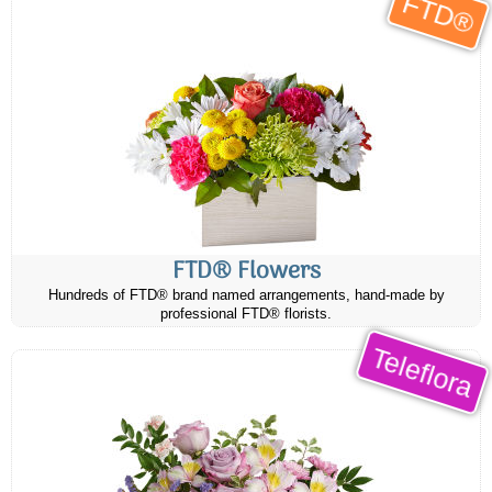
FTD®
FTD® Flowers
Hundreds of FTD® brand named arrangements, hand-made by
professional FTD® florists.
Teleflora