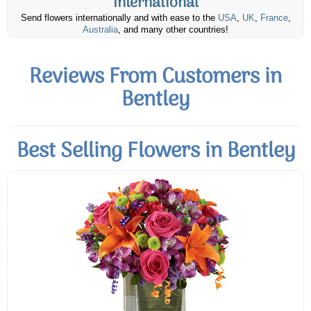
International
Send flowers internationally and with ease to the
USA
,
UK
,
France
,
Australia
, and many other countries!
Reviews From Customers in
Bentley
Best Selling Flowers in Bentley