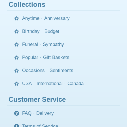
Collections
Anytime
·
Anniversary
Birthday
·
Budget
Funeral
·
Sympathy
Popular
·
Gift Baskets
Occasions
·
Sentiments
USA
·
International
·
Canada
Customer Service
FAQ
·
Delivery
Terms of Service