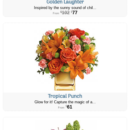
Golden Laughter
Inspired by the sunny sound of chil...
102
77
$
$
From
Tropical Punch
Glow for it! Capture the magic of a...
61
$
From