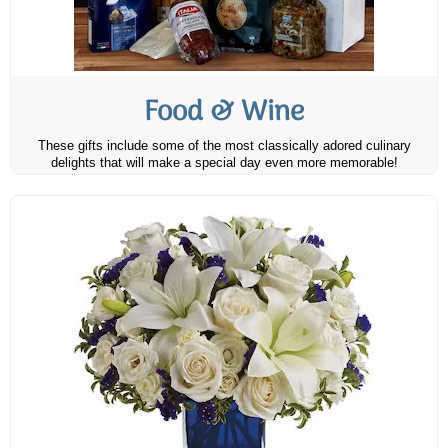
Food & Wine
These gifts include some of the most classically adored culinary
delights that will make a special day even more memorable!