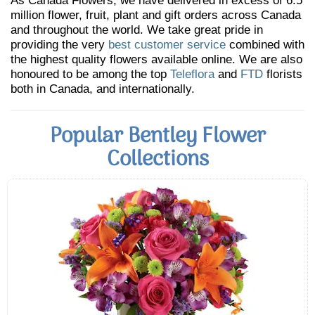
As Canada Flowers, we have delivered in excess of 6.5
million flower, fruit, plant and gift orders across Canada
and throughout the world. We take great pride in
providing the very
best customer service
combined with
the highest quality flowers available online. We are also
honoured to be among the top
Teleflora
and
FTD
florists
both in Canada, and internationally.
Popular Bentley Flower
Collections