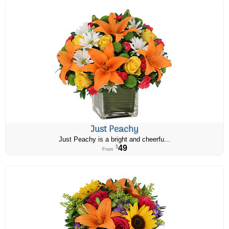
Just Peachy
Just Peachy is a bright and cheerfu...
49
$
From