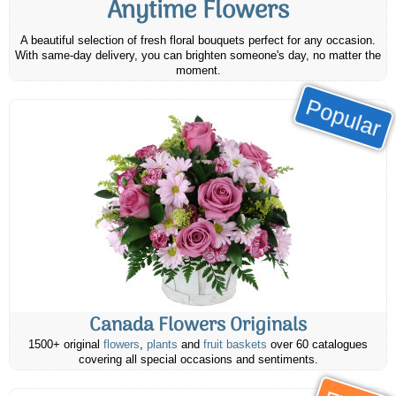
Anytime Flowers
A beautiful selection of fresh floral bouquets perfect for any occasion.
With same-day delivery, you can brighten someone's day, no matter the
moment.
Popular
Canada Flowers Originals
1500+ original
flowers
,
plants
and
fruit baskets
over 60 catalogues
covering all special occasions and sentiments.