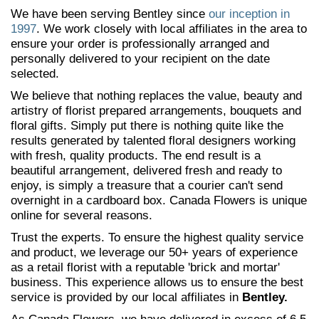
We have been serving Bentley since
our inception in
1997
. We work closely with local affiliates in the area to
ensure your order is professionally arranged and
personally delivered to your recipient on the date
selected.
We believe that nothing replaces the value, beauty and
artistry of florist prepared arrangements, bouquets and
floral gifts. Simply put there is nothing quite like the
results generated by talented floral designers working
with fresh, quality products. The end result is a
beautiful arrangement, delivered fresh and ready to
enjoy, is simply a treasure that a courier can't send
overnight in a cardboard box. Canada Flowers is unique
online for several reasons.
Trust the experts. To ensure the highest quality service
and product, we leverage our 50+ years of experience
as a retail florist with a reputable 'brick and mortar'
business. This experience allows us to ensure the best
service is provided by our local affiliates in
Bentley.