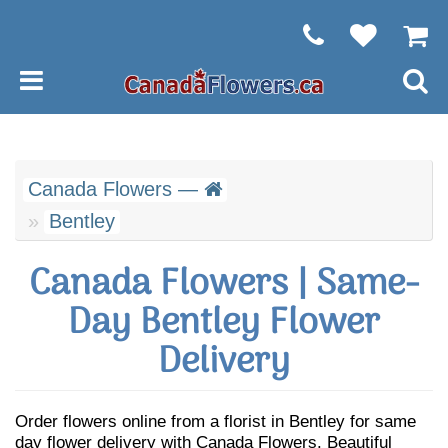
Canada Flowers —
Bentley
Canada Flowers | Same-
Day Bentley Flower
Delivery
Order flowers online from a florist in Bentley for same
day flower delivery with Canada Flowers. Beautiful