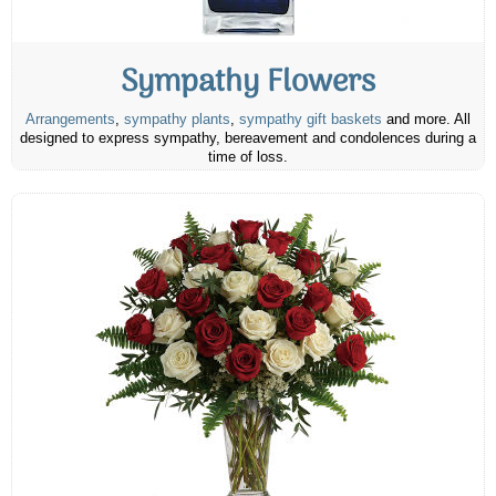
Sympathy Flowers
Arrangements
,
sympathy plants
,
sympathy gift baskets
and more. All
designed to express sympathy, bereavement and condolences during a
time of loss.