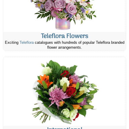
Teleflora Flowers
Exciting
Teleflora
catalogues with hundreds of popular Teleflora branded
flower arrangements.