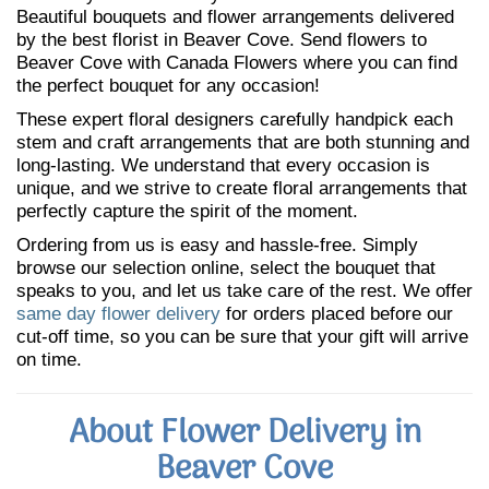
Beautiful bouquets and flower arrangements delivered
by the best florist in Beaver Cove. Send flowers to
Beaver Cove with Canada Flowers where you can find
the perfect bouquet for any occasion!
These expert floral designers carefully handpick each
stem and craft arrangements that are both stunning and
long-lasting. We understand that every occasion is
unique, and we strive to create floral arrangements that
perfectly capture the spirit of the moment.
Ordering from us is easy and hassle-free. Simply
browse our selection online, select the bouquet that
speaks to you, and let us take care of the rest. We offer
same day flower delivery
for orders placed before our
cut-off time, so you can be sure that your gift will arrive
on time.
About Flower Delivery in
Beaver Cove