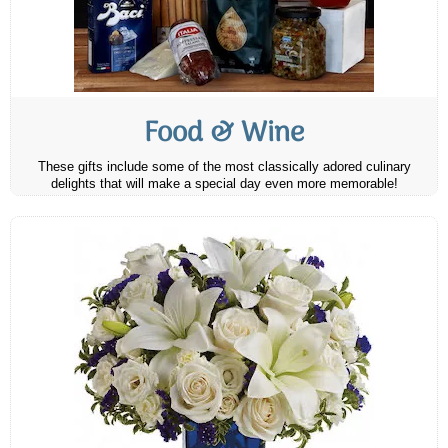
Food & Wine
These gifts include some of the most classically adored culinary
delights that will make a special day even more memorable!