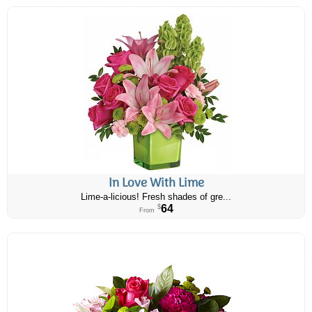
In Love With Lime
Lime-a-licious! Fresh shades of gre...
64
$
From