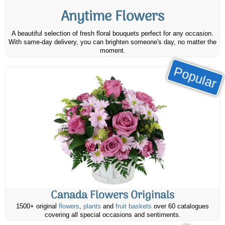
Anytime Flowers
A beautiful selection of fresh floral bouquets perfect for any occasion.
With same-day delivery, you can brighten someone's day, no matter the
moment.
Popular
Canada Flowers Originals
1500+ original
flowers
,
plants
and
fruit baskets
over 60 catalogues
covering all special occasions and sentiments.