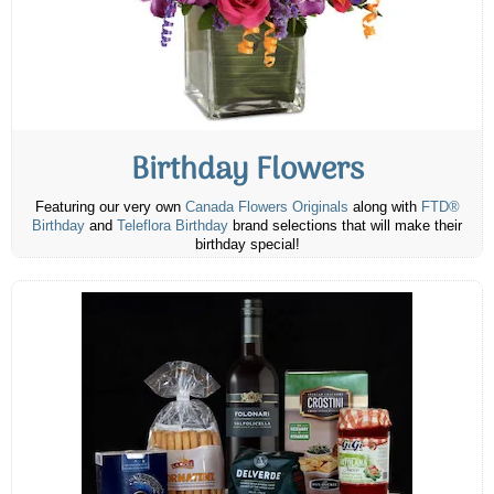
Birthday Flowers
Featuring our very own
Canada Flowers Originals
along with
FTD®
Birthday
and
Teleflora Birthday
brand selections that will make their
birthday special!