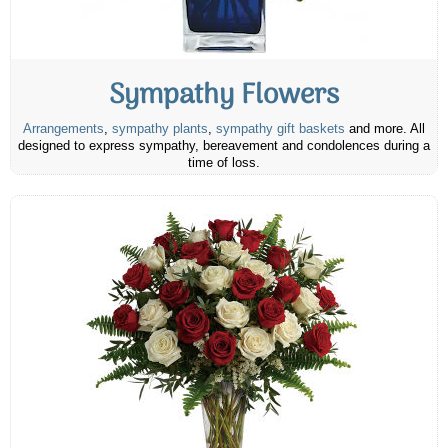
Sympathy Flowers
Arrangements
,
sympathy plants
,
sympathy gift baskets
and more. All
designed to express sympathy, bereavement and condolences during a
time of loss.