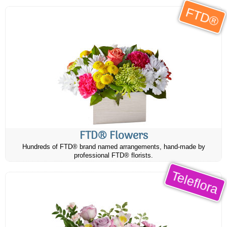
FTD®
FTD® Flowers
Hundreds of FTD® brand named arrangements, hand-made by
professional FTD® florists.
Teleflora