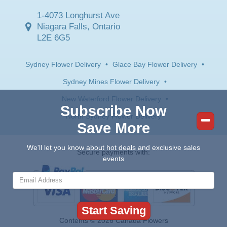
1-4073 Longhurst Ave
Niagara Falls, Ontario
L2E 6G5
Sydney Flower Delivery
•
Glace Bay Flower Delivery
•
Sydney Mines Flower Delivery
•
New Waterford Flower Delivery
•
Subscribe Now
North Sydney Flower Delivery
Save More
We'll let you know about hot deals and exclusive sales
Secure payments with:
events
Contents © 2026 Canada Flowers