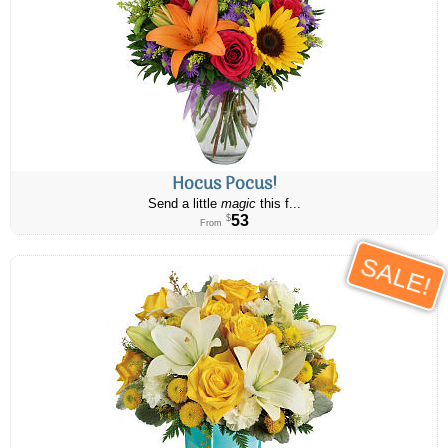
Hocus Pocus!
Send a little
magic
this f...
53
$
From
SALE!