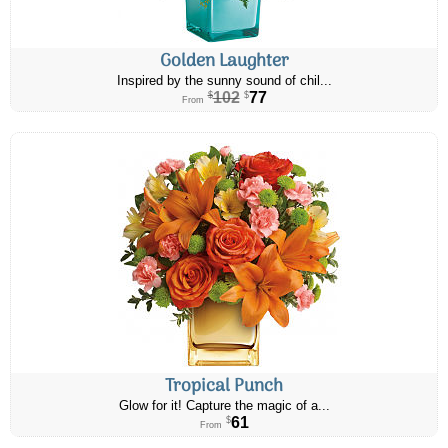
Golden Laughter
Inspired by the sunny sound of chil...
102
77
$
$
From
Tropical Punch
Glow for it! Capture the magic of a...
61
$
From