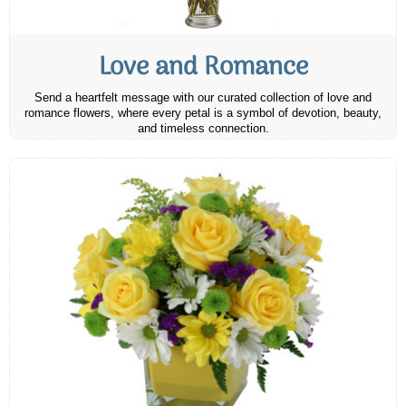
Love and Romance
Send a heartfelt message with our curated collection of love and
romance flowers, where every petal is a symbol of devotion, beauty,
and timeless connection.