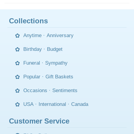
Collections
Anytime
·
Anniversary
Birthday
·
Budget
Funeral
·
Sympathy
Popular
·
Gift Baskets
Occasions
·
Sentiments
USA
·
International
·
Canada
Customer Service