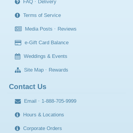
FAQ
·
Delivery
Terms of Service
Media Posts
·
Reviews
e-Gift Card Balance
Weddings & Events
Site Map
·
Rewards
Contact Us
Email
·
1-888-705-9999
Hours & Locations
Corporate Orders