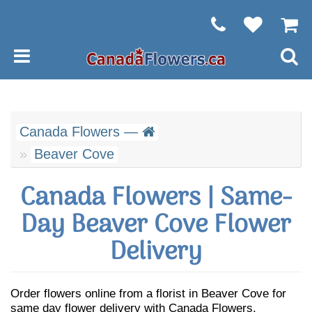
Canada Flowers —
Beaver Cove
Canada Flowers | Same-
Day Beaver Cove Flower
Delivery
Order flowers online from a florist in Beaver Cove for
same day flower delivery with Canada Flowers.