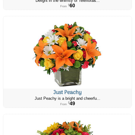
Delight in the whimsy of Teleflora&...
60
$
From
Just Peachy
Just Peachy is a bright and cheerfu...
49
$
From