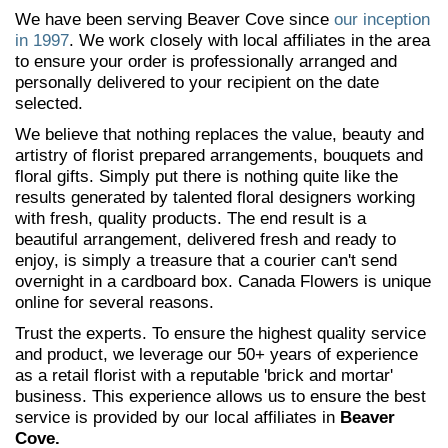
We have been serving Beaver Cove since
our inception
in 1997
. We work closely with local affiliates in the area
to ensure your order is professionally arranged and
personally delivered to your recipient on the date
selected.
We believe that nothing replaces the value, beauty and
artistry of florist prepared arrangements, bouquets and
floral gifts. Simply put there is nothing quite like the
results generated by talented floral designers working
with fresh, quality products. The end result is a
beautiful arrangement, delivered fresh and ready to
enjoy, is simply a treasure that a courier can't send
overnight in a cardboard box. Canada Flowers is unique
online for several reasons.
Trust the experts. To ensure the highest quality service
and product, we leverage our 50+ years of experience
as a retail florist with a reputable 'brick and mortar'
business. This experience allows us to ensure the best
service is provided by our local affiliates in
Beaver
Cove.