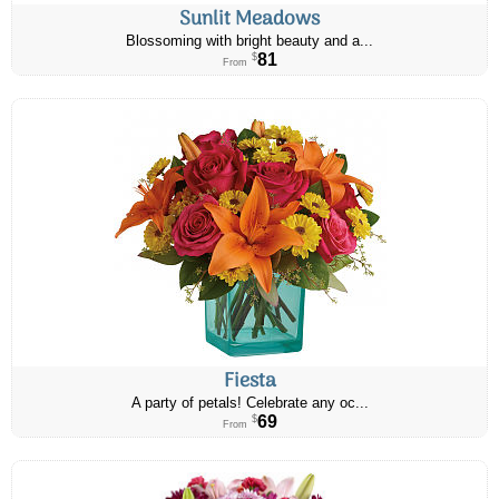
Sunlit Meadows
Blossoming with bright beauty and a...
81
$
From
Fiesta
A party of petals! Celebrate any oc...
69
$
From