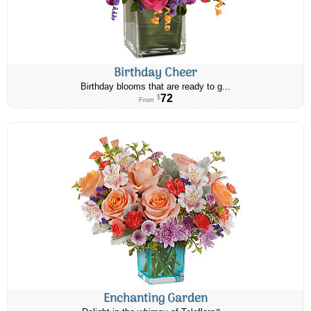
Birthday Cheer
Birthday blooms that are ready to g...
72
$
From
Enchanting Garden