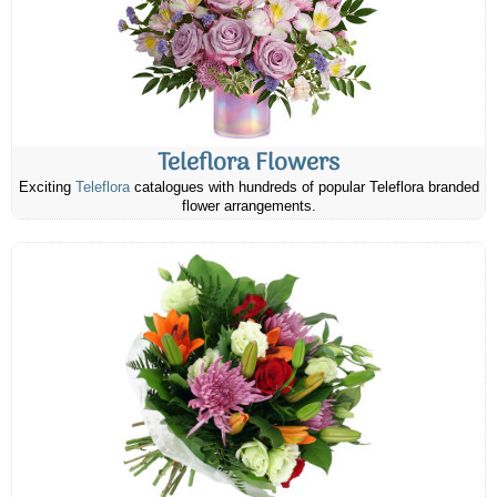
Teleflora Flowers
Exciting
Teleflora
catalogues with hundreds of popular Teleflora branded
flower arrangements.