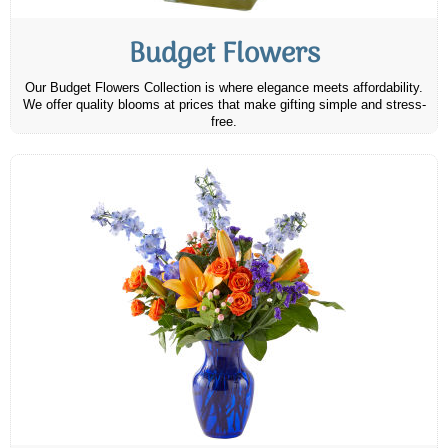
Budget Flowers
Our Budget Flowers Collection is where elegance meets affordability.
We offer quality blooms at prices that make gifting simple and stress-
free.