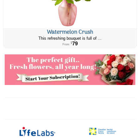
Watermelon Crush
This refreshing bouquet is full of ...
79
$
From