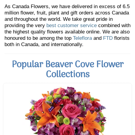
As Canada Flowers, we have delivered in excess of 6.5
million flower, fruit, plant and gift orders across Canada
and throughout the world. We take great pride in
providing the very
best customer service
combined with
the highest quality flowers available online. We are also
honoured to be among the top
Teleflora
and
FTD
florists
both in Canada, and internationally.
Popular Beaver Cove Flower
Collections