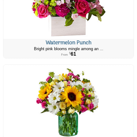
Watermelon Punch
Bright pink blooms mingle among an ...
61
$
From