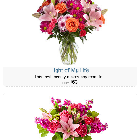
Light of My Life
This fresh beauty makes any room fe...
63
$
From