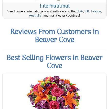
International
Send flowers internationally and with ease to the
USA
,
UK
,
France
,
Australia
, and many other countries!
Reviews From Customers in
Beaver Cove
Best Selling Flowers in Beaver
Cove