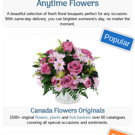
Anytime Flowers
A beautiful selection of fresh floral bouquets perfect for any occasion.
With same-day delivery, you can brighten someone's day, no matter the
moment.
Popular
Canada Flowers Originals
1500+ original
flowers
,
plants
and
fruit baskets
over 60 catalogues
covering all special occasions and sentiments.