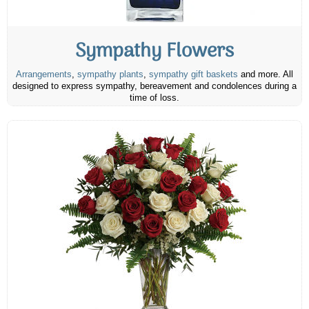
Sympathy Flowers
Arrangements
,
sympathy plants
,
sympathy gift baskets
and more. All
designed to express sympathy, bereavement and condolences during a
time of loss.