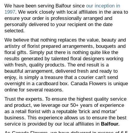
We have been serving Balfour since
our inception in
1997
. We work closely with local affiliates in the area to
ensure your order is professionally arranged and
personally delivered to your recipient on the date
selected.
We believe that nothing replaces the value, beauty and
artistry of florist prepared arrangements, bouquets and
floral gifts. Simply put there is nothing quite like the
results generated by talented floral designers working
with fresh, quality products. The end result is a
beautiful arrangement, delivered fresh and ready to
enjoy, is simply a treasure that a courier can't send
overnight in a cardboard box. Canada Flowers is unique
online for several reasons.
Trust the experts. To ensure the highest quality service
and product, we leverage our 50+ years of experience
as a retail florist with a reputable 'brick and mortar'
business. This experience allows us to ensure the best
service is provided by our local affiliates in
Balfour.