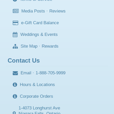
Media Posts
·
Reviews
e-Gift Card Balance
Weddings & Events
Site Map
·
Rewards
Contact Us
Email
·
1-888-705-9999
Hours & Locations
Corporate Orders
1-4073 Longhurst Ave
Niagara Falls, Ontario