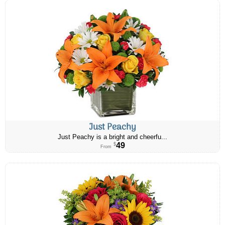
Just Peachy
Just Peachy is a bright and cheerfu...
49
$
From