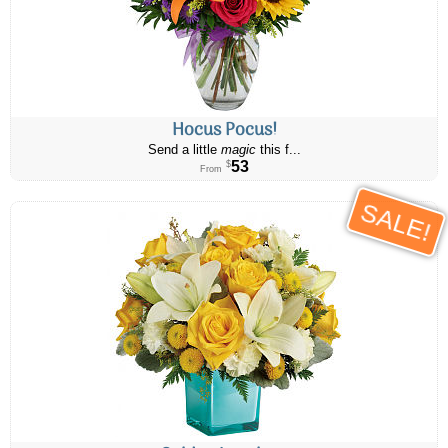
Hocus Pocus!
Send a little
magic
this f...
53
$
From
SALE!