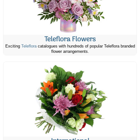
Teleflora Flowers
Exciting
Teleflora
catalogues with hundreds of popular Teleflora branded
flower arrangements.