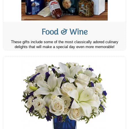
Food & Wine
These gifts include some of the most classically adored culinary
delights that will make a special day even more memorable!