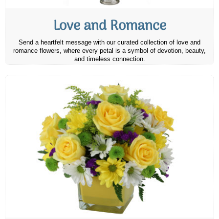
Love and Romance
Send a heartfelt message with our curated collection of love and
romance flowers, where every petal is a symbol of devotion, beauty,
and timeless connection.