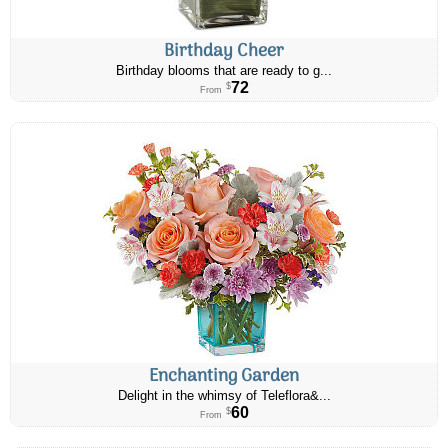
Birthday Cheer
Birthday blooms that are ready to g...
72
$
From
Enchanting Garden
Delight in the whimsy of Teleflora&...
60
$
From