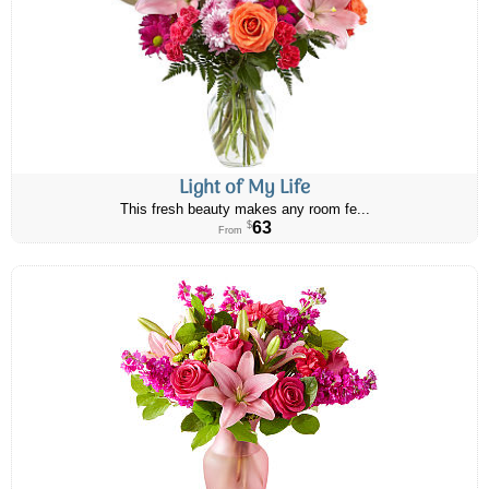
Light of My Life
This fresh beauty makes any room fe...
63
$
From