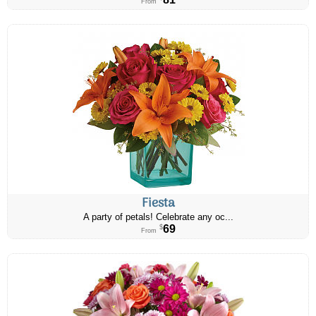
From
Fiesta
A party of petals! Celebrate any oc...
69
$
From