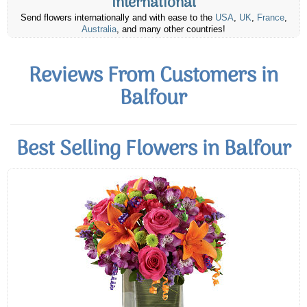
International
Send flowers internationally and with ease to the
USA
,
UK
,
France
,
Australia
, and many other countries!
Reviews From Customers in
Balfour
Best Selling Flowers in Balfour