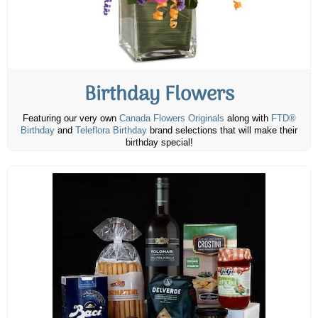
Birthday Flowers
Featuring our very own
Canada Flowers Originals
along with
FTD®
Birthday
and
Teleflora Birthday
brand selections that will make their
birthday special!