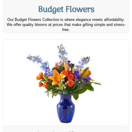
Budget Flowers
Our Budget Flowers Collection is where elegance meets affordability.
We offer quality blooms at prices that make gifting simple and stress-
free.