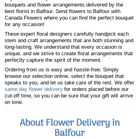
bouquets and flower arrangements delivered by the
best florist in Balfour. Send flowers to Balfour with
Canada Flowers where you can find the perfect bouquet
for any occasion!
These expert floral designers carefully handpick each
stem and craft arrangements that are both stunning and
long-lasting. We understand that every occasion is
unique, and we strive to create floral arrangements that
perfectly capture the spirit of the moment.
Ordering from us is easy and hassle-free. Simply
browse our selection online, select the bouquet that
speaks to you, and let us take care of the rest. We offer
same day flower delivery
for orders placed before our
cut-off time, so you can be sure that your gift will arrive
on time.
About Flower Delivery in
Balfour