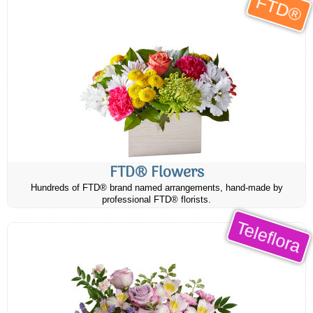
FTD®
FTD® Flowers
Hundreds of FTD® brand named arrangements, hand-made by
professional FTD® florists.
Teleflora