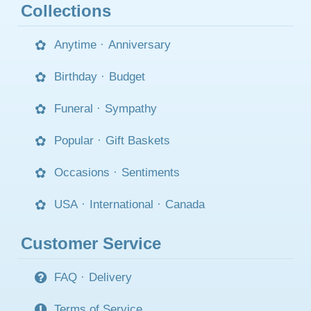
Collections
Anytime
·
Anniversary
Birthday
·
Budget
Funeral
·
Sympathy
Popular
·
Gift Baskets
Occasions
·
Sentiments
USA
·
International
·
Canada
Customer Service
FAQ
·
Delivery
Terms of Service