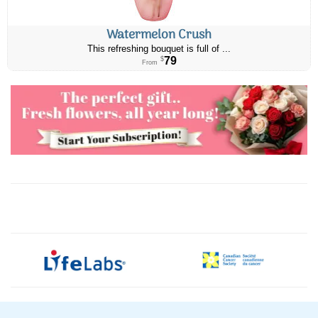
Watermelon Crush
This refreshing bouquet is full of ...
79
$
From