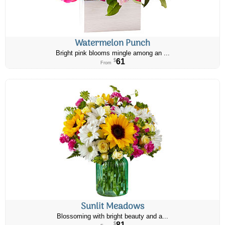
Watermelon Punch
Bright pink blooms mingle among an ...
61
$
From
Sunlit Meadows
Blossoming with bright beauty and a...
81
$