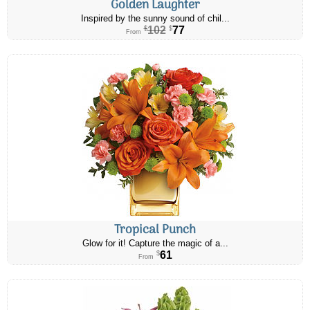
Golden Laughter
Inspired by the sunny sound of chil...
102
77
$
$
From
Tropical Punch
Glow for it! Capture the magic of a...
61
$
From