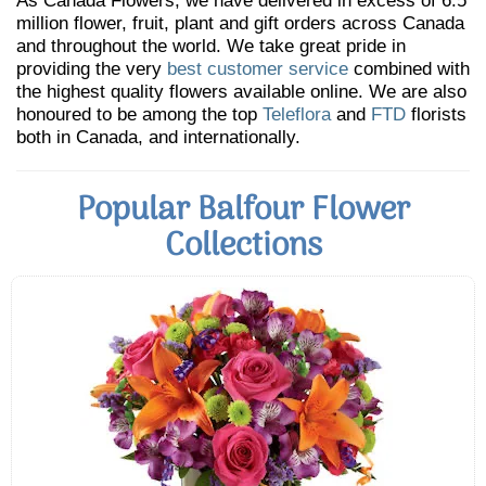
As Canada Flowers, we have delivered in excess of 6.5
million flower, fruit, plant and gift orders across Canada
and throughout the world. We take great pride in
providing the very
best customer service
combined with
the highest quality flowers available online. We are also
honoured to be among the top
Teleflora
and
FTD
florists
both in Canada, and internationally.
Popular Balfour Flower
Collections