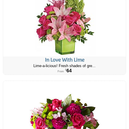
In Love With Lime
Lime-a-licious! Fresh shades of gre...
64
$
From