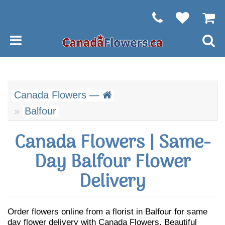
Canada Flowers —
Balfour
Canada Flowers | Same-
Day Balfour Flower
Delivery
Order flowers online from a florist in Balfour for same
day flower delivery with Canada Flowers. Beautiful