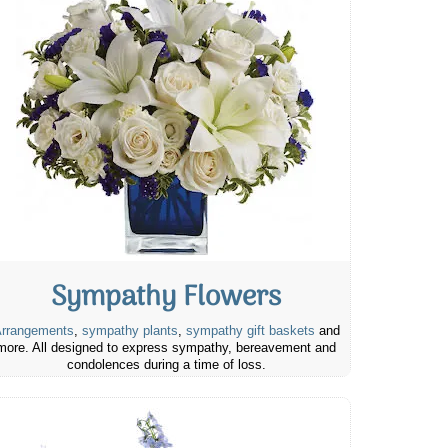
Sympathy Flowers
rrangements
,
sympathy plants
,
sympathy gift baskets
and
more. All designed to express sympathy, bereavement and
condolences during a time of loss.