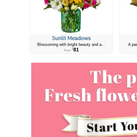
Sunlit Meadows
Blossoming with bright beauty and a...
A par
81
$
From