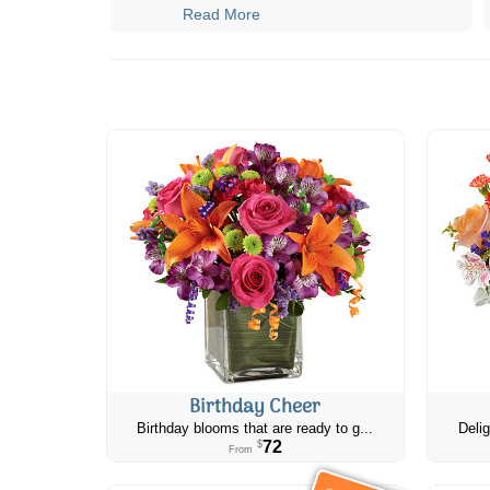
Read More
Birthday Cheer
Birthday blooms that are ready to g...
Delig
72
$
From