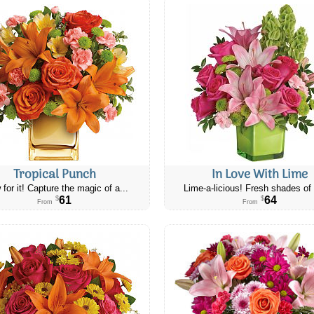
Tropical Punch
In Love With Lime
 for it! Capture the magic of a...
Lime-a-licious! Fresh shades of 
61
64
$
$
From
From