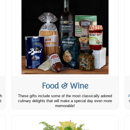
Food & Wine
th
These gifts include some of the most classically adored
A
t
culinary delights that will make a special day even more
memorable!