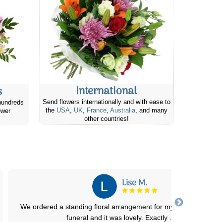
International
s
Send flowers internationally and with ease to
hundreds
the
USA
,
UK
,
France
,
Australia
, and many
ower
other countries!
Anastasia W.
Flowers were as expected and beautiful. Delivery instructions we
followed and the recipient was th
...