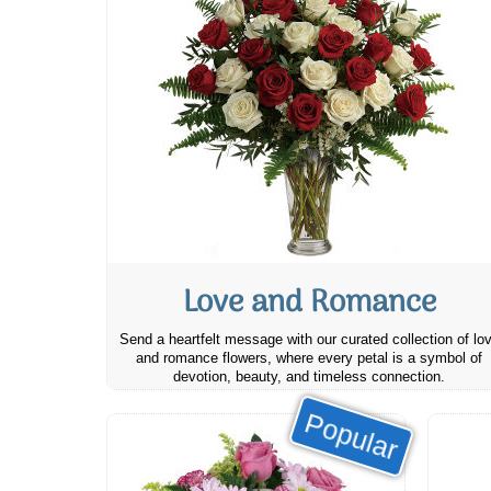
Love and Romance
Send a heartfelt message with our curated collection of lo
and romance flowers, where every petal is a symbol of
devotion, beauty, and timeless connection.
Popular