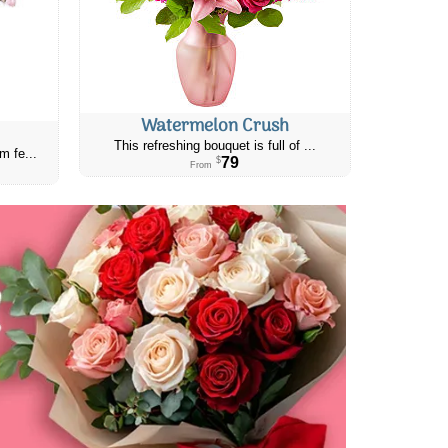
Watermelon Crush
This refreshing bouquet is full of ...
m fe...
79
$
From