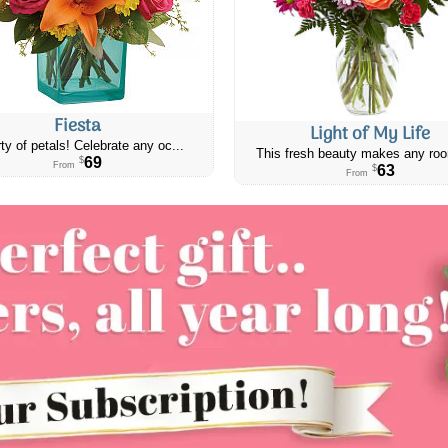
Fiesta
Light of My Life
ty of petals! Celebrate any oc...
This fresh beauty makes any roo
69
$
From
63
$
From