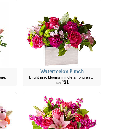
Watermelon Punch
gre...
Bright pink blooms mingle among an ...
61
$
From