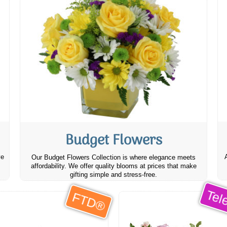
Budget Flowers
ve
Our Budget Flowers Collection is where elegance meets
affordability. We offer quality blooms at prices that make
gifting simple and stress-free.
Tele
FTD®