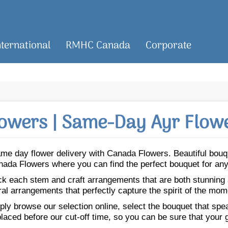
nternational
RMHC Canada
Corporate
owers | Same-Day Ayr Flowe
 same day flower delivery with Canada Flowers. Beautiful bo
Canada Flowers where you can find the perfect bouquet for an
ick each stem and craft arrangements that are both stunning
ral arrangements that perfectly capture the spirit of the mom
ly browse our selection online, select the bouquet that speak
laced before our cut-off time, so you can be sure that your gi