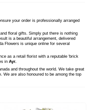
 ensure your order is professionally arranged
nd floral gifts. Simply put there is nothing
esult is a beautiful arrangement, delivered
da Flowers is unique online for several
 as a retail florist with a reputable 'brick
es in
Ayr.
Canada and throughout the world. We take great
ne. We are also honoured to be among the top