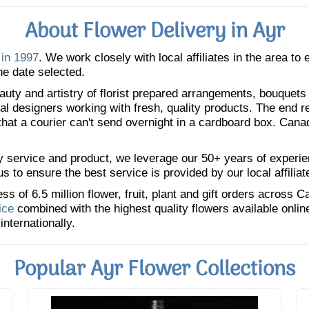
About Flower Delivery in Ayr
 in 1997
. We work closely with local affiliates in the area to
he date selected.
uty and artistry of florist prepared arrangements, bouquets a
oral designers working with fresh, quality products. The end r
 that a courier can't send overnight in a cardboard box. Cana
y service and product, we leverage our 50+ years of experience
 to ensure the best service is provided by our local affiliat
 of 6.5 million flower, fruit, plant and gift orders across 
ice
combined with the highest quality flowers available onli
internationally.
Popular Ayr Flower Collections