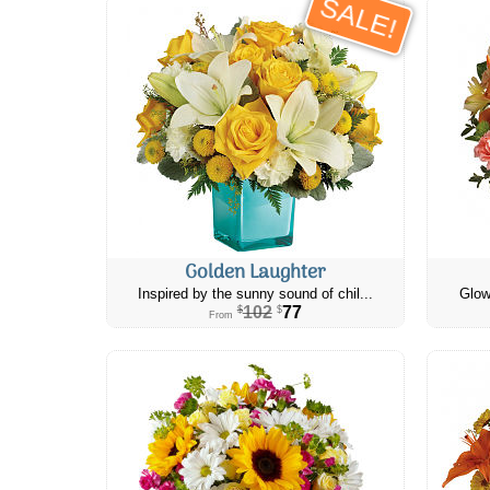
SALE!
Golden Laughter
Inspired by the sunny sound of chil...
Glow
102
77
$
$
From