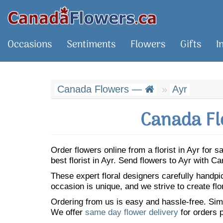
Occasions
Sentiments
Flowers
Gifts
I
Canada Flowers —
Ayr
Canada Fl
Order flowers online from a florist in Ayr for
best florist in Ayr. Send flowers to Ayr with 
These expert floral designers carefully handp
occasion is unique, and we strive to create flo
Ordering from us is easy and hassle-free. Simp
We offer
same day flower delivery
for orders p