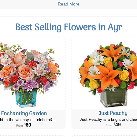
Read More
Best Selling Flowers in Ayr
Just Peachy
Enchanting Garden
Just Peachy is a bright and chee
ht in the whimsy of Teleflora&...
49
60
$
$
From
From