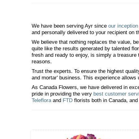
We have been serving Ayr since
our inception
and personally delivered to your recipient on t
We believe that nothing replaces the value, bea
quite like the results generated by talented fl
fresh and ready to enjoy, is simply a treasure
reasons.
Trust the experts. To ensure the highest qualit
and mortar' business. This experience allows us
As Canada Flowers, we have delivered in excess
pride in providing the very
best customer serv
Teleflora
and
FTD
florists both in Canada, and 