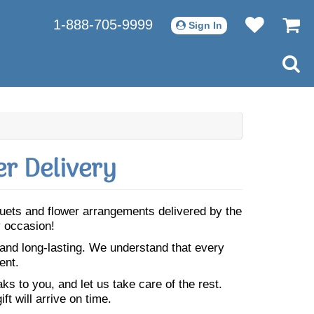
1-888-705-9999
Sign In
r Delivery
uquets and flower arrangements delivered by the
y occasion!
 and long-lasting. We understand that every
ent.
s to you, and let us take care of the rest.
ft will arrive on time.