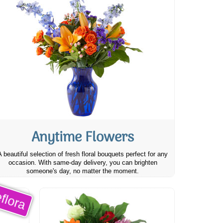
Anytime Flowers
A beautiful selection of fresh floral bouquets perfect for any
occasion. With same-day delivery, you can brighten
someone's day, no matter the moment.
flora