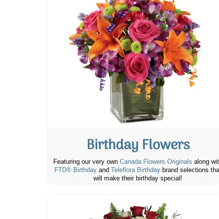
Birthday Flowers
Featuring our very own
Canada Flowers Originals
along wi
FTD® Birthday
and
Teleflora Birthday
brand selections tha
will make their birthday special!