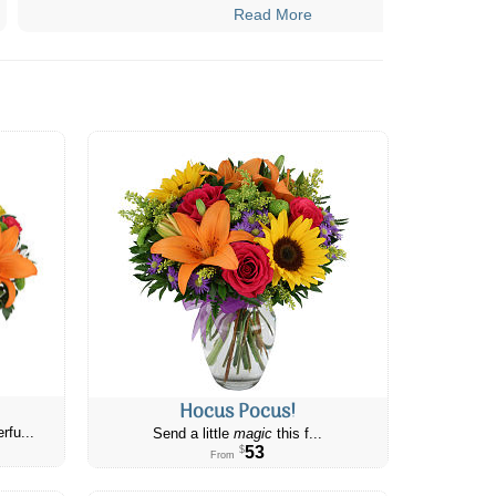
Read More
Hocus Pocus!
rfu...
Send a little
magic
this f...
53
$
From