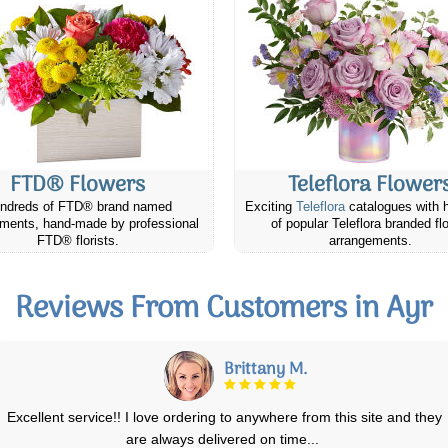
FTD® Flowers
Teleflora Flower
ndreds of FTD® brand named
Exciting
Teleflora
catalogues with 
ments, hand-made by professional
of popular Teleflora branded fl
FTD® florists.
arrangements.
Reviews From Customers in Ayr
Lise M.
We ordered a standing floral arrangement for my brother in law's
funeral and it was lovely. Exactly
...