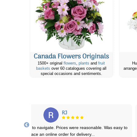
Canada Flowers Originals
1500+ original
flowers
,
plants
and
fruit
Hu
baskets
over 60 catalogues covering all
arrange
special occasions and sentiments.
Brittany M.
cellent service!! I love ordering to anywhere from this site and they
are always delivered on time
...