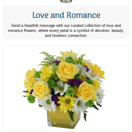
Love and Romance
Send a heartfelt message with our curated collection of love and
romance flowers, where every petal is a symbol of devotion, beauty,
and timeless connection.