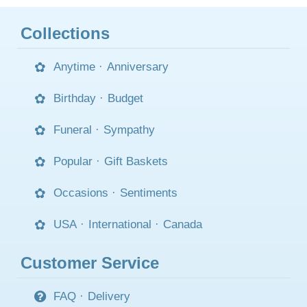
Collections
Anytime
·
Anniversary
Birthday
·
Budget
Funeral
·
Sympathy
Popular
·
Gift Baskets
Occasions
·
Sentiments
USA
·
International
·
Canada
Customer Service
FAQ
·
Delivery