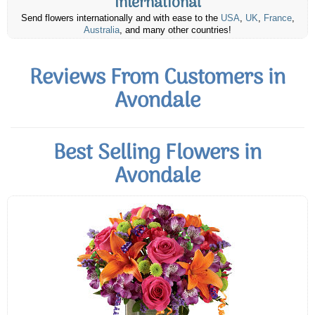
International
Send flowers internationally and with ease to the
USA
,
UK
,
France
,
Australia
, and many other countries!
Reviews From Customers in
Avondale
Best Selling Flowers in
Avondale