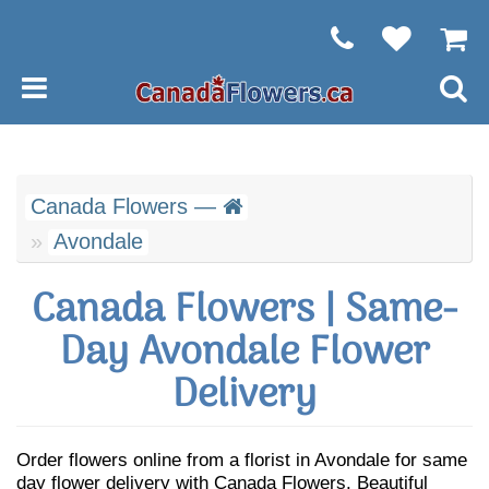
Canada Flowers —
Avondale
Canada Flowers | Same-
Day Avondale Flower
Delivery
Order flowers online from a florist in Avondale for same
day flower delivery with Canada Flowers. Beautiful