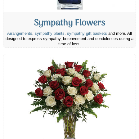
Sympathy Flowers
Arrangements
,
sympathy plants
,
sympathy gift baskets
and more. All
designed to express sympathy, bereavement and condolences during a
time of loss.