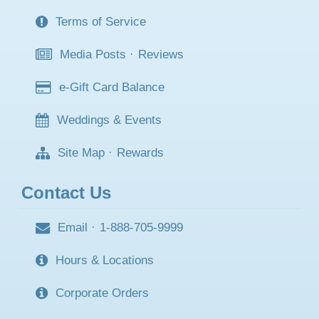
Terms of Service
Media Posts
·
Reviews
e-Gift Card Balance
Weddings & Events
Site Map
·
Rewards
Contact Us
Email
·
1-888-705-9999
Hours & Locations
Corporate Orders