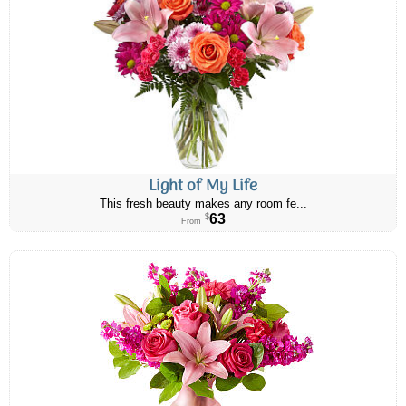
Light of My Life
This fresh beauty makes any room fe...
63
$
From