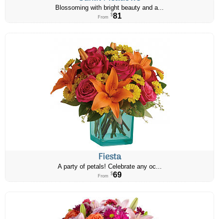
Blossoming with bright beauty and a...
81
$
From
Fiesta
A party of petals! Celebrate any oc...
69
$
From