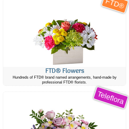
FTD®
FTD® Flowers
Hundreds of FTD® brand named arrangements, hand-made by
professional FTD® florists.
Teleflora