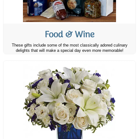
Food & Wine
These gifts include some of the most classically adored culinary
delights that will make a special day even more memorable!