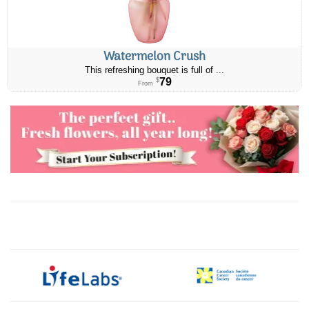
Watermelon Crush
This refreshing bouquet is full of ...
79
$
From