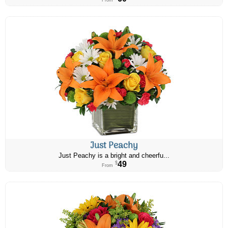
From
Just Peachy
Just Peachy is a bright and cheerfu...
49
$
From