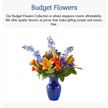
Budget Flowers
Our Budget Flowers Collection is where elegance meets affordability.
We offer quality blooms at prices that make gifting simple and stress-
free.