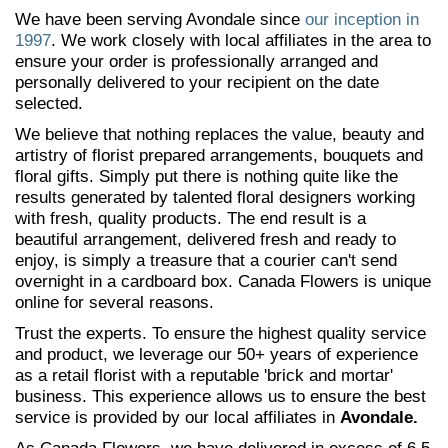
We have been serving Avondale since
our inception in
1997
. We work closely with local affiliates in the area to
ensure your order is professionally arranged and
personally delivered to your recipient on the date
selected.
We believe that nothing replaces the value, beauty and
artistry of florist prepared arrangements, bouquets and
floral gifts. Simply put there is nothing quite like the
results generated by talented floral designers working
with fresh, quality products. The end result is a
beautiful arrangement, delivered fresh and ready to
enjoy, is simply a treasure that a courier can't send
overnight in a cardboard box. Canada Flowers is unique
online for several reasons.
Trust the experts. To ensure the highest quality service
and product, we leverage our 50+ years of experience
as a retail florist with a reputable 'brick and mortar'
business. This experience allows us to ensure the best
service is provided by our local affiliates in
Avondale.