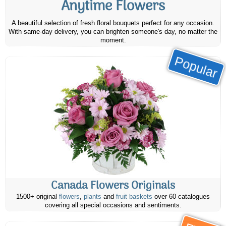
Anytime Flowers
A beautiful selection of fresh floral bouquets perfect for any occasion.
With same-day delivery, you can brighten someone's day, no matter the
moment.
Popular
Canada Flowers Originals
1500+ original
flowers
,
plants
and
fruit baskets
over 60 catalogues
covering all special occasions and sentiments.