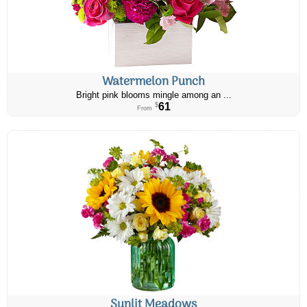
Watermelon Punch
Bright pink blooms mingle among an ...
61
$
From
Sunlit Meadows