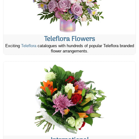
Teleflora Flowers
Exciting
Teleflora
catalogues with hundreds of popular Teleflora branded
flower arrangements.