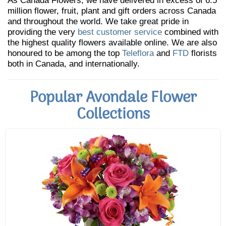
As Canada Flowers, we have delivered in excess of 6.5
million flower, fruit, plant and gift orders across Canada
and throughout the world. We take great pride in
providing the very
best customer service
combined with
the highest quality flowers available online. We are also
honoured to be among the top
Teleflora
and
FTD
florists
both in Canada, and internationally.
Popular Avondale Flower
Collections