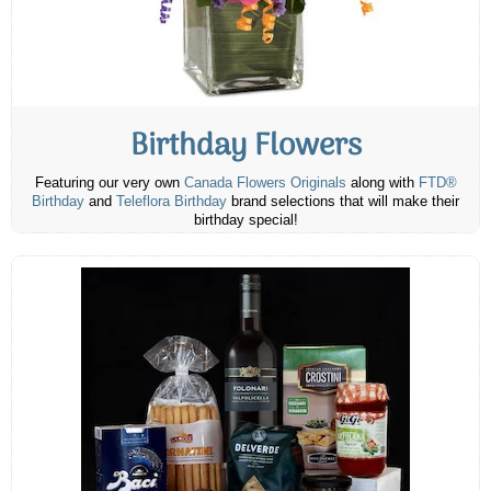
Birthday Flowers
Featuring our very own
Canada Flowers Originals
along with
FTD®
Birthday
and
Teleflora Birthday
brand selections that will make their
birthday special!