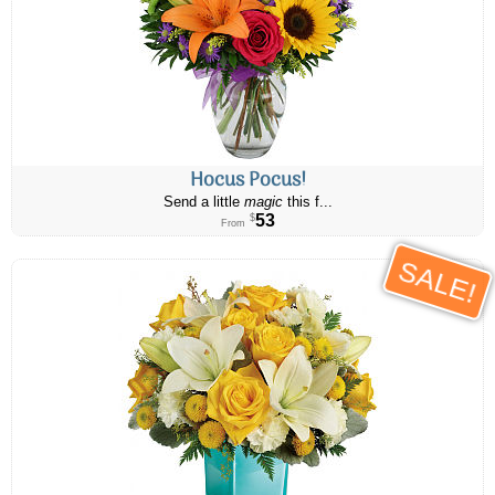
Hocus Pocus!
Send a little
magic
this f...
53
$
From
SALE!