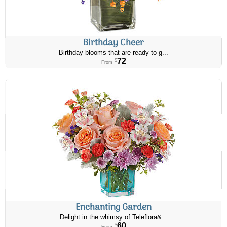
Birthday Cheer
Birthday blooms that are ready to g...
72
$
From
Enchanting Garden
Delight in the whimsy of Teleflora&...
60
$