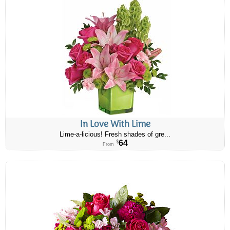
In Love With Lime
Lime-a-licious! Fresh shades of gre...
64
$
From