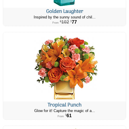
Golden Laughter
Inspired by the sunny sound of chil...
102
77
$
$
From
Tropical Punch
Glow for it! Capture the magic of a...
61
$
From