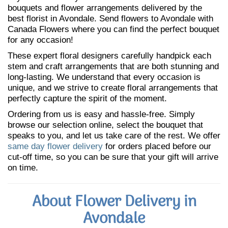
bouquets and flower arrangements delivered by the
best florist in Avondale. Send flowers to Avondale with
Canada Flowers where you can find the perfect bouquet
for any occasion!
These expert floral designers carefully handpick each
stem and craft arrangements that are both stunning and
long-lasting. We understand that every occasion is
unique, and we strive to create floral arrangements that
perfectly capture the spirit of the moment.
Ordering from us is easy and hassle-free. Simply
browse our selection online, select the bouquet that
speaks to you, and let us take care of the rest. We offer
same day flower delivery
for orders placed before our
cut-off time, so you can be sure that your gift will arrive
on time.
About Flower Delivery in
Avondale