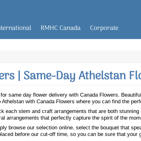
nternational
RMHC Canada
Corporate
rs | Same-Day Athelstan Fl
an for same day flower delivery with Canada Flowers. Beauti
 to Athelstan with Canada Flowers where you can find the per
ick each stem and craft arrangements that are both stunning
ral arrangements that perfectly capture the spirit of the mom
ly browse our selection online, select the bouquet that speak
laced before our cut-off time, so you can be sure that your gi