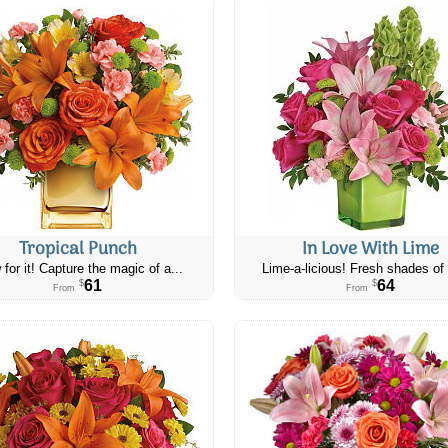
Tropical Punch
In Love With Lime
 for it! Capture the magic of a...
Lime-a-licious! Fresh shades of 
61
64
$
$
From
From