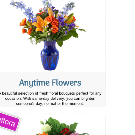
Anytime Flowers
A beautiful selection of fresh floral bouquets perfect for any
occasion. With same-day delivery, you can brighten
someone's day, no matter the moment.
flora