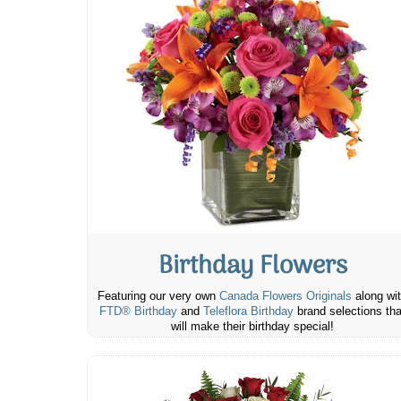
Birthday Flowers
Featuring our very own
Canada Flowers Originals
along wi
FTD® Birthday
and
Teleflora Birthday
brand selections tha
will make their birthday special!