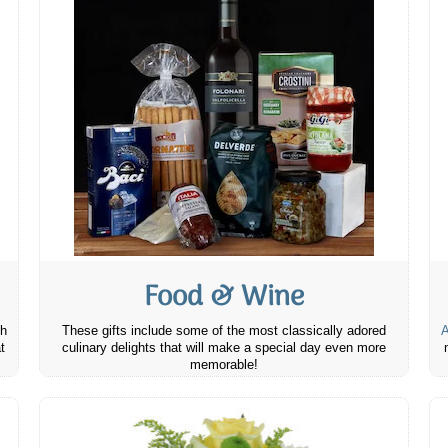
Food & Wine
th
These gifts include some of the most classically adored
A
t
culinary delights that will make a special day even more
memorable!