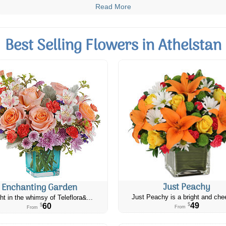
Read More
Best Selling Flowers in Athelstan
Just Peachy
Enchanting Garden
Just Peachy is a bright and chee
ht in the whimsy of Teleflora&...
49
60
$
$
From
From