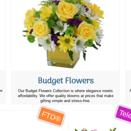
Budget Flowers
ve
Our Budget Flowers Collection is where elegance meets
affordability. We offer quality blooms at prices that make
gifting simple and stress-free.
Tele
FTD®