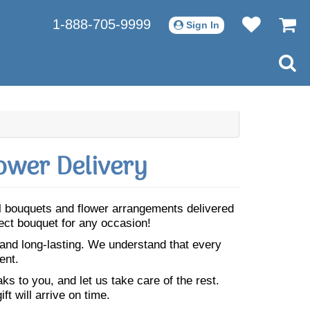
1-888-705-9999
Sign In
ower Delivery
ful bouquets and flower arrangements delivered
fect bouquet for any occasion!
 and long-lasting. We understand that every
ent.
s to you, and let us take care of the rest.
ft will arrive on time.