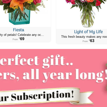
Fiesta
Light of My Life
ty of petals! Celebrate any oc...
This fresh beauty makes any roo
69
$
From
63
$
From