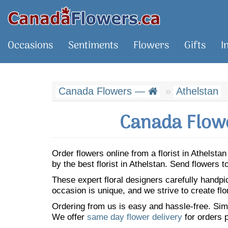
Occasions
Sentiments
Flowers
Gifts
I
Canada Flowers —
Athelstan
Canada Flowe
Order flowers online from a florist in Athelst
by the best florist in Athelstan. Send flowers
These expert floral designers carefully handp
occasion is unique, and we strive to create flo
Ordering from us is easy and hassle-free. Simp
We offer
same day flower delivery
for orders p