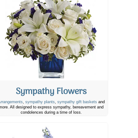
Sympathy Flowers
rrangements
,
sympathy plants
,
sympathy gift baskets
and
more. All designed to express sympathy, bereavement and
condolences during a time of loss.