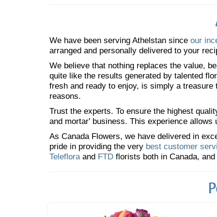
We have been serving Athelstan since
our inc
arranged and personally delivered to your reci
We believe that nothing replaces the value, bea
quite like the results generated by talented fl
fresh and ready to enjoy, is simply a treasure
reasons.
Trust the experts. To ensure the highest qualit
and mortar' business. This experience allows us
As Canada Flowers, we have delivered in excess
pride in providing the very
best customer serv
Teleflora
and
FTD
florists both in Canada, and 
P