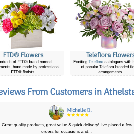
FTD® Flowers
Teleflora Flower
ndreds of FTD® brand named
Exciting
Teleflora
catalogues with 
ments, hand-made by professional
of popular Teleflora branded fl
FTD® florists.
arrangements.
eviews From Customers in Athelst
Elizabeth E.
I ordered the basic lavender field flowers bouquet for my mother in
laws birthday. She lives in a sm
...