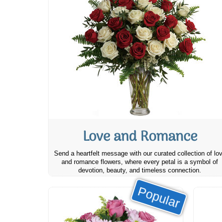
Love and Romance
Send a heartfelt message with our curated collection of lo
and romance flowers, where every petal is a symbol of
devotion, beauty, and timeless connection.
Popular