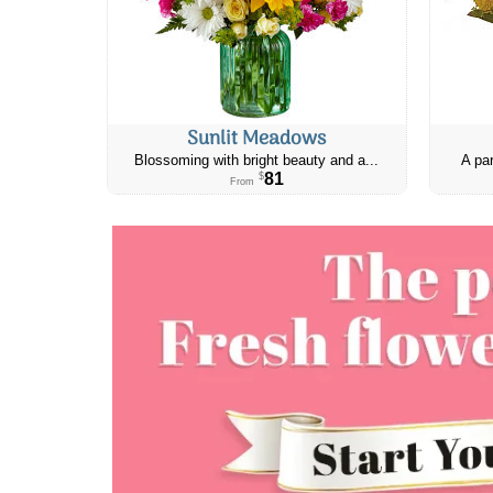
Sunlit Meadows
Blossoming with bright beauty and a...
A par
81
$
From