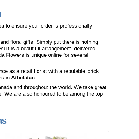
n
rea to ensure your order is professionally
nd floral gifts. Simply put there is nothing
esult is a beautiful arrangement, delivered
da Flowers is unique online for several
 as a retail florist with a reputable 'brick
es in
Athelstan.
Canada and throughout the world. We take great
ne. We are also honoured to be among the top
ns