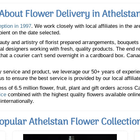
About Flower Delivery in Athelsta
eption in 1997
. We work closely with local affiliates in the a
pient on the date selected.
uty and artistry of florist prepared arrangements, bouquets a
oral designers working with fresh, quality products. The end r
 that a courier can't send overnight in a cardboard box. Cana
y service and product, we leverage our 50+ years of experience
 to ensure the best service is provided by our local affiliat
 of 6.5 million flower, fruit, plant and gift orders across 
ice
combined with the highest quality flowers available onli
internationally.
opular Athelstan Flower Collectio