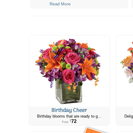
Read More
Birthday Cheer
Birthday blooms that are ready to g...
Delig
72
$
From