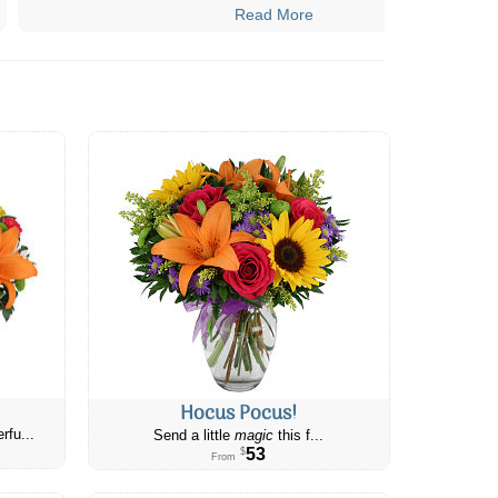
Read More
Hocus Pocus!
rfu...
Send a little
magic
this f...
53
$
From