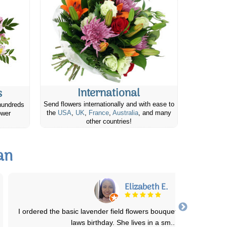
International
s
Send flowers internationally and with ease to
hundreds
the
USA
,
UK
,
France
,
Australia
, and many
ower
other countries!
an
Mark B.
The ordering process was very straight forward and easy to
accomplish. The flowers arrived on the de
...