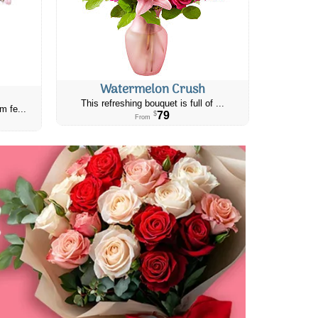
Watermelon Crush
This refreshing bouquet is full of ...
m fe...
79
$
From