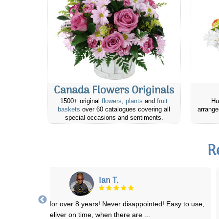
Canada Flowers Originals
1500+ original
flowers
,
plants
and
fruit
Hu
baskets
over 60 catalogues covering all
arrange
special occasions and sentiments.
R
Michelle D.
eat quality products, great value & quick delivery! I've placed a few
orders for occasions and
...