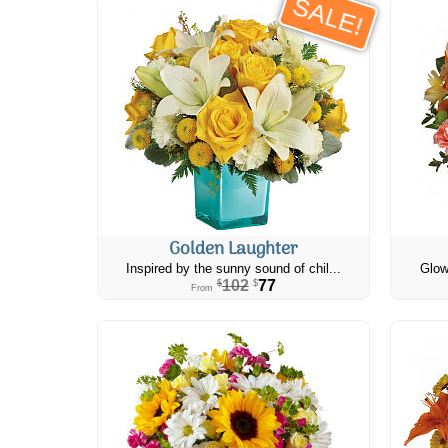
SALE!
Golden Laughter
Inspired by the sunny sound of chil...
Glow
102
77
$
$
From