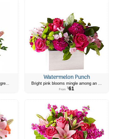
Watermelon Punch
gre...
Bright pink blooms mingle among an ...
61
$
From