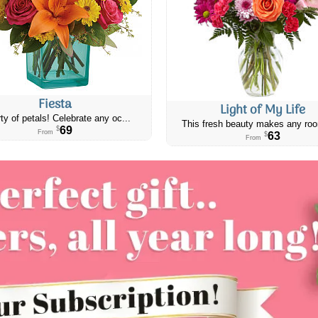
Fiesta
Light of My Life
ty of petals! Celebrate any oc...
This fresh beauty makes any roo
69
$
From
63
$
From