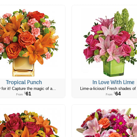
Tropical Punch
In Love With Lime
 for it! Capture the magic of a...
Lime-a-licious! Fresh shades of 
61
64
$
$
From
From