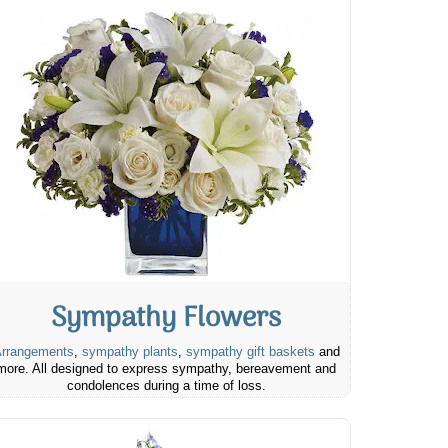
Sympathy Flowers
rrangements
,
sympathy plants
,
sympathy gift baskets
and
more. All designed to express sympathy, bereavement and
condolences during a time of loss.