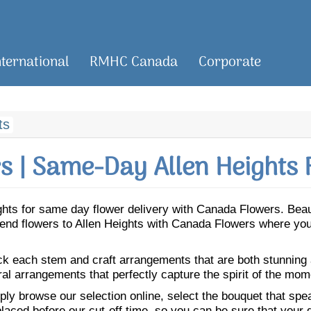
nternational
RMHC Canada
Corporate
ts
 | Same-Day Allen Heights 
eights for same day flower delivery with Canada Flowers. Be
. Send flowers to Allen Heights with Canada Flowers where you
ick each stem and craft arrangements that are both stunning
ral arrangements that perfectly capture the spirit of the mom
ly browse our selection online, select the bouquet that speak
laced before our cut-off time, so you can be sure that your gi