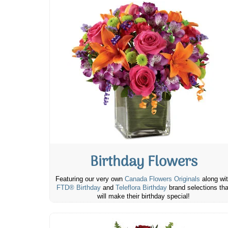
Birthday Flowers
Featuring our very own
Canada Flowers Originals
along wi
FTD® Birthday
and
Teleflora Birthday
brand selections tha
will make their birthday special!