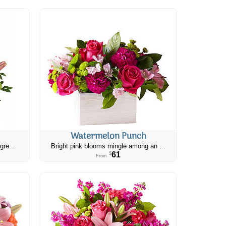
Watermelon Punch
gre...
Bright pink blooms mingle among an ...
61
$
From