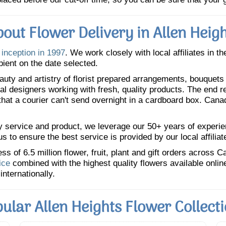
out Flower Delivery in Allen Heig
 inception in 1997
. We work closely with local affiliates in t
pient on the date selected.
uty and artistry of florist prepared arrangements, bouquets a
oral designers working with fresh, quality products. The end r
 that a courier can't send overnight in a cardboard box. Cana
y service and product, we leverage our 50+ years of experience
 to ensure the best service is provided by our local affiliat
 of 6.5 million flower, fruit, plant and gift orders across 
ice
combined with the highest quality flowers available onli
internationally.
ular Allen Heights Flower Collect