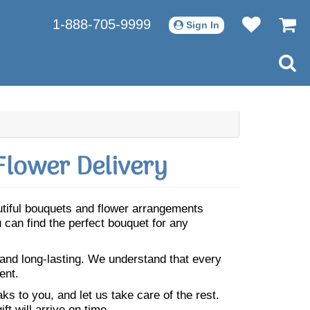
1-888-705-9999
Sign In
Flower Delivery
autiful bouquets and flower arrangements
 can find the perfect bouquet for any
 and long-lasting. We understand that every
ent.
s to you, and let us take care of the rest.
ft will arrive on time.