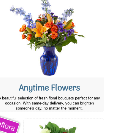
Anytime Flowers
A beautiful selection of fresh floral bouquets perfect for any
occasion. With same-day delivery, you can brighten
someone's day, no matter the moment.
flora