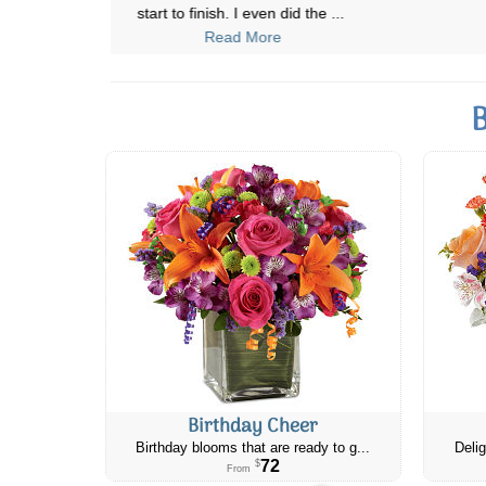
start to finish. I even did the
...
Read More
B
Birthday Cheer
Birthday blooms that are ready to g...
Delig
72
$
From