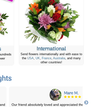
International
s
Send flowers internationally and with ease to
hundreds
the
USA
,
UK
,
France
,
Australia
, and many
ower
other countries!
ghts
Mare M.
Our friend absolutely loved and appreciated the cheese & cracker g