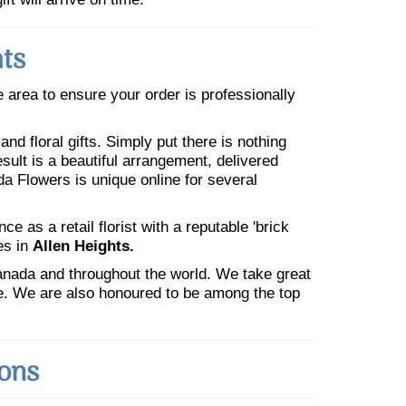
hts
he area to ensure your order is professionally
nd floral gifts. Simply put there is nothing
esult is a beautiful arrangement, delivered
da Flowers is unique online for several
 as a retail florist with a reputable 'brick
es in
Allen Heights.
Canada and throughout the world. We take great
ne. We are also honoured to be among the top
ions