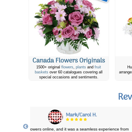
Canada Flowers Originals
1500+ original
flowers
,
plants
and
fruit
Hu
baskets
over 60 catalogues covering all
arrange
special occasions and sentiments.
Rev
Mark/Carol H.
 ordered the flowers online, and it was a seamless experience from