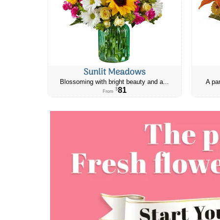
Sunlit Meadows
Blossoming with bright beauty and a...
A par
81
$
From