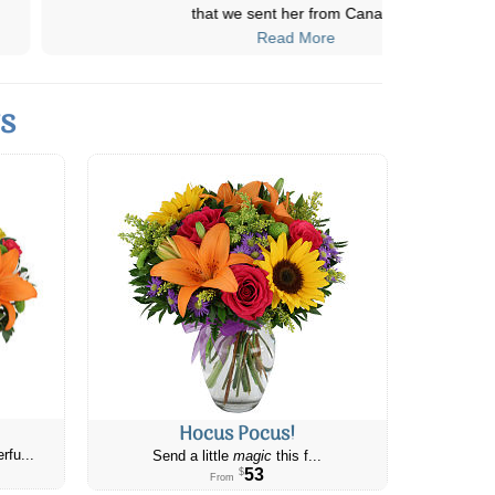
that we sent her from Cana
...
Read More
ts
Hocus Pocus!
rfu...
Send a little
magic
this f...
53
$
From