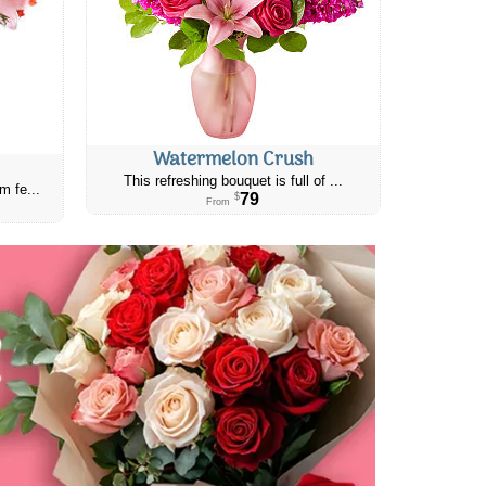
Watermelon Crush
This refreshing bouquet is full of ...
m fe...
79
$
From