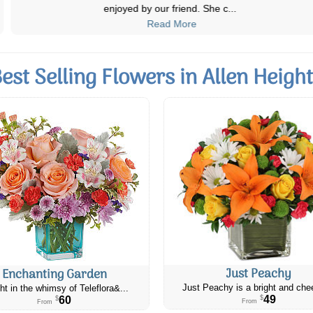
enjoyed by our friend. She c
...
Read More
est Selling Flowers in Allen Heigh
Just Peachy
Enchanting Garden
Just Peachy is a bright and chee
ht in the whimsy of Teleflora&...
49
60
$
$
From
From