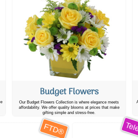
Budget Flowers
ve
Our Budget Flowers Collection is where elegance meets
affordability. We offer quality blooms at prices that make
gifting simple and stress-free.
Tele
FTD®