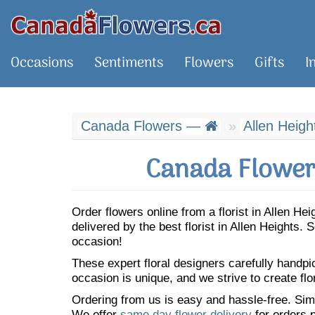
Occasions
Sentiments
Flowers
Gifts
I
Canada Flowers —
Allen Heigh
Canada Flowers
Order flowers online from a florist in Allen H
delivered by the best florist in Allen Heights
occasion!
These expert floral designers carefully handp
occasion is unique, and we strive to create flo
Ordering from us is easy and hassle-free. Simp
We offer
same day flower delivery
for orders p