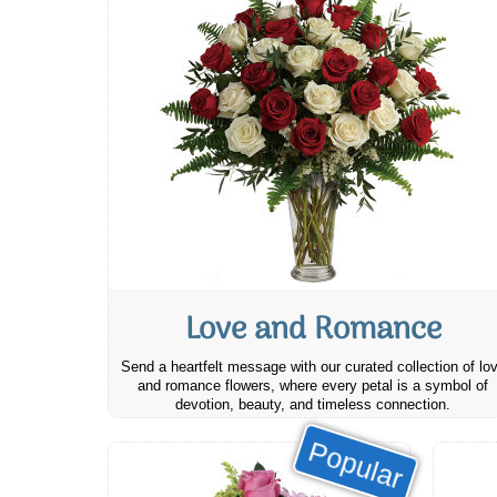
Love and Romance
Send a heartfelt message with our curated collection of lo
and romance flowers, where every petal is a symbol of
devotion, beauty, and timeless connection.
Popular