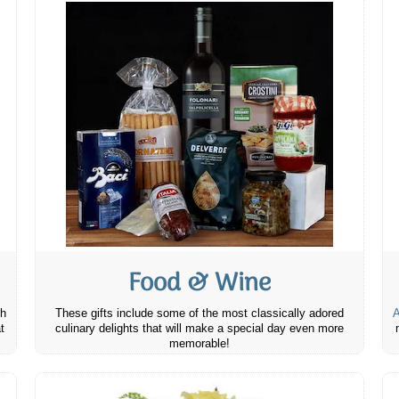
Food & Wine
th
These gifts include some of the most classically adored
A
t
culinary delights that will make a special day even more
memorable!