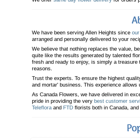
Ab
We have been serving Allen Heights since
our
arranged and personally delivered to your reci
We believe that nothing replaces the value, bea
quite like the results generated by talented fl
fresh and ready to enjoy, is simply a treasure
reasons.
Trust the experts. To ensure the highest qualit
and mortar' business. This experience allows us
As Canada Flowers, we have delivered in excess
pride in providing the very
best customer serv
Teleflora
and
FTD
florists both in Canada, and 
Pop