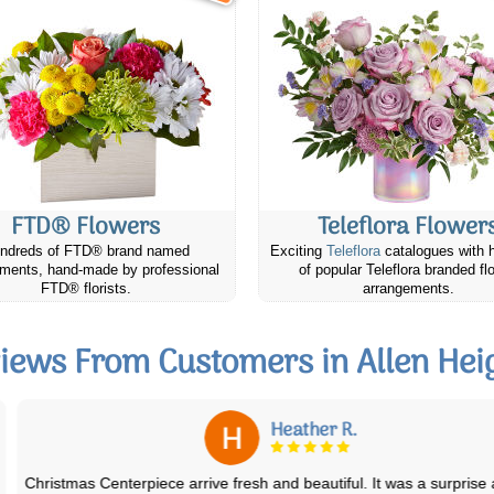
FTD® Flowers
Teleflora Flower
ndreds of FTD® brand named
Exciting
Teleflora
catalogues with 
ments, hand-made by professional
of popular Teleflora branded fl
FTD® florists.
arrangements.
iews From Customers in Allen Hei
Heather R.
Christmas Centerpiece arrive fresh and beautiful. It was a surprise and