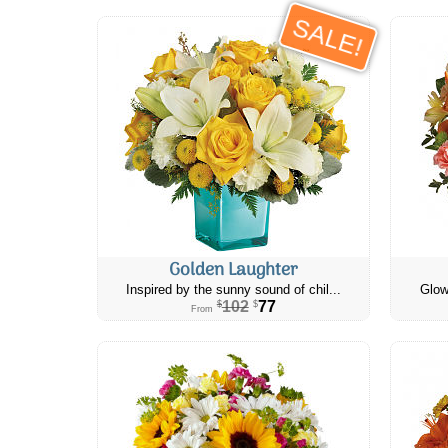
SALE!
Golden Laughter
Inspired by the sunny sound of chil...
Glow
102
77
$
$
From