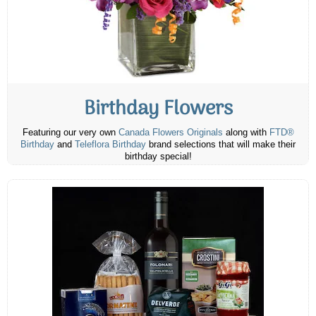
Birthday Flowers
Featuring our very own
Canada Flowers Originals
along with
FTD®
Birthday
and
Teleflora Birthday
brand selections that will make their
birthday special!