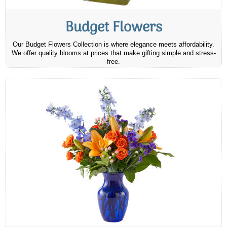
Budget Flowers
Our Budget Flowers Collection is where elegance meets affordability.
We offer quality blooms at prices that make gifting simple and stress-
free.