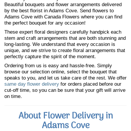
Beautiful bouquets and flower arrangements delivered
by the best florist in Adams Cove. Send flowers to
Adams Cove with Canada Flowers where you can find
the perfect bouquet for any occasion!
These expert floral designers carefully handpick each
stem and craft arrangements that are both stunning and
long-lasting. We understand that every occasion is
unique, and we strive to create floral arrangements that
perfectly capture the spirit of the moment.
Ordering from us is easy and hassle-free. Simply
browse our selection online, select the bouquet that
speaks to you, and let us take care of the rest. We offer
same day flower delivery
for orders placed before our
cut-off time, so you can be sure that your gift will arrive
on time.
About Flower Delivery in
Adams Cove