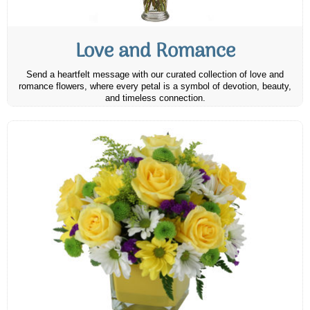
Love and Romance
Send a heartfelt message with our curated collection of love and
romance flowers, where every petal is a symbol of devotion, beauty,
and timeless connection.