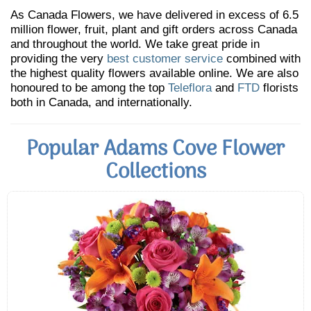
As Canada Flowers, we have delivered in excess of 6.5
million flower, fruit, plant and gift orders across Canada
and throughout the world. We take great pride in
providing the very
best customer service
combined with
the highest quality flowers available online. We are also
honoured to be among the top
Teleflora
and
FTD
florists
both in Canada, and internationally.
Popular Adams Cove Flower
Collections