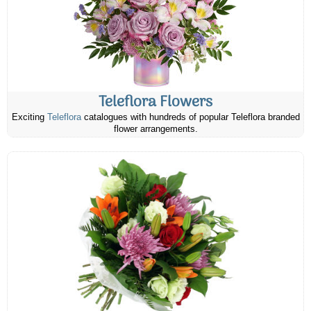
Teleflora Flowers
Exciting
Teleflora
catalogues with hundreds of popular Teleflora branded
flower arrangements.