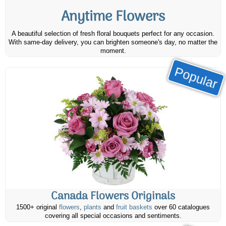
Anytime Flowers
A beautiful selection of fresh floral bouquets perfect for any occasion.
With same-day delivery, you can brighten someone's day, no matter the
moment.
Popular
Canada Flowers Originals
1500+ original
flowers
,
plants
and
fruit baskets
over 60 catalogues
covering all special occasions and sentiments.