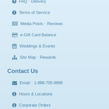
FAQ
·
Delivery
Terms of Service
Media Posts
·
Reviews
e-Gift Card Balance
Weddings & Events
Site Map
·
Rewards
Contact Us
Email
·
1-888-705-9999
Hours & Locations
Corporate Orders