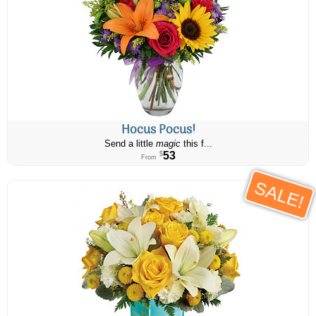
Hocus Pocus!
Send a little
magic
this f...
53
$
From
SALE!