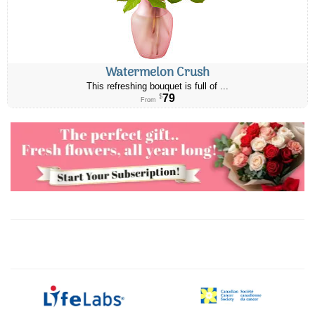
Watermelon Crush
This refreshing bouquet is full of ...
79
$
From