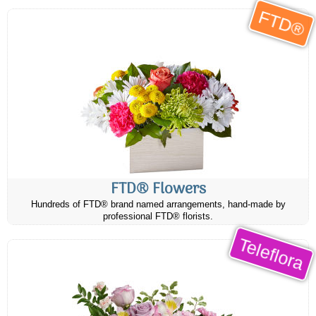
FTD®
FTD® Flowers
Hundreds of FTD® brand named arrangements, hand-made by
professional FTD® florists.
Teleflora