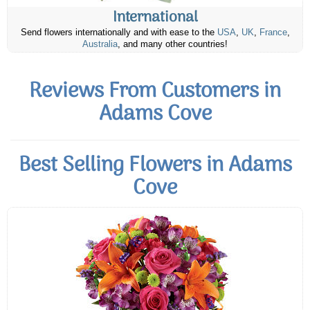
International
Send flowers internationally and with ease to the
USA
,
UK
,
France
,
Australia
, and many other countries!
Reviews From Customers in
Adams Cove
Best Selling Flowers in Adams
Cove