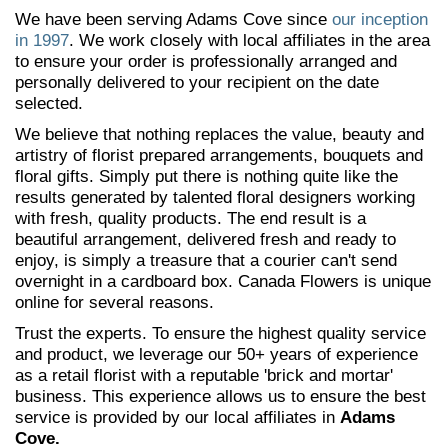
We have been serving Adams Cove since
our inception
in 1997
. We work closely with local affiliates in the area
to ensure your order is professionally arranged and
personally delivered to your recipient on the date
selected.
We believe that nothing replaces the value, beauty and
artistry of florist prepared arrangements, bouquets and
floral gifts. Simply put there is nothing quite like the
results generated by talented floral designers working
with fresh, quality products. The end result is a
beautiful arrangement, delivered fresh and ready to
enjoy, is simply a treasure that a courier can't send
overnight in a cardboard box. Canada Flowers is unique
online for several reasons.
Trust the experts. To ensure the highest quality service
and product, we leverage our 50+ years of experience
as a retail florist with a reputable 'brick and mortar'
business. This experience allows us to ensure the best
service is provided by our local affiliates in
Adams
Cove.