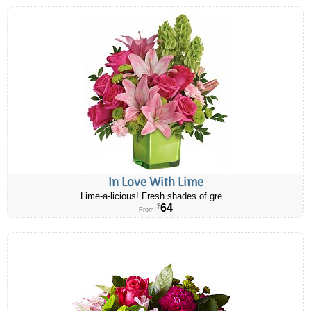
In Love With Lime
Lime-a-licious! Fresh shades of gre...
64
$
From