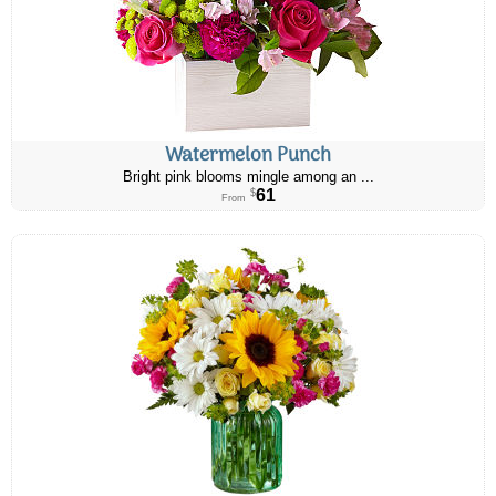
Watermelon Punch
Bright pink blooms mingle among an ...
61
$
From