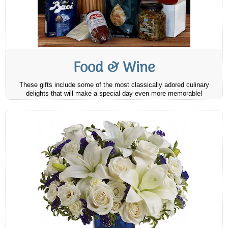
Food & Wine
These gifts include some of the most classically adored culinary
delights that will make a special day even more memorable!