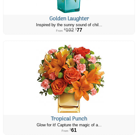
Golden Laughter
Inspired by the sunny sound of chil...
102
77
$
$
From
Tropical Punch
Glow for it! Capture the magic of a...
61
$
From