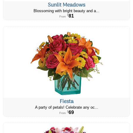
Sunlit Meadows
Blossoming with bright beauty and a...
81
$
From
Fiesta
A party of petals! Celebrate any oc...
69
$
From