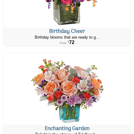
Birthday Cheer
Birthday blooms that are ready to g...
72
$
From
Enchanting Garden