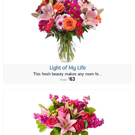
Light of My Life
This fresh beauty makes any room fe...
63
$
From