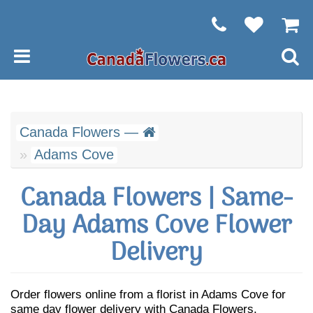
Canada Flowers —
Adams Cove
Canada Flowers | Same-
Day Adams Cove Flower
Delivery
Order flowers online from a florist in Adams Cove for
same day flower delivery with Canada Flowers.