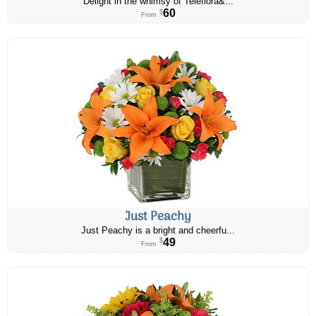
Delight in the whimsy of Teleflora&...
60
$
From
Just Peachy
Just Peachy is a bright and cheerfu...
49
$
From