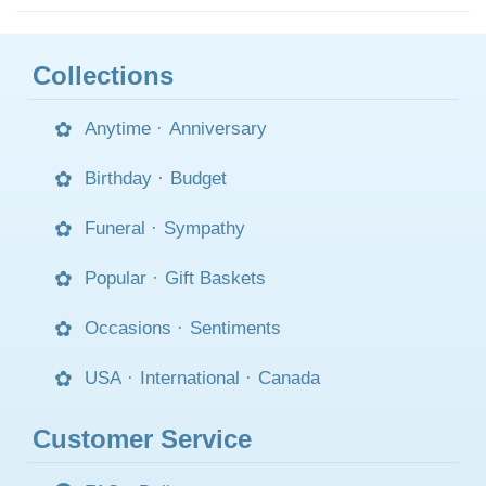
Collections
Anytime
·
Anniversary
Birthday
·
Budget
Funeral
·
Sympathy
Popular
·
Gift Baskets
Occasions
·
Sentiments
USA
·
International
·
Canada
Customer Service