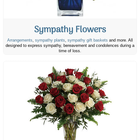
Sympathy Flowers
Arrangements
,
sympathy plants
,
sympathy gift baskets
and more. All
designed to express sympathy, bereavement and condolences during a
time of loss.