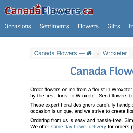
Occasions
Sentiments
Flowers
Gifts
I
Canada Flowers —
Wroxeter
Canada Flowe
Order flowers online from a florist in Wroxet
by the best florist in Wroxeter. Send flowers
These expert floral designers carefully handp
occasion is unique, and we strive to create flo
Ordering from us is easy and hassle-free. Simp
We offer
same day flower delivery
for orders p