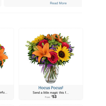
Read More
Hocus Pocus!
rfu...
Send a little
magic
this f...
53
$
From