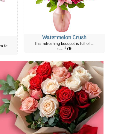
Watermelon Crush
This refreshing bouquet is full of ...
m fe...
79
$
From