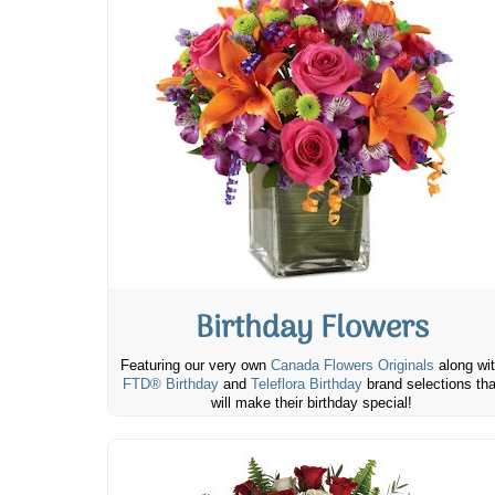
Birthday Flowers
Featuring our very own
Canada Flowers Originals
along wi
FTD® Birthday
and
Teleflora Birthday
brand selections tha
will make their birthday special!