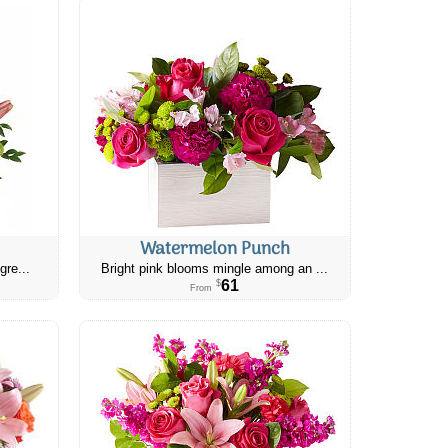
Watermelon Punch
gre...
Bright pink blooms mingle among an ...
61
$
From