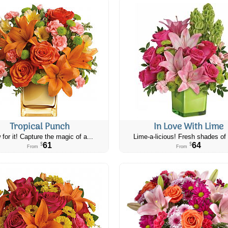
Tropical Punch
In Love With Lime
 for it! Capture the magic of a...
Lime-a-licious! Fresh shades of 
61
64
$
$
From
From