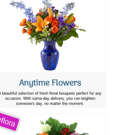
Anytime Flowers
A beautiful selection of fresh floral bouquets perfect for any
occasion. With same-day delivery, you can brighten
someone's day, no matter the moment.
flora