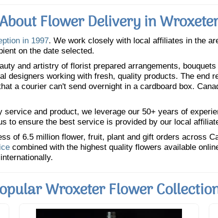
About Flower Delivery in Wroxete
eption in 1997
. We work closely with local affiliates in the a
pient on the date selected.
uty and artistry of florist prepared arrangements, bouquets a
oral designers working with fresh, quality products. The end r
 that a courier can't send overnight in a cardboard box. Cana
y service and product, we leverage our 50+ years of experience
 to ensure the best service is provided by our local affiliat
 of 6.5 million flower, fruit, plant and gift orders across 
ice
combined with the highest quality flowers available onli
internationally.
opular Wroxeter Flower Collectio