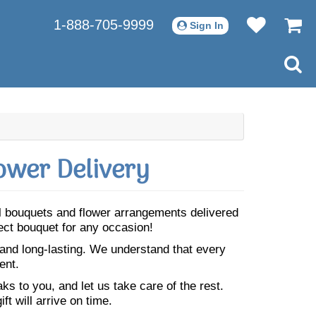
1-888-705-9999
Sign In
ower Delivery
ul bouquets and flower arrangements delivered
ect bouquet for any occasion!
 and long-lasting. We understand that every
ent.
s to you, and let us take care of the rest.
ft will arrive on time.