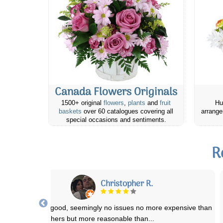
Canada Flowers Originals
1500+ original
flowers
,
plants
and
fruit
Hu
baskets
over 60 catalogues covering all
arrange
special occasions and sentiments.
R
Janet M.
Ordered flowers for someone’s 90th. There was supposed to be a
balloon. She was thrilled with them.
...