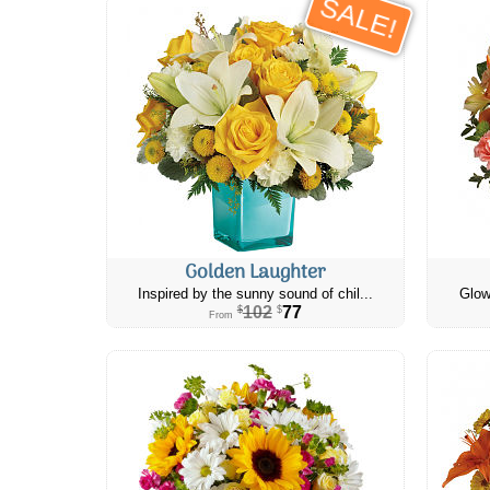
SALE!
Golden Laughter
Inspired by the sunny sound of chil...
Glow
102
77
$
$
From