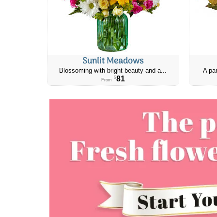
Sunlit Meadows
Blossoming with bright beauty and a...
A par
81
$
From