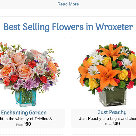
Read More
Best Selling Flowers in Wroxeter
Just Peachy
Enchanting Garden
Just Peachy is a bright and chee
ht in the whimsy of Teleflora&...
49
60
$
$
From
From