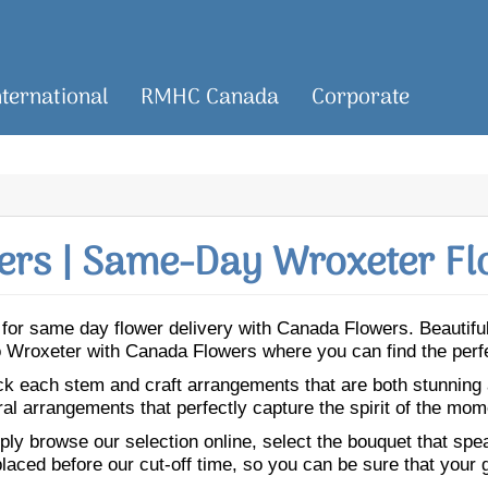
nternational
RMHC Canada
Corporate
rs | Same-Day Wroxeter Fl
er for same day flower delivery with Canada Flowers. Beautif
 to Wroxeter with Canada Flowers where you can find the perf
ick each stem and craft arrangements that are both stunning
ral arrangements that perfectly capture the spirit of the mom
ly browse our selection online, select the bouquet that speak
laced before our cut-off time, so you can be sure that your gi