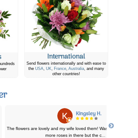
International
s
Send flowers internationally and with ease to
hundreds
the
USA
,
UK
,
France
,
Australia
, and many
ower
other countries!
er
Pamela W.
t
We've used this service several times over the past few years. T
deliveries are always prompt and
...