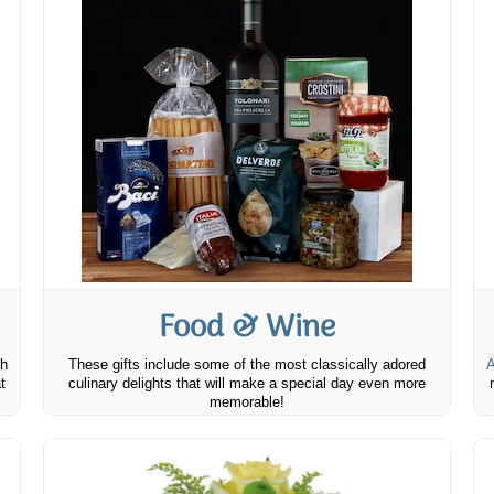
Food & Wine
th
These gifts include some of the most classically adored
A
t
culinary delights that will make a special day even more
memorable!