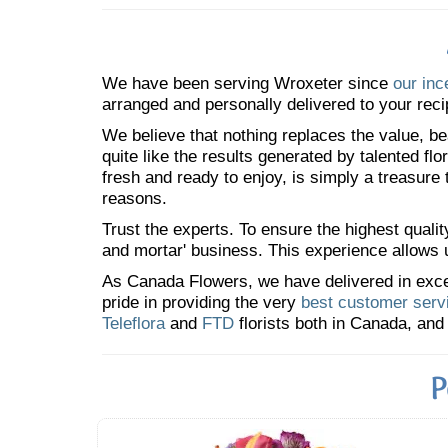
We have been serving Wroxeter since
our inc
arranged and personally delivered to your reci
We believe that nothing replaces the value, bea
quite like the results generated by talented fl
fresh and ready to enjoy, is simply a treasure
reasons.
Trust the experts. To ensure the highest qualit
and mortar' business. This experience allows us
As Canada Flowers, we have delivered in excess
pride in providing the very
best customer serv
Teleflora
and
FTD
florists both in Canada, and 
P