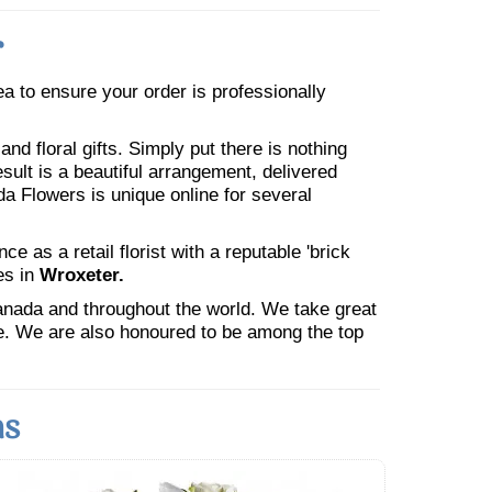
r
rea to ensure your order is professionally
nd floral gifts. Simply put there is nothing
esult is a beautiful arrangement, delivered
da Flowers is unique online for several
 as a retail florist with a reputable 'brick
es in
Wroxeter.
Canada and throughout the world. We take great
ne. We are also honoured to be among the top
ns