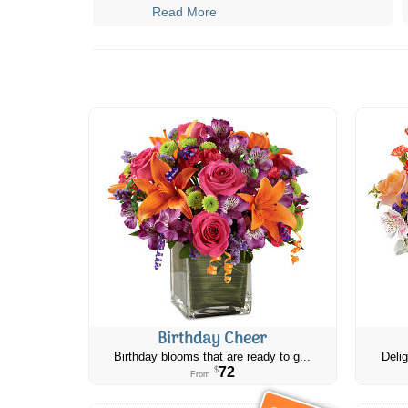
Read More
Birthday Cheer
Birthday blooms that are ready to g...
Delig
72
$
From