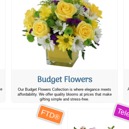
Budget Flowers
ve
Our Budget Flowers Collection is where elegance meets
affordability. We offer quality blooms at prices that make
gifting simple and stress-free.
Tele
FTD®