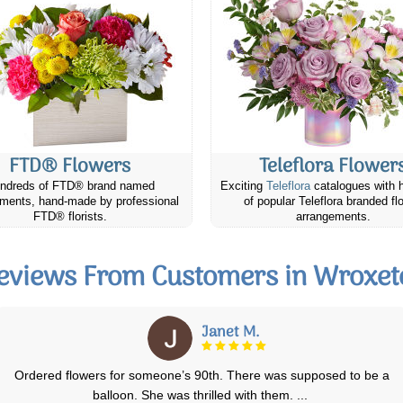
FTD® Flowers
Teleflora Flower
ndreds of FTD® brand named
Exciting
Teleflora
catalogues with 
ments, hand-made by professional
of popular Teleflora branded fl
FTD® florists.
arrangements.
eviews From Customers in Wroxet
Kingsley H.
The flowers are lovely and my wife loved them! Was hoping to see a bi
more roses in there but the c
...