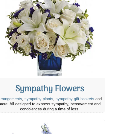
Sympathy Flowers
rrangements
,
sympathy plants
,
sympathy gift baskets
and
more. All designed to express sympathy, bereavement and
condolences during a time of loss.