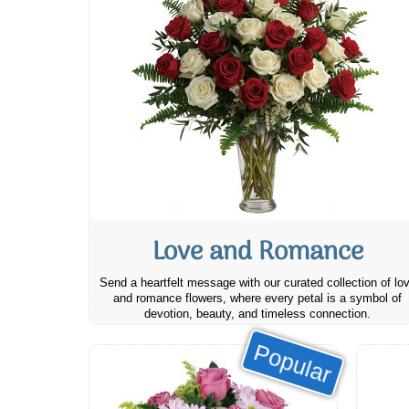
Love and Romance
Send a heartfelt message with our curated collection of lo
and romance flowers, where every petal is a symbol of
devotion, beauty, and timeless connection.
Popular