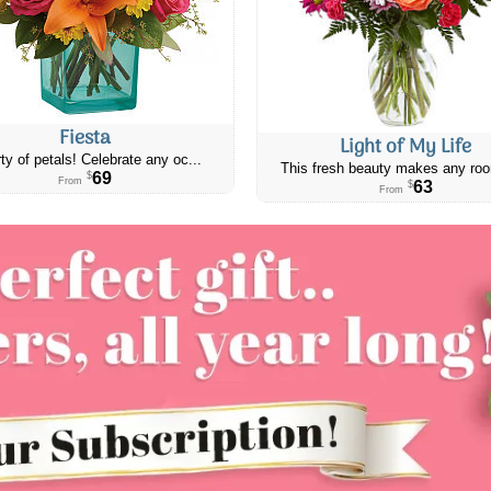
Fiesta
Light of My Life
ty of petals! Celebrate any oc...
This fresh beauty makes any roo
69
$
From
63
$
From