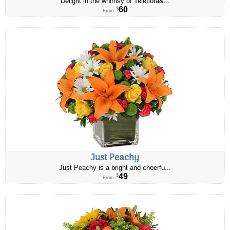
Delight in the whimsy of Teleflora&...
60
$
From
Just Peachy
Just Peachy is a bright and cheerfu...
49
$
From