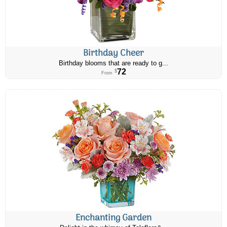
Birthday Cheer
Birthday blooms that are ready to g...
72
$
From
Enchanting Garden