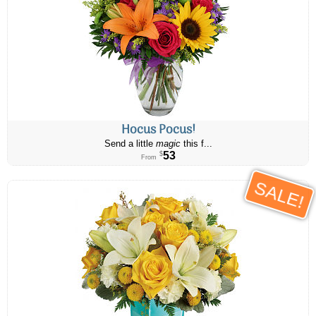
Hocus Pocus!
Send a little
magic
this f...
53
$
From
SALE!