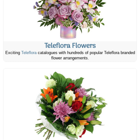
Teleflora Flowers
Exciting
Teleflora
catalogues with hundreds of popular Teleflora branded
flower arrangements.