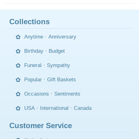
Collections
Anytime
·
Anniversary
Birthday
·
Budget
Funeral
·
Sympathy
Popular
·
Gift Baskets
Occasions
·
Sentiments
USA
·
International
·
Canada
Customer Service