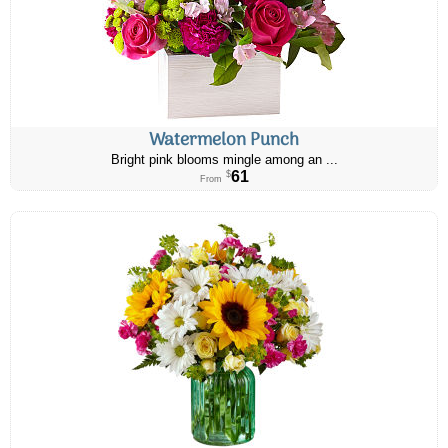
Watermelon Punch
Bright pink blooms mingle among an ...
61
$
From