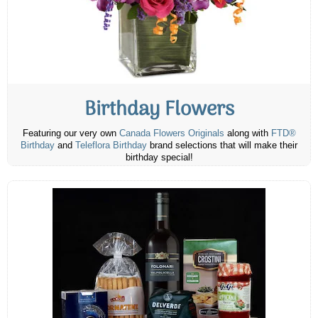
Birthday Flowers
Featuring our very own
Canada Flowers Originals
along with
FTD®
Birthday
and
Teleflora Birthday
brand selections that will make their
birthday special!