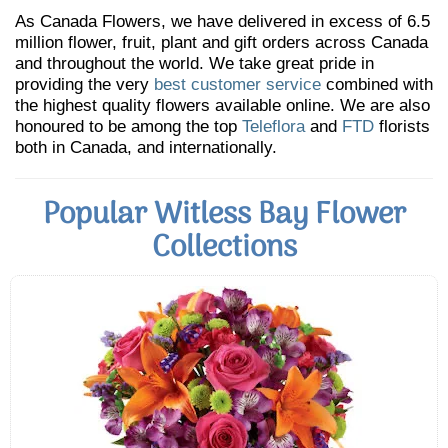
As Canada Flowers, we have delivered in excess of 6.5
million flower, fruit, plant and gift orders across Canada
and throughout the world. We take great pride in
providing the very
best customer service
combined with
the highest quality flowers available online. We are also
honoured to be among the top
Teleflora
and
FTD
florists
both in Canada, and internationally.
Popular Witless Bay Flower
Collections