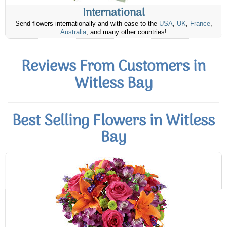
International
Send flowers internationally and with ease to the
USA
,
UK
,
France
,
Australia
, and many other countries!
Reviews From Customers in
Witless Bay
Best Selling Flowers in Witless
Bay