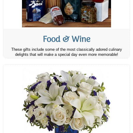
Food & Wine
These gifts include some of the most classically adored culinary
delights that will make a special day even more memorable!