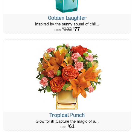
Golden Laughter
Inspired by the sunny sound of chil...
102
77
$
$
From
Tropical Punch
Glow for it! Capture the magic of a...
61
$
From