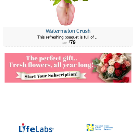
Watermelon Crush
This refreshing bouquet is full of ...
79
$
From