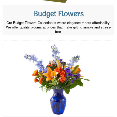
Budget Flowers
Our Budget Flowers Collection is where elegance meets affordability.
We offer quality blooms at prices that make gifting simple and stress-
free.