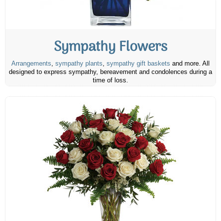
Sympathy Flowers
Arrangements
,
sympathy plants
,
sympathy gift baskets
and more. All
designed to express sympathy, bereavement and condolences during a
time of loss.