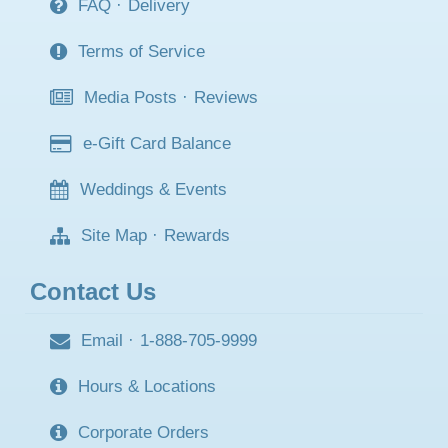
FAQ
·
Delivery
Terms of Service
Media Posts
·
Reviews
e-Gift Card Balance
Weddings & Events
Site Map
·
Rewards
Contact Us
Email
·
1-888-705-9999
Hours & Locations
Corporate Orders