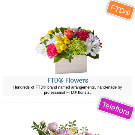
FTD®
FTD® Flowers
Hundreds of FTD® brand named arrangements, hand-made by
professional FTD® florists.
Teleflora