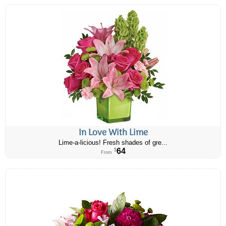
In Love With Lime
Lime-a-licious! Fresh shades of gre...
64
$
From