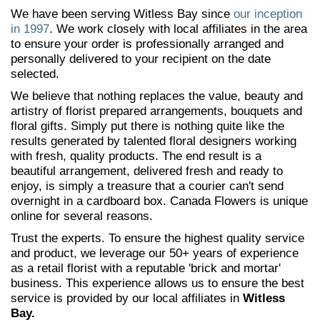
We have been serving Witless Bay since
our inception
in 1997
. We work closely with local affiliates in the area
to ensure your order is professionally arranged and
personally delivered to your recipient on the date
selected.
We believe that nothing replaces the value, beauty and
artistry of florist prepared arrangements, bouquets and
floral gifts. Simply put there is nothing quite like the
results generated by talented floral designers working
with fresh, quality products. The end result is a
beautiful arrangement, delivered fresh and ready to
enjoy, is simply a treasure that a courier can't send
overnight in a cardboard box. Canada Flowers is unique
online for several reasons.
Trust the experts. To ensure the highest quality service
and product, we leverage our 50+ years of experience
as a retail florist with a reputable 'brick and mortar'
business. This experience allows us to ensure the best
service is provided by our local affiliates in
Witless
Bay.