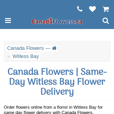
Canada Flowers —
Witless Bay
Canada Flowers | Same-
Day Witless Bay Flower
Delivery
Order flowers online from a florist in Witless Bay for
same day flower delivery with Canada Flowers.