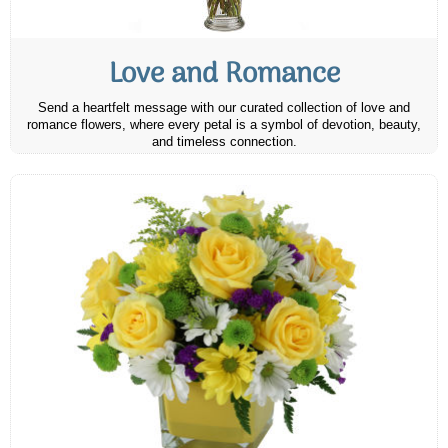
Love and Romance
Send a heartfelt message with our curated collection of love and
romance flowers, where every petal is a symbol of devotion, beauty,
and timeless connection.