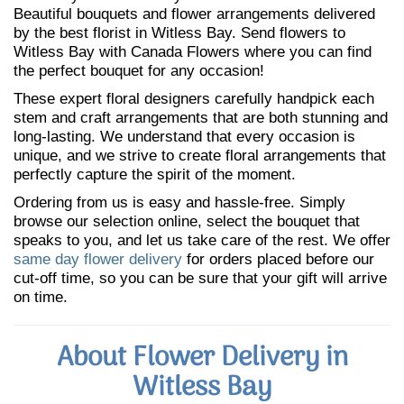
Beautiful bouquets and flower arrangements delivered
by the best florist in Witless Bay. Send flowers to
Witless Bay with Canada Flowers where you can find
the perfect bouquet for any occasion!
These expert floral designers carefully handpick each
stem and craft arrangements that are both stunning and
long-lasting. We understand that every occasion is
unique, and we strive to create floral arrangements that
perfectly capture the spirit of the moment.
Ordering from us is easy and hassle-free. Simply
browse our selection online, select the bouquet that
speaks to you, and let us take care of the rest. We offer
same day flower delivery
for orders placed before our
cut-off time, so you can be sure that your gift will arrive
on time.
About Flower Delivery in
Witless Bay