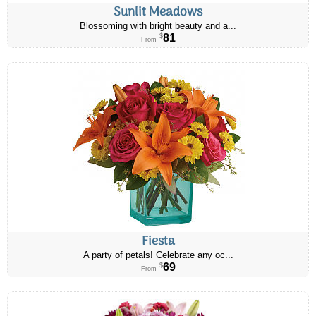
Sunlit Meadows
Blossoming with bright beauty and a...
81
$
From
Fiesta
A party of petals! Celebrate any oc...
69
$
From