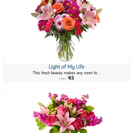
Light of My Life
This fresh beauty makes any room fe...
63
$
From