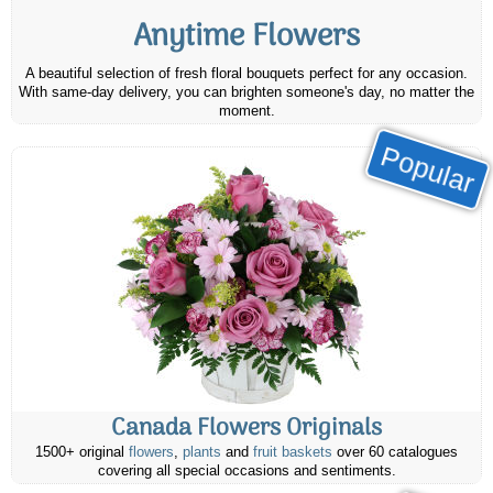
Anytime Flowers
A beautiful selection of fresh floral bouquets perfect for any occasion.
With same-day delivery, you can brighten someone's day, no matter the
moment.
Popular
Canada Flowers Originals
1500+ original
flowers
,
plants
and
fruit baskets
over 60 catalogues
covering all special occasions and sentiments.