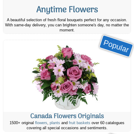
Anytime Flowers
A beautiful selection of fresh floral bouquets perfect for any occasion.
With same-day delivery, you can brighten someone's day, no matter the
moment.
Popular
Canada Flowers Originals
1500+ original
flowers
,
plants
and
fruit baskets
over 60 catalogues
covering all special occasions and sentiments.