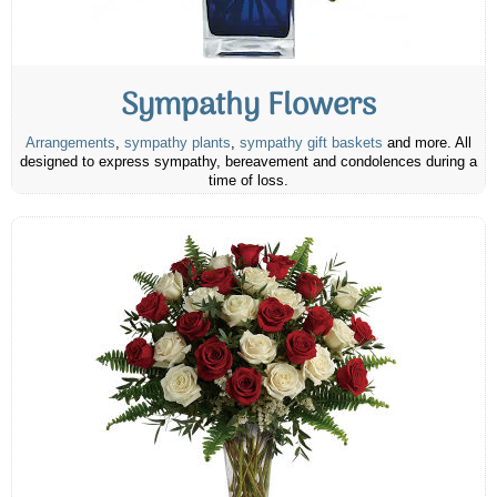
Sympathy Flowers
Arrangements
,
sympathy plants
,
sympathy gift baskets
and more. All
designed to express sympathy, bereavement and condolences during a
time of loss.