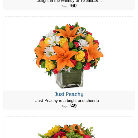
Delight in the whimsy of Teleflora&...
60
$
From
Just Peachy
Just Peachy is a bright and cheerfu...
49
$
From