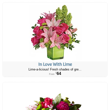
In Love With Lime
Lime-a-licious! Fresh shades of gre...
64
$
From