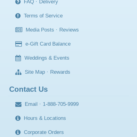
FAQ
·
Delivery
Terms of Service
Media Posts
·
Reviews
e-Gift Card Balance
Weddings & Events
Site Map
·
Rewards
Contact Us
Email
·
1-888-705-9999
Hours & Locations
Corporate Orders