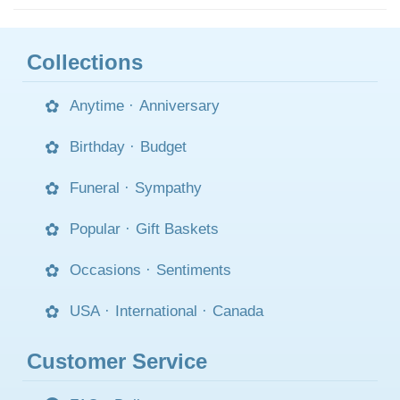
Collections
Anytime
·
Anniversary
Birthday
·
Budget
Funeral
·
Sympathy
Popular
·
Gift Baskets
Occasions
·
Sentiments
USA
·
International
·
Canada
Customer Service