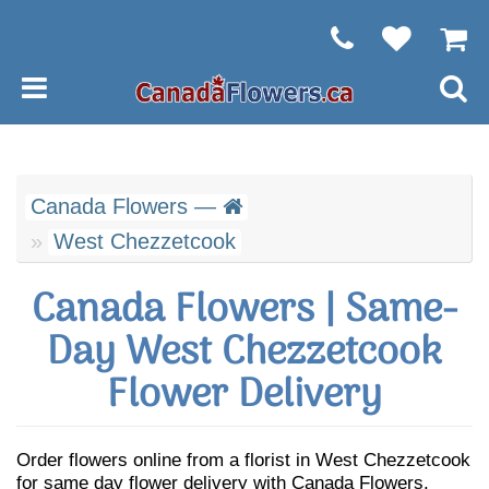
Canada Flowers —
West Chezzetcook
Canada Flowers | Same-
Day West Chezzetcook
Flower Delivery
Order flowers online from a florist in West Chezzetcook
for same day flower delivery with Canada Flowers.