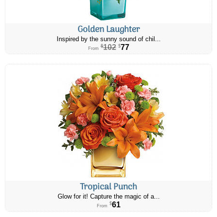
Golden Laughter
Inspired by the sunny sound of chil...
102
77
$
$
From
Tropical Punch
Glow for it! Capture the magic of a...
61
$
From