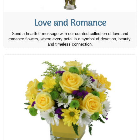
Love and Romance
Send a heartfelt message with our curated collection of love and
romance flowers, where every petal is a symbol of devotion, beauty,
and timeless connection.