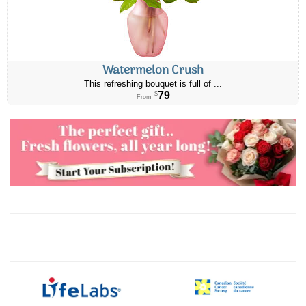
Watermelon Crush
This refreshing bouquet is full of ...
79
$
From