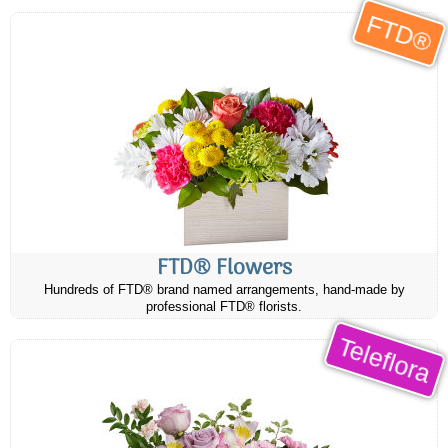
FTD®
FTD® Flowers
Hundreds of FTD® brand named arrangements, hand-made by
professional FTD® florists.
Teleflora