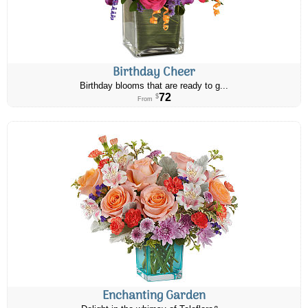
Birthday Cheer
Birthday blooms that are ready to g...
72
$
From
Enchanting Garden