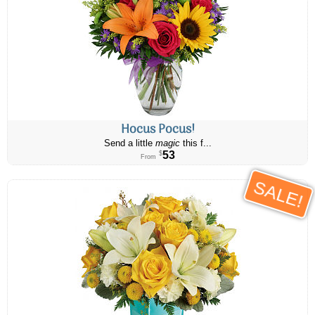
Hocus Pocus!
Send a little
magic
this f...
53
$
From
SALE!