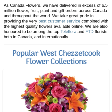
As Canada Flowers, we have delivered in excess of 6.5
million flower, fruit, plant and gift orders across Canada
and throughout the world. We take great pride in
providing the very
best customer service
combined with
the highest quality flowers available online. We are also
honoured to be among the top
Teleflora
and
FTD
florists
both in Canada, and internationally.
Popular West Chezzetcook
Flower Collections