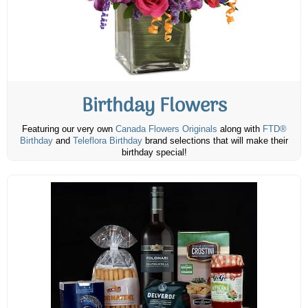
Birthday Flowers
Featuring our very own
Canada Flowers Originals
along with
FTD®
Birthday
and
Teleflora Birthday
brand selections that will make their
birthday special!