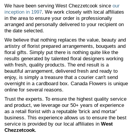
We have been serving West Chezzetcook since
our
inception in 1997
. We work closely with local affiliates
in the area to ensure your order is professionally
arranged and personally delivered to your recipient on
the date selected.
We believe that nothing replaces the value, beauty and
artistry of florist prepared arrangements, bouquets and
floral gifts. Simply put there is nothing quite like the
results generated by talented floral designers working
with fresh, quality products. The end result is a
beautiful arrangement, delivered fresh and ready to
enjoy, is simply a treasure that a courier can't send
overnight in a cardboard box. Canada Flowers is unique
online for several reasons.
Trust the experts. To ensure the highest quality service
and product, we leverage our 50+ years of experience
as a retail florist with a reputable 'brick and mortar'
business. This experience allows us to ensure the best
service is provided by our local affiliates in
West
Chezzetcook.