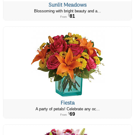
Sunlit Meadows
Blossoming with bright beauty and a...
81
$
From
Fiesta
A party of petals! Celebrate any oc...
69
$
From