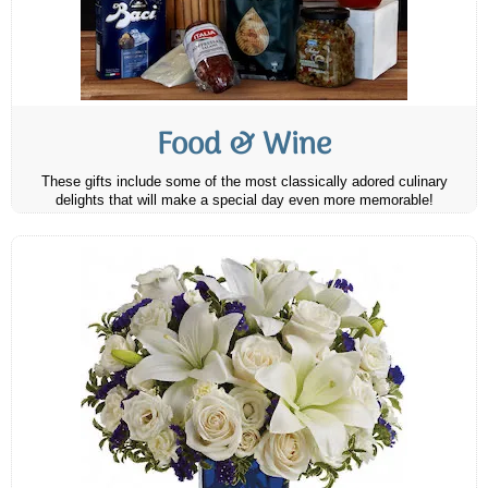
Food & Wine
These gifts include some of the most classically adored culinary
delights that will make a special day even more memorable!