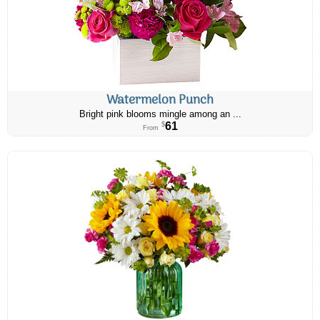
Watermelon Punch
Bright pink blooms mingle among an ...
61
$
From