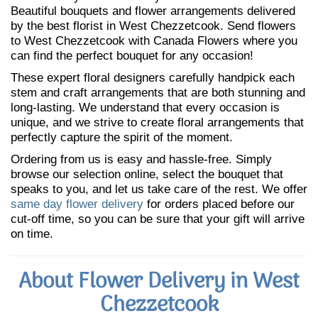
Beautiful bouquets and flower arrangements delivered
by the best florist in West Chezzetcook. Send flowers
to West Chezzetcook with Canada Flowers where you
can find the perfect bouquet for any occasion!
These expert floral designers carefully handpick each
stem and craft arrangements that are both stunning and
long-lasting. We understand that every occasion is
unique, and we strive to create floral arrangements that
perfectly capture the spirit of the moment.
Ordering from us is easy and hassle-free. Simply
browse our selection online, select the bouquet that
speaks to you, and let us take care of the rest. We offer
same day flower delivery
for orders placed before our
cut-off time, so you can be sure that your gift will arrive
on time.
About Flower Delivery in West
Chezzetcook