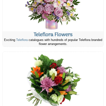
Teleflora Flowers
Exciting
Teleflora
catalogues with hundreds of popular Teleflora branded
flower arrangements.