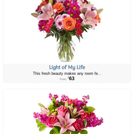
Light of My Life
This fresh beauty makes any room fe...
63
$
From