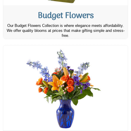
Budget Flowers
Our Budget Flowers Collection is where elegance meets affordability.
We offer quality blooms at prices that make gifting simple and stress-
free.