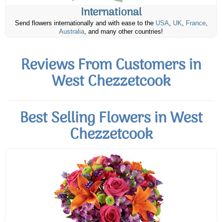
International
Send flowers internationally and with ease to the
USA
,
UK
,
France
,
Australia
, and many other countries!
Reviews From Customers in
West Chezzetcook
Best Selling Flowers in West
Chezzetcook